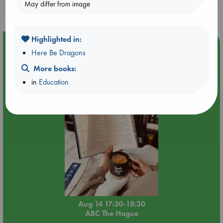
May differ from image
purchases in our stores & online?
Highlighted in:
Event Highlight
Here Be Dragons
Quiet Reading Hour at ABC The Hague
More books:
in
Education
Aug 14 17:30-18:30
ABC The Hague