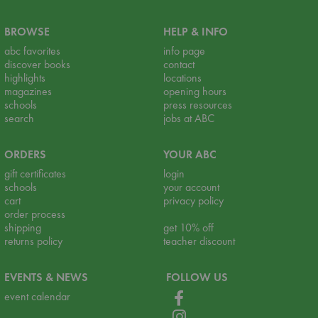
BROWSE
HELP & INFO
abc favorites
info page
discover books
contact
highlights
locations
magazines
opening hours
schools
press resources
search
jobs at ABC
ORDERS
YOUR ABC
gift certificates
login
schools
your account
cart
privacy policy
order process
shipping
get 10% off
returns policy
teacher discount
EVENTS & NEWS
FOLLOW US
event calendar