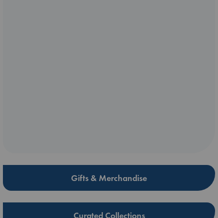
Gifts & Merchandise
Curated Collections