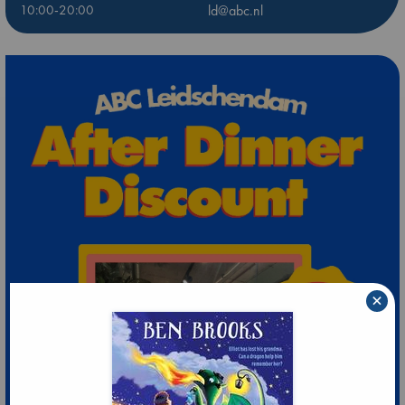
10:00-20:00
ld@abc.nl
×