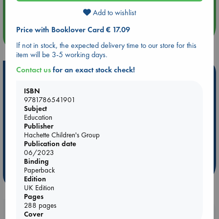
Quiet Reading Hour at ABC The Hague
Add to wishlist
Price with Booklover Card € 17.09
more events
If not in stock, the expected delivery time to our store for this
item will be 3-5 working days.
Contact us
for an exact stock check!
Hot Highlights
ISBN
Be inspired by books chosen because they are popular, current or
9781786541901
personal favorites!
Subject
ABC Favorites
Star Wars
ABC Events books
Education
Publisher
ABC Bestsellers - July
Booker Prize 2026 Longlist
Hachette Children's Group
ABC The Hague Book Club
AWCA Page Turners
Publication date
06/2023
Weird Book of the Week
Book Chats
Binding
Paperback
more highlights
Edition
UK Edition
Pages
288 pages
Booklovers, do you get 10% off your
Cover