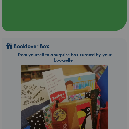
Booklover Box
Treat yourself to a surprise box curated by your
bookseller!