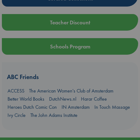
Teacher Discount
Schools Program
ABC Friends
ACCESS
The American Women's Club of Amsterdam
Better World Books
DutchNews.nl
Harar Coffee
Heroes Dutch Comic Con
IN Amsterdam
In Touch Massage
Ivy Circle
The John Adams Institute