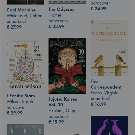
hardcover
€
24.99
The Odyssey
Cool Machine
Homer
Whitehead, Colson
paperback
paperback
€
23.99
€
27.99
The
Correspondent
Evans, Virginia
I Eat the Stars
paperback
Jujutsu Kaisen,
Wilson, Sarah
€
16.99
Vol. 30
hardcover
Akutami, Gege
€
29.99
paperback
€
15.99