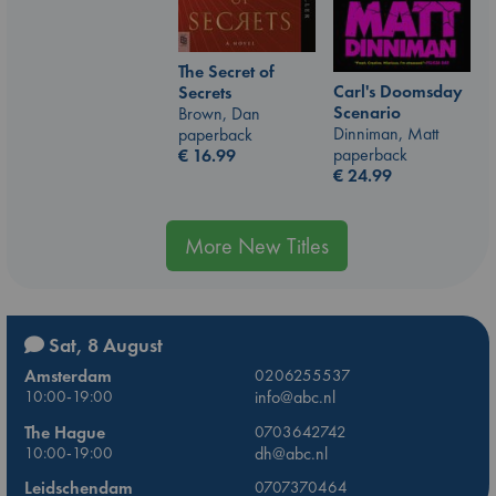
The Secret of
Carl's Doomsday
Secrets
Scenario
Brown, Dan
Dinniman, Matt
paperback
paperback
€
16.99
€
24.99
More New Titles
Sat, 8 August
Amsterdam
0206255537
10:00-19:00
info@abc.nl
The Hague
0703642742
10:00-19:00
dh@abc.nl
Leidschendam
0707370464