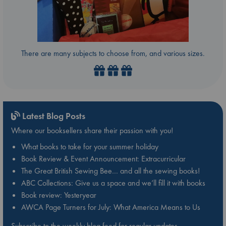
There are many subjects to choose from, and various sizes.
Latest Blog Posts
Where our booksellers share their passion with you!
What books to take for your summer holiday
Book Review & Event Announcement: Extracurricular
The Great British Sewing Bee… and all the sewing books!
ABC Collections: Give us a space and we’ll fill it with books
Book review: Yesteryear
AWCA Page Turners for July: What America Means to Us
Subscribe to the weekly blog feed for regular updates.