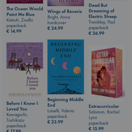
Dead But
The Ocean Would
Dreaming of
Wings of Reverie
Paint Me Blue
Electric Sheep
Bright, Anna
Katouh, Zoulfa
Tremblay, Paul
hardcover
paperback
paperback
€
24.99
€
14.99
€
26.99
Beginning Middle
Before I Knew I
End
Extracurricular
Loved You
Luiselli, Valeria
Solomon, Rachel
Kawaguchi,
paperback
Lynn
Toshikazu
€
23.99
paperback
paperback
€
15.99
€
17.99