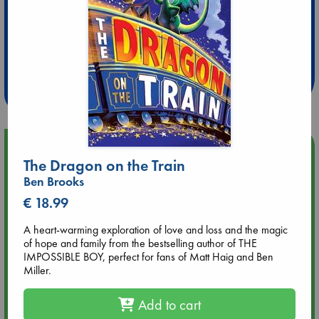
Extra 10% Discount
at ABC Leidschendam!
Weekdays from 18-20 hrs
Upcoming Events
The Dragon on the Train
Ben Brooks
Aug 9 12:00
Tarot Sunday with Michelle Lynn Williamson (12:00 - 14:00
€ 18.99
hrs time slot)
A heart-warming exploration of love and loss and the magic
of hope and family from the bestselling author of THE
Aug 9 14:00
IMPOSSIBLE BOY, perfect for fans of Matt Haig and Ben
Tarot Sunday with Michelle Lynn Williamson (14:00 - 16:00
Miller.
hrs time slot)
Add to cart
Aug 14 17:30