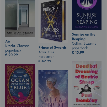
Sunrise on the
Reaping
Air
Collins, Suzanne
Kracht, Christian
Prince of Swords
paperback
paperback
Kova, Elise
€
15.99
€
20.99
hardcover
€
42.99