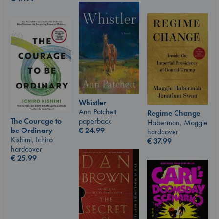
Whistler
Ann Patchett
Regime Change
The Courage to
paperback
Haberman, Maggie
be Ordinary
€
24.99
hardcover
Kishimi, Ichiro
€
37.99
hardcover
€
25.99