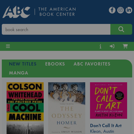
NEW TITLES
EBOOKS
ABC FAVORITES
MANGA
Don't Call It Art
Kleon, Austin