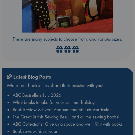
There are many subjects to choose from, and various sizes.
Latest Blog Posts
Where our booksellers share their passion with you!
ABC Bestsellers July 2026
What books to take for your summer holiday
Book Review & Event Announcement: Extracurricular
The Great British Sewing Bee… and all the sewing books!
ABC Collections: Give us a space and we’ll fill it with books
Book review: Yesteryear