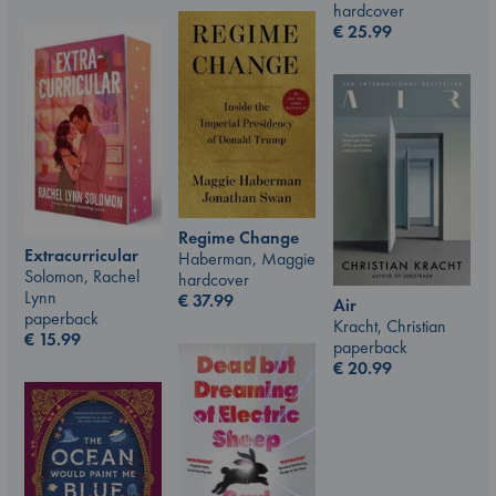
hardcover
€
25.99
Regime Change
Extracurricular
Haberman, Maggie
Solomon, Rachel
hardcover
Lynn
€
37.99
Air
paperback
Kracht, Christian
€
15.99
paperback
€
20.99