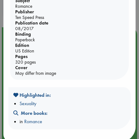
Subject
Booklovers, do you get 10% off your
Romance
purchases in our stores & online?
Publisher
Ten Speed Press
Publication date
08/2017
Binding
Event Highlight
Paperback
Quiet Reading Hour at ABC The Hague
Edition
US Edition
Pages
320 pages
Cover
May differ from image
Highlighted in:
Sexuality
More books:
in
Romance
Aug 14 17:30-18:30