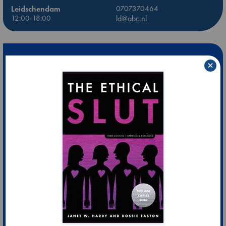
Leidschendam
0707370464
12:00-18:00
ld@abc.nl
×