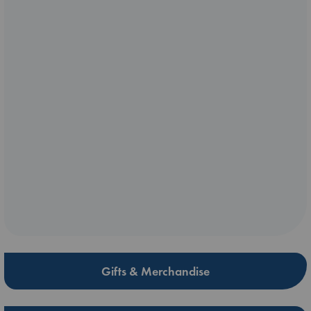
Gifts & Merchandise