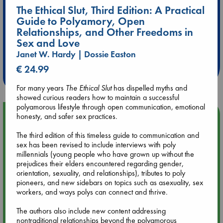
The Ethical Slut, Third Edition: A Practical
Guide to Polyamory, Open
Relationships, and Other Freedoms in
Extra 10% Discount
Sex and Love
at ABC Leidschendam!
Janet W. Hardy | Dossie Easton
€ 24.99
Weekdays from 18-20 hrs
For many years
The Ethical Slut
has dispelled myths and
showed curious readers how to maintain a successful
polyamorous lifestyle through open communication, emotional
Upcoming Events
honesty, and safer sex practices.
The third edition of this timeless guide to communication and
Aug 9 12:00
sex has been revised to include interviews with poly
Tarot Sunday with Michelle Lynn Williamson (12:00 - 14:00
millennials (young people who have grown up without the
hrs time slot)
prejudices their elders encountered regarding gender,
orientation, sexuality, and relationships), tributes to poly
pioneers, and new sidebars on topics such as asexuality, sex
Aug 9 14:00
workers, and ways polys can connect and thrive.
Tarot Sunday with Michelle Lynn Williamson (14:00 - 16:00
hrs time slot)
The authors also include new content addressing
nontraditional relationships beyond the polyamorous