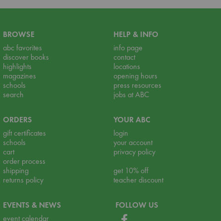
BROWSE
HELP & INFO
abc favorites
info page
discover books
contact
highlights
locations
magazines
opening hours
schools
press resources
search
jobs at ABC
ORDERS
YOUR ABC
gift certificates
login
schools
your account
cart
privacy policy
order process
shipping
get 10% off
returns policy
teacher discount
EVENTS & NEWS
FOLLOW US
event calendar