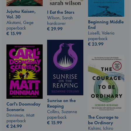
Jujutsu Kaisen,
I Eat the Stars
Vol. 30
Wilson, Sarah
Beginning Middle
Akutami, Gege
hardcover
End
paperback
€
29.99
Luiselli, Valeria
€
15.99
paperback
€
23.99
Sunrise on the
Carl's Doomsday
Reaping
Scenario
Collins, Suzanne
Dinniman, Matt
The Courage to
paperback
paperback
be Ordinary
€
15.99
€
24.99
Kishimi, Ichiro