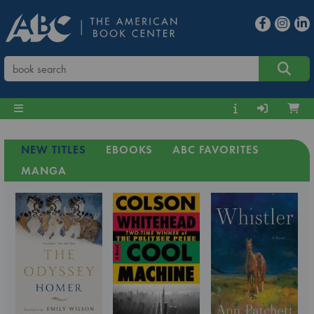
NEW TITLES
EBOOKS
ABC FAVORITES
MANGA