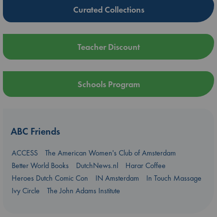
Curated Collections
Teacher Discount
Schools Program
ABC Friends
ACCESS
The American Women's Club of Amsterdam
Better World Books
DutchNews.nl
Harar Coffee
Heroes Dutch Comic Con
IN Amsterdam
In Touch Massage
Ivy Circle
The John Adams Institute