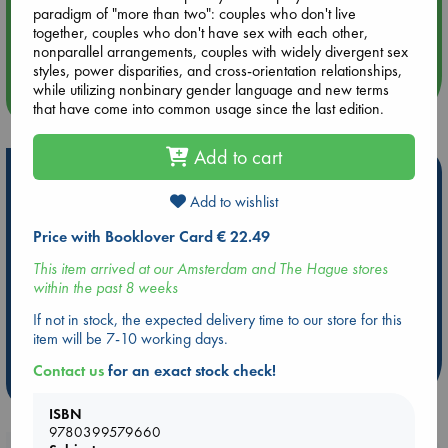
paradigm of "more than two": couples who don't live
Aug 14 17:30
together, couples who don't have sex with each other,
Quiet Reading Hour at ABC The Hague
nonparallel arrangements, couples with widely divergent sex
styles, power disparities, and cross-orientation relationships,
while utilizing nonbinary gender language and new terms
more events
that have come into common usage since the last edition.
Add to cart
Hot Highlights
Add to wishlist
Be inspired by books chosen because they are popular, current or
personal favorites!
Price with Booklover Card € 22.49
ABC Favorites
Star Wars
ABC Events books
This item arrived at our Amsterdam and The Hague stores
within the past 8 weeks
ABC Bestsellers - July
Booker Prize 2026 Longlist
AWCA Page Turners
ABC The Hague Book Club
If not in stock, the expected delivery time to our store for this
item will be 7-10 working days.
Weird Book of the Week
Book Chats
Contact us
for an exact stock check!
more highlights
ISBN
9780399579660