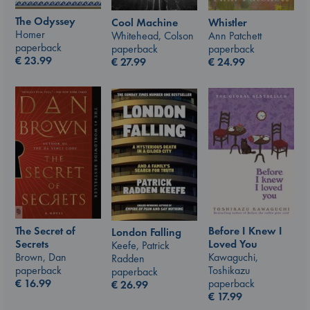
The Odyssey
Whistler
Cool Machine
Homer
Ann Patchett
Whitehead, Colson
paperback
paperback
paperback
€
23.99
€
24.99
€
27.99
The Secret of
Before I Knew I
London Falling
Secrets
Loved You
Keefe, Patrick
Brown, Dan
Kawaguchi,
Radden
paperback
Toshikazu
paperback
€
16.99
paperback
€
26.99
€
17.99