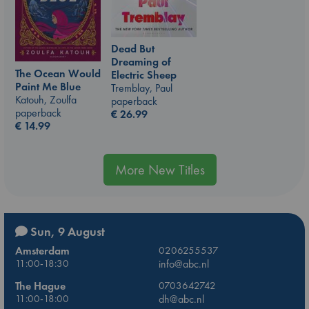
Dead But
Dreaming of
The Ocean Would
Electric Sheep
Paint Me Blue
Tremblay, Paul
Katouh, Zoulfa
paperback
paperback
€
26.99
€
14.99
More New Titles
Sun, 9 August
Amsterdam
0206255537
11:00-18:30
info@abc.nl
The Hague
0703642742
11:00-18:00
dh@abc.nl