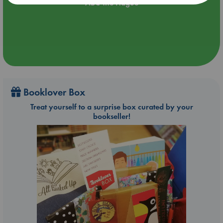
ABC The Hague
Booklover Box
Treat yourself to a surprise box curated by your
bookseller!