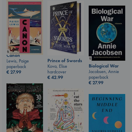
Canon
Prince of Swords
Lewis, Paige
Biological War
Kova, Elise
paperback
Jacobsen, Annie
hardcover
€
27.99
paperback
€
42.99
€
27.99