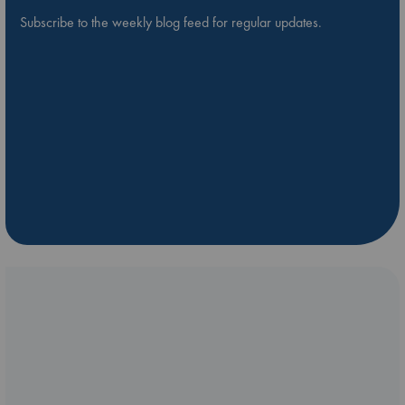
Subscribe to the weekly blog feed for regular updates.