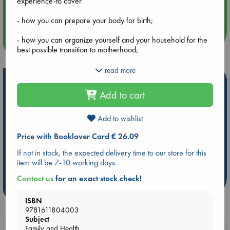
experience-to cover
Aug 14 17:30
Quiet Reading Hour at ABC The Hague
- how you can prepare your body for birth;
- how you can organize yourself and your household for the
more events
best possible transition to motherhood;
- simple practices and home remedies to facilitate healing
read more
and restore energy;
Hot Highlights
Add to cart
- how to strengthen relationships and aid the return to sex;
Be inspired by books chosen because they are popular, current or
personal favorites!
- learning to exercise safely postpartum;
Add to wishlist
ABC Favorites
ABC Events books
ABC Bestsellers - July
Price with Booklover Card € 26.09
- carrying your baby with comfort;
Booker Prize 2026 Longlist
AWCA Page Turners
If not in stock, the expected delivery time to our store for this
ABC The Hague Book Club
Weird Book of the Week
- exploring the complex and often conflicting emotions that
item will be 7-10 working days.
arise postpartum;
Book Chats
Book to Screen
Contact us
for an exact stock check!
- and much more.
more highlights
ISBN
9781611804003
Subject
Booklovers, do you get 10% off your
Family and Health