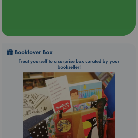
Booklover Box
Treat yourself to a surprise box curated by your
bookseller!