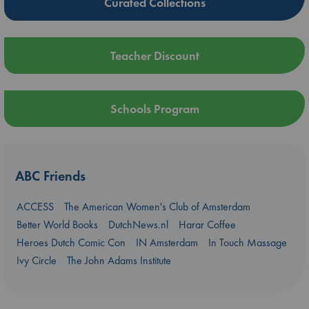
Curated Collections
Teacher Discount
Schools Program
ABC Friends
ACCESS
The American Women's Club of Amsterdam
Better World Books
DutchNews.nl
Harar Coffee
Heroes Dutch Comic Con
IN Amsterdam
In Touch Massage
Ivy Circle
The John Adams Institute