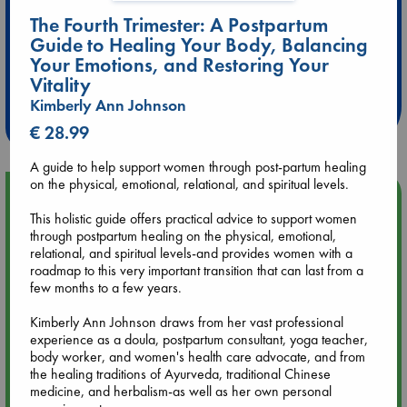
The Fourth Trimester: A Postpartum
Guide to Healing Your Body, Balancing
Extra 10% Discount
Your Emotions, and Restoring Your
at ABC Leidschendam!
Vitality
Kimberly Ann Johnson
Weekdays from 18-20 hrs
€ 28.99
A guide to help support women through post-partum healing
on the physical, emotional, relational, and spiritual levels.
Upcoming Events
This holistic guide offers practical advice to support women
through postpartum healing on the physical, emotional,
Aug 9 12:00
relational, and spiritual levels-and provides women with a
Tarot Sunday with Michelle Lynn Williamson (12:00 - 14:00
roadmap to this very important transition that can last from a
hrs time slot)
few months to a few years.
Kimberly Ann Johnson draws from her vast professional
Aug 9 14:00
experience as a doula, postpartum consultant, yoga teacher,
Tarot Sunday with Michelle Lynn Williamson (14:00 - 16:00
body worker, and women's health care advocate, and from
hrs time slot)
the healing traditions of Ayurveda, traditional Chinese
medicine, and herbalism-as well as her own personal