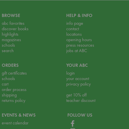
BROWSE
HELP & INFO
abc favorites
info page
discover books
contact
highlights
locations
magazines
opening hours
schools
press resources
search
jobs at ABC
ORDERS
YOUR ABC
gift certificates
login
schools
your account
cart
privacy policy
order process
shipping
get 10% off
returns policy
teacher discount
EVENTS & NEWS
FOLLOW US
event calendar