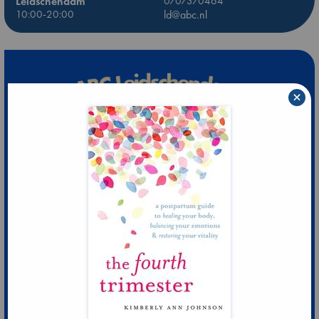
Leidschendam
0707370464
10:00-20:00
ld@abc.nl
×