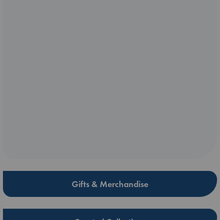
Gifts & Merchandise