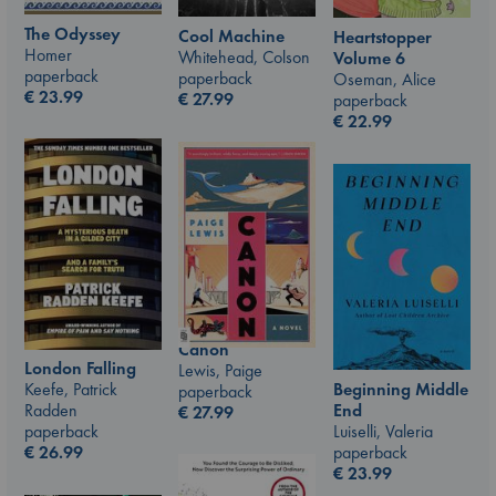
The Odyssey
Cool Machine
Heartstopper
Homer
Whitehead, Colson
Volume 6
paperback
paperback
Oseman, Alice
€
23.99
€
27.99
paperback
€
22.99
Canon
London Falling
Lewis, Paige
Beginning Middle
Keefe, Patrick
paperback
End
Radden
€
27.99
Luiselli, Valeria
paperback
paperback
€
26.99
€
23.99