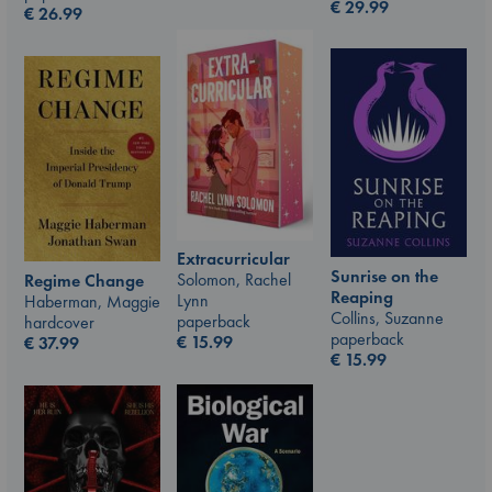
€
29.99
€
26.99
Extracurricular
Sunrise on the
Solomon, Rachel
Regime Change
Reaping
Lynn
Haberman, Maggie
Collins, Suzanne
paperback
hardcover
paperback
€
15.99
€
37.99
€
15.99