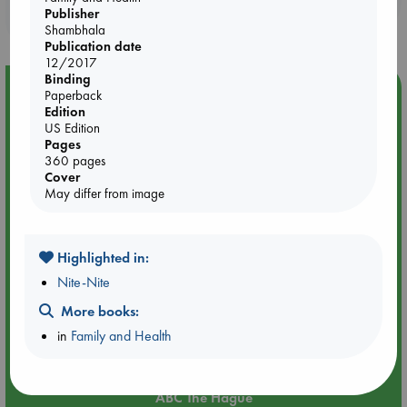
Publisher
purchases in our stores & online?
Shambhala
Publication date
12/2017
Binding
Event Highlight
Paperback
Edition
Attic Sale at ABC The Hague
US Edition
Pages
360 pages
Cover
May differ from image
Highlighted in:
Nite-Nite
More books:
in
Family and Health
Aug 27 - Aug 30
ABC The Hague