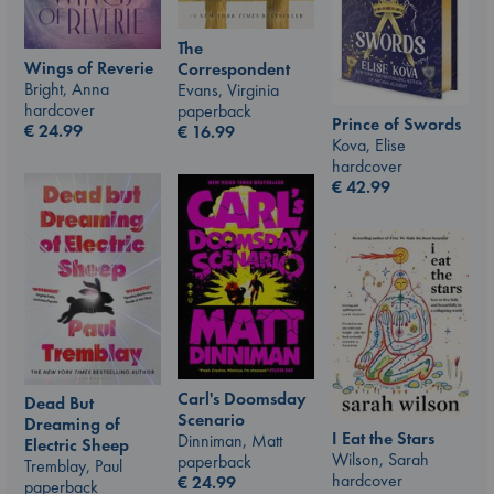
The
Wings of Reverie
Correspondent
Bright, Anna
Evans, Virginia
hardcover
paperback
Prince of Swords
€
24.99
€
16.99
Kova, Elise
hardcover
€
42.99
Carl's Doomsday
Dead But
Scenario
Dreaming of
I Eat the Stars
Dinniman, Matt
Electric Sheep
Wilson, Sarah
paperback
Tremblay, Paul
hardcover
€
24.99
paperback