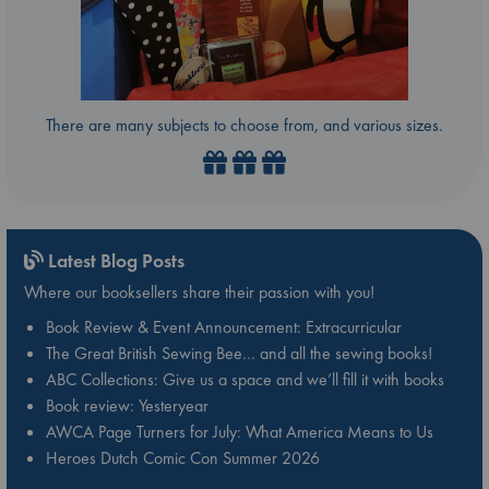
There are many subjects to choose from, and various sizes.
Latest Blog Posts
Where our booksellers share their passion with you!
Book Review & Event Announcement: Extracurricular
The Great British Sewing Bee… and all the sewing books!
ABC Collections: Give us a space and we’ll fill it with books
Book review: Yesteryear
AWCA Page Turners for July: What America Means to Us
Heroes Dutch Comic Con Summer 2026