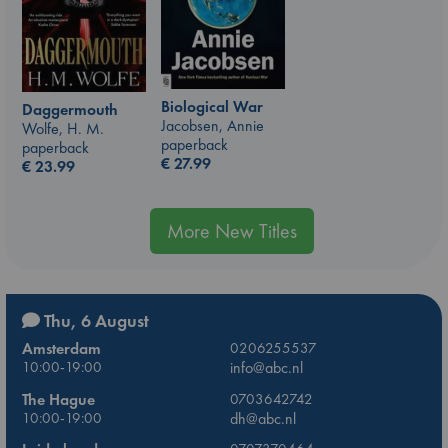
Biological War
Daggermouth
Jacobsen, Annie
Wolfe, H. M.
paperback
paperback
€
27.99
€
23.99
More New Titles
Thu, 6 August
Amsterdam
0206255537
10:00-19:00
info@abc.nl
The Hague
0703642742
10:00-19:00
dh@abc.nl