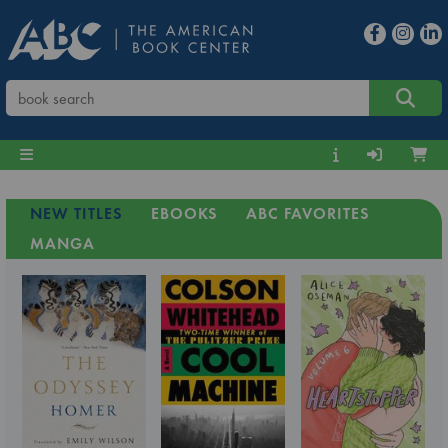
NEW TITLES
EBOOKS
ABC FAVORITES
MANGA