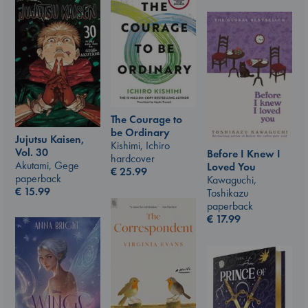
The Courage to
be Ordinary
Jujutsu Kaisen,
Kishimi, Ichiro
Vol. 30
Before I Knew I
hardcover
Akutami, Gege
Loved You
€
25.99
paperback
Kawaguchi,
€
15.99
Toshikazu
paperback
€
17.99