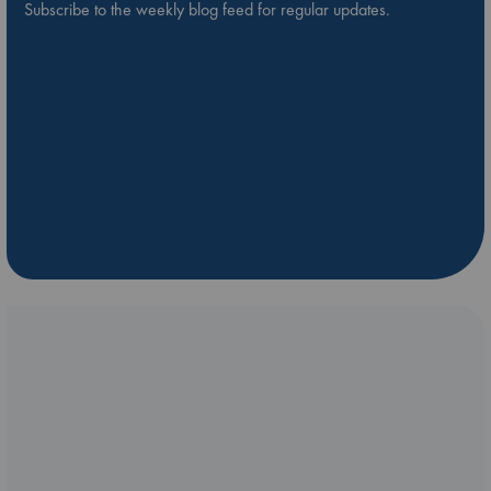
Subscribe to the weekly blog feed for regular updates.