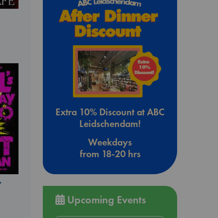
Extra 10% Discount at ABC
Leidschendam!
Weekdays
from 18-20 hrs
y
Upcoming Events