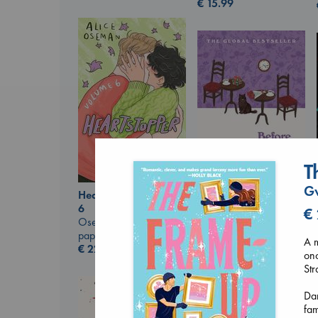
€
15.99
T
G
Heartstopper Volume
Before I Knew I Loved
6
€
You
Oseman, Alice
Kawaguchi, Toshikazu
paperback
A m
paperback
€
22.99
onc
€
17.99
Str
Dan
fam