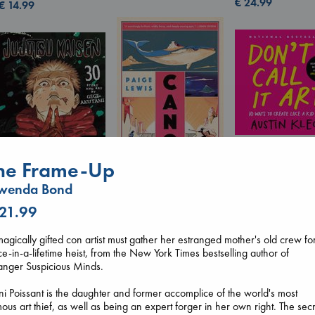
€
24.99
€
14.99
Don't Call It Art
he Frame-Up
Kleon, Austin
Canon
hardcover
wenda Bond
Lewis, Paige
€
24.99
paperback
Jujutsu Kaisen, Vol.
 21.99
€
27.99
30
Akutami, Gege
agically gifted con artist must gather her estranged mother's old crew fo
paperback
e-in-a-lifetime heist, from the New York Times bestselling author of
€
15.99
anger Suspicious Minds.
i Poissant is the daughter and former accomplice of the world's most
ous art thief, as well as being an expert forger in her own right. The sec