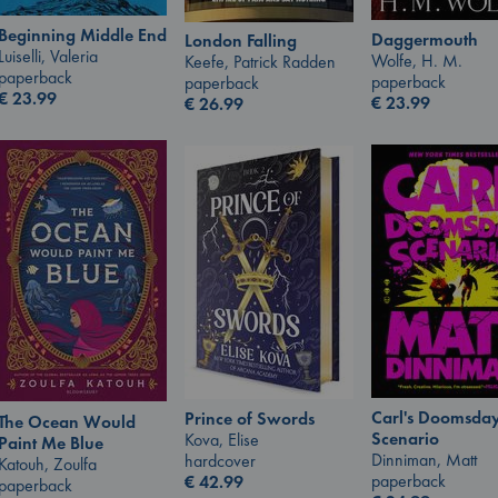
Beginning Middle End
Daggermouth
London Falling
Luiselli, Valeria
Wolfe, H. M.
Keefe, Patrick Radden
paperback
paperback
paperback
€
23.99
€
23.99
€
26.99
Carl's Doomsda
Prince of Swords
The Ocean Would
Scenario
Kova, Elise
Paint Me Blue
Dinniman, Matt
hardcover
Katouh, Zoulfa
paperback
€
42.99
paperback