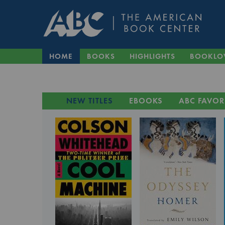
HOME
BOOKS
HIGHLIGHTS
BOOKLO
NEW TITLES
EBOOKS
ABC FAVOR