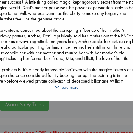
their success? A little thing called magic, kept rigorously secret from the n
ical world. Dani’s mother possesses the power of persuasion, able to b
ple to her will, whereas Dani has the ability to make any forgery she
ertakes feel like the genuine article.
seventeen, concerned about the corrupting influence of her mother’s
The Courage to 
dowy partner, Archer, Dani impulsively sold her mother out to the FBI”a
Ordinary
 she has always regretted. Ten years later, Archer seeks her out, asking 
Extracurricular
Kishimi, Ichiro
steal a particular painting for him, since her mother's still in jail. In return,
Solomon, Rachel Lynn
hardcover
l reconcile her with her mother and reunite her with her mother’s old
paperback
€
25.99
g”including her former best friend, Mia, and Elliott, the love of her life.
Biological War
€
15.99
Jacobsen, Annie
 problem is, it’s a nearly impossible job”even with the magical talents of 
paperback
ple she once considered family backing her up. The painting is in the
€
27.99
er-before-viewed private collection of deceased billionaire William
kworth”otherwise known as the Fortress of Art. It’s a job that needs a y
read more
plan, and Dani has just over one week. Worse, she’s not exactly gotten a
m welcome from her former colleagues”especially not from Elliott, who 
wn from a weedy teen to a smoking-hot adult. And then there is the bigg
More New Titles
zle of why Archer wants her to steal a portrait of himself, which clearly
es from the 1890s, instead of the much more valuable works by Vermeer
hko. Who is her mother’s partner, really, and what does he want?
 more Dani learns, the more she understands she may be in way over h