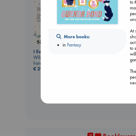
to 
mag
peo
und
At 
More books:
sha
act
in
Fantasy
to 
I Eat the Stars
wil
Wilson, Sarah
gan
hardcover
Dead But Dreaming
€
29.99
of Electric Sheep
The
Tremblay, Paul
peo
paperback
nev
€
26.99
Hac
to 
war
gro
puz
dat
Rot
The