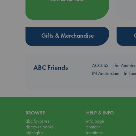
Gifts & Merchandise
ACCESS
The Americ
ABC Friends
IN Amsterdam
In To
BROWSE
HELP & INFO
abc favorites
info page
discover books
contact
highlights
locations