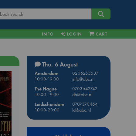
INFO
LOGIN
CART
Thu, 6 August
Amsterdam
0206255537
10:00-19:00
info@abc.nl
The Hague
0703642742
10:00-19:00
dh@abc.nl
Leidschendam
0707370464
10:00-20:00
ld@abc.nl