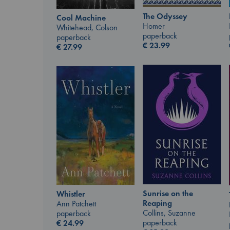
The Odyssey
Cool Machine
Homer
Whitehead, Colson
paperback
paperback
€
23.99
€
27.99
Sunrise on the
Whistler
Reaping
Ann Patchett
Collins, Suzanne
paperback
paperback
€
24.99