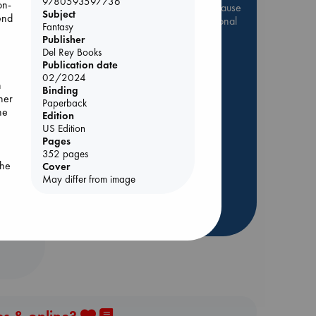
9780593597736
on-
Be inspired by books chosen because
Subject
end
they are popular, current or personal
Fantasy
favorites!
Publisher
Del Rey Books
ABC Favorites
Star Wars
Publication date
ABC Events books
02/2024
be
n
Binding
ABC Bestsellers - July
her
Paperback
 he
Booker Prize 2026 Longlist
Edition
US Edition
AWCA Page Turners
Pages
ABC The Hague Book Club
352 pages
the
Cover
Weird Book of the Week
May differ from image
Book Chats
ear
more highlights
has
est
 or
er