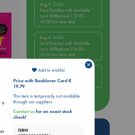
Aug 9 12:00
Tarot Sunday with Michelle
Lynn Williamson (12:00 -
14:00 hrs time slot)
Aug 9 14:00
Tarot Sunday with Michelle
Lynn Williamson (14:00 -
16:00 hrs time slot)
×
Add to wishlist
Aug 14 17:30
Quiet Reading Hour at ABC
Price with Booklover Card €
The Hague
19.79
This item is temporarily not available
more events
through our suppliers
r a
Contact us
for an exact stock
check!
Hot Highlights
ISBN
ret