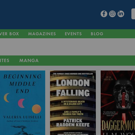
VER BOX
MAGAZINES
EVENTS
BLOG
ITES
MANGA