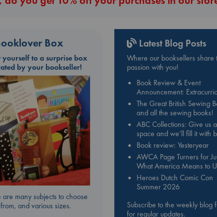
 do you get 10% off your purchases in our stor
d”and that there is far more at stake in this job than she ever realized.
ooklover Box
Latest Blog Posts
t yourself to a surprise box
Where our booksellers share t
rated by your bookseller!
passion with you!
Book Review & Event
Announcement: Extracurric
The Great British Sewing 
and all the sewing books!
ABC Collections: Give us a
space and we’ll fill it with
Book review: Yesteryear
AWCA Page Turners for Jul
What America Means to U
Heroes Dutch Comic Con
Summer 2026
 are many subjects to choose
Subscribe to the weekly blog 
from, and various sizes.
for regular updates.