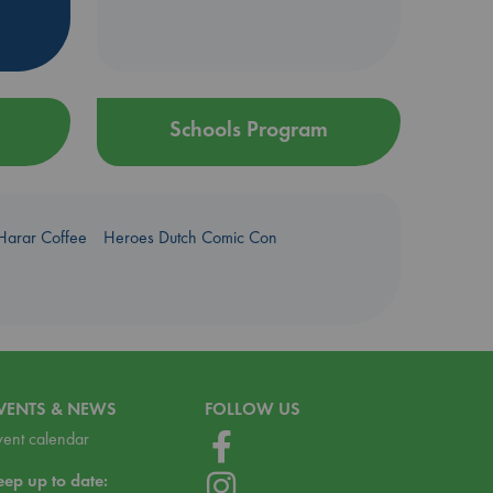
Schools Program
Harar Coffee
Heroes Dutch Comic Con
VENTS & NEWS
FOLLOW US
vent calendar
eep up to date: