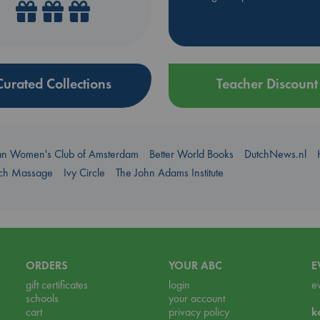
Curated Collections
Teacher Discount
an Women's Club of Amsterdam
Better World Books
DutchNews.nl
uch Massage
Ivy Circle
The John Adams Institute
ORDERS
YOUR ABC
E
gift certificates
login
e
schools
your account
cart
privacy policy
k