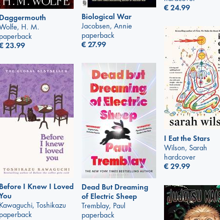
€
24.99
Biological War
Daggermouth
Jacobsen, Annie
Wolfe, H. M.
paperback
paperback
€
27.99
€
23.99
I Eat the Stars
Wilson, Sarah
hardcover
€
29.99
Before I Knew I Loved
Dead But Dreaming
You
of Electric Sheep
Kawaguchi, Toshikazu
Tremblay, Paul
paperback
paperback