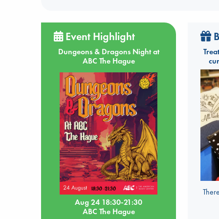
Event Highlight
B
Dungeons & Dragons Night at
Trea
ABC The Hague
cu
There
Aug 24 18:30-21:30
ABC The Hague