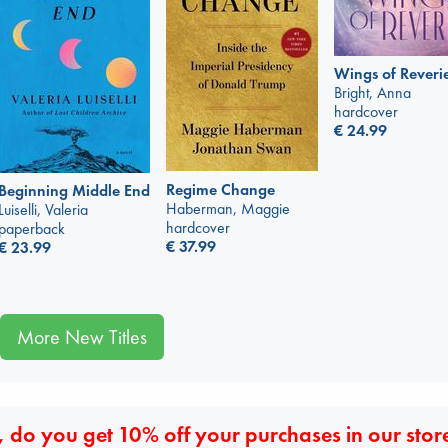
Wings of Reveri
Bright, Anna
hardcover
€
24.99
Regime Change
Beginning Middle End
Haberman, Maggie
Luiselli, Valeria
hardcover
paperback
€
37.99
€
23.99
More New Titles
 do you get 10% off your purchases in our stor