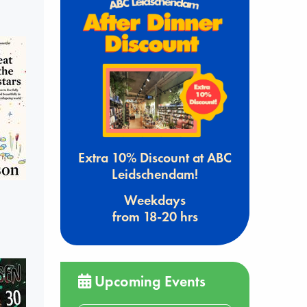
Extra 10% Discount at ABC
Leidschendam!
Weekdays
from 18-20 hrs
Upcoming Events