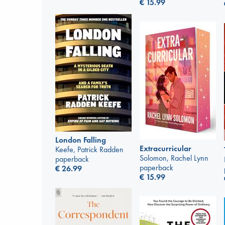
€
15.99
London Falling
Extracurricular
Keefe, Patrick Radden
Solomon, Rachel Lynn
paperback
paperback
€
26.99
€
15.99