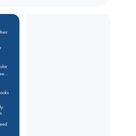
heir
r
ular
Bee…
 books
y:
s
feed