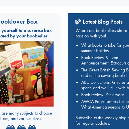
ooklover Box
Latest Blog Posts
t yourself to a surprise box
Where our booksellers share t
rated by your bookseller!
passion with you!
What books to take for you
summer holiday
Book Review & Event
Announcement: Extracurric
The Great British Sewing 
and all the sewing books!
ABC Collections: Give us a
space and we’ll fill it with
Book review: Yesteryear
AWCA Page Turners for Jul
What America Means to U
 are many subjects to choose
Subscribe to the weekly blog 
from, and various sizes.
for regular updates.