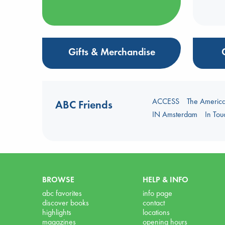
Gifts & Merchandise
ACCESS
The Americ
ABC Friends
IN Amsterdam
In To
BROWSE
HELP & INFO
abc favorites
info page
discover books
contact
highlights
locations
magazines
opening hours