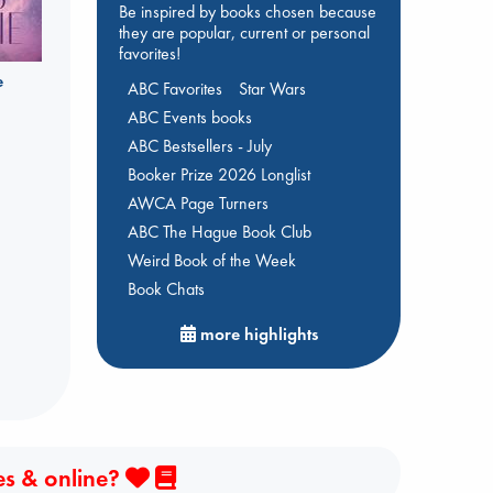
Be inspired by books chosen because
they are popular, current or personal
favorites!
e
ABC Favorites
Star Wars
ABC Events books
ABC Bestsellers - July
Booker Prize 2026 Longlist
AWCA Page Turners
ABC The Hague Book Club
Weird Book of the Week
Book Chats
more highlights
es & online?