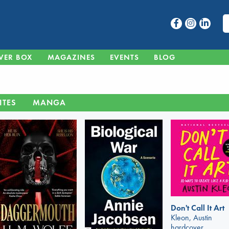
VER BOX
MAGAZINES
EVENTS
BLOG
ITES
MANGA
Don't Call It Art
Kleon, Austin
hardcover