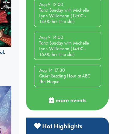
Aug 9 12:00
Tarot Sunday with Michelle
Lynn Williamson (12:00 -
14:00 hrs time slot)
Aug 9 14:00
Tarot Sunday with Michelle
Lynn Williamson (14:00 -
ol.
16:00 hrs time slot)
Aug 14 17:30
Quiet Reading Hour at ABC
The Hague
more events
Hot Highlights