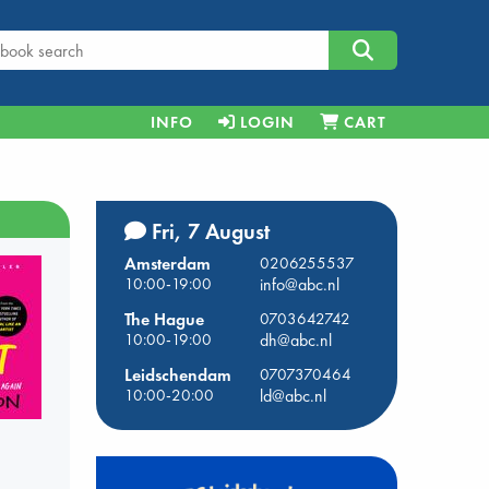
INFO
LOGIN
CART
Fri, 7 August
Amsterdam
0206255537
10:00-19:00
info@abc.nl
The Hague
0703642742
10:00-19:00
dh@abc.nl
Leidschendam
0707370464
10:00-20:00
ld@abc.nl