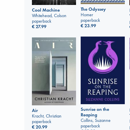
The Odyssey
Cool Machine
Homer
Whitehead, Colson
paperback
paperback
€
23.99
€
27.99
Sunrise on the
Air
Reaping
Kracht, Christian
Collins, Suzanne
paperback
paperback
€
20.99