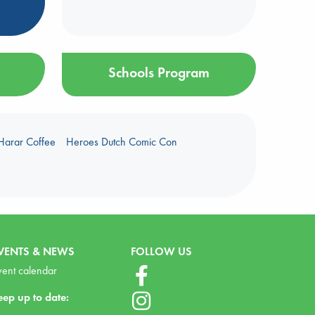
Schools Program
Harar Coffee
Heroes Dutch Comic Con
VENTS & NEWS
FOLLOW US
vent calendar
eep up to date: