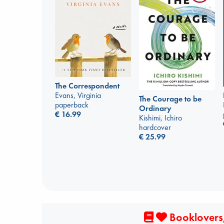
The Correspondent
Evans, Virginia
The Courage to be
paperback
Ordinary
€
16.99
Kishimi, Ichiro
hardcover
€
25.99
Booklovers,