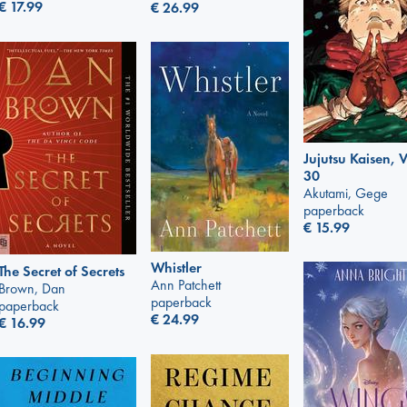
€
17.99
€
26.99
Jujutsu Kaisen, V
30
Akutami, Gege
paperback
€
15.99
Whistler
The Secret of Secrets
Ann Patchett
Brown, Dan
paperback
paperback
€
24.99
€
16.99