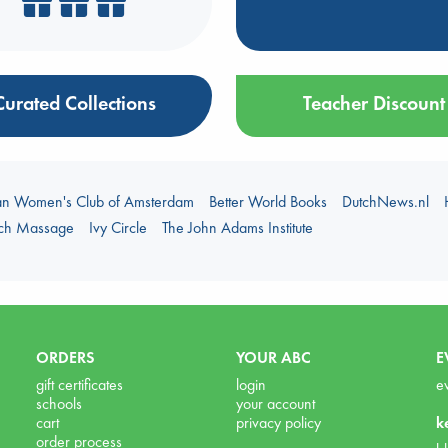
Curated Collections
Teacher Discount
an Women's Club of Amsterdam
Better World Books
DutchNews.nl
uch Massage
Ivy Circle
The John Adams Institute
ORDERS
YOUR ABC
E
gift certificates
login
e
schools
your account
cart
privacy policy
k
order process