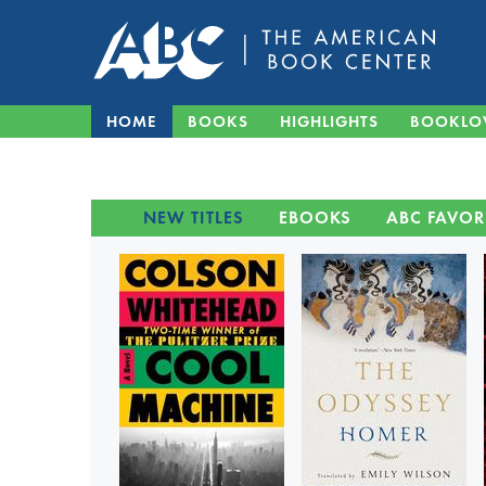
HOME
BOOKS
HIGHLIGHTS
BOOKLO
NEW TITLES
EBOOKS
ABC FAVOR