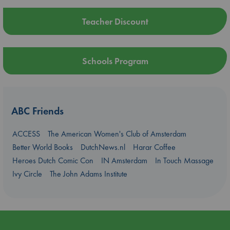
Teacher Discount
Schools Program
ABC Friends
ACCESS
The American Women's Club of Amsterdam
Better World Books
DutchNews.nl
Harar Coffee
Heroes Dutch Comic Con
IN Amsterdam
In Touch Massage
Ivy Circle
The John Adams Institute