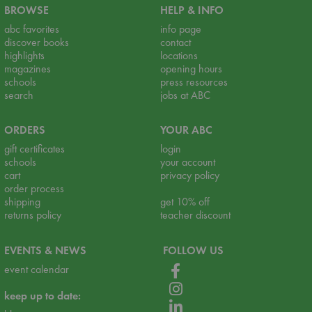
BROWSE
HELP & INFO
abc favorites
info page
discover books
contact
highlights
locations
magazines
opening hours
schools
press resources
search
jobs at ABC
ORDERS
YOUR ABC
gift certificates
login
schools
your account
cart
privacy policy
order process
shipping
get 10% off
returns policy
teacher discount
EVENTS & NEWS
FOLLOW US
event calendar
keep up to date: