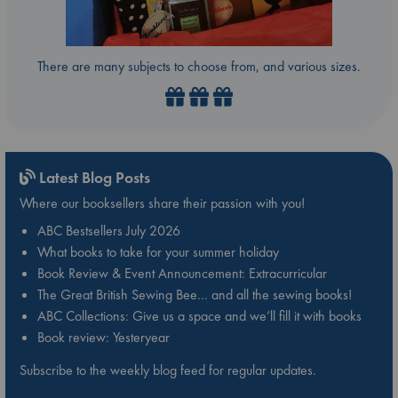
There are many subjects to choose from, and various sizes.
Latest Blog Posts
Where our booksellers share their passion with you!
ABC Bestsellers July 2026
What books to take for your summer holiday
Book Review & Event Announcement: Extracurricular
The Great British Sewing Bee… and all the sewing books!
ABC Collections: Give us a space and we’ll fill it with books
Book review: Yesteryear
Subscribe to the weekly blog feed for regular updates.