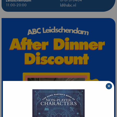
Leidschendam
11:00-20:00
ld@abc.nl
×