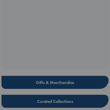
Gifts & Merchandise
Curated Collections