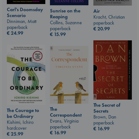
Carl's Doomsday
Sunrise on the
Air
Scenario
Reaping
Kracht, Christian
Dinniman, Matt
Collins, Suzanne
paperback
paperback
paperback
€
20.99
€
24.99
€
15.99
The Secret of
The
The Courage to
Secrets
Correspondent
be Ordinary
Brown, Dan
Evans, Virginia
Kishimi, Ichiro
paperback
paperback
hardcover
€
16.99
€
16.99
€
25.99