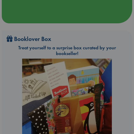
Booklover Box
Treat yourself to a surprise box curated by your
bookseller!