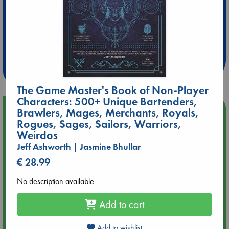
Extra 10% Discount
at ABC Leidschendam!
Weekdays from 18-20 hrs
The Game Master's Book of Non-Player
Characters: 500+ Unique Bartenders,
Upcoming Events
Brawlers, Mages, Merchants, Royals,
Rogues, Sages, Sailors, Warriors,
Weirdos
Aug 14 17:30
Quiet Reading Hour at ABC The Hague
Jeff Ashworth | Jasmine Bhullar
€ 28.99
Aug 20 18:00
No description available
Meet and Greet with Luc Upson: Blessed Be the Billionaires
Add to cart
Aug 21 17:00
An afternoon with Abdalhadi Alijla: Fearful in Gaza
Add to wishlist