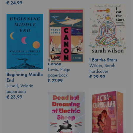
€
24.99
I Eat the Stars
Canon
Wilson, Sarah
Lewis, Paige
hardcover
Beginning Middle
paperback
€
29.99
End
€
27.99
Luiselli, Valeria
paperback
€
23.99