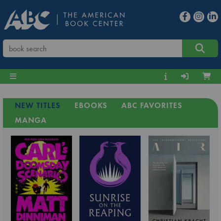
NEW TITLES
EBOOKS
ABC FAVORITES
MANGA