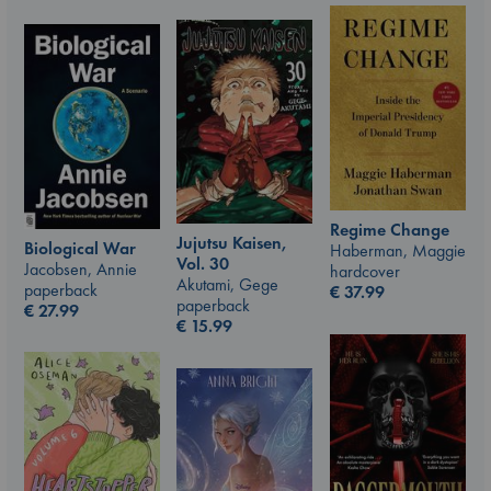
Regime Change
Jujutsu Kaisen,
Biological War
Haberman, Maggie
Vol. 30
Jacobsen, Annie
hardcover
Akutami, Gege
paperback
€
37.99
paperback
€
27.99
€
15.99