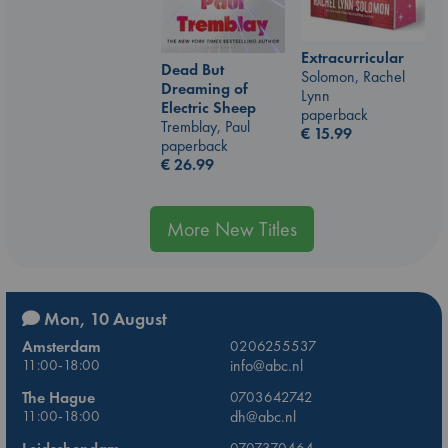
Extracurricular
Dead But
Solomon, Rachel
Dreaming of
Lynn
Electric Sheep
paperback
Tremblay, Paul
€
15.99
paperback
€
26.99
More New Titles
Mon, 10 August
Amsterdam
0206255537
11:00-18:00
info@abc.nl
The Hague
0703642742
11:00-18:00
dh@abc.nl
0707370464