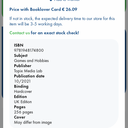
Price with Booklover Card € 26.09
more events
If not in stock, the expected delivery time to our store for this
item will be 3-5 working days.
Contact us
for an exact stock check!
Hot Highlights
Be inspired by books chosen because they are popular, current or
ISBN
personal favorites!
9781948174800
Subject
ABC Favorites
Star Wars
ABC Events books
Games and Hobbies
Publisher
ABC Bestsellers - July
Booker Prize 2026 Longlist
Topix Media Lab
AWCA Page Turners
ABC The Hague Book Club
Publication date
10/2021
Weird Book of the Week
Book Chats
Binding
Hardcover
more highlights
Edition
UK Edition
Pages
256 pages
Booklovers, do you get 10% off your
Cover
purchases in our stores & online?
May differ from image