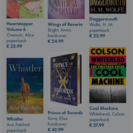
Daggermouth
Heartstopper
Wings of Reverie
Wolfe, H. M.
Volume 6
Bright, Anna
paperback
Oseman, Alice
hardcover
€
23.99
paperback
€
24.99
€
22.99
Cool Machine
Prince of Swords
Whitehead, Colson
Kova, Elise
Whistler
paperback
hardcover
Ann Patchett
€
27.99
€
42.99
paperback