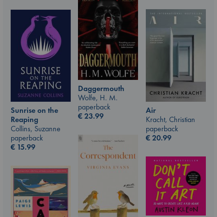
Daggermouth
Wolfe, H. M.
paperback
Air
Sunrise on the
€
23.99
Kracht, Christian
Reaping
paperback
Collins, Suzanne
€
20.99
paperback
€
15.99