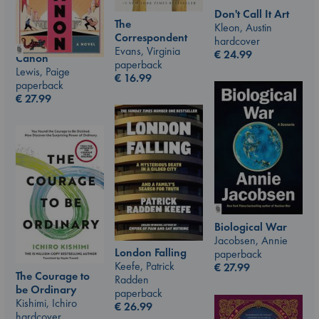
Don't Call It Art
The
Kleon, Austin
Correspondent
hardcover
Evans, Virginia
€
24.99
Canon
paperback
Lewis, Paige
€
16.99
paperback
€
27.99
Biological War
Jacobsen, Annie
London Falling
paperback
Keefe, Patrick
€
27.99
The Courage to
Radden
be Ordinary
paperback
Kishimi, Ichiro
€
26.99
hardcover