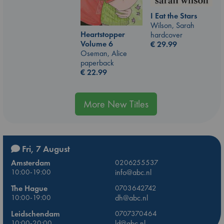
I Eat the Stars
Wilson, Sarah
Heartstopper
hardcover
Volume 6
€
29.99
Oseman, Alice
paperback
€
22.99
More New Titles
Fri, 7 August
Amsterdam
0206255537
10:00-19:00
info@abc.nl
The Hague
0703642742
10:00-19:00
dh@abc.nl
Leidschendam
0707370464
10:00-20:00
ld@abc.nl