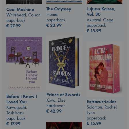
The Odyssey
Jujutsu Kaisen,
Cool Machine
Homer
Vol. 30
Whitehead, Colson
paperback
Akutami, Gege
paperback
€
23.99
paperback
€
27.99
€
15.99
Prince of Swords
Before I Knew I
Kova, Elise
Extracurricular
Loved You
hardcover
Solomon, Rachel
Kawaguchi,
€
42.99
Lynn
Toshikazu
paperback
paperback
€
15.99
€
17.99