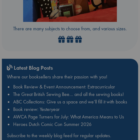
There are many subjects to choose from, and various sizes.
Latest Blog Posts
Where our booksellers share their passion with you!
Book Review & Event Announcement: Extracurricular
The Great British Sewing Bee… and all the sewing books!
ABC Collections: Give us a space and we’ll fill it with books
Book review: Yesteryear
AWCA Page Turners for July: What America Means to Us
Heroes Dutch Comic Con Summer 2026
Subscribe to the weekly blog feed for regular updates.