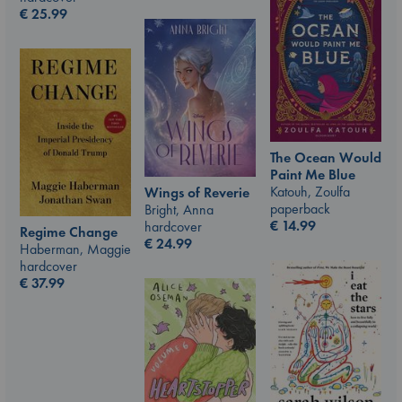
€
25.99
The Ocean Would
Paint Me Blue
Katouh, Zoulfa
Wings of Reverie
paperback
Bright, Anna
€
14.99
hardcover
Regime Change
€
24.99
Haberman, Maggie
hardcover
€
37.99