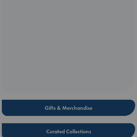
Gifts & Merchandise
Curated Collections