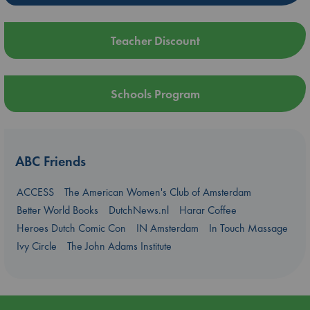
Teacher Discount
Schools Program
ABC Friends
ACCESS
The American Women's Club of Amsterdam
Better World Books
DutchNews.nl
Harar Coffee
Heroes Dutch Comic Con
IN Amsterdam
In Touch Massage
Ivy Circle
The John Adams Institute