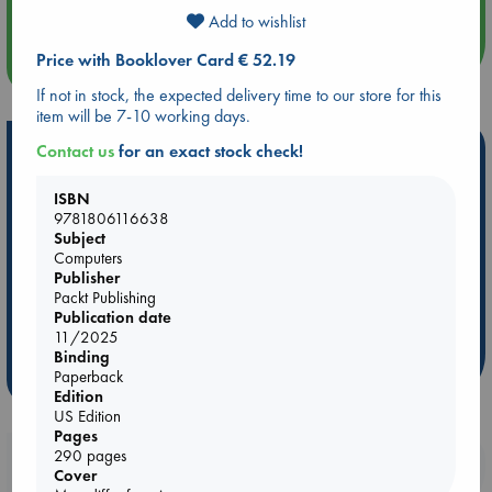
Add to wishlist
Price with Booklover Card € 52.19
more events
If not in stock, the expected delivery time to our store for this
item will be 7-10 working days.
Hot Highlights
Contact us
for an exact stock check!
Be inspired by books chosen because they are popular, current or
ISBN
personal favorites!
9781806116638
Subject
ABC Favorites
Star Wars
ABC Events books
Computers
ABC Bestsellers - July
Booker Prize 2026 Longlist
Publisher
Packt Publishing
AWCA Page Turners
ABC The Hague Book Club
Publication date
Weird Book of the Week
Book Chats
11/2025
Binding
Paperback
more highlights
Edition
US Edition
Pages
290 pages
Booklovers, do you get 10% off your
Cover
purchases in our stores & online?