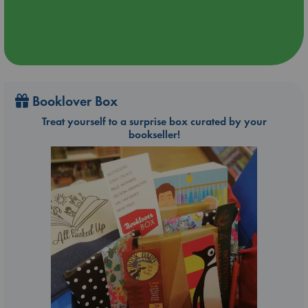
Booklover Box
Treat yourself to a surprise box curated by your
bookseller!