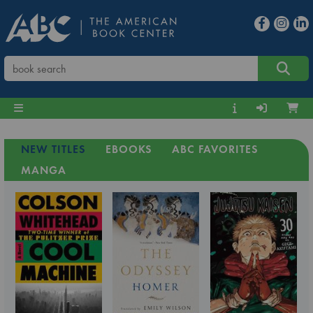
NEW TITLES
EBOOKS
ABC FAVORITES
MANGA