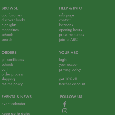
BROWSE
HELP & INFO
abc favorites
info page
discover books
contact
highlights
locations
magazines
opening hours
schools
press resources
search
jobs at ABC
ORDERS
YOUR ABC
gift certificates
login
schools
your account
cart
privacy policy
order process
shipping
get 10% off
returns policy
teacher discount
EVENTS & NEWS
FOLLOW US
event calendar
keep up to date: