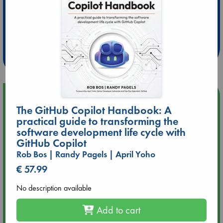
Extra 10% Discount
at ABC Leidschendam!
Weekdays from 18-20 hrs
Upcoming Events
The GitHub Copilot Handbook: A
practical guide to transforming the
Aug 9 12:00
software development life cycle with
Tarot Sunday with Michelle Lynn Williamson (12:00 - 14:00
GitHub Copilot
hrs time slot)
Rob Bos | Randy Pagels | April Yoho
Aug 9 14:00
€ 57.99
Tarot Sunday with Michelle Lynn Williamson (14:00 - 16:00
hrs time slot)
No description available
Add to cart
Aug 14 17:30
Quiet Reading Hour at ABC The Hague