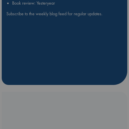
Book review: Yesteryear
Subscribe to the weekly blog feed for regular updates.