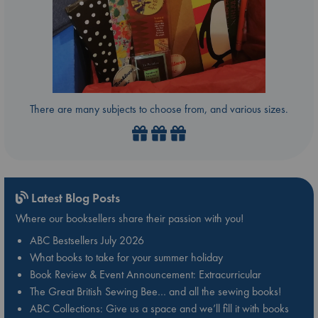
There are many subjects to choose from, and various sizes.
Latest Blog Posts
Where our booksellers share their passion with you!
ABC Bestsellers July 2026
What books to take for your summer holiday
Book Review & Event Announcement: Extracurricular
The Great British Sewing Bee… and all the sewing books!
ABC Collections: Give us a space and we’ll fill it with books