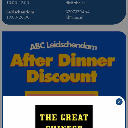
10:00-19:00
dh@abc.nl
Leidschendam
0707370464
10:00-20:00
ld@abc.nl
×