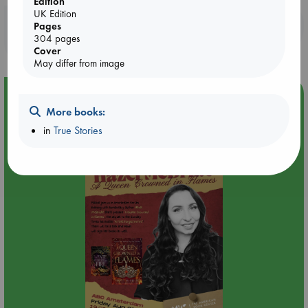
Edition
UK Edition
Booklovers, do you get 10% off your
Pages
304 pages
purchases in our stores & online?
Cover
May differ from image
Event Highlight
More books:
An evening with Hazel McBride: A Queen Crowned in
Flames
in
True Stories