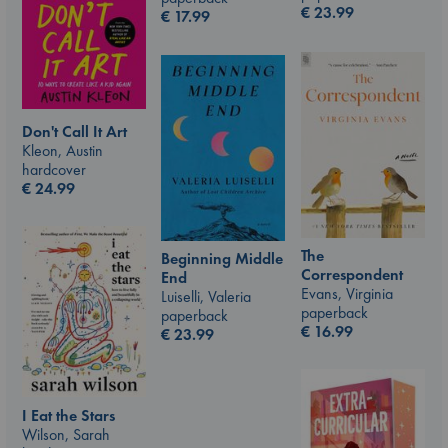
€
23.99
€
17.99
Don't Call It Art
Kleon, Austin
hardcover
€
24.99
The
Beginning Middle
Correspondent
End
Evans, Virginia
Luiselli, Valeria
paperback
paperback
€
16.99
€
23.99
I Eat the Stars
Wilson, Sarah