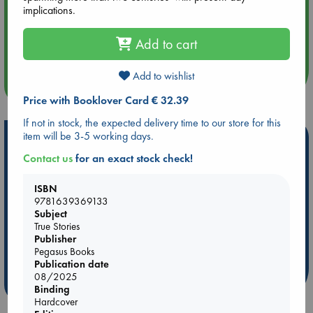
implications.
Aug 14 17:30
Quiet Reading Hour at ABC The Hague
Add to cart
Add to wishlist
more events
Price with Booklover Card € 32.39
If not in stock, the expected delivery time to our store for this
item will be 3-5 working days.
Hot Highlights
Contact us
for an exact stock check!
Be inspired by books chosen because they are popular, current or
personal favorites!
ISBN
ABC Favorites
Star Wars
ABC Events books
9781639369133
Subject
ABC Bestsellers - July
Booker Prize 2026 Longlist
True Stories
ABC The Hague Book Club
AWCA Page Turners
Publisher
Pegasus Books
Weird Book of the Week
Book Chats
Publication date
08/2025
more highlights
Binding
Hardcover