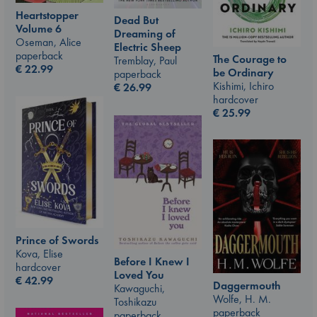
Heartstopper
Dead But
Volume 6
Dreaming of
Oseman, Alice
Electric Sheep
paperback
The Courage to
Tremblay, Paul
€
22.99
be Ordinary
paperback
Kishimi, Ichiro
€
26.99
hardcover
€
25.99
Prince of Swords
Kova, Elise
Before I Knew I
hardcover
Loved You
€
42.99
Daggermouth
Kawaguchi,
Wolfe, H. M.
Toshikazu
paperback
paperback