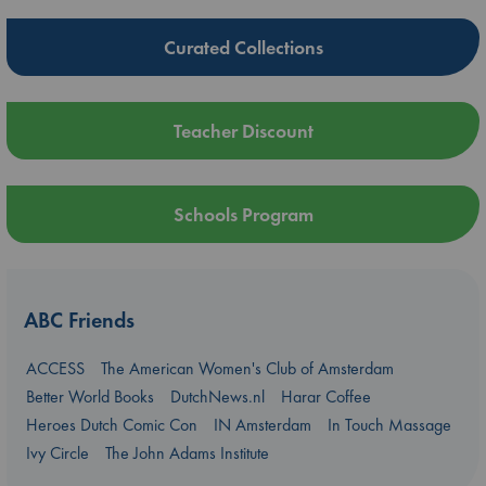
Curated Collections
Teacher Discount
Schools Program
ABC Friends
ACCESS
The American Women's Club of Amsterdam
Better World Books
DutchNews.nl
Harar Coffee
Heroes Dutch Comic Con
IN Amsterdam
In Touch Massage
Ivy Circle
The John Adams Institute