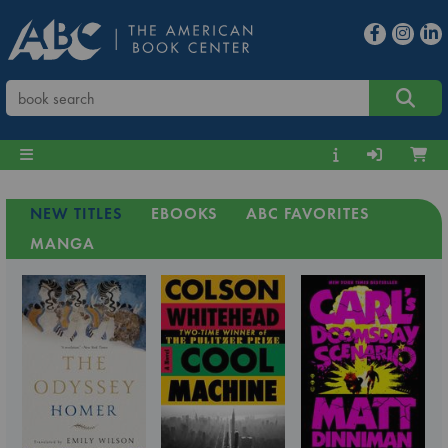
NEW TITLES
EBOOKS
ABC FAVORITES
MANGA