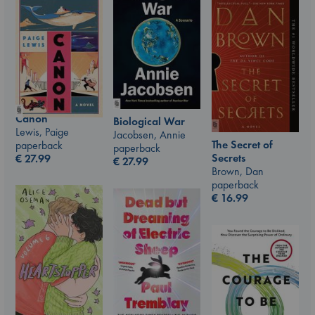
Canon
Biological War
Lewis, Paige
Jacobsen, Annie
The Secret of
paperback
paperback
Secrets
€
27.99
€
27.99
Brown, Dan
paperback
€
16.99