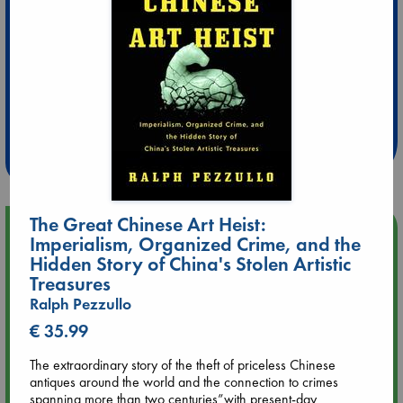
Extra 10% Discount
at ABC Leidschendam!
Weekdays from 18-20 hrs
The Great Chinese Art Heist:
Upcoming Events
Imperialism, Organized Crime, and the
Hidden Story of China's Stolen Artistic
Aug 9 12:00
Treasures
Tarot Sunday with Michelle Lynn Williamson (12:00 - 14:00
Ralph Pezzullo
hrs time slot)
€ 35.99
Aug 9 14:00
The extraordinary story of the theft of priceless Chinese
Tarot Sunday with Michelle Lynn Williamson (14:00 - 16:00
antiques around the world and the connection to crimes
hrs time slot)
spanning more than two centuries”with present-day