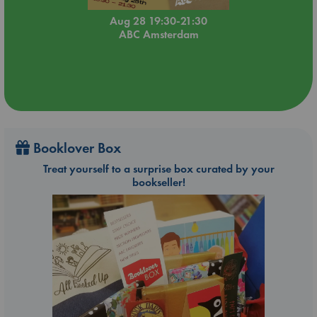
Aug 28 19:30-21:30
ABC Amsterdam
Booklover Box
Treat yourself to a surprise box curated by your
bookseller!