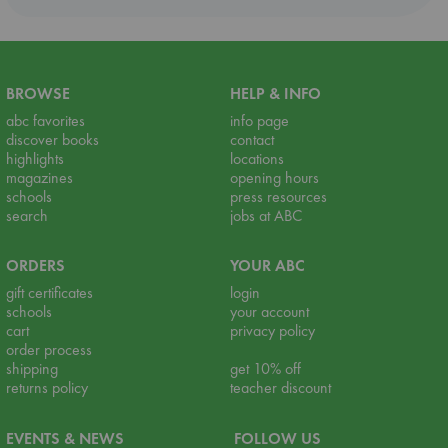
BROWSE
HELP & INFO
abc favorites
info page
discover books
contact
highlights
locations
magazines
opening hours
schools
press resources
search
jobs at ABC
ORDERS
YOUR ABC
gift certificates
login
schools
your account
cart
privacy policy
order process
shipping
get 10% off
returns policy
teacher discount
EVENTS & NEWS
FOLLOW US