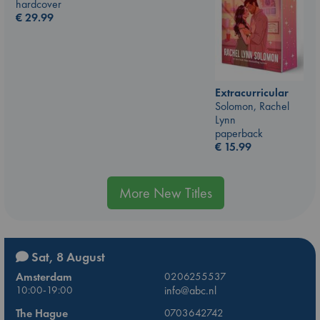
hardcover
€
29.99
Extracurricular
Solomon, Rachel
Lynn
paperback
€
15.99
More New Titles
Sat, 8 August
Amsterdam
0206255537
10:00-19:00
info@abc.nl
The Hague
0703642742