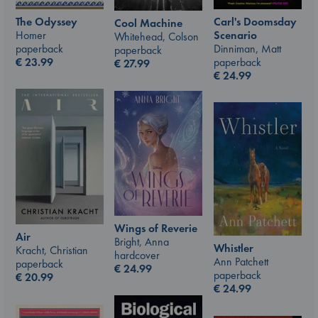
The Odyssey
Carl's Doomsday
Cool Machine
Homer
Scenario
Whitehead, Colson
paperback
Dinniman, Matt
paperback
€
23.99
paperback
€
27.99
€
24.99
Wings of Reverie
Air
Bright, Anna
Whistler
Kracht, Christian
hardcover
Ann Patchett
paperback
€
24.99
paperback
€
20.99
€
24.99