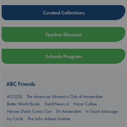
Curated Collections
Teacher Discount
Schools Program
ABC Friends
ACCESS
The American Women's Club of Amsterdam
Better World Books
DutchNews.nl
Harar Coffee
Heroes Dutch Comic Con
IN Amsterdam
In Touch Massage
Ivy Circle
The John Adams Institute