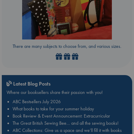
There are many subjects to choose from, and various sizes.
Latest Blog Posts
Where our booksellers share their passion with you!
ABC Bestsellers July 2026
What books to take for your summer holiday
Book Review & Event Announcement: Extracurricular
The Great British Sewing Bee… and all the sewing books!
ABC Collections: Give us a space and we’ll fill it with books