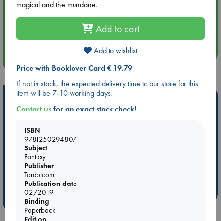
magical and the mundane.
Aug 14 17:30
Add to cart
Quiet Reading Hour at ABC The Hague
Add to wishlist
more events
Price with Booklover Card € 19.79
If not in stock, the expected delivery time to our store for this
item will be 7-10 working days.
Hot Highlights
Contact us
for an exact stock check!
Be inspired by books chosen because they are popular, current or
personal favorites!
ISBN
9781250294807
ABC Favorites
Star Wars
ABC Events books
Subject
ABC Bestsellers - July
Booker Prize 2026 Longlist
Fantasy
Publisher
ABC The Hague Book Club
AWCA Page Turners
Tordotcom
Weird Book of the Week
Book Chats
Publication date
02/2019
more highlights
Binding
Paperback
Edition