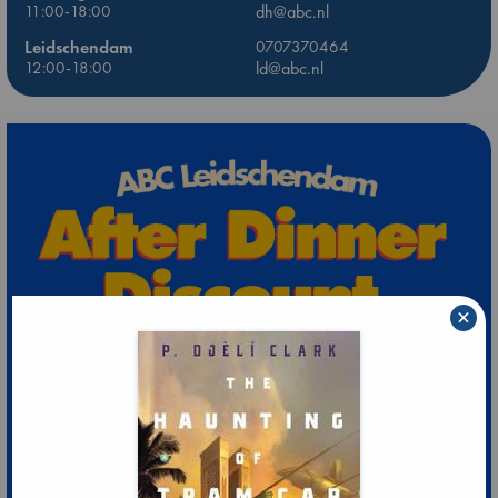
11:00-18:00
dh@abc.nl
Leidschendam
0707370464
12:00-18:00
ld@abc.nl
×