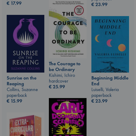
€
17.99
€
23.99
The Courage to
be Ordinary
Kishimi, Ichiro
Beginning Middle
Sunrise on the
hardcover
End
Reaping
€
25.99
Luiselli, Valeria
Collins, Suzanne
paperback
paperback
€
23.99
€
15.99