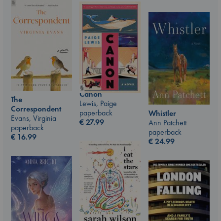
Canon
The
Lewis, Paige
Correspondent
paperback
Whistler
Evans, Virginia
€
27.99
Ann Patchett
paperback
paperback
€
16.99
€
24.99