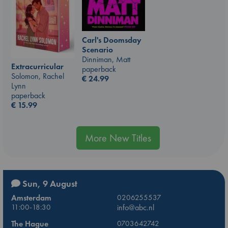
Carl's Doomsday
Scenario
Dinniman, Matt
Extracurricular
paperback
Solomon, Rachel
€
24.99
Lynn
paperback
€
15.99
More New Titles
Sun, 9 August
Amsterdam
0206255537
11:00-18:30
info@abc.nl
The Hague
0703642742