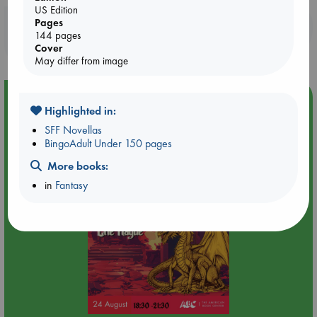
US Edition
Pages
Booklovers, do you get 10% off your
144 pages
purchases in our stores & online?
Cover
May differ from image
Event Highlight
Highlighted in:
Dungeons & Dragons Night at ABC The Hague
SFF Novellas
BingoAdult Under 150 pages
More books:
in
Fantasy