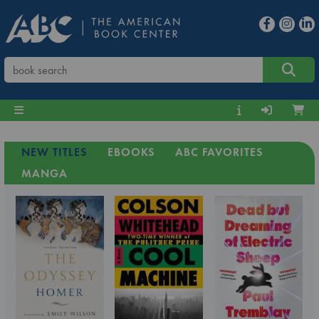
NEW TITLES
EBOOKS
ABC FAVORITES
MANGA