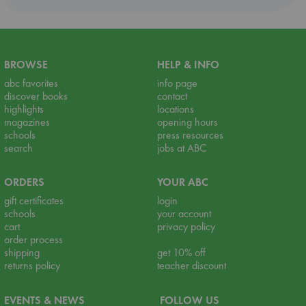
BROWSE
HELP & INFO
abc favorites
info page
discover books
contact
highlights
locations
magazines
opening hours
schools
press resources
search
jobs at ABC
ORDERS
YOUR ABC
gift certificates
login
schools
your account
cart
privacy policy
order process
shipping
get 10% off
returns policy
teacher discount
EVENTS & NEWS
FOLLOW US