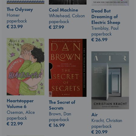
The Odyssey
Cool Machine
Dead But
Homer
Whitehead, Colson
Dreaming of
paperback
paperback
Electric Sheep
€
23.99
€
27.99
Tremblay, Paul
paperback
€
26.99
Heartstopper
The Secret of
Volume 6
Secrets
Oseman, Alice
Brown, Dan
Air
paperback
paperback
Kracht, Christian
€
22.99
€
16.99
paperback
€
20.99