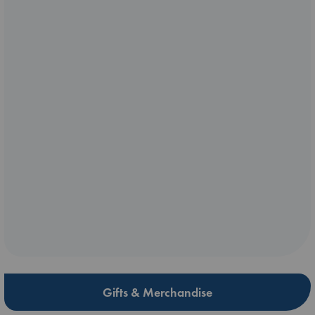
Gifts & Merchandise