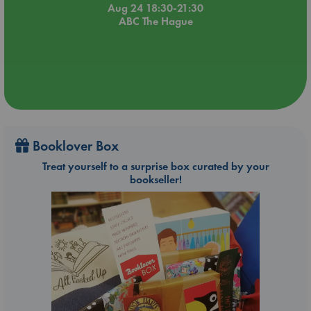
Aug 24 18:30-21:30
ABC The Hague
Booklover Box
Treat yourself to a surprise box curated by your
bookseller!