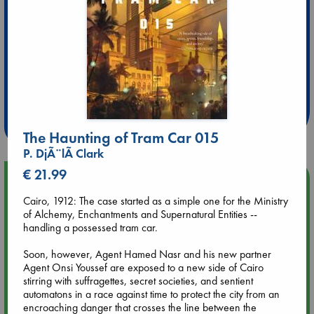
Extra 10% Discount
at ABC Leidschendam!
Weekdays from 18-20 hrs
The Haunting of Tram Car 015
P. DjÃ¨lÃ­ Clark
€ 21.99
Upcoming Events
Cairo, 1912: The case started as a simple one for the Ministry
of Alchemy, Enchantments and Supernatural Entities --
Aug 9 12:00
handling a possessed tram car.
Tarot Sunday with Michelle Lynn Williamson (12:00 - 14:00
hrs time slot)
Soon, however, Agent Hamed Nasr and his new partner
Agent Onsi Youssef are exposed to a new side of Cairo
Aug 9 14:00
stirring with suffragettes, secret societies, and sentient
Tarot Sunday with Michelle Lynn Williamson (14:00 - 16:00
automatons in a race against time to protect the city from an
hrs time slot)
encroaching danger that crosses the line between the