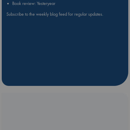
Book review: Yesteryear
Subscribe to the weekly blog feed for regular updates.