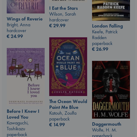
I Eat the Stars
Wilson, Sarah
Wings of Reverie
hardcover
Bright, Anna
€
29.99
London Falling
hardcover
Keefe, Patrick
€
24.99
Radden
paperback
€
26.99
The Ocean Would
Paint Me Blue
Before I Knew I
Katouh, Zoulfa
Loved You
paperback
Kawaguchi,
Daggermouth
€
14.99
Toshikazu
Wolfe, H. M.
paperback
paperback