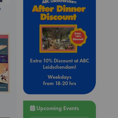
s
Extra 10% Discount at ABC
Leidschendam!
Weekdays
from 18-20 hrs
Upcoming Events