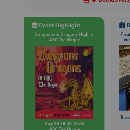
Event Highlight
B
Dungeons & Dragons Night at
Trea
ABC The Hague
cu
There
Aug 24 18:30-21:30
ABC The Hague