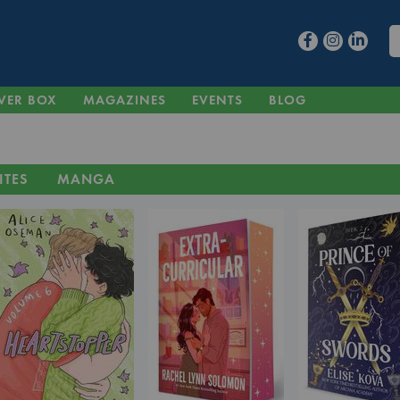
VER BOX
MAGAZINES
EVENTS
BLOG
ITES
MANGA