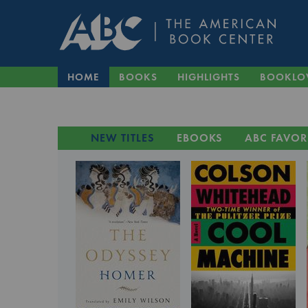
HOME
BOOKS
HIGHLIGHTS
BOOKLO
NEW TITLES
EBOOKS
ABC FAVOR