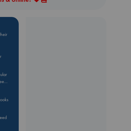
heir
r
ular
Bee…
 books
feed