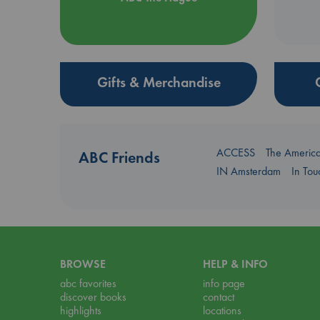
Gifts & Merchandise
ACCESS
The Americ
ABC Friends
IN Amsterdam
In To
BROWSE
HELP & INFO
abc favorites
info page
discover books
contact
highlights
locations