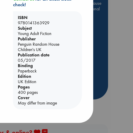
Be inspired by books chosen because
check!
they are popular, current or personal
favorites!
ISBN
9780141363929
ABC Favorites
Star Wars
Subject
ABC Events books
Young Adult Fiction
Publisher
ABC Bestsellers - July
nt
Penguin Random House
Booker Prize 2026 Longlist
Children's UK
AWCA Page Turners
Publication date
05/2017
ABC The Hague Book Club
Binding
Weird Book of the Week
Paperback
Edition
Book Chats
UK Edition
Pages
more highlights
400 pages
Cover
May differ from image
es & online?