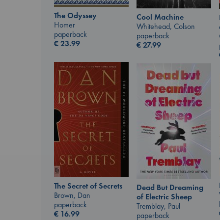
The Odyssey
Cool Machine
Homer
Whitehead, Colson
paperback
paperback
€
23.99
€
27.99
The Secret of Secrets
Dead But Dreaming
Brown, Dan
of Electric Sheep
paperback
Tremblay, Paul
€
16.99
paperback