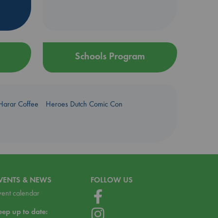
Schools Program
Harar Coffee
Heroes Dutch Comic Con
VENTS & NEWS
FOLLOW US
vent calendar
eep up to date: