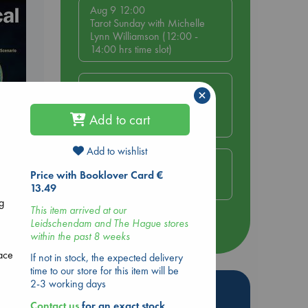
Aug 9 12:00
Tarot Sunday with Michelle
Lynn Williamson (12:00 -
14:00 hrs time slot)
Aug 9 14:00
×
Tarot Sunday with Michelle
Lynn Williamson (14:00 -
Add to cart
16:00 hrs time slot)
Add to wishlist
Aug 14 17:30
Quiet Reading Hour at ABC
Price with Booklover Card €
The Hague
13.49
g
This item arrived at our
Leidschendam and The Hague stores
more events
within the past 8 weeks
ace
If not in stock, the expected delivery
time to our store for this item will be
2-3 working days
Hot Highlights
Contact us
for an exact stock