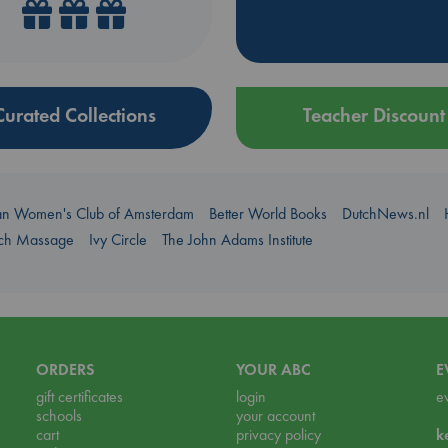
Curated Collections
Teacher Discount
an Women's Club of Amsterdam
Better World Books
DutchNews.nl
uch Massage
Ivy Circle
The John Adams Institute
ORDERS
YOUR ABC
E
gift certificates
login
e
schools
your account
cart
privacy policy
k