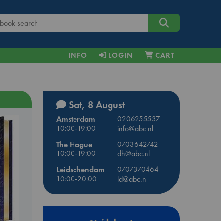
INFO
LOGIN
CART
Sat, 8 August
Amsterdam
0206255537
10:00-19:00
info@abc.nl
The Hague
0703642742
10:00-19:00
dh@abc.nl
Leidschendam
0707370464
10:00-20:00
ld@abc.nl