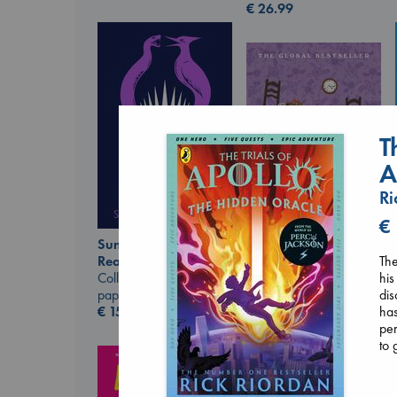
€
26.99
T
A
Ri
€
Sunrise on the
The
Reaping
Before I Knew I Loved
his
Collins, Suzanne
You
dis
paperback
Kawaguchi, Toshikazu
has
€
15.99
paperback
per
€
17.99
to 