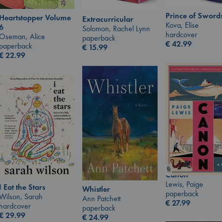
Prince of Sword
Heartstopper Volume
Extracurricular
Kova, Elise
6
Solomon, Rachel Lynn
hardcover
Oseman, Alice
paperback
€
42.99
paperback
€
15.99
€
22.99
Canon
Lewis, Paige
I Eat the Stars
Whistler
paperback
Wilson, Sarah
Ann Patchett
€
27.99
hardcover
paperback
€
29.99
€
24.99