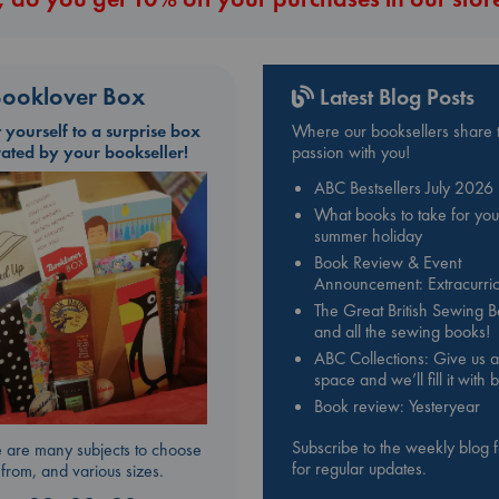
ooklover Box
Latest Blog Posts
t yourself to a surprise box
Where our booksellers share t
rated by your bookseller!
passion with you!
ABC Bestsellers July 2026
What books to take for you
summer holiday
Book Review & Event
Announcement: Extracurric
The Great British Sewing 
and all the sewing books!
ABC Collections: Give us a
space and we’ll fill it with
Book review: Yesteryear
Subscribe to the weekly blog 
 are many subjects to choose
for regular updates.
from, and various sizes.