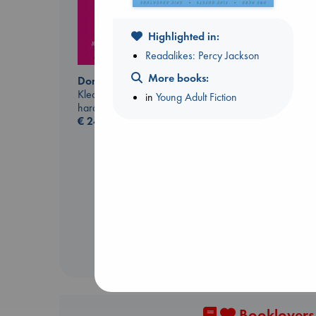
Highlighted in:
Readalikes: Percy Jackson
More books:
Don't Call It Art
Kleon, Austin
in
Young Adult Fiction
hardcover
€
24.99
Carl's Doomsday
Scenario
Dinniman, Matt
paperback
€
24.99
Booklovers,