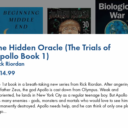
he Hidden Oracle (The Trials of
pollo Book 1)
ck Riordan
Biological War
 14.99
Jacobsen, Annie
Beginning Middle End
Jujutsu Kaisen, Vol.
paperback
Luiselli, Valeria
30
 1st book in a breath-taking new series from Rick Riordan. After angerin
€
27.99
paperback
Akutami, Gege
 father Zeus, the god Apollo is cast down from Olympus. Weak and
€
23.99
paperback
oriented, he lands in New York City as a regular teenage boy. But Apollo
€
15.99
 many enemies - gods, monsters and mortals who would love to see him
manently destroyed. Apollo needs help, and he can think of only one pl
go...