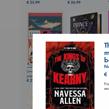
€
25.99
€
26.99
T
m
b
Na
Canon
Lewis, Paige
Prince of Swords
€
paperback
Kova, Elise
€
27.99
hardcover
Fro
€
42.99
and