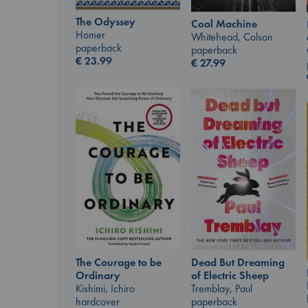
The Odyssey
Cool Machine
Homer
Whitehead, Colson
paperback
paperback
€
23.99
€
27.99
The Courage to be
Dead But Dreaming
Ordinary
of Electric Sheep
Kishimi, Ichiro
Tremblay, Paul
hardcover
paperback