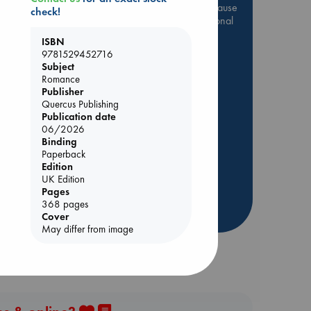
Be inspired by books chosen because
check!
they are popular, current or personal
favorites!
ISBN
9781529452716
ABC Favorites
Star Wars
Subject
ABC Events books
Romance
Publisher
ABC Bestsellers - July
Quercus Publishing
Booker Prize 2026 Longlist
Publication date
AWCA Page Turners
06/2026
Binding
ABC The Hague Book Club
ld
Paperback
Weird Book of the Week
Edition
UK Edition
Book Chats
Pages
368 pages
more highlights
Cover
May differ from image