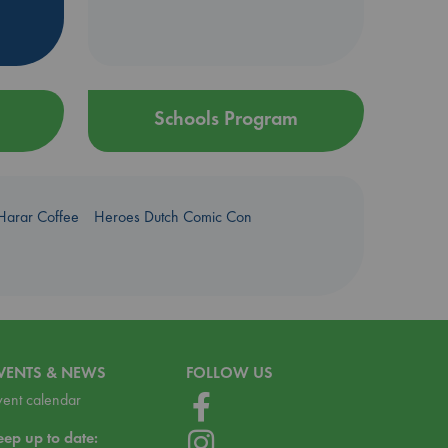
Schools Program
Harar Coffee
Heroes Dutch Comic Con
VENTS & NEWS
FOLLOW US
vent calendar
eep up to date: