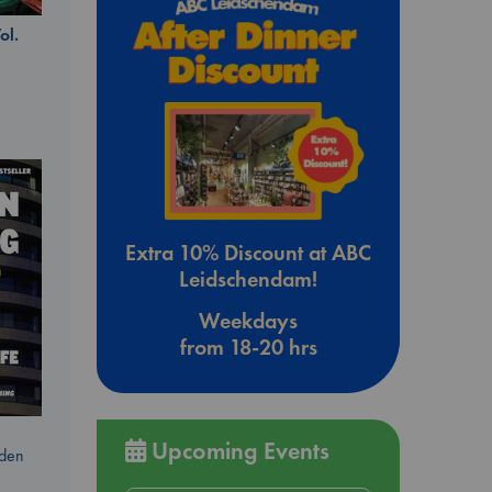
ol.
Extra 10% Discount at ABC
Leidschendam!
Weekdays
from 18-20 hrs
Upcoming Events
dden