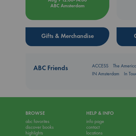
ABC Amsterdam
Gifts & Merchandise
ACCESS
The Americ
ABC Friends
IN Amsterdam
In To
BROWSE
HELP & INFO
abc favorites
info page
discover books
contact
highlights
locations