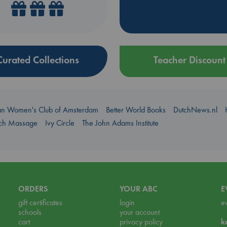
Curated Collections
Teacher Discount
an Women's Club of Amsterdam
Better World Books
DutchNews.nl
uch Massage
Ivy Circle
The John Adams Institute
ORDERS
YOUR ABC
E
gift certificates
login
e
schools
your account
cart
privacy policy
k