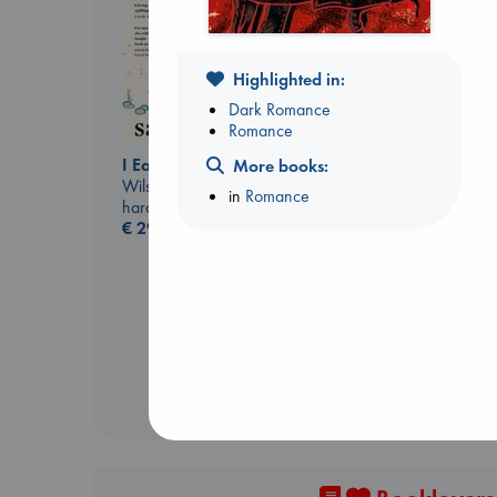
Highlighted in:
Dark Romance
Romance
I Eat the Stars
More books:
Wilson, Sarah
in
Romance
hardcover
Biological War
€
29.99
Jacobsen, Annie
paperback
€
27.99