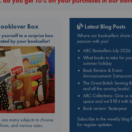
 do you get 10% off your purchases in our stor
ooklover Box
Latest Blog Posts
t yourself to a surprise box
Where our booksellers share t
rated by your bookseller!
passion with you!
ABC Bestsellers July 2026
What books to take for you
summer holiday
Book Review & Event
Announcement: Extracurric
The Great British Sewing 
and all the sewing books!
ABC Collections: Give us a
space and we’ll fill it with
Book review: Yesteryear
Subscribe to the weekly blog 
 are many subjects to choose
for regular updates.
from, and various sizes.