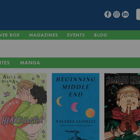
VER BOX
MAGAZINES
EVENTS
BLOG
ITES
MANGA