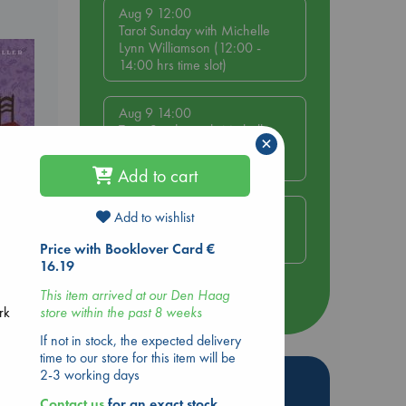
Aug 9 12:00
Tarot Sunday with Michelle
Lynn Williamson (12:00 -
14:00 hrs time slot)
Aug 9 14:00
Tarot Sunday with Michelle
×
Lynn Williamson (14:00 -
16:00 hrs time slot)
Add to cart
Aug 14 17:30
Add to wishlist
Quiet Reading Hour at ABC
The Hague
Price with Booklover Card €
 Loved
16.19
This item arrived at our Den Haag
kazu
more events
store within the past 8 weeks
rk
If not in stock, the expected delivery
time to our store for this item will be
2-3 working days
Hot Highlights
Contact us
for an exact stock