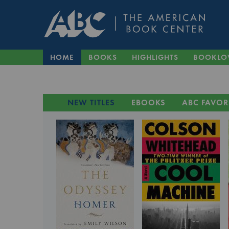
HOME
BOOKS
HIGHLIGHTS
BOOKLO
NEW TITLES
EBOOKS
ABC FAVOR