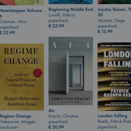
Jujutsu Kaisen, V
Beginning Middle End
Heartstopper Volume
30
Luiselli, Valeria
6
Akutami, Gege
paperback
Oseman, Alice
paperback
€
23.99
paperback
€
15.99
€
22.99
Air
London Falling
Regime Change
Kracht, Christian
Keefe, Patrick Ra
Haberman, Maggie
paperback
paperback
hardcover
€
20.99