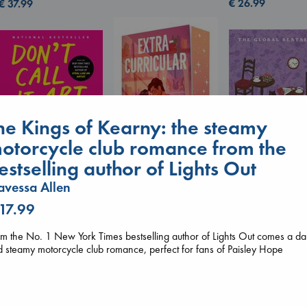
€
26.99
€
37.99
he Kings of Kearny: the steamy
otorcycle club romance from the
Don't Call It Art
Kleon, Austin
estselling author of Lights Out
hardcover
vessa Allen
€
24.99
Extracurricular
Before I Knew I
Solomon, Rachel Lynn
 17.99
You
paperback
Kawaguchi, Toshi
€
15.99
m the No. 1 New York Times bestselling author of Lights Out comes a da
paperback
 steamy motorcycle club romance, perfect for fans of Paisley Hope
€
17.99