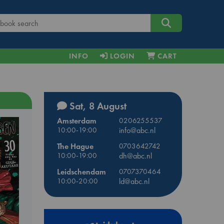
INFO
LOGIN
CART
Sat, 8 August
Amsterdam
0206255537
10:00-19:00
info@abc.nl
The Hague
0703642742
10:00-19:00
dh@abc.nl
Leidschendam
0707370464
10:00-20:00
ld@abc.nl