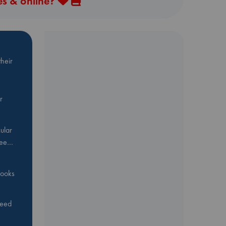
es & online?
heir
r
ular
Bee…
 books
feed