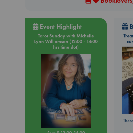
Booklovers,
Event Highlight
B
Tarot Sunday with Michelle
Trea
Lynn Williamson (12:00 - 14:00
cu
hrs time slot)
There
Aug 9 12:00-14:00