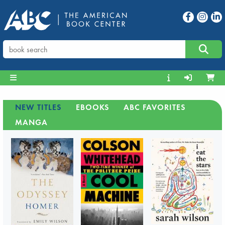
NEW TITLES
EBOOKS
ABC FAVORITES
MANGA