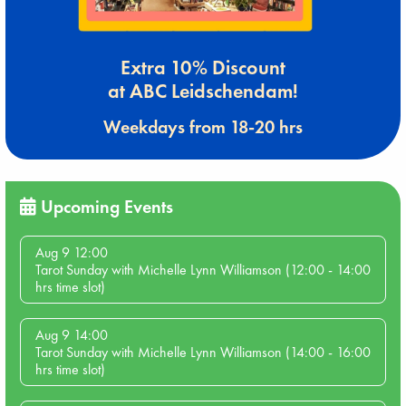
Extra 10% Discount
at ABC Leidschendam!
Weekdays from 18-20 hrs
Upcoming Events
Aug 9 12:00
Tarot Sunday with Michelle Lynn Williamson (12:00 - 14:00
hrs time slot)
Aug 9 14:00
Tarot Sunday with Michelle Lynn Williamson (14:00 - 16:00
hrs time slot)