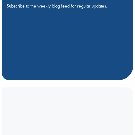
Subscribe to the weekly blog feed for regular updates.