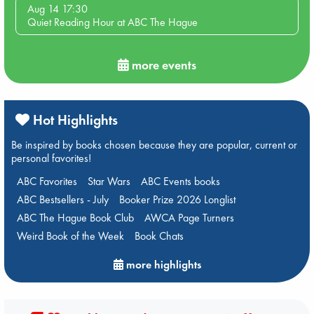
Aug 14 17:30
Quiet Reading Hour at ABC The Hague
more events
Hot Highlights
Be inspired by books chosen because they are popular, current or
personal favorites!
ABC Favorites
Star Wars
ABC Events books
ABC Bestsellers - July
Booker Prize 2026 Longlist
ABC The Hague Book Club
AWCA Page Turners
Weird Book of the Week
Book Chats
more highlights