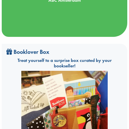
ABC Amsterdam
Booklover Box
Treat yourself to a surprise box curated by your
bookseller!