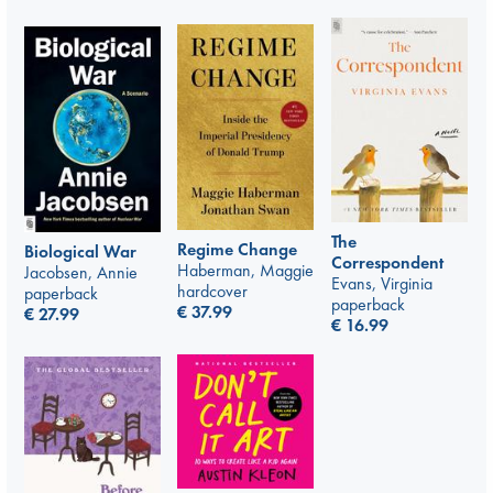
The
Regime Change
Biological War
Correspondent
Haberman, Maggie
Jacobsen, Annie
Evans, Virginia
hardcover
paperback
paperback
€
37.99
€
27.99
€
16.99