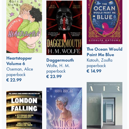
The Ocean Would
Paint Me Blue
Heartstopper
Katouh, Zoulfa
Daggermouth
Volume 6
paperback
Wolfe, H. M.
Oseman, Alice
€
14.99
paperback
paperback
€
23.99
€
22.99