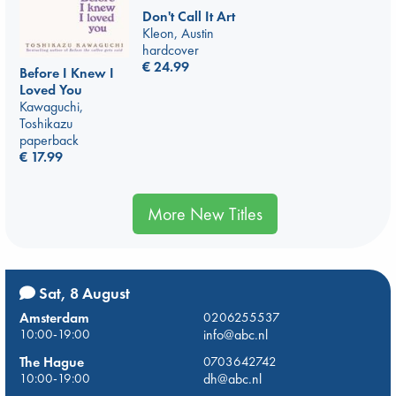
Don't Call It Art
Kleon, Austin
hardcover
€
24.99
Before I Knew I
Loved You
Kawaguchi,
Toshikazu
paperback
€
17.99
More New Titles
Sat, 8 August
Amsterdam
0206255537
10:00-19:00
info@abc.nl
The Hague
0703642742
10:00-19:00
dh@abc.nl