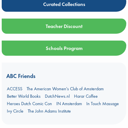
Curated Collections
Teacher Discount
Schools Program
ABC Friends
ACCESS
The American Women's Club of Amsterdam
Better World Books
DutchNews.nl
Harar Coffee
Heroes Dutch Comic Con
IN Amsterdam
In Touch Massage
Ivy Circle
The John Adams Institute