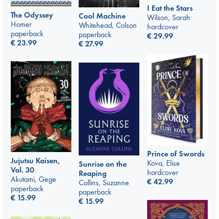
I Eat the Stars
The Odyssey
Cool Machine
Wilson, Sarah
Homer
Whitehead, Colson
hardcover
paperback
paperback
€
29.99
€
23.99
€
27.99
Prince of Swords
Jujutsu Kaisen,
Kova, Elise
Sunrise on the
Vol. 30
hardcover
Reaping
Akutami, Gege
€
42.99
Collins, Suzanne
paperback
paperback
€
15.99
€
15.99