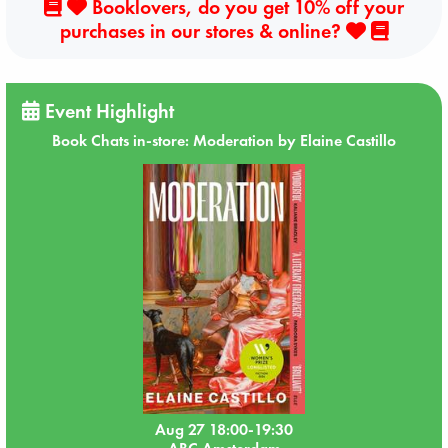
Booklovers, do you get 10% off your
purchases in our stores & online?
Event Highlight
Book Chats in-store: Moderation by Elaine Castillo
Aug 27 18:00-19:30