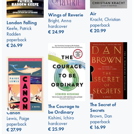
Air
Wings of Reverie
Kracht, Christian
Bright, Anna
London Falling
paperback
hardcover
Keefe, Patrick
€
20.99
€
24.99
Radden
paperback
€
26.99
The Secret of
The Courage to
Secrets
be Ordinary
Canon
Brown, Dan
Kishimi, Ichiro
Lewis, Paige
paperback
hardcover
paperback
€
16.99
€
25.99
€
27.99