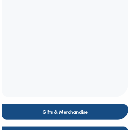
Gifts & Merchandise