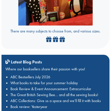
There are many subjects to choose from, and various sizes.
Latest Blog Posts
Where our booksellers share their passion with you!
ABC Bestsellers July 2026
What books to take for your summer holiday
Book Review & Event Announcement: Extracurricular
The Great British Sewing Bee… and all the sewing books!
ABC Collections: Give us a space and we’ll fill it with books
Book review: Yesteryear