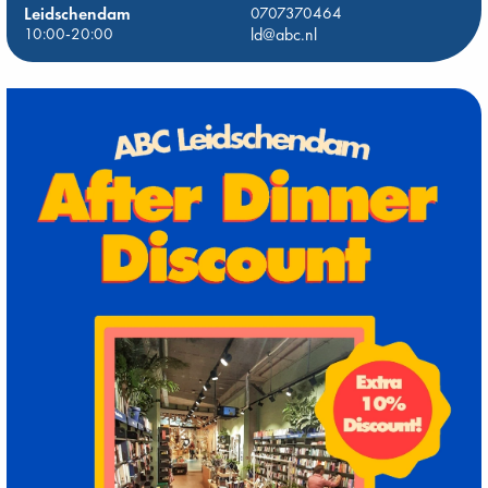
Leidschendam
0707370464
10:00-20:00
ld@abc.nl