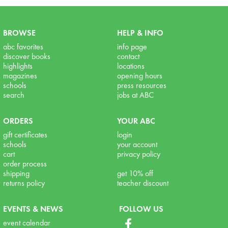
BROWSE
HELP & INFO
abc favorites
info page
discover books
contact
highlights
locations
magazines
opening hours
schools
press resources
search
jobs at ABC
ORDERS
YOUR ABC
gift certificates
login
schools
your account
cart
privacy policy
order process
shipping
get 10% off
returns policy
teacher discount
EVENTS & NEWS
FOLLOW US
event calendar