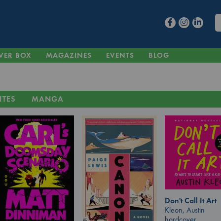
VER BOX
MAGAZINES
EVENTS
BLOG
ITES
MANGA
Don't Call It Art
Kleon, Austin
hardcover