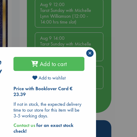
Aug 9 12:00
Tarot Sunday with Michelle
Lynn Williamson (12:00 -
14:00 hrs time slot)
Aug 9 14:00
Tarot Sunday with Michelle
Lynn Williamson (14:00 -
×
16:00 hrs time slot)
e
s
Add to cart
w
Aug 14 17:30
Quiet Reading Hour at ABC
Add to wishlist
The Hague
Price with Booklover Card €
23.39
more events
If not in stock, the expected delivery
time to our store for this item will be
3-5 working days.
Contact us
for an exact stock
Hot Highlights
check!