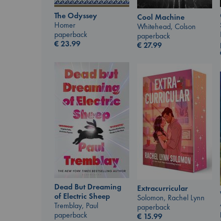
The Odyssey
Cool Machine
Homer
Whitehead, Colson
paperback
paperback
€
23.99
€
27.99
Dead But Dreaming
Extracurricular
of Electric Sheep
Solomon, Rachel Lynn
Tremblay, Paul
paperback
paperback
€
15.99