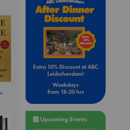
Extra 10% Discount at ABC
Leidschendam!
Weekdays
from 18-20 hrs
ie
Upcoming Events