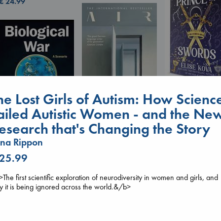
€
24.99
he Lost Girls of Autism: How Scienc
Prince of Sword
Kova, Elise
ailed Autistic Women - and the Ne
hardcover
€
42.99
esearch that's Changing the Story
Air
Kracht, Christian
na Rippon
Biological War
paperback
Jacobsen, Annie
€
20.99
 25.99
paperback
€
27.99
The first scientific exploration of neurodiversity in women and girls, and
 it is being ignored across the world.&/b>