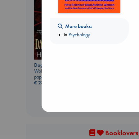
More books:
in
Psychology
The Ocean Would
Paint Me Blue
Daggermouth
Katouh, Zoulfa
Wolfe, H. M.
paperback
paperback
€
14.99
€
23.99
Booklovers,