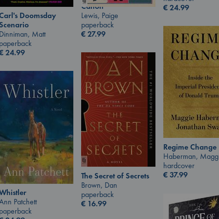
Canon
€
24.99
Lewis, Paige
Carl's Doomsday
paperback
Scenario
€
27.99
Dinniman, Matt
paperback
€
24.99
Regime Change
Haberman, Magg
hardcover
€
37.99
The Secret of Secrets
Brown, Dan
Whistler
paperback
Ann Patchett
€
16.99
paperback