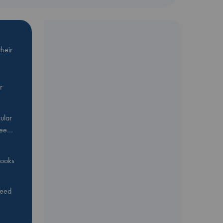
heir
r
ular
Bee…
 books
feed