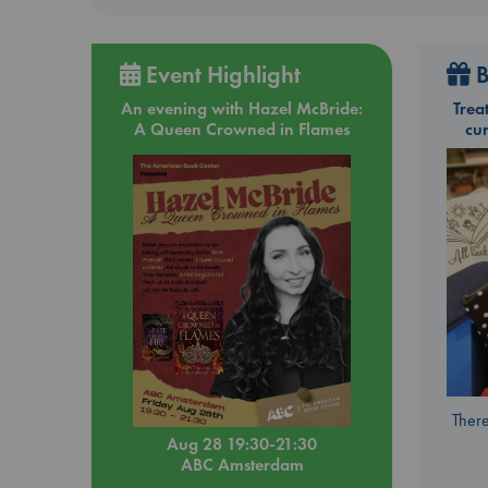
Event Highlight
B
An evening with Hazel McBride:
Trea
A Queen Crowned in Flames
cu
There
Aug 28 19:30-21:30
ABC Amsterdam