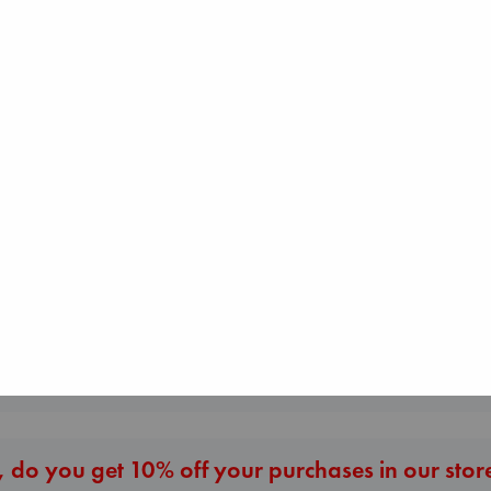
Jujutsu Kaisen, V
30
Akutami, Gege
paperback
The Courage to be
€
15.99
Ordinary
London Falling
Kishimi, Ichiro
Keefe, Patrick Radden
hardcover
paperback
€
25.99
€
26.99
More New Titles
 do you get 10% off your purchases in our stor