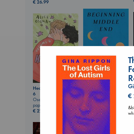
€
26.99
T
F
R
Beginning Middle End
Gi
Luiselli, Valeria
Heartstopper Volume
paperback
6
€
€
23.99
Oseman, Alice
paperback
&b>
€
22.99
why