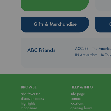
Gifts & Merchandise
ACCESS
The Americ
ABC Friends
IN Amsterdam
In To
BROWSE
HELP & INFO
abc favorites
info page
discover books
contact
highlights
locations
magazines
opening hours