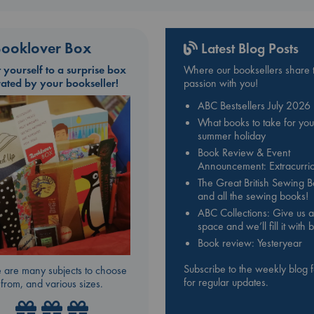
ooklover Box
Latest Blog Posts
t yourself to a surprise box
Where our booksellers share t
rated by your bookseller!
passion with you!
ABC Bestsellers July 2026
What books to take for you
summer holiday
Book Review & Event
Announcement: Extracurric
The Great British Sewing 
and all the sewing books!
ABC Collections: Give us a
space and we’ll fill it with
Book review: Yesteryear
Subscribe to the weekly blog 
 are many subjects to choose
for regular updates.
from, and various sizes.