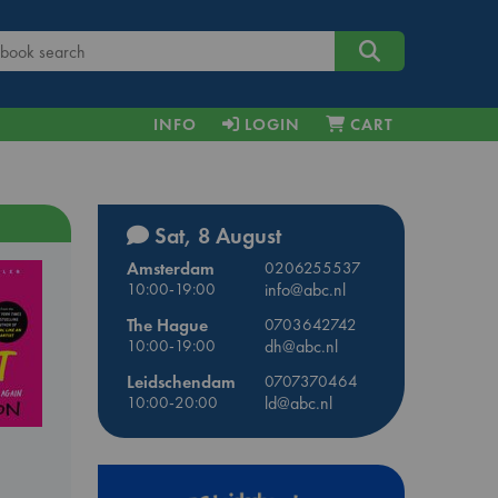
INFO
LOGIN
CART
Sat, 8 August
Amsterdam
0206255537
10:00-19:00
info@abc.nl
The Hague
0703642742
10:00-19:00
dh@abc.nl
Leidschendam
0707370464
10:00-20:00
ld@abc.nl