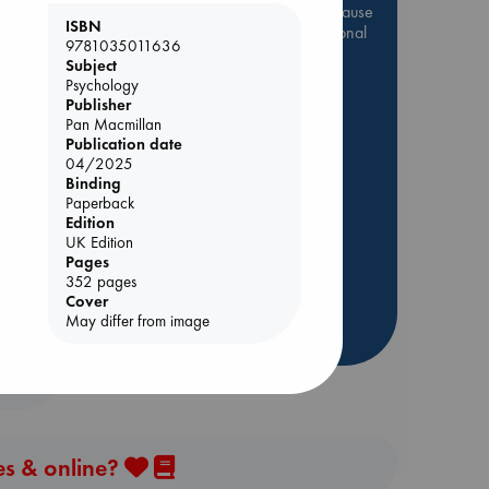
Be inspired by books chosen because
ISBN
they are popular, current or personal
9781035011636
favorites!
Subject
Psychology
ABC Favorites
Star Wars
ol.
Publisher
ABC Events books
Pan Macmillan
Publication date
ABC Bestsellers - July
04/2025
Booker Prize 2026 Longlist
Binding
AWCA Page Turners
Paperback
Edition
ABC The Hague Book Club
UK Edition
Weird Book of the Week
Pages
352 pages
Book Chats
Cover
May differ from image
more highlights
es & online?