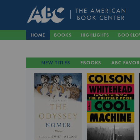
HOME
BOOKS
HIGHLIGHTS
BOOKLO
NEW TITLES
EBOOKS
ABC FAVOR