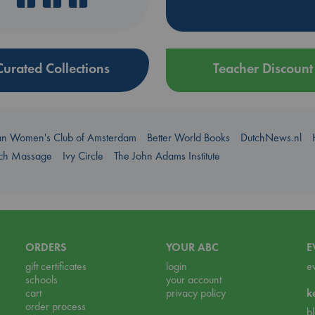
Curated Collections
Teacher Discount
an Women's Club of Amsterdam
Better World Books
DutchNews.nl
uch Massage
Ivy Circle
The John Adams Institute
ORDERS
YOUR ABC
E
gift certificates
login
e
schools
your account
cart
privacy policy
k
order process
b