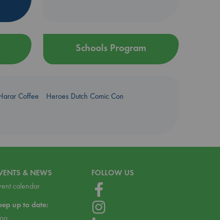
Schools Program
Harar Coffee
Heroes Dutch Comic Con
VENTS & NEWS
FOLLOW US
vent calendar
eep up to date:
log