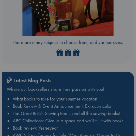
There are many subjects to choose from, and various sizes.
Latest Blog Posts
Where our booksellers share their passion with you!
What books to take for your summer vacation
Book Review & Event Announcement: Extracurricular
The Great British Sewing Bee… and all the sewing books!
ABC Collections: Give us a space and we’ll fill it with books
Book review: Yesteryear
AWCA Page Turners for July: What America Means to Us