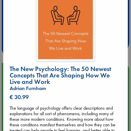
Extra 10% Discount
at ABC Leidschendam!
Weekdays from 18-20 hrs
The New Psychology: The 50 Newest
Upcoming Events
Concepts That Are Shaping How We
Live and Work
Aug 9 12:00
Adrian Furnham
Tarot Sunday with Michelle Lynn Williamson (12:00 - 14:00
€ 30.99
hrs time slot)
The language of psychology offers clear descriptions and
Aug 9 14:00
explanations for all sort of phenomena, including many of
Tarot Sunday with Michelle Lynn Williamson (14:00 - 16:00
these more modern conditions. Knowing more about how
hrs time slot)
these conditions manifest themselves and how they can be
treated can help people to feel happier, and better able to