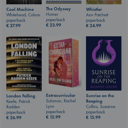
The Odyssey
Whistler
Cool Machine
Homer
Ann Patchett
Whitehead, Colson
paperback
paperback
paperback
€
23.99
€
24.99
€
27.99
Extracurricular
Sunrise on the
London Falling
Solomon, Rachel
Reaping
Keefe, Patrick
Lynn
Collins, Suzanne
Radden
paperback
paperback
paperback
€
15.99
€
15.99
€
26.99