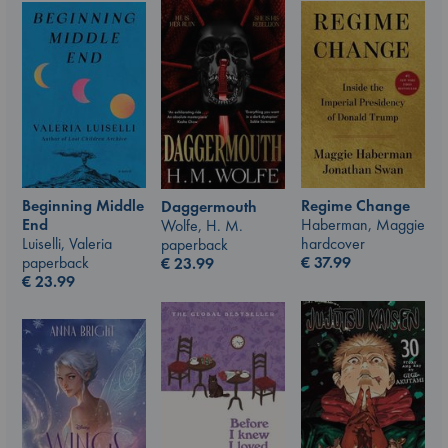
Beginning Middle
Regime Change
Daggermouth
End
Haberman, Maggie
Wolfe, H. M.
Luiselli, Valeria
hardcover
paperback
paperback
€
37.99
€
23.99
€
23.99