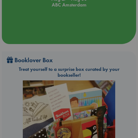
ABC Amsterdam
Booklover Box
Treat yourself to a surprise box curated by your
bookseller!