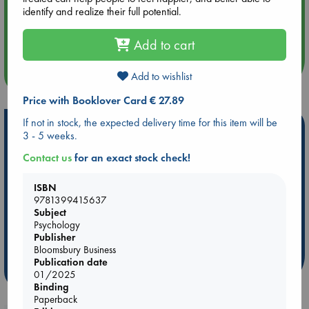
identify and realize their full potential.
Aug 14 17:30
Quiet Reading Hour at ABC The Hague
Add to cart
more events
Add to wishlist
Price with Booklover Card € 27.89
If not in stock, the expected delivery time for this item will be
Hot Highlights
3 - 5 weeks.
Be inspired by books chosen because they are popular, current or
Contact us
for an exact stock check!
personal favorites!
ISBN
ABC Favorites
Star Wars
ABC Events books
9781399415637
ABC Bestsellers - July
Booker Prize 2026 Longlist
Subject
AWCA Page Turners
ABC The Hague Book Club
Psychology
Publisher
Weird Book of the Week
Book Chats
Bloomsbury Business
Publication date
more highlights
01/2025
Binding
Paperback