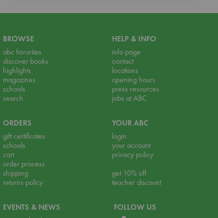
BROWSE
HELP & INFO
abc favorites
info page
discover books
contact
highlights
locations
magazines
opening hours
schools
press resources
search
jobs at ABC
ORDERS
YOUR ABC
gift certificates
login
schools
your account
cart
privacy policy
order process
shipping
get 10% off
returns policy
teacher discount
EVENTS & NEWS
FOLLOW US