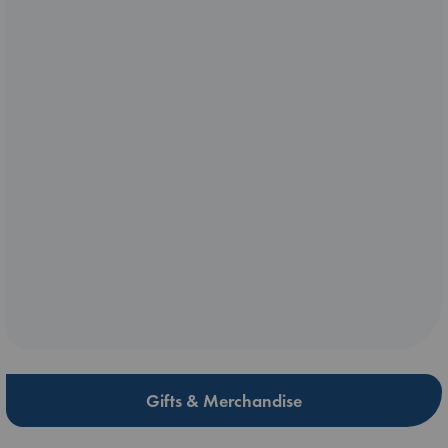
Gifts & Merchandise