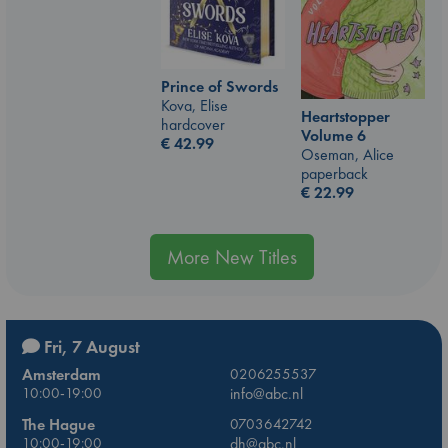
Prince of Swords
Kova, Elise
Heartstopper
hardcover
Volume 6
€
42.99
Oseman, Alice
paperback
€
22.99
More New Titles
Fri, 7 August
Amsterdam
0206255537
10:00-19:00
info@abc.nl
The Hague
0703642742
10:00-19:00
dh@abc.nl