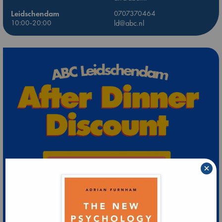
Leidschendam
0707370464
10:00-20:00
ld@abc.nl
×