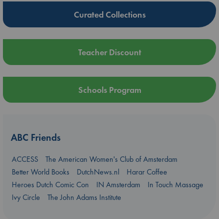
Curated Collections
Teacher Discount
Schools Program
ABC Friends
ACCESS
The American Women's Club of Amsterdam
Better World Books
DutchNews.nl
Harar Coffee
Heroes Dutch Comic Con
IN Amsterdam
In Touch Massage
Ivy Circle
The John Adams Institute