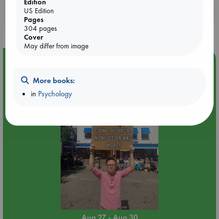
Edition
Booklovers, do you get 10% off your
US Edition
Pages
purchases in our stores & online?
304 pages
Cover
May differ from image
Event Highlight
Yard Sale in ABC Amsterdam
More books:
in
Psychology
Aug 27 - Aug 30