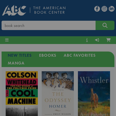
NEW TITLES
EBOOKS
ABC FAVORITES
MANGA