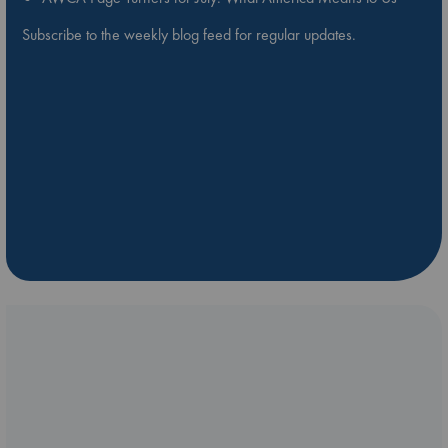
Subscribe to the weekly blog feed for regular updates.