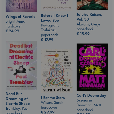
Jujutsu Kaisen,
Before I Knew I
Wings of Reverie
Vol. 30
Loved You
Bright, Anna
Akutami, Gege
Kawaguchi,
hardcover
paperback
Toshikazu
€
24.99
€
15.99
paperback
€
17.99
Dead But
Carl's Doomsday
I Eat the Stars
Dreaming of
Scenario
Wilson, Sarah
Electric Sheep
Dinniman, Matt
hardcover
Tremblay, Paul
paperback
€
29.99
paperback