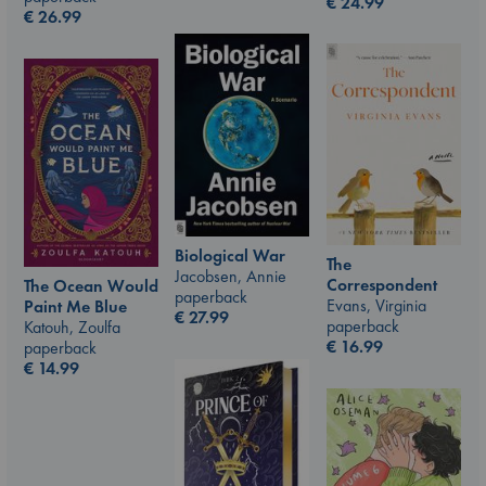
€
24.99
€
26.99
Biological War
The
Jacobsen, Annie
Correspondent
The Ocean Would
paperback
Evans, Virginia
Paint Me Blue
€
27.99
paperback
Katouh, Zoulfa
€
16.99
paperback
€
14.99