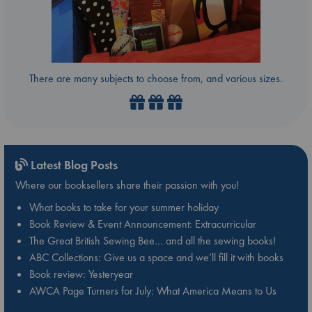
There are many subjects to choose from, and various sizes.
Latest Blog Posts
Where our booksellers share their passion with you!
What books to take for your summer holiday
Book Review & Event Announcement: Extracurricular
The Great British Sewing Bee… and all the sewing books!
ABC Collections: Give us a space and we’ll fill it with books
Book review: Yesteryear
AWCA Page Turners for July: What America Means to Us