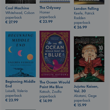
The Odyssey
Cool Machine
London Falling
Homer
Whitehead, Colson
Keefe, Patrick
paperback
paperback
Radden
€
23.99
€
27.99
paperback
€
26.99
Beginning Middle
The Ocean Would
End
Jujutsu Kaisen,
Paint Me Blue
Luiselli, Valeria
Vol. 30
Katouh, Zoulfa
paperback
Akutami, Gege
paperback
€
23.99
paperback
€
14.99
€
15.99