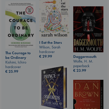
I Eat the Stars
Wilson, Sarah
hardcover
The Courage to
€
29.99
Daggermouth
be Ordinary
Wolfe, H. M.
Kishimi, Ichiro
paperback
hardcover
€
23.99
€
25.99