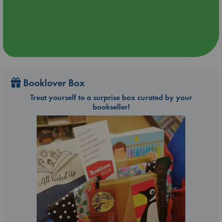
Booklover Box
Treat yourself to a surprise box curated by your
bookseller!