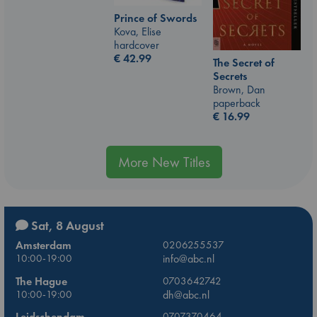
Prince of Swords
Kova, Elise
hardcover
€
42.99
The Secret of
Secrets
Brown, Dan
paperback
€
16.99
More New Titles
Sat, 8 August
Amsterdam
0206255537
10:00-19:00
info@abc.nl
The Hague
0703642742
10:00-19:00
dh@abc.nl
Leidschendam
0707370464