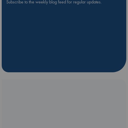
Subscribe to the weekly blog feed for regular updates.