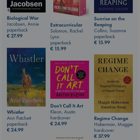
Biological War
Sunrise on the
Jacobsen, Annie
Reaping
Extracurricular
paperback
Collins, Suzanne
Solomon, Rachel
€
27.99
paperback
Lynn
€
15.99
paperback
€
15.99
Don't Call It Art
Kleon, Austin
Whistler
hardcover
Ann Patchett
Regime Change
€
24.99
paperback
Haberman, Maggie
€
24.99
hardcover
€
37.99