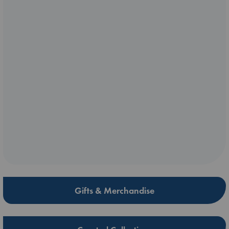
Gifts & Merchandise