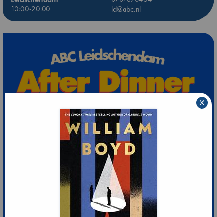
10:00-20:00
ld@abc.nl
×