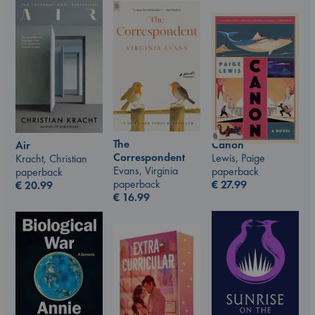
The
Canon
Air
Correspondent
Lewis, Paige
Kracht, Christian
Evans, Virginia
paperback
paperback
paperback
€
27.99
€
20.99
€
16.99