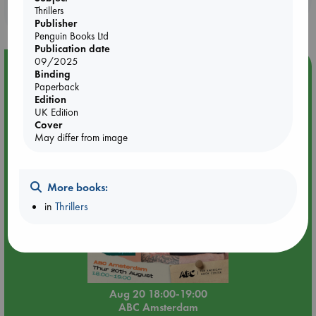
Thrillers
purchases in our stores & online?
Publisher
Penguin Books Ltd
Publication date
09/2025
Event Highlight
Binding
Paperback
Meet and Greet with Luc Upson: Blessed Be the Billionaires
Edition
UK Edition
Cover
May differ from image
More books:
in
Thrillers
Aug 20 18:00-19:00
ABC Amsterdam