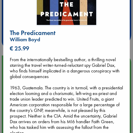
Extra 10% Discount
at ABC Leidschendam!
The Predicament
Weekdays from 18-20 hrs
William Boyd
€ 25.99
From the internationally bestselling author, a thrilling novel
Upcoming Events
starring the travel writer-turned-reluctant spy Gabriel Dax,
who finds himself implicated in a dangerous conspiracy with
global consequences
Aug 9 12:00
Tarot Sunday with Michelle Lynn Williamson (12:00 - 14:00
1963, Guatemala. The country is in turmoil, with a presidential
hrs time slot)
election looming and a charismatic, left-wing ex-priest and
trade union leader predicted to win. United Fruits, a giant
American corporation responsible for a large percentage of
Aug 9 14:00
the country’s GNP, meanwhile, is not pleased by this
Tarot Sunday with Michelle Lynn Williamson (14:00 - 16:00
prospect. Neither is the CIA. Amid the uncertainty, Gabriel
hrs time slot)
Dax arrives on orders from his MI6 handler Faith Green,
who has tasked him with assessing the fallout from the
election.
Aug 14 17:30