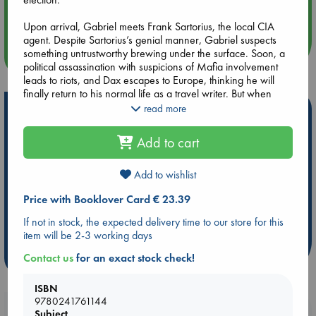
Quiet Reading Hour at ABC The Hague
Upon arrival, Gabriel meets Frank Sartorius, the local CIA
agent. Despite Sartorius’s genial manner, Gabriel suspects
something untrustworthy brewing under the surface. Soon, a
more events
political assassination with suspicions of Mafia involvement
leads to riots, and Dax escapes to Europe, thinking he will
finally return to his normal life as a travel writer. But when
Green compels him to investigate some shady characters in
read more
Hot Highlights
West Berlin, it becomes clear that an even greater danger is
afoot as the magnetic young President Kennedy prepares to
Be inspired by books chosen because they are popular, current or
Add to cart
arrive for a state visit. A gripping novel of politics and spy
personal favorites!
craft with dramatic twists and turns, The Predicament shows
ABC Favorites
Star Wars
ABC Events books
Boyd to be one of our most masterful contemporary
Add to wishlist
storytellers.
ABC Bestsellers - July
Booker Prize 2026 Longlist
Price with Booklover Card € 23.39
AWCA Page Turners
ABC The Hague Book Club
If not in stock, the expected delivery time to our store for this
Weird Book of the Week
Book Chats
item will be 2-3 working days
more highlights
Contact us
for an exact stock check!
ISBN
9780241761144
Booklovers, do you get 10% off your
Subject