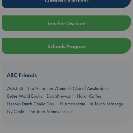
Curated Collections
Teacher Discount
Schools Program
ABC Friends
ACCESS
The American Women's Club of Amsterdam
Better World Books
DutchNews.nl
Harar Coffee
Heroes Dutch Comic Con
IN Amsterdam
In Touch Massage
Ivy Circle
The John Adams Institute