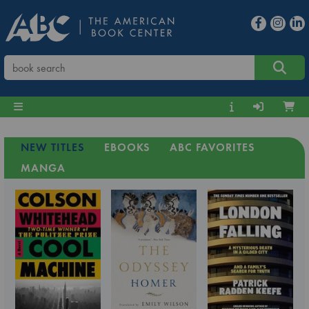
NEW TITLES
EBOOKS
ABC FAVORITES
MANGA