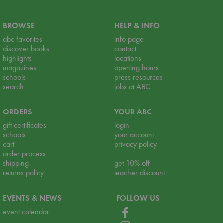
BROWSE
HELP & INFO
abc favorites
info page
discover books
contact
highlights
locations
magazines
opening hours
schools
press resources
search
jobs at ABC
ORDERS
YOUR ABC
gift certificates
login
schools
your account
cart
privacy policy
order process
shipping
get 10% off
returns policy
teacher discount
EVENTS & NEWS
FOLLOW US
event calendar