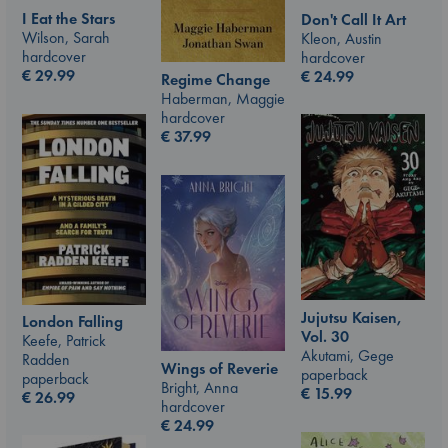
I Eat the Stars
Don't Call It Art
Wilson, Sarah
Kleon, Austin
hardcover
hardcover
€
29.99
€
24.99
Regime Change
Haberman, Maggie
hardcover
€
37.99
Jujutsu Kaisen,
London Falling
Vol. 30
Keefe, Patrick
Akutami, Gege
Radden
Wings of Reverie
paperback
paperback
Bright, Anna
€
15.99
€
26.99
hardcover
€
24.99