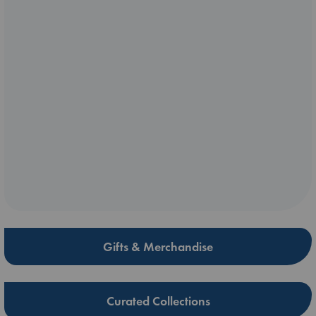
Gifts & Merchandise
Curated Collections