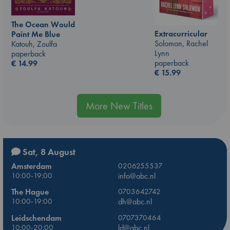
The Ocean Would
Extracurricular
Paint Me Blue
Solomon, Rachel
Katouh, Zoulfa
Lynn
paperback
paperback
€
14.99
€
15.99
More New Titles
Sat, 8 August
Amsterdam
0206255537
10:00-19:00
info@abc.nl
The Hague
0703642742
10:00-19:00
dh@abc.nl
Leidschendam
0707370464
10:00-20:00
ld@abc.nl