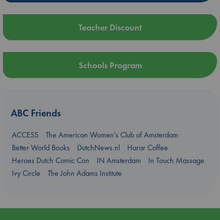
Teacher Discount
Schools Program
ABC Friends
ACCESS
The American Women's Club of Amsterdam
Better World Books
DutchNews.nl
Harar Coffee
Heroes Dutch Comic Con
IN Amsterdam
In Touch Massage
Ivy Circle
The John Adams Institute