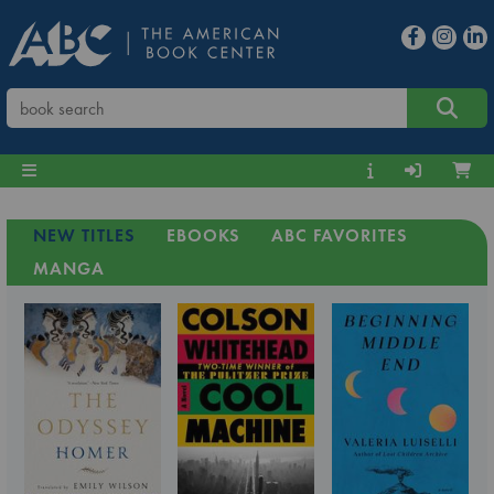
NEW TITLES
EBOOKS
ABC FAVORITES
MANGA