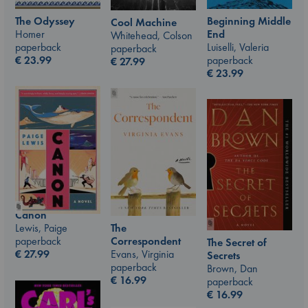
The Odyssey
Beginning Middle
Cool Machine
Homer
End
Whitehead, Colson
paperback
Luiselli, Valeria
paperback
€
23.99
paperback
€
27.99
€
23.99
Canon
Lewis, Paige
The
paperback
Correspondent
The Secret of
€
27.99
Evans, Virginia
Secrets
paperback
Brown, Dan
€
16.99
paperback
€
16.99