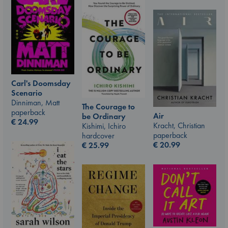
Carl's Doomsday
Scenario
Dinniman, Matt
The Courage to
paperback
Air
be Ordinary
€
24.99
Kracht, Christian
Kishimi, Ichiro
paperback
hardcover
€
20.99
€
25.99