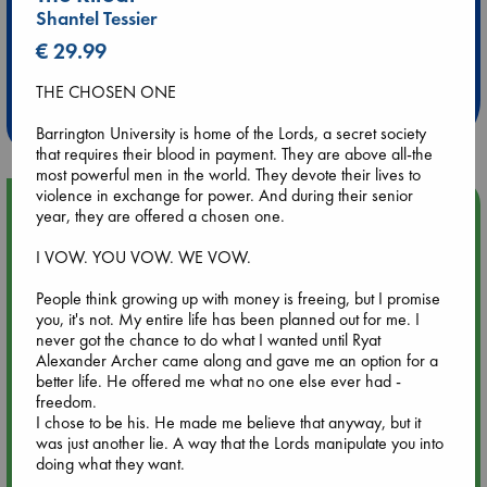
Shantel Tessier
Extra 10% Discount
€ 29.99
at ABC Leidschendam!
THE CHOSEN ONE
Weekdays from 18-20 hrs
Barrington University is home of the Lords, a secret society
that requires their blood in payment. They are above all-the
most powerful men in the world. They devote their lives to
violence in exchange for power. And during their senior
Upcoming Events
year, they are offered a chosen one.
I VOW. YOU VOW. WE VOW.
Aug 9 12:00
Tarot Sunday with Michelle Lynn Williamson (12:00 - 14:00
People think growing up with money is freeing, but I promise
hrs time slot)
you, it's not. My entire life has been planned out for me. I
never got the chance to do what I wanted until Ryat
Alexander Archer came along and gave me an option for a
Aug 9 14:00
better life. He offered me what no one else ever had -
Tarot Sunday with Michelle Lynn Williamson (14:00 - 16:00
freedom.
hrs time slot)
I chose to be his. He made me believe that anyway, but it
was just another lie. A way that the Lords manipulate you into
Aug 14 17:30
doing what they want.
Quiet Reading Hour at ABC The Hague