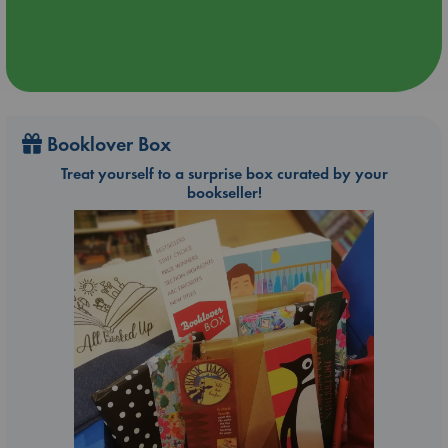
Booklover Box
Treat yourself to a surprise box curated by your
bookseller!