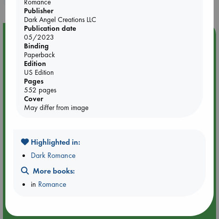
Romance
Publisher
Dark Angel Creations LLC
Publication date
Event Highlight
05/2023
Binding
Meet and Greet with Luc Upson: Blessed Be the Billionaires
Paperback
Edition
US Edition
Pages
552 pages
Cover
May differ from image
Highlighted in:
Dark Romance
More books:
in
Romance
Aug 20 18:00-19:00
ABC Amsterdam