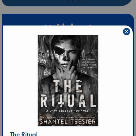
×
The Ritual