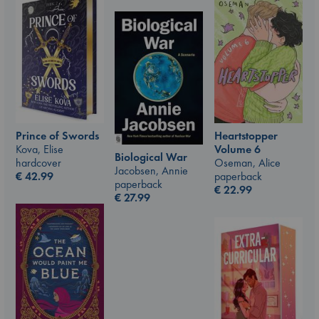
Prince of Swords
Heartstopper
Kova, Elise
Volume 6
Biological War
hardcover
Oseman, Alice
Jacobsen, Annie
€
42.99
paperback
paperback
€
22.99
€
27.99