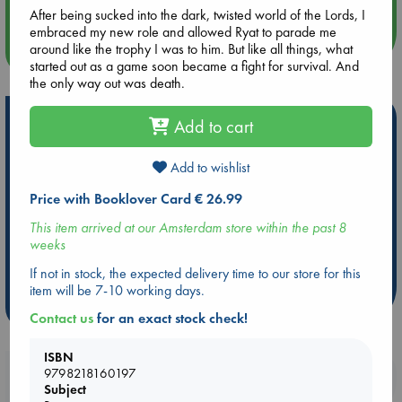
After being sucked into the dark, twisted world of the Lords, I
embraced my new role and allowed Ryat to parade me
around like the trophy I was to him. But like all things, what
more events
started out as a game soon became a fight for survival. And
the only way out was death.
Hot Highlights
Add to cart
Be inspired by books chosen because they are popular, current or
Add to wishlist
personal favorites!
Price with Booklover Card € 26.99
ABC Favorites
Star Wars
ABC Events books
ABC Bestsellers - July
Booker Prize 2026 Longlist
This item arrived at our Amsterdam store within the past 8
weeks
ABC The Hague Book Club
AWCA Page Turners
Weird Book of the Week
Book Chats
If not in stock, the expected delivery time to our store for this
item will be 7-10 working days.
more highlights
Contact us
for an exact stock check!
ISBN
Booklovers, do you get 10% off your
9798218160197
Subject
purchases in our stores & online?