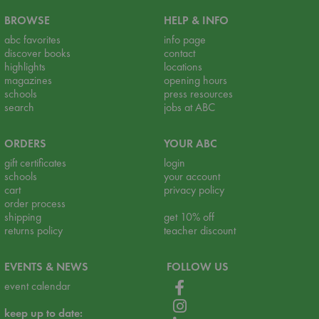
BROWSE
HELP & INFO
abc favorites
info page
discover books
contact
highlights
locations
magazines
opening hours
schools
press resources
search
jobs at ABC
ORDERS
YOUR ABC
gift certificates
login
schools
your account
cart
privacy policy
order process
shipping
get 10% off
returns policy
teacher discount
EVENTS & NEWS
FOLLOW US
event calendar
keep up to date: