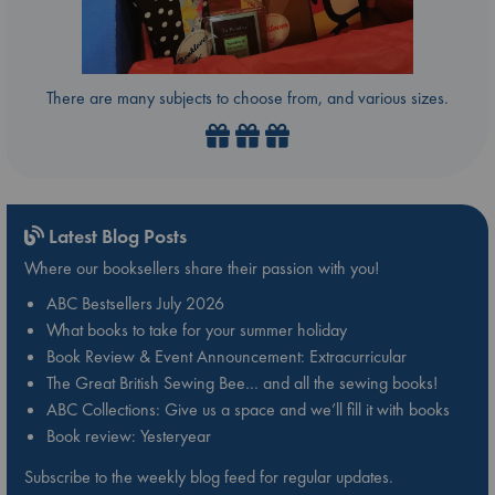
There are many subjects to choose from, and various sizes.
Latest Blog Posts
Where our booksellers share their passion with you!
ABC Bestsellers July 2026
What books to take for your summer holiday
Book Review & Event Announcement: Extracurricular
The Great British Sewing Bee… and all the sewing books!
ABC Collections: Give us a space and we’ll fill it with books
Book review: Yesteryear
Subscribe to the weekly blog feed for regular updates.