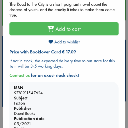
The Road to the City is a short, poignant novel about the
Quiet Reading Hour at ABC The Hague
dreams of youth, and the cruelty it takes to make them come
true.
more events
Add to cart
Add to wishlist
Hot Highlights
Price with Booklover Card € 17.09
Be inspired by books chosen because they are popular, current or
personal favorites!
If not in stock, the expected delivery time to our store for this
item will be 3-5 working days.
ABC Favorites
Star Wars
ABC Events books
Contact us
for an exact stock check!
ABC Bestsellers - July
Booker Prize 2026 Longlist
AWCA Page Turners
ABC The Hague Book Club
ISBN
Weird Book of the Week
Book Chats
9781911547624
Subject
more highlights
Fiction
Publisher
Daunt Books
Publication date
05/2021
Booklovers, do you get 10% off your