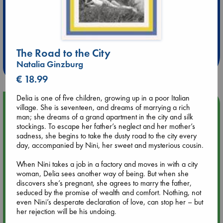
Extra 10% Discount
at ABC Leidschendam!
The Road to the City
Weekdays from 18-20 hrs
Natalia Ginzburg
€ 18.99
Delia is one of five children, growing up in a poor Italian
Upcoming Events
village. She is seventeen, and dreams of marrying a rich
man; she dreams of a grand apartment in the city and silk
stockings. To escape her father’s neglect and her mother’s
Aug 9 12:00
sadness, she begins to take the dusty road to the city every
Tarot Sunday with Michelle Lynn Williamson (12:00 - 14:00
day, accompanied by Nini, her sweet and mysterious cousin.
hrs time slot)
When Nini takes a job in a factory and moves in with a city
woman, Delia sees another way of being. But when she
Aug 9 14:00
discovers she’s pregnant, she agrees to marry the father,
Tarot Sunday with Michelle Lynn Williamson (14:00 - 16:00
seduced by the promise of wealth and comfort. Nothing, not
hrs time slot)
even Nini’s desperate declaration of love, can stop her – but
her rejection will be his undoing.
Aug 14 17:30