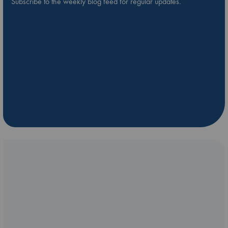
Subscribe to the weekly blog feed for regular updates.