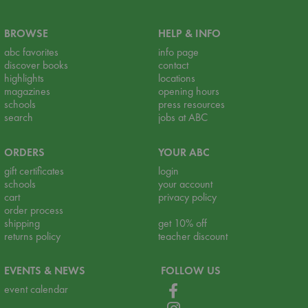
BROWSE
HELP & INFO
abc favorites
info page
discover books
contact
highlights
locations
magazines
opening hours
schools
press resources
search
jobs at ABC
ORDERS
YOUR ABC
gift certificates
login
schools
your account
cart
privacy policy
order process
shipping
get 10% off
returns policy
teacher discount
EVENTS & NEWS
FOLLOW US
event calendar