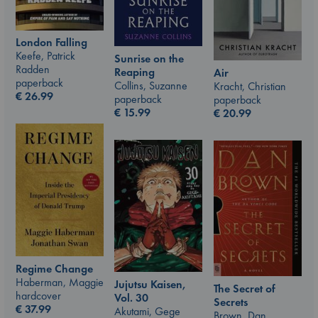
London Falling
Keefe, Patrick
Sunrise on the
Radden
Reaping
Air
paperback
Collins, Suzanne
Kracht, Christian
€
26.99
paperback
paperback
€
15.99
€
20.99
Regime Change
Haberman, Maggie
Jujutsu Kaisen,
The Secret of
hardcover
Vol. 30
Secrets
€
37.99
Akutami, Gege
Brown, Dan