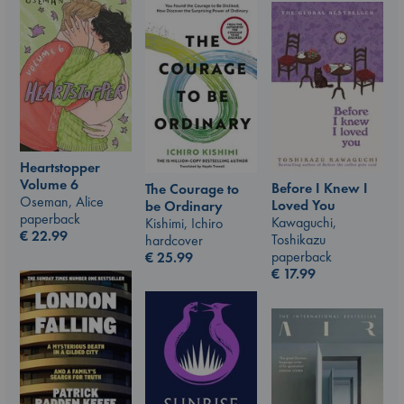
Heartstopper
Volume 6
Before I Knew I
The Courage to
Oseman, Alice
Loved You
be Ordinary
paperback
Kawaguchi,
Kishimi, Ichiro
€
22.99
Toshikazu
hardcover
paperback
€
25.99
€
17.99