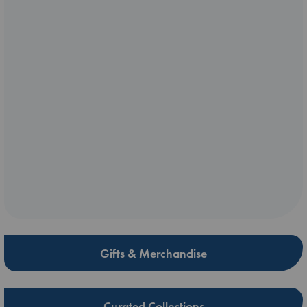
Gifts & Merchandise
Curated Collections