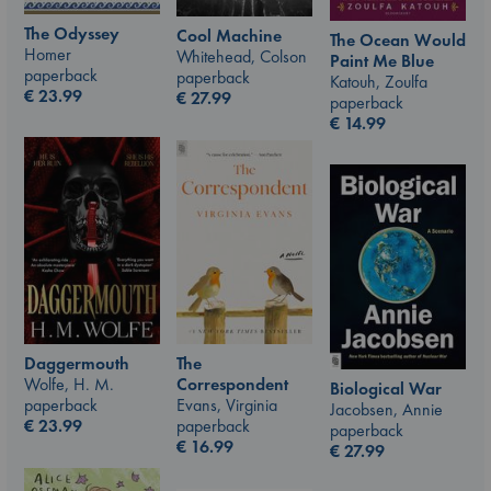
The Odyssey
Cool Machine
The Ocean Would
Homer
Whitehead, Colson
Paint Me Blue
paperback
paperback
Katouh, Zoulfa
€
23.99
€
27.99
paperback
€
14.99
The
Daggermouth
Correspondent
Wolfe, H. M.
Biological War
Evans, Virginia
paperback
Jacobsen, Annie
paperback
€
23.99
paperback
€
16.99
€
27.99