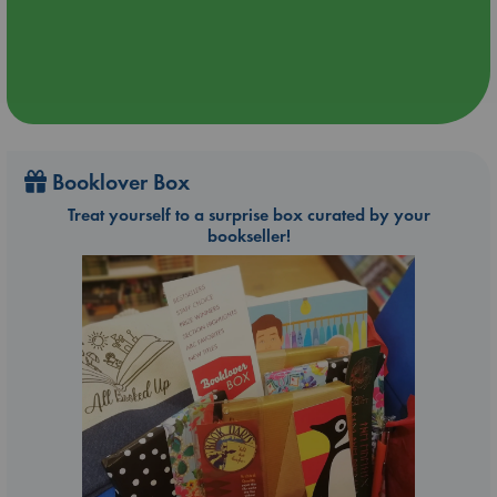
Booklover Box
Treat yourself to a surprise box curated by your
bookseller!