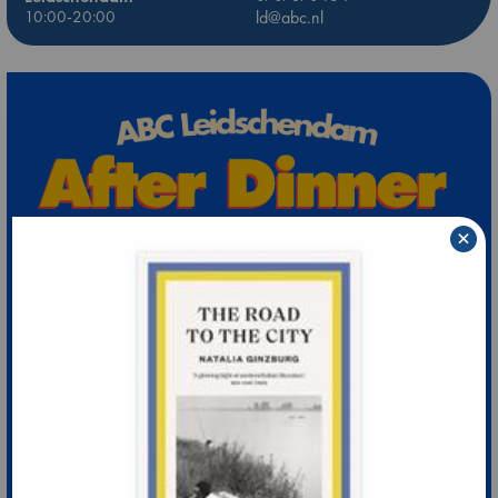
10:00-20:00
ld@abc.nl
×