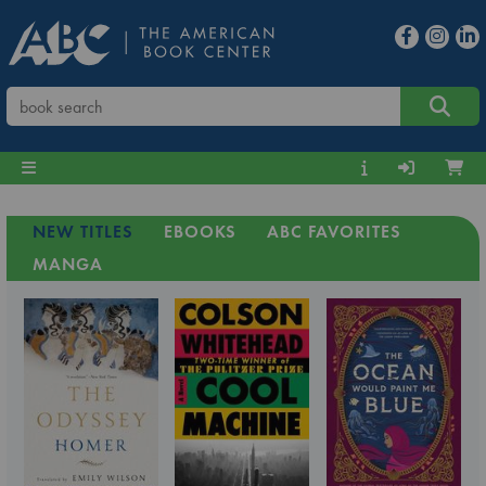
NEW TITLES
EBOOKS
ABC FAVORITES
MANGA