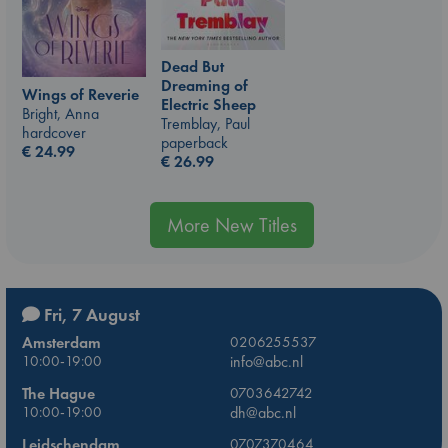
Dead But
Dreaming of
Wings of Reverie
Electric Sheep
Bright, Anna
Tremblay, Paul
hardcover
paperback
€
24.99
€
26.99
More New Titles
Fri, 7 August
Amsterdam
0206255537
10:00-19:00
info@abc.nl
The Hague
0703642742
10:00-19:00
dh@abc.nl
Leidschendam
0707370464