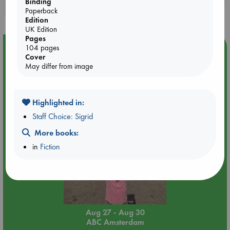
Binding
purchases in our stores & online?
Paperback
Edition
UK Edition
Pages
Event Highlight
104 pages
Cover
Yard Sale in ABC Amsterdam
May differ from image
Highlighted in:
Staff Choice: Sigrid
More books:
in
Fiction
Aug 27 - Aug 30
ABC Amsterdam