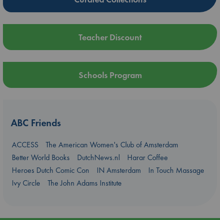
Teacher Discount
Schools Program
ABC Friends
ACCESS
The American Women's Club of Amsterdam
Better World Books
DutchNews.nl
Harar Coffee
Heroes Dutch Comic Con
IN Amsterdam
In Touch Massage
Ivy Circle
The John Adams Institute