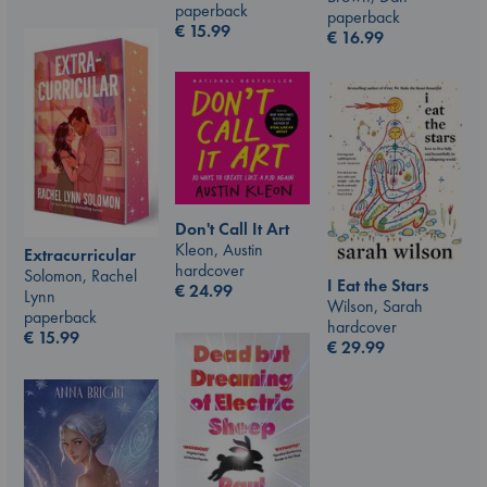
paperback
paperback
€
15.99
€
16.99
Don't Call It Art
Kleon, Austin
Extracurricular
hardcover
Solomon, Rachel
I Eat the Stars
€
24.99
Lynn
Wilson, Sarah
paperback
hardcover
€
15.99
€
29.99