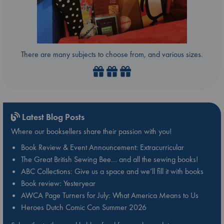
There are many subjects to choose from, and various sizes.
Latest Blog Posts
Where our booksellers share their passion with you!
Book Review & Event Announcement: Extracurricular
The Great British Sewing Bee… and all the sewing books!
ABC Collections: Give us a space and we’ll fill it with books
Book review: Yesteryear
AWCA Page Turners for July: What America Means to Us
Heroes Dutch Comic Con Summer 2026