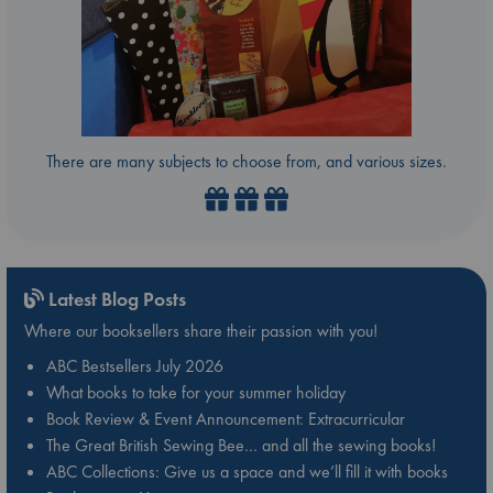
There are many subjects to choose from, and various sizes.
Latest Blog Posts
Where our booksellers share their passion with you!
ABC Bestsellers July 2026
What books to take for your summer holiday
Book Review & Event Announcement: Extracurricular
The Great British Sewing Bee… and all the sewing books!
ABC Collections: Give us a space and we’ll fill it with books