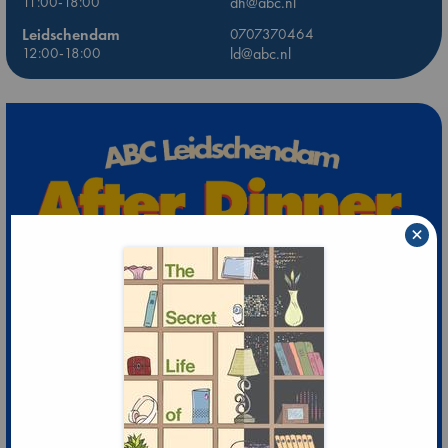
11:00-18:00
dh@abc.nl
Leidschendam
0707370464
12:00-18:00
ld@abc.nl
×