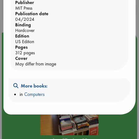
influences their lives and the world at large.
Publisher
MIT Press
Booklovers, do you get 10% off your
Publication date
purchases in our stores & online?
04/2024
Binding
Hardcover
Edition
Event Highlight
US Edition
Pages
Attic Sale at ABC The Hague
312 pages
Cover
May differ from image
More books:
in
Computers