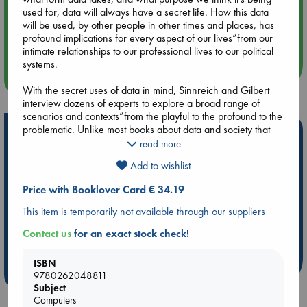
used for, data will always have a secret life. How this data
Aug 14 17:30
will be used, by other people in other times and places, has
Quiet Reading Hour at ABC The Hague
profound implications for every aspect of our lives”from our
intimate relationships to our professional lives to our political
systems.
more events
With the secret uses of data in mind, Sinnreich and Gilbert
interview dozens of experts to explore a broad range of
scenarios and contexts”from the playful to the profound to the
problematic. Unlike most books about data and society that
Hot Highlights
focus on the short-term effects of our immense data usage,
read more
The Secret Life of Data focuses primarily on the long-term
Be inspired by books chosen because they are popular, current or
Add to wishlist
consequences of humanity’s recent rush toward digitizing,
personal favorites!
storing, and analyzing every piece of data about ourselves
Price with Booklover Card € 34.19
ABC Favorites
Star Wars
ABC Events books
and the world we live in. The authors advocate for “slow
fixes”regarding our relationship to data, such as creating new
ABC Bestsellers - July
Booker Prize 2026 Longlist
This item is temporarily not available through our suppliers
laws and regulations, ethics and aesthetics, and models of
AWCA Page Turners
ABC The Hague Book Club
Contact us
for an exact stock check!
production for our data-fied society.
Weird Book of the Week
Book Chats
Cutting through the hype and hopelessness that so often
ISBN
inform discussions of data and society, The Secret Life of Data
more highlights
9780262048811
clearly and straightforwardly demonstrates how readers can
Subject
play an active part in shaping how digital technology
Computers