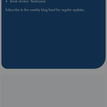
Book review: Yesteryear
Subscribe to the weekly blog feed for regular updates.