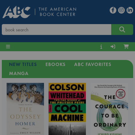
NEW TITLES
EBOOKS
ABC FAVORITES
MANGA