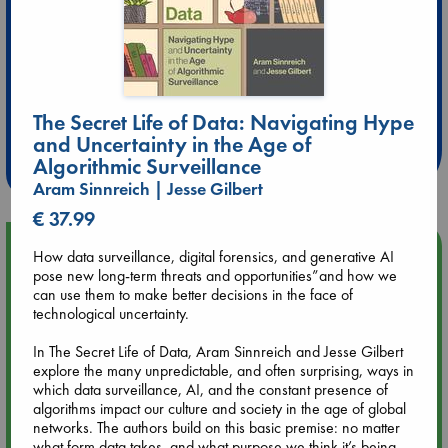
Extra 10% Discount
at ABC Leidschendam!
The Secret Life of Data: Navigating Hype
and Uncertainty in the Age of
Weekdays from 18-20 hrs
Algorithmic Surveillance
Aram Sinnreich | Jesse Gilbert
€ 37.99
Upcoming Events
How data surveillance, digital forensics, and generative AI
pose new long-term threats and opportunities”and how we
can use them to make better decisions in the face of
Aug 9 12:00
technological uncertainty.
Tarot Sunday with Michelle Lynn Williamson (12:00 - 14:00
hrs time slot)
In The Secret Life of Data, Aram Sinnreich and Jesse Gilbert
explore the many unpredictable, and often surprising, ways in
which data surveillance, AI, and the constant presence of
Aug 9 14:00
algorithms impact our culture and society in the age of global
Tarot Sunday with Michelle Lynn Williamson (14:00 - 16:00
networks. The authors build on this basic premise: no matter
hrs time slot)
what form data takes, and what purpose we think it’s being