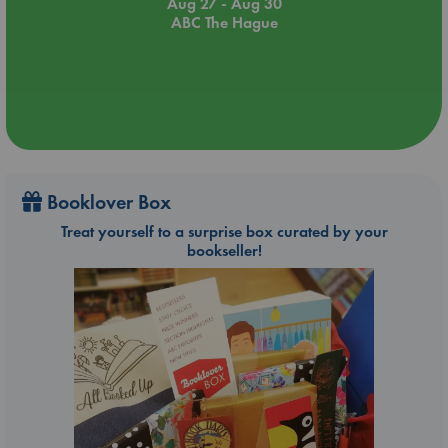
Aug 27 - Aug 30
ABC The Hague
Booklover Box
Treat yourself to a surprise box curated by your
bookseller!