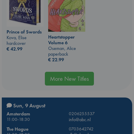
Prince of Swords
Heartstopper
Kova, Elise
Volume 6
hardcover
Oseman, Alice
€
42.99
paperback
€
22.99
More New Titles
Sun, 9 August
Amsterdam
0206255537
11:00-18:30
info@abc.nl
The Hague
0703642742