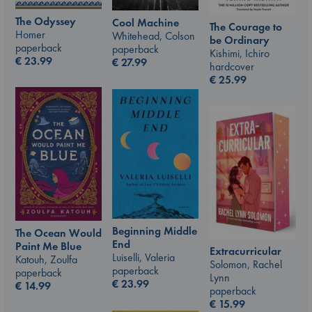
The Odyssey
Cool Machine
The Courage to
Homer
Whitehead, Colson
be Ordinary
paperback
paperback
Kishimi, Ichiro
€
23.99
€
27.99
hardcover
€
25.99
Beginning Middle
The Ocean Would
End
Paint Me Blue
Extracurricular
Luiselli, Valeria
Katouh, Zoulfa
Solomon, Rachel
paperback
paperback
Lynn
€
23.99
€
14.99
paperback
€
15.99