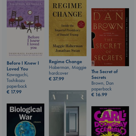
Regime Change
Before I Knew I
Haberman, Maggie
Loved You
The Secret of
hardcover
Kawaguchi,
Secrets
€
37.99
Toshikazu
Brown, Dan
paperback
paperback
€
17.99
€
16.99