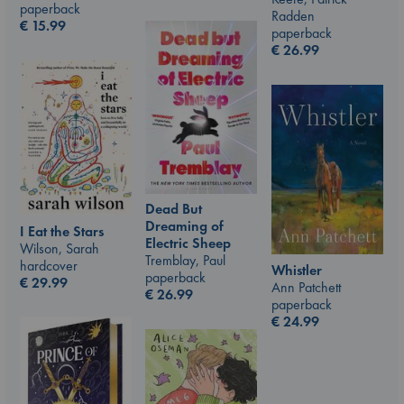
paperback
Radden
€
15.99
paperback
€
26.99
Dead But
Dreaming of
I Eat the Stars
Electric Sheep
Wilson, Sarah
Tremblay, Paul
hardcover
Whistler
paperback
€
29.99
Ann Patchett
€
26.99
paperback
€
24.99