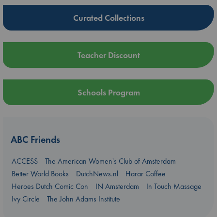
Curated Collections
Teacher Discount
Schools Program
ABC Friends
ACCESS
The American Women's Club of Amsterdam
Better World Books
DutchNews.nl
Harar Coffee
Heroes Dutch Comic Con
IN Amsterdam
In Touch Massage
Ivy Circle
The John Adams Institute