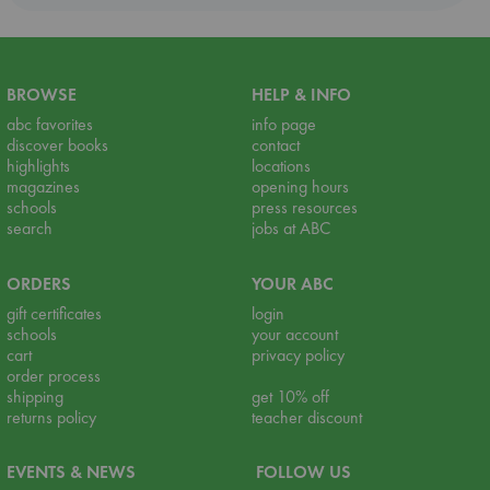
BROWSE
HELP & INFO
abc favorites
info page
discover books
contact
highlights
locations
magazines
opening hours
schools
press resources
search
jobs at ABC
ORDERS
YOUR ABC
gift certificates
login
schools
your account
cart
privacy policy
order process
shipping
get 10% off
returns policy
teacher discount
EVENTS & NEWS
FOLLOW US