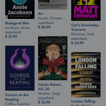
Air
Kracht, Christian
paperback
Biological War
Carl's Doomsday
€
20.99
Jacobsen, Annie
Scenario
paperback
Dinniman, Matt
€
27.99
paperback
€
24.99
Jujutsu Kaisen,
Vol. 30
Akutami, Gege
Sunrise on the
paperback
Reaping
London Falling
€
15.99
Collins, Suzanne
Keefe, Patrick