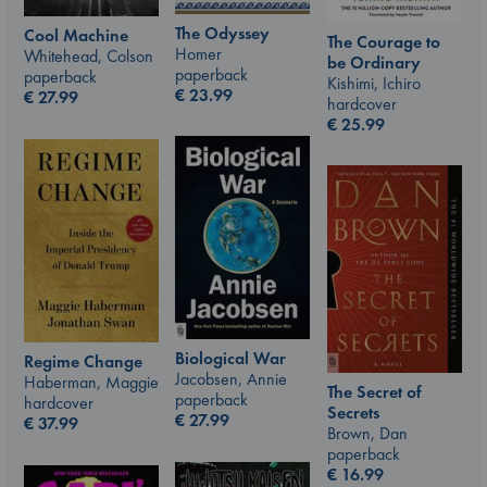
The Odyssey
Cool Machine
The Courage to
Homer
Whitehead, Colson
be Ordinary
paperback
paperback
Kishimi, Ichiro
€
23.99
€
27.99
hardcover
€
25.99
Biological War
Regime Change
Jacobsen, Annie
Haberman, Maggie
The Secret of
paperback
hardcover
Secrets
€
27.99
€
37.99
Brown, Dan
paperback
€
16.99