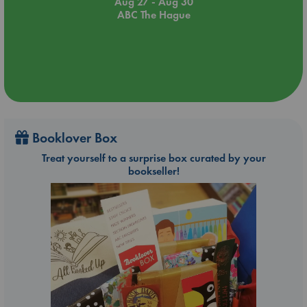
Aug 27 - Aug 30
ABC The Hague
Booklover Box
Treat yourself to a surprise box curated by your
bookseller!