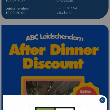
10:00-19:00
dh@abc.nl
Leidschendam
0707370464
10:00-20:00
ld@abc.nl
×