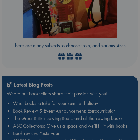
There are many subjects to choose from, and various sizes.
Latest Blog Posts
Where our booksellers share their passion with you!
What books to take for your summer holiday
Book Review & Event Announcement: Extracurricular
The Great British Sewing Bee… and all the sewing books!
ABC Collections: Give us a space and we’ll fill it with books
Book review: Yesteryear