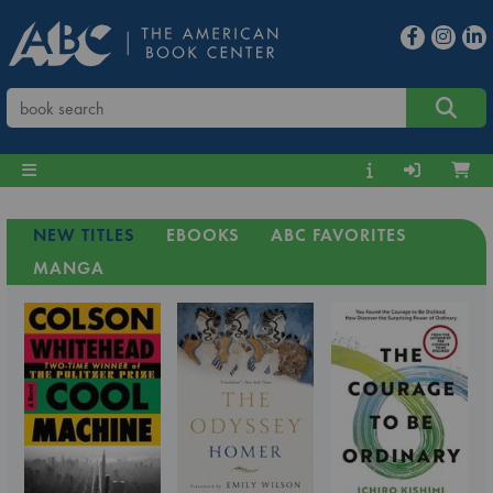
NEW TITLES
EBOOKS
ABC FAVORITES
MANGA