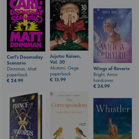
Jujutsu Kaisen,
Carl's Doomsday
Vol. 30
Scenario
Akutami, Gege
Wings of Reverie
Dinniman, Matt
paperback
Bright, Anna
paperback
€
15.99
hardcover
€
24.99
€
24.99