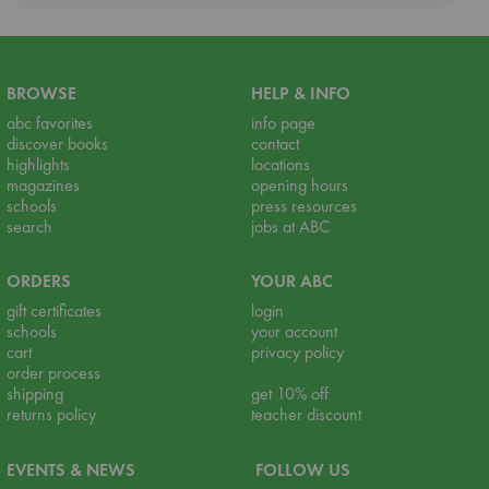
BROWSE
HELP & INFO
abc favorites
info page
discover books
contact
highlights
locations
magazines
opening hours
schools
press resources
search
jobs at ABC
ORDERS
YOUR ABC
gift certificates
login
schools
your account
cart
privacy policy
order process
shipping
get 10% off
returns policy
teacher discount
EVENTS & NEWS
FOLLOW US