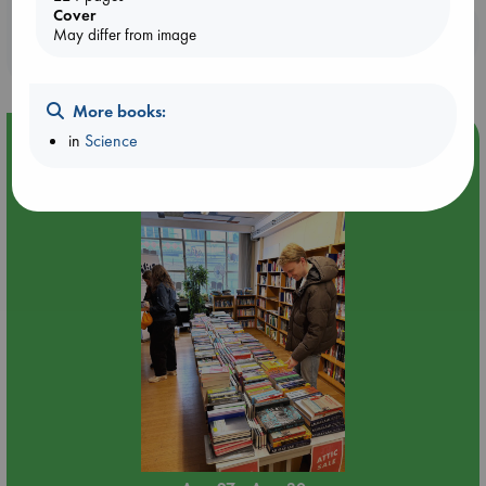
Cover
Booklovers, do you get 10% off your
May differ from image
purchases in our stores & online?
More books:
Event Highlight
in
Science
Attic Sale at ABC The Hague