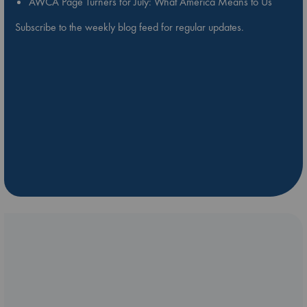
AWCA Page Turners for July: What America Means to Us
Subscribe to the weekly blog feed for regular updates.