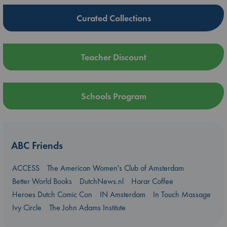
Curated Collections
Teacher Discount
Schools Program
ABC Friends
ACCESS
The American Women's Club of Amsterdam
Better World Books
DutchNews.nl
Harar Coffee
Heroes Dutch Comic Con
IN Amsterdam
In Touch Massage
Ivy Circle
The John Adams Institute