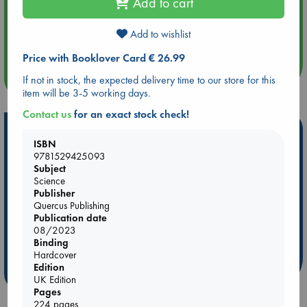
Add to cart
Aug 14 17:30
Add to wishlist
Quiet Reading Hour at ABC The Hague
Price with Booklover Card € 26.99
more events
If not in stock, the expected delivery time to our store for this
item will be 3-5 working days.
Contact us
for an exact stock check!
Hot Highlights
ISBN
Be inspired by books chosen because they are popular, current or
9781529425093
personal favorites!
Subject
Science
ABC Favorites
Star Wars
ABC Events books
Publisher
Quercus Publishing
ABC Bestsellers - July
Booker Prize 2026 Longlist
Publication date
AWCA Page Turners
ABC The Hague Book Club
08/2023
Binding
Weird Book of the Week
Book Chats
Hardcover
Edition
more highlights
UK Edition
Pages
224 pages