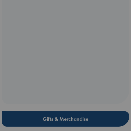
Gifts & Merchandise