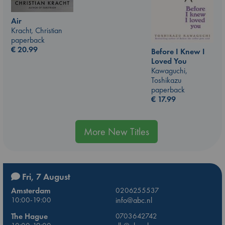
Air
Kracht, Christian
paperback
€
20.99
Before I Knew I
Loved You
Kawaguchi,
Toshikazu
paperback
€
17.99
More New Titles
Fri, 7 August
Amsterdam
0206255537
10:00-19:00
info@abc.nl
The Hague
0703642742