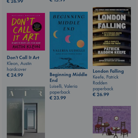
€
26.99
Don't Call It Art
Kleon, Austin
hardcover
London Falling
Beginning Middle
€
24.99
Keefe, Patrick
End
Radden
Luiselli, Valeria
paperback
paperback
€
26.99
€
23.99