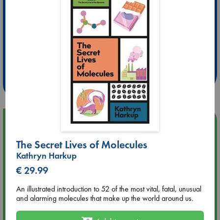
Extra 10% Discount
at ABC Leidschendam!
Weekdays from 18-20 hrs
Upcoming Events
The Secret Lives of Molecules
Aug 9 12:00
Kathryn Harkup
Tarot Sunday with Michelle Lynn Williamson (12:00 - 14:00
hrs time slot)
€ 29.99
An illustrated introduction to 52 of the most vital, fatal, unusual
Aug 9 14:00
and alarming molecules that make up the world around us.
Tarot Sunday with Michelle Lynn Williamson (14:00 - 16:00
hrs time slot)