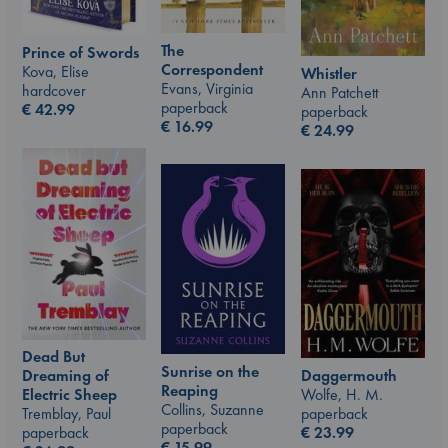
The
Prince of Swords
Correspondent
Kova, Elise
Whistler
Evans, Virginia
hardcover
Ann Patchett
paperback
€
42.99
paperback
€
16.99
€
24.99
Dead But
Sunrise on the
Daggermouth
Dreaming of
Reaping
Wolfe, H. M.
Electric Sheep
Collins, Suzanne
paperback
Tremblay, Paul
paperback
€
23.99
paperback
€
15.99