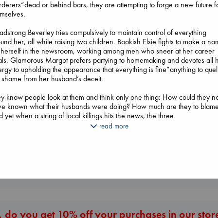
derers”dead or behind bars, they are attempting to forge a new future f
mselves.
dstrong Beverley tries compulsively to maintain control of everything
und her, all while raising two children. Bookish Elsie fights to make a n
 herself in the newsroom, working among men who sneer at her career
ls. Glamorous Margot prefers partying to homemaking and devotes all 
rgy to upholding the appearance that everything is fine”anything to quel
Dead But Dream
 shame from her husband’s deceit.
Biological War
of Electric Sheep
Jacobsen, Annie
Tremblay, Paul
y know people look at them and think only one thing: How could they no
paperback
The Ocean Would
paperback
ve known what their husbands were doing? How much are they to blam
€
27.99
Paint Me Blue
€
26.99
 yet when a string of local killings hits the news, the three
Katouh, Zoulfa
en”underestimated, overlooked, shrewd”decide to get to work. After al
read more
paperback
 better to catch a killer than those who have shared their lives and hom
€
14.99
th one?
once a riveting portrayal of shattered trust and a story of gripping suspen
More New Titles
 Secret Lives of Murderers' Wives is a testament to the intricacies of
men’s lives and how the deep bonds of female friendship can empower,
ift, and lead us to endure.
 do you get 10% off your purchases in our stor