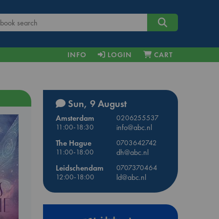
INFO
LOGIN
CART
Sun, 9 August
Amsterdam
0206255537
11:00-18:30
info@abc.nl
The Hague
0703642742
11:00-18:00
dh@abc.nl
Leidschendam
0707370464
12:00-18:00
ld@abc.nl