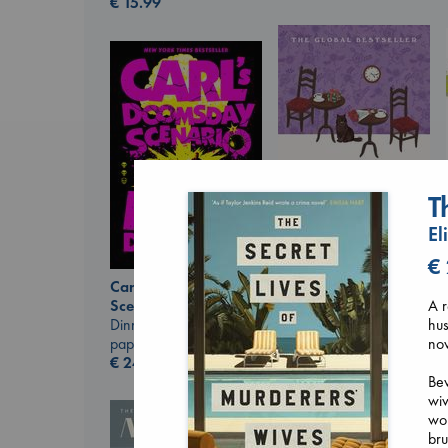
€
15.99
T
El
€
Before I Knew I Loved
Carl's Doomsday
You
A r
Scenario
Kawaguchi, Toshikazu
hus
Dinniman, Matt
paperback
nov
paperback
€
17.99
€
24.99
Bev
wiv
wom
bru