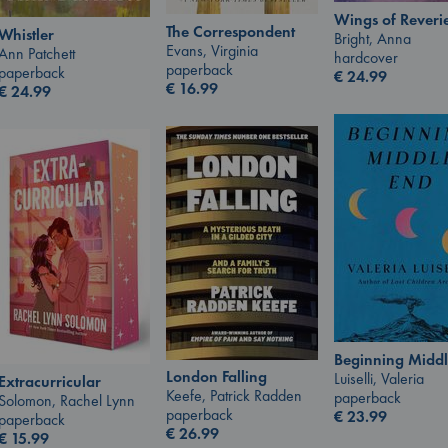
Wings of Reveri
The Correspondent
Whistler
Bright, Anna
Evans, Virginia
Ann Patchett
hardcover
paperback
paperback
€
24.99
€
16.99
€
24.99
Beginning Middl
London Falling
Luiselli, Valeria
Extracurricular
Keefe, Patrick Radden
paperback
Solomon, Rachel Lynn
paperback
€
23.99
paperback
€
26.99
€
15.99