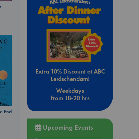
e
Extra 10% Discount at ABC
Leidschendam!
Weekdays
from 18-20 hrs
e End
Upcoming Events