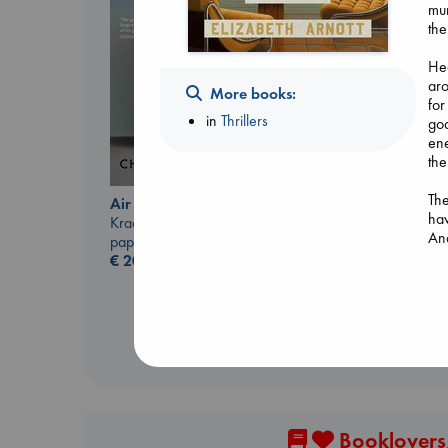
mur
the
Hea
aro
More books:
for
in
Thrillers
goa
ene
the
I Eat the Stars
Wilson, Sarah
The
Air
hardcover
ha
Kracht, Christian
€
29.99
And
paperback
wom
€
20.99
who
wi
At 
The
wo
upl
Booklovers,