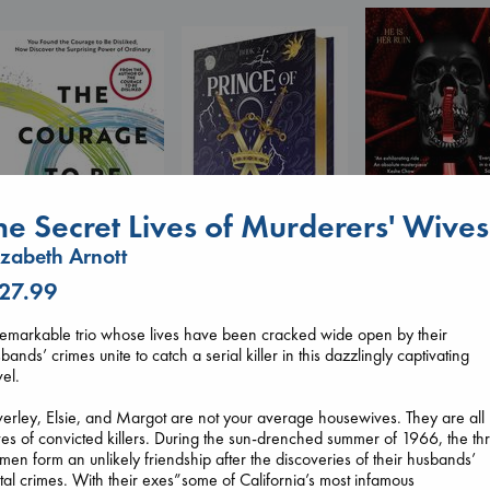
he Secret Lives of Murderers' Wives
izabeth Arnott
Daggermouth
 27.99
Prince of Swords
Wolfe, H. M.
The Courage to be
Kova, Elise
paperback
Ordinary
emarkable trio whose lives have been cracked wide open by their
hardcover
€
23.99
Kishimi, Ichiro
bands’ crimes unite to catch a serial killer in this dazzlingly captivating
€
42.99
hardcover
el.
€
25.99
erley, Elsie, and Margot are not your average housewives. They are all
es of convicted killers. During the sun-drenched summer of 1966, the th
en form an unlikely friendship after the discoveries of their husbands’
tal crimes. With their exes”some of California’s most infamous