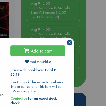
Aug 9 12:00
Tarot Sunday with Michelle
Lynn Williamson (12:00 -
14:00 hrs time slot)
Aug 9 14:00
Tarot Sunday with Michelle
Lynn Williamson (14:00 -
×
16:00 hrs time slot)
Add to cart
Aug 14 17:30
Quiet Reading Hour at ABC
Add to wishlist
The Hague
Price with Booklover Card €
25.19
more events
If not in stock, the expected delivery
time to our store for this item will be
3-5 working days.
ree
Contact us
for an exact stock
Hot Highlights
check!