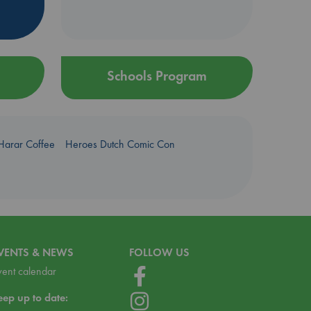
Schools Program
Harar Coffee
Heroes Dutch Comic Con
VENTS & NEWS
FOLLOW US
vent calendar
eep up to date: