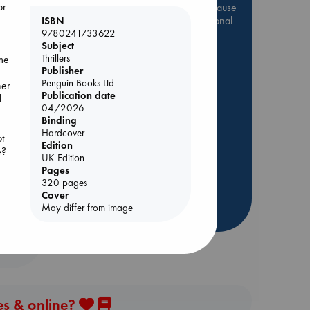
or
Be inspired by books chosen because
they are popular, current or personal
ISBN
favorites!
9780241733622
Subject
ABC Favorites
Star Wars
Thrillers
ame
Publisher
ABC Events books
Penguin Books Ltd
her
ABC Bestsellers - July
Publication date
l
ing
04/2026
Booker Prize 2026 Longlist
Binding
AWCA Page Turners
Hardcover
t
Edition
ABC The Hague Book Club
e?
UK Edition
Weird Book of the Week
Pages
l,
Book Chats
320 pages
es
Cover
May differ from image
more highlights
se,
es & online?