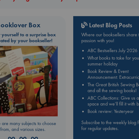
ooklover Box
Latest Blog Posts
t yourself to a surprise box
Where our booksellers share t
rated by your bookseller!
passion with you!
ABC Bestsellers July 2026
What books to take for you
summer holiday
Book Review & Event
Announcement: Extracurric
The Great British Sewing 
and all the sewing books!
ABC Collections: Give us a
space and we’ll fill it with
Book review: Yesteryear
Subscribe to the weekly blog 
 are many subjects to choose
for regular updates.
from, and various sizes.