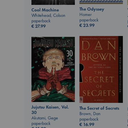
The Odyssey
Cool Machine
Homer
Whitehead, Colson
paperback
paperback
€
23.99
€
27.99
Jujutsu Kaisen, Vol.
The Secret of Secrets
30
Brown, Dan
Akutami, Gege
paperback
paperback
€
16.99