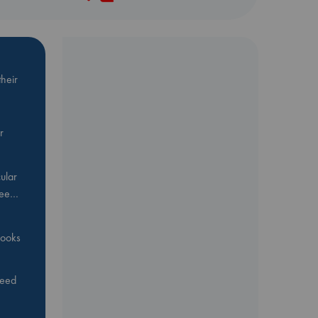
heir
r
ular
Bee…
 books
feed