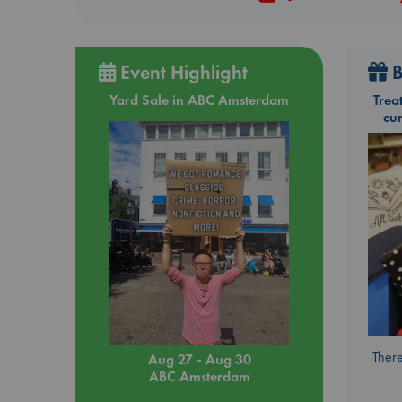
Event Highlight
B
Yard Sale in ABC Amsterdam
Trea
cu
There
Aug 27 - Aug 30
ABC Amsterdam