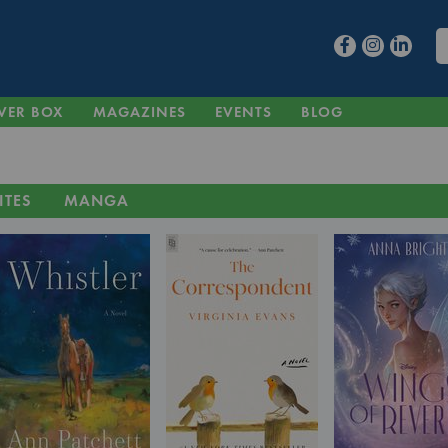
VER BOX
MAGAZINES
EVENTS
BLOG
ITES
MANGA