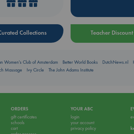
Curated Collections
Teacher Discount
an Women's Club of Amsterdam
Better World Books
DutchNews.nl
uch Massage
Ivy Circle
The John Adams Institute
ORDERS
YOUR ABC
E
gift certificates
login
e
schools
your account
cart
privacy policy
k
order process