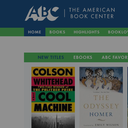
HOME
BOOKS
HIGHLIGHTS
BOOKLO
NEW TITLES
EBOOKS
ABC FAVOR