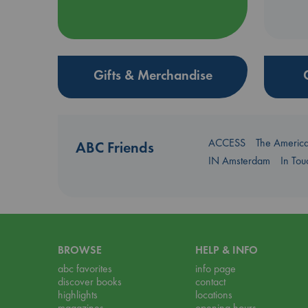
Gifts & Merchandise
ACCESS
The Americ
ABC Friends
IN Amsterdam
In To
BROWSE
HELP & INFO
abc favorites
info page
discover books
contact
highlights
locations
magazines
opening hours