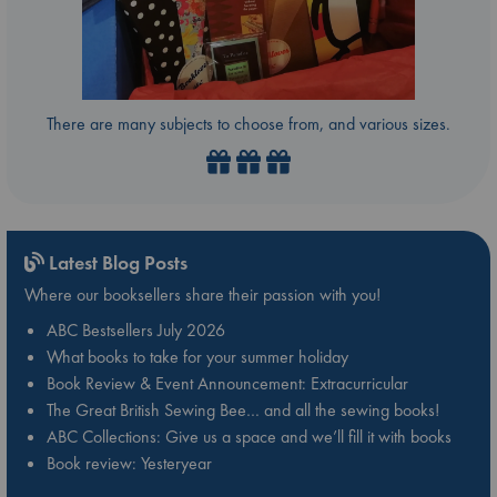
There are many subjects to choose from, and various sizes.
Latest Blog Posts
Where our booksellers share their passion with you!
ABC Bestsellers July 2026
What books to take for your summer holiday
Book Review & Event Announcement: Extracurricular
The Great British Sewing Bee… and all the sewing books!
ABC Collections: Give us a space and we’ll fill it with books
Book review: Yesteryear