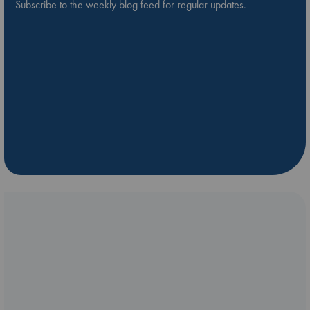
Subscribe to the weekly blog feed for regular updates.