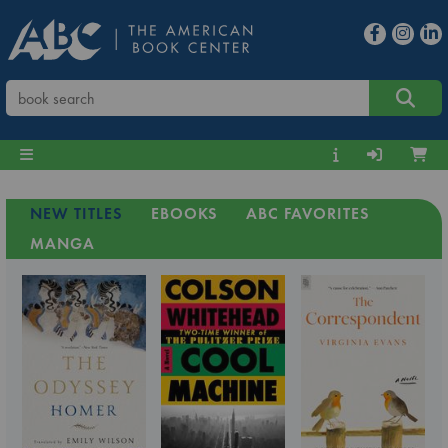
NEW TITLES
EBOOKS
ABC FAVORITES
MANGA