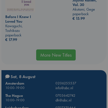
Jujutsu Kaisen,
Vol. 30
Akutami, Gege
paperback
Before I Knew I
€
15.99
Loved You
Kawaguchi,
Toshikazu
paperback
€
17.99
More New Titles
Sat, 8 August
Amsterdam
0206255537
10:00-19:00
info@abc.nl
The Hague
0703642742
10:00-19:00
dh@abc.nl
Leidschendam
0707370464