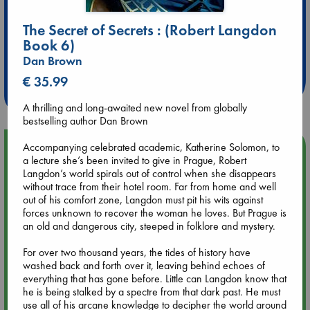
The Secret of Secrets : (Robert Langdon
Extra 10% Discount
Book 6)
at ABC Leidschendam!
Dan Brown
€ 35.99
Weekdays from 18-20 hrs
A thrilling and long-awaited new novel from globally
bestselling author Dan Brown
Accompanying celebrated academic, Katherine Solomon, to
Upcoming Events
a lecture she’s been invited to give in Prague, Robert
Langdon’s world spirals out of control when she disappears
Aug 9 12:00
without trace from their hotel room. Far from home and well
Tarot Sunday with Michelle Lynn Williamson (12:00 - 14:00
out of his comfort zone, Langdon must pit his wits against
hrs time slot)
forces unknown to recover the woman he loves. But Prague is
an old and dangerous city, steeped in folklore and mystery.
Aug 9 14:00
For over two thousand years, the tides of history have
Tarot Sunday with Michelle Lynn Williamson (14:00 - 16:00
washed back and forth over it, leaving behind echoes of
hrs time slot)
everything that has gone before. Little can Langdon know that
he is being stalked by a spectre from that dark past. He must
use all of his arcane knowledge to decipher the world around
Aug 14 17:30