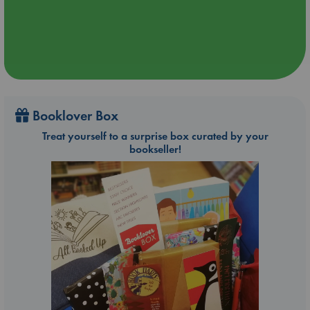
Booklover Box
Treat yourself to a surprise box curated by your
bookseller!