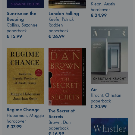
Kleon, Austin
hardcover
Sunrise on the
London Falling
€
24.99
Reaping
Keefe, Patrick
Collins, Suzanne
Radden
paperback
paperback
€
15.99
€
26.99
Air
Kracht, Christian
paperback
€
20.99
Regime Change
The Secret of
Haberman, Maggie
Secrets
hardcover
Brown, Dan
€
37.99
paperback
€
16.99