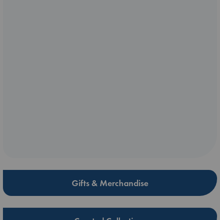
Gifts & Merchandise