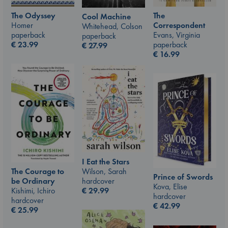
The Odyssey
The
Cool Machine
Homer
Correspondent
Whitehead, Colson
paperback
Evans, Virginia
paperback
€
23.99
paperback
€
27.99
€
16.99
I Eat the Stars
Wilson, Sarah
The Courage to
Prince of Swords
hardcover
be Ordinary
Kova, Elise
€
29.99
Kishimi, Ichiro
hardcover
hardcover
€
42.99
€
25.99