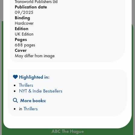
Transworld Publishers Ltd
purchases in our stores & online?
Publication date
09/2025
Binding
Hardcover
Edition
Event Highlight
UK Edition
Attic Sale at ABC The Hague
Pages
688 pages
Cover
May differ from image
Highlighted in:
Thrillers
NYT & Indie Bestsellers
More books:
in
Thrillers
Aug 27 - Aug 30
ABC The Hague