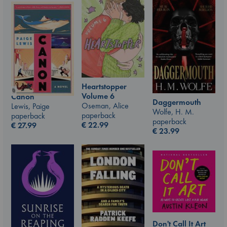
Heartstopper
Volume 6
Canon
Daggermouth
Oseman, Alice
Lewis, Paige
Wolfe, H. M.
paperback
paperback
paperback
€
22.99
€
27.99
€
23.99
Don't Call It Art