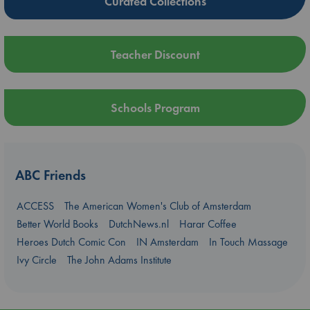
Curated Collections
Teacher Discount
Schools Program
ABC Friends
ACCESS
The American Women's Club of Amsterdam
Better World Books
DutchNews.nl
Harar Coffee
Heroes Dutch Comic Con
IN Amsterdam
In Touch Massage
Ivy Circle
The John Adams Institute