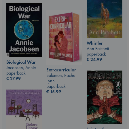
Whistler
Ann Patchett
paperback
€
24.99
Biological War
Jacobsen, Annie
Extracurricular
paperback
Solomon, Rachel
€
27.99
Lynn
paperback
€
15.99