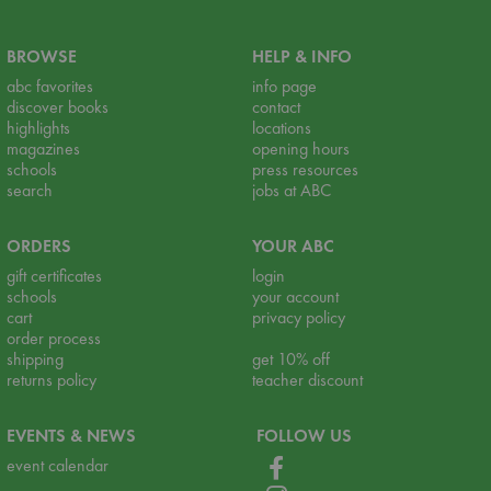
BROWSE
HELP & INFO
abc favorites
info page
discover books
contact
highlights
locations
magazines
opening hours
schools
press resources
search
jobs at ABC
ORDERS
YOUR ABC
gift certificates
login
schools
your account
cart
privacy policy
order process
shipping
get 10% off
returns policy
teacher discount
EVENTS & NEWS
FOLLOW US
event calendar