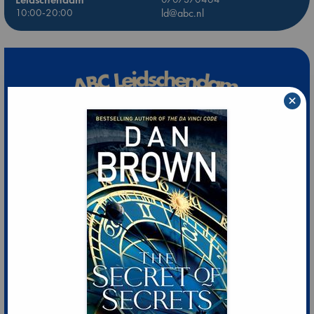
10:00-20:00
ld@abc.nl
×