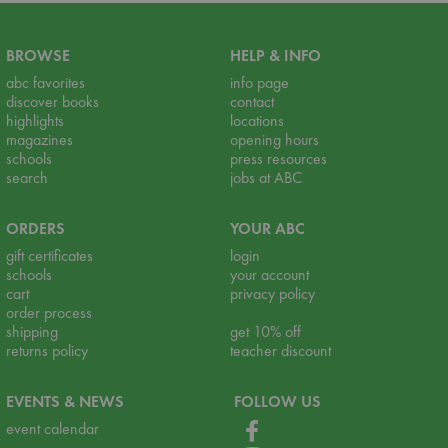
BROWSE
HELP & INFO
abc favorites
info page
discover books
contact
highlights
locations
magazines
opening hours
schools
press resources
search
jobs at ABC
ORDERS
YOUR ABC
gift certificates
login
schools
your account
cart
privacy policy
order process
shipping
get 10% off
returns policy
teacher discount
EVENTS & NEWS
FOLLOW US
event calendar