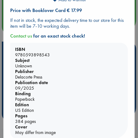
Aug 14 17:30
Quiet Reading Hour at ABC The Hague
Price with Booklover Card € 17.99
If not in stock, the expected delivery time to our store for this
more events
item will be 7-10 working days.
Contact us
for an exact stock check!
Hot Highlights
ISBN
9780593898543
Subject
Be inspired by books chosen because they are popular, current or
Unknown
personal favorites!
Publisher
ABC Favorites
Star Wars
ABC Events books
Delacorte Press
Publication date
ABC Bestsellers - July
Booker Prize 2026 Longlist
09/2025
ABC The Hague Book Club
AWCA Page Turners
Binding
Paperback
Weird Book of the Week
Book Chats
Edition
US Edition
more highlights
Pages
384 pages
Cover
May differ from image
Booklovers, do you get 10% off your