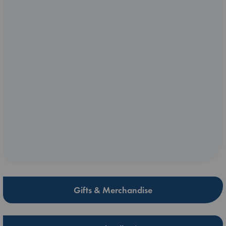
Gifts & Merchandise