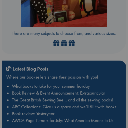
There are many subjects to choose from, and various sizes.
Latest Blog Posts
Where our booksellers share their passion with you!
What books to take for your summer holiday
Book Review & Event Announcement: Extracurricular
The Great British Sewing Bee… and all the sewing books!
ABC Collections: Give us a space and we’ll fill it with books
Book review: Yesteryear
AWCA Page Turners for July: What America Means to Us