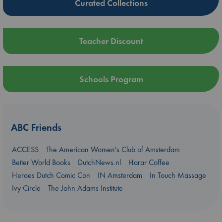
Curated Collections
Teacher Discount
Schools Program
ABC Friends
ACCESS
The American Women's Club of Amsterdam
Better World Books
DutchNews.nl
Harar Coffee
Heroes Dutch Comic Con
IN Amsterdam
In Touch Massage
Ivy Circle
The John Adams Institute