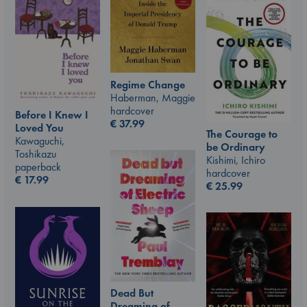
Regime Change
Haberman, Maggie
hardcover
Before I Knew I
€
37.99
Loved You
The Courage to
Kawaguchi,
be Ordinary
Toshikazu
Kishimi, Ichiro
paperback
hardcover
€
17.99
€
25.99
Dead But
Dreaming of