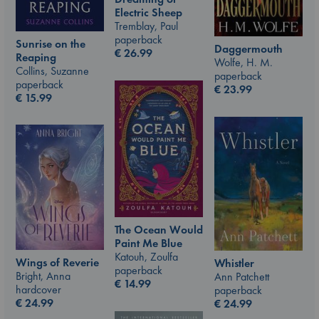
Electric Sheep
Tremblay, Paul
paperback
Sunrise on the
Daggermouth
€
26.99
Reaping
Wolfe, H. M.
Collins, Suzanne
paperback
paperback
€
23.99
€
15.99
The Ocean Would
Paint Me Blue
Katouh, Zoulfa
Wings of Reverie
Whistler
paperback
Bright, Anna
Ann Patchett
€
14.99
hardcover
paperback
€
24.99
€
24.99