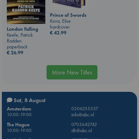
Prince of Swords
Kova, Elise
hardcover
London Falling
€
42.99
Keefe, Patrick
Radden
paperback
€
26.99
More New Titles
Sat, 8 August
Amsterdam
0206255537
10:00-19:00
info@abc.nl
The Hague
0703642742
10:00-19:00
dh@abc.nl