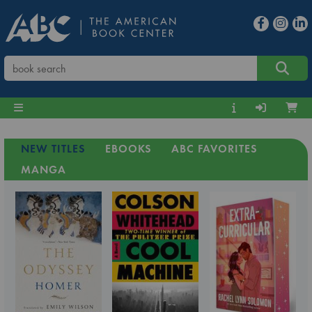
NEW TITLES
EBOOKS
ABC FAVORITES
MANGA