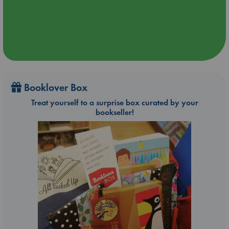
Booklover Box
Treat yourself to a surprise box curated by your
bookseller!