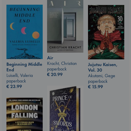
Air
Kracht, Christian
Beginning Middle
Jujutsu Kaisen,
paperback
End
Vol. 30
€
20.99
Luiselli, Valeria
Akutami, Gege
paperback
paperback
€
23.99
€
15.99