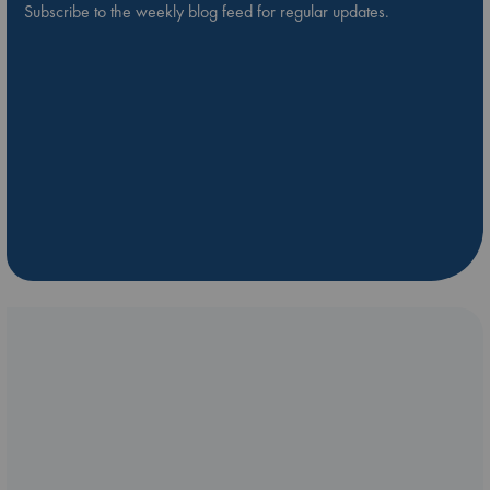
Subscribe to the weekly blog feed for regular updates.