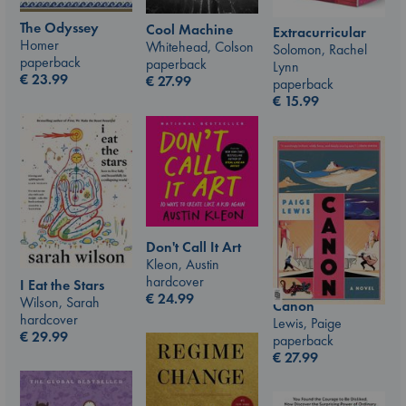
The Odyssey
Cool Machine
Extracurricular
Homer
Whitehead, Colson
Solomon, Rachel
paperback
paperback
Lynn
€
23.99
€
27.99
paperback
€
15.99
Don't Call It Art
Kleon, Austin
hardcover
I Eat the Stars
€
24.99
Wilson, Sarah
Canon
hardcover
Lewis, Paige
€
29.99
paperback
€
27.99