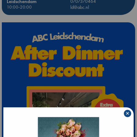
Leidschendam
0707370464
10:00-20:00
ld@abc.nl
×