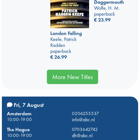
Daggermouth
Wolfe, H. M.
paperback
€
23.99
London Falling
Keefe, Patrick
Radden
paperback
€
26.99
More New Titles
Fri, 7 August
Amsterdam
0206255537
10:00-19:00
info@abc.nl
The Hague
0703642742
10:00-19:00
dh@abc.nl