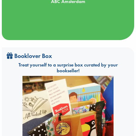
ABC Amsterdam
Booklover Box
Treat yourself to a surprise box curated by your
bookseller!