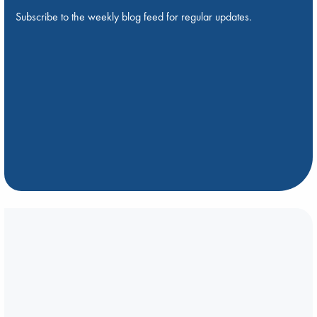
Subscribe to the weekly blog feed for regular updates.