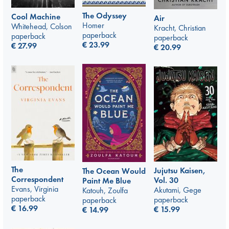
The Odyssey
Cool Machine
Air
Homer
Whitehead, Colson
Kracht, Christian
paperback
paperback
paperback
€
23.99
€
27.99
€
20.99
The
Jujutsu Kaisen,
The Ocean Would
Correspondent
Vol. 30
Paint Me Blue
Evans, Virginia
Akutami, Gege
Katouh, Zoulfa
paperback
paperback
paperback
€
16.99
€
15.99
€
14.99