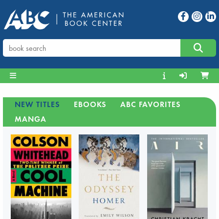
NEW TITLES
EBOOKS
ABC FAVORITES
MANGA