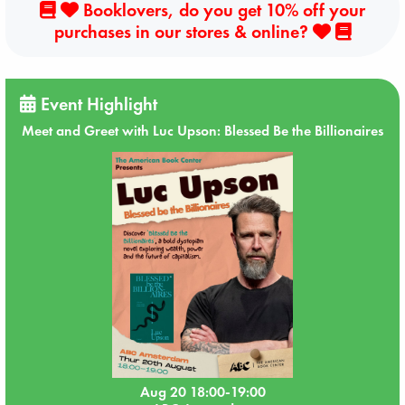
Booklovers, do you get 10% off your
purchases in our stores & online?
Event Highlight
Meet and Greet with Luc Upson: Blessed Be the Billionaires
Aug 20 18:00-19:00