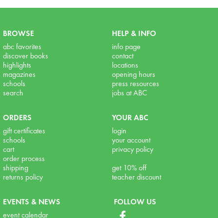
BROWSE
HELP & INFO
abc favorites
info page
discover books
contact
highlights
locations
magazines
opening hours
schools
press resources
search
jobs at ABC
ORDERS
YOUR ABC
gift certificates
login
schools
your account
cart
privacy policy
order process
shipping
get 10% off
returns policy
teacher discount
EVENTS & NEWS
FOLLOW US
event calendar