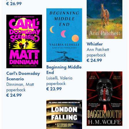
€
26.99
Whistler
Ann Patchett
paperback
€
24.99
Beginning Middle
End
Carl's Doomsday
Luiselli, Valeria
Scenario
paperback
Dinniman, Matt
€
23.99
paperback
€
24.99