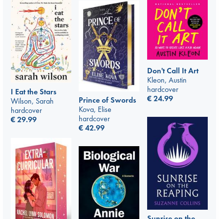
Don't Call It Art
Kleon, Austin
hardcover
I Eat the Stars
€
24.99
Prince of Swords
Wilson, Sarah
Kova, Elise
hardcover
hardcover
€
29.99
€
42.99
Sunrise on the