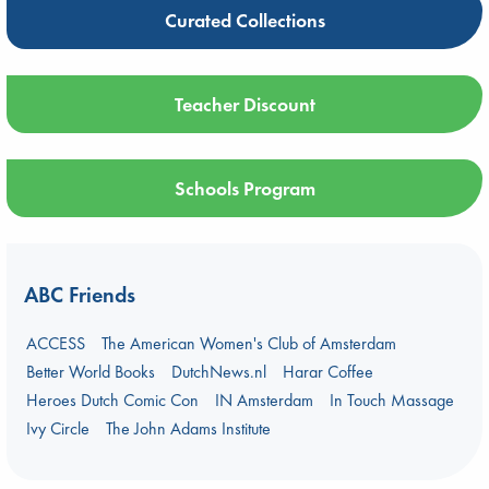
Curated Collections
Teacher Discount
Schools Program
ABC Friends
ACCESS
The American Women's Club of Amsterdam
Better World Books
DutchNews.nl
Harar Coffee
Heroes Dutch Comic Con
IN Amsterdam
In Touch Massage
Ivy Circle
The John Adams Institute