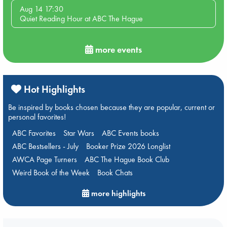
Aug 14 17:30
Quiet Reading Hour at ABC The Hague
more events
Hot Highlights
Be inspired by books chosen because they are popular, current or
personal favorites!
ABC Favorites
Star Wars
ABC Events books
ABC Bestsellers - July
Booker Prize 2026 Longlist
AWCA Page Turners
ABC The Hague Book Club
Weird Book of the Week
Book Chats
more highlights