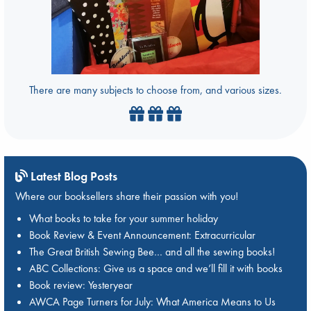
There are many subjects to choose from, and various sizes.
Latest Blog Posts
Where our booksellers share their passion with you!
What books to take for your summer holiday
Book Review & Event Announcement: Extracurricular
The Great British Sewing Bee… and all the sewing books!
ABC Collections: Give us a space and we’ll fill it with books
Book review: Yesteryear
AWCA Page Turners for July: What America Means to Us