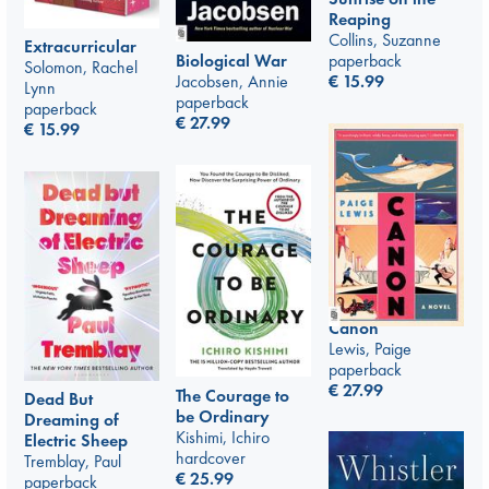
Reaping
Collins, Suzanne
Extracurricular
paperback
Biological War
Solomon, Rachel
€
15.99
Jacobsen, Annie
Lynn
paperback
paperback
€
27.99
€
15.99
Canon
Lewis, Paige
paperback
€
27.99
The Courage to
Dead But
be Ordinary
Dreaming of
Kishimi, Ichiro
Electric Sheep
hardcover
Tremblay, Paul
€
25.99
paperback