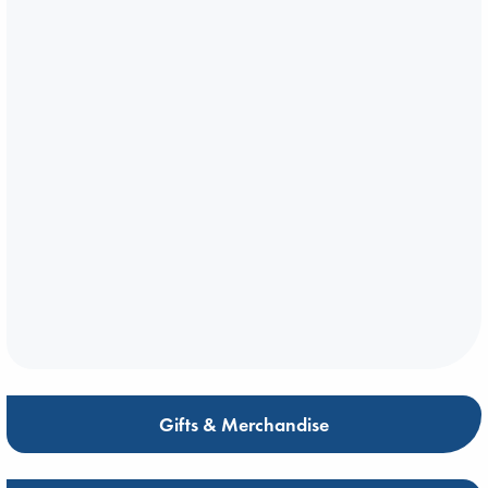
Gifts & Merchandise