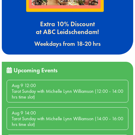
Extra 10% Discount
at ABC Leidschendam!
Weekdays from 18-20 hrs
Upcoming Events
Aug 9 12:00
Tarot Sunday with Michelle Lynn Williamson (12:00 - 14:00
hrs time slot)
Aug 9 14:00
Tarot Sunday with Michelle Lynn Williamson (14:00 - 16:00
hrs time slot)