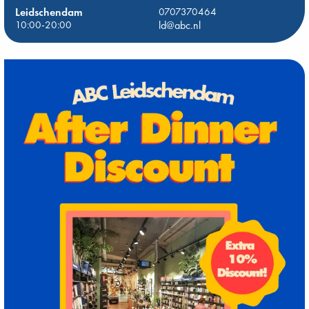
Leidschendam
0707370464
10:00-20:00
ld@abc.nl