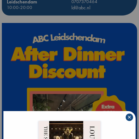
Leidschendam
0707370464
10:00-20:00
ld@abc.nl
×