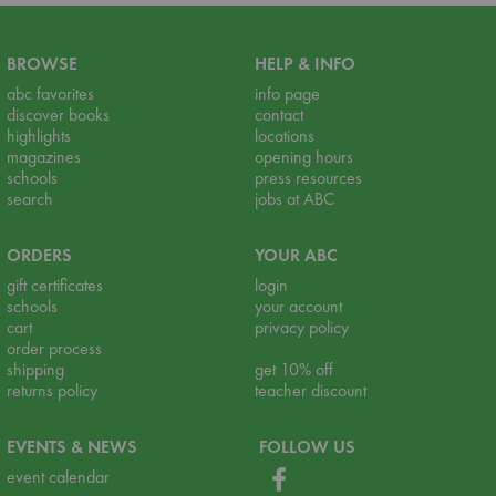
BROWSE
HELP & INFO
abc favorites
info page
discover books
contact
highlights
locations
magazines
opening hours
schools
press resources
search
jobs at ABC
ORDERS
YOUR ABC
gift certificates
login
schools
your account
cart
privacy policy
order process
shipping
get 10% off
returns policy
teacher discount
EVENTS & NEWS
FOLLOW US
event calendar