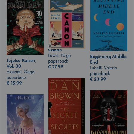
Canon
Lewis, Paige
Beginning Middle
Jujutsu Kaisen,
paperback
End
Vol. 30
€
27.99
Luiselli, Valeria
Akutami, Gege
paperback
paperback
€
23.99
€
15.99