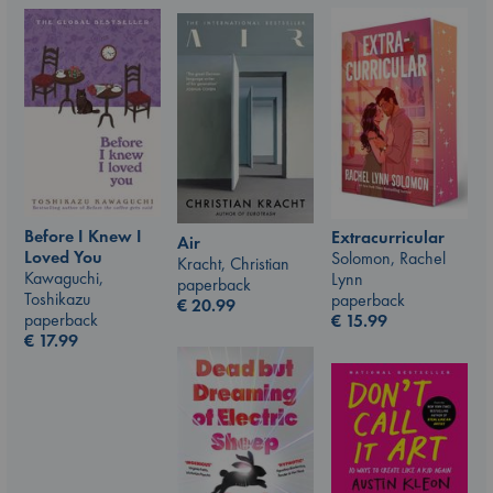
Before I Knew I
Extracurricular
Air
Loved You
Solomon, Rachel
Kracht, Christian
Kawaguchi,
Lynn
paperback
Toshikazu
paperback
€
20.99
paperback
€
15.99
€
17.99