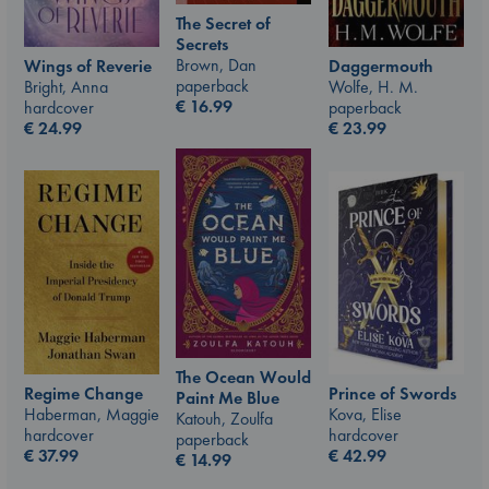
The Secret of
Secrets
Brown, Dan
Wings of Reverie
Daggermouth
paperback
Bright, Anna
Wolfe, H. M.
€
16.99
hardcover
paperback
€
24.99
€
23.99
The Ocean Would
Prince of Swords
Regime Change
Paint Me Blue
Kova, Elise
Haberman, Maggie
Katouh, Zoulfa
hardcover
hardcover
paperback
€
42.99
€
37.99
€
14.99