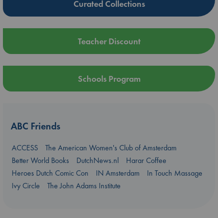
Curated Collections
Teacher Discount
Schools Program
ABC Friends
ACCESS
The American Women's Club of Amsterdam
Better World Books
DutchNews.nl
Harar Coffee
Heroes Dutch Comic Con
IN Amsterdam
In Touch Massage
Ivy Circle
The John Adams Institute