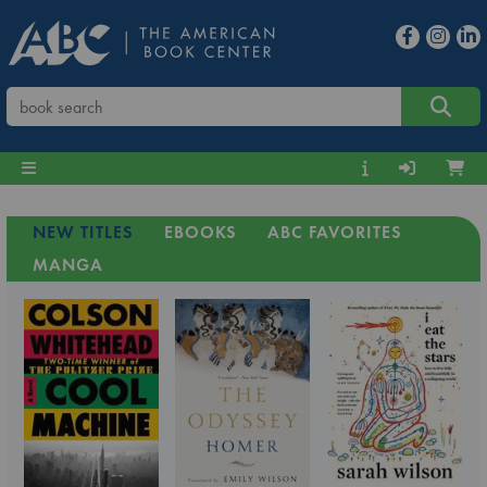
NEW TITLES
EBOOKS
ABC FAVORITES
MANGA