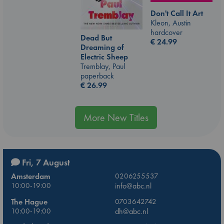
Don't Call It Art
Kleon, Austin
hardcover
Dead But
€
24.99
Dreaming of
Electric Sheep
Tremblay, Paul
paperback
€
26.99
More New Titles
Fri, 7 August
Amsterdam
0206255537
10:00-19:00
info@abc.nl
The Hague
0703642742
10:00-19:00
dh@abc.nl