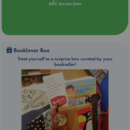
ABC Amsterdam
Booklover Box
Treat yourself to a surprise box curated by your
bookseller!