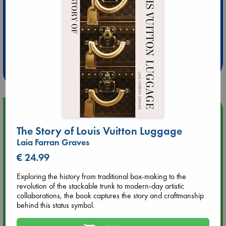
Extra 10% Discount
at ABC Leidschendam!
Weekdays from 18-20 hrs
Upcoming Events
The Story of Louis Vuitton Luggage
Aug 9 12:00
Laia Farran Graves
Tarot Sunday with Michelle Lynn Williamson (12:00 - 14:00
€ 24.99
hrs time slot)
Exploring the history from traditional box-making to the
Aug 9 14:00
revolution of the stackable trunk to modern-day artistic
Tarot Sunday with Michelle Lynn Williamson (14:00 - 16:00
collaborations, the book captures the story and craftmanship
hrs time slot)
behind this status symbol.