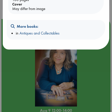
Booklovers, do you get 10% off your
Cover
purchases in our stores & online?
May differ from image
Event Highlight
More books:
in
Antiques and Collectables
Tarot Sunday with Michelle Lynn Williamson (12:00 -
14:00 hrs time slot)
Aug 9 12:00-14:00