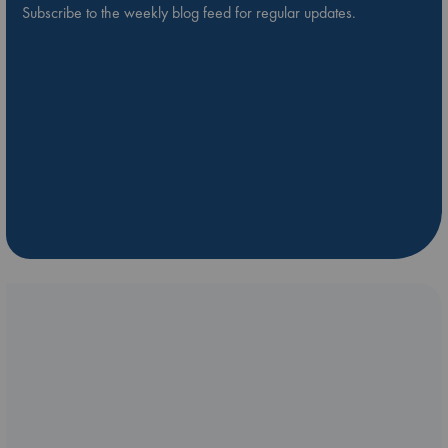
Subscribe to the weekly blog feed for regular updates.