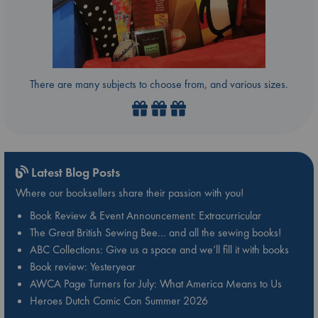
There are many subjects to choose from, and various sizes.
Latest Blog Posts
Where our booksellers share their passion with you!
Book Review & Event Announcement: Extracurricular
The Great British Sewing Bee… and all the sewing books!
ABC Collections: Give us a space and we’ll fill it with books
Book review: Yesteryear
AWCA Page Turners for July: What America Means to Us
Heroes Dutch Comic Con Summer 2026