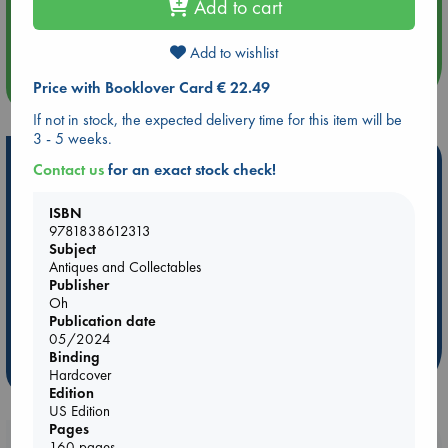
Add to cart
Aug 14 17:30
Quiet Reading Hour at ABC The Hague
Add to wishlist
more events
Price with Booklover Card € 22.49
If not in stock, the expected delivery time for this item will be
3 - 5 weeks.
Hot Highlights
Contact us
for an exact stock check!
Be inspired by books chosen because they are popular, current or
ISBN
personal favorites!
9781838612313
Subject
ABC Favorites
Star Wars
ABC Events books
Antiques and Collectables
ABC Bestsellers - July
Booker Prize 2026 Longlist
Publisher
Oh
ABC The Hague Book Club
AWCA Page Turners
Publication date
Weird Book of the Week
Book Chats
05/2024
Binding
more highlights
Hardcover
Edition
US Edition
Pages
160 pages