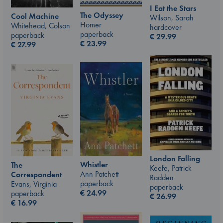
I Eat the Stars
The Odyssey
Cool Machine
Wilson, Sarah
Homer
Whitehead, Colson
hardcover
paperback
paperback
€
29.99
€
23.99
€
27.99
London Falling
Whistler
The
Keefe, Patrick
Ann Patchett
Correspondent
Radden
paperback
Evans, Virginia
paperback
€
24.99
paperback
€
26.99
€
16.99