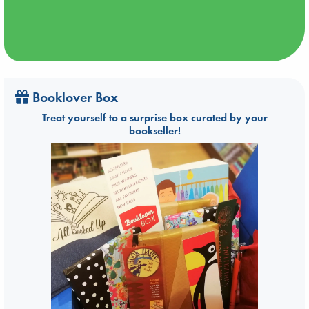
Booklover Box
Treat yourself to a surprise box curated by your
bookseller!