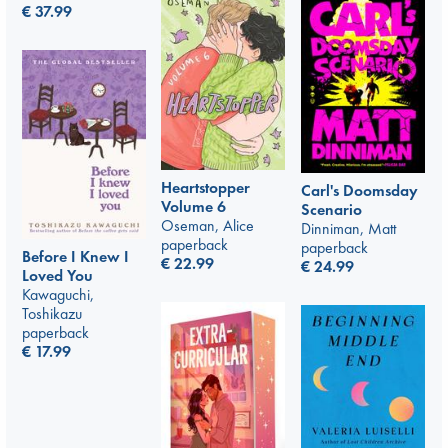
€
37.99
Heartstopper
Carl's Doomsday
Volume 6
Scenario
Oseman, Alice
Dinniman, Matt
paperback
paperback
Before I Knew I
€
22.99
€
24.99
Loved You
Kawaguchi,
Toshikazu
paperback
€
17.99