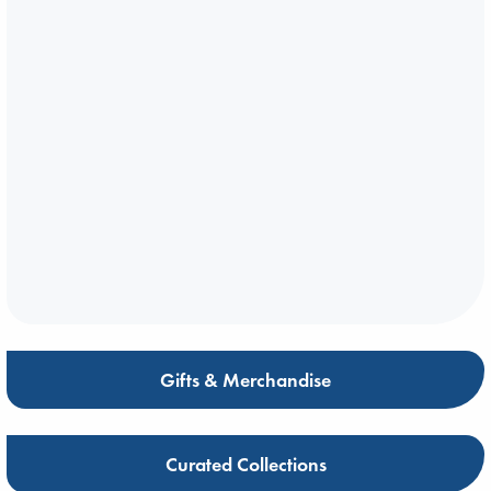
Gifts & Merchandise
Curated Collections