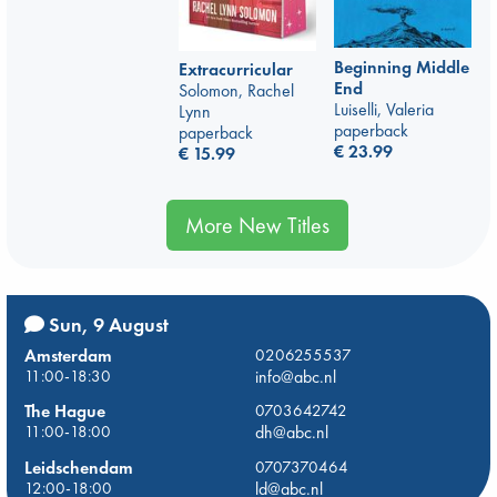
Beginning Middle
Extracurricular
End
Solomon, Rachel
Luiselli, Valeria
Lynn
paperback
paperback
€
23.99
€
15.99
More New Titles
Sun, 9 August
Amsterdam
0206255537
11:00-18:30
info@abc.nl
The Hague
0703642742
11:00-18:00
dh@abc.nl
Leidschendam
0707370464
12:00-18:00
ld@abc.nl