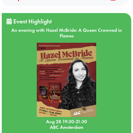
Event Highlight
An evening with Hazel McBride: A Queen Crowned in
Flames
Aug 28 19:30-21:30
ABC Amsterdam