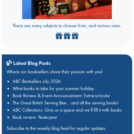
There are many subjects to choose from, and various sizes.
Latest Blog Posts
Where our booksellers share their passion with you!
ABC Bestsellers July 2026
What books to take for your summer holiday
Book Review & Event Announcement: Extracurricular
The Great British Sewing Bee… and all the sewing books!
ABC Collections: Give us a space and we’ll fill it with books
Book review: Yesteryear
Subscribe to the weekly blog feed for regular updates.