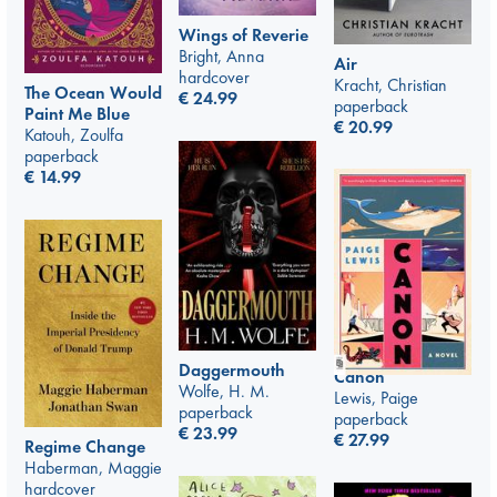
Wings of Reverie
Bright, Anna
Air
hardcover
Kracht, Christian
The Ocean Would
€
24.99
paperback
Paint Me Blue
€
20.99
Katouh, Zoulfa
paperback
€
14.99
Daggermouth
Canon
Wolfe, H. M.
Lewis, Paige
paperback
paperback
€
23.99
€
27.99
Regime Change
Haberman, Maggie
hardcover