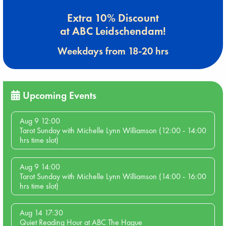
Extra 10% Discount
at ABC Leidschendam!
Weekdays from 18-20 hrs
Upcoming Events
Aug 9 12:00
Tarot Sunday with Michelle Lynn Williamson (12:00 - 14:00
hrs time slot)
Aug 9 14:00
Tarot Sunday with Michelle Lynn Williamson (14:00 - 16:00
hrs time slot)
Aug 14 17:30
Quiet Reading Hour at ABC The Hague