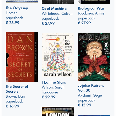
The Odyssey
Biological War
Cool Machine
Homer
Jacobsen, Annie
Whitehead, Colson
paperback
paperback
paperback
€
23.99
€
27.99
€
27.99
I Eat the Stars
Jujutsu Kaisen,
The Secret of
Wilson, Sarah
Vol. 30
Secrets
hardcover
Akutami, Gege
Brown, Dan
€
29.99
paperback
paperback
€
15.99
€
16.99