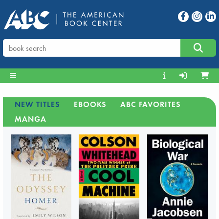
NEW TITLES
EBOOKS
ABC FAVORITES
MANGA