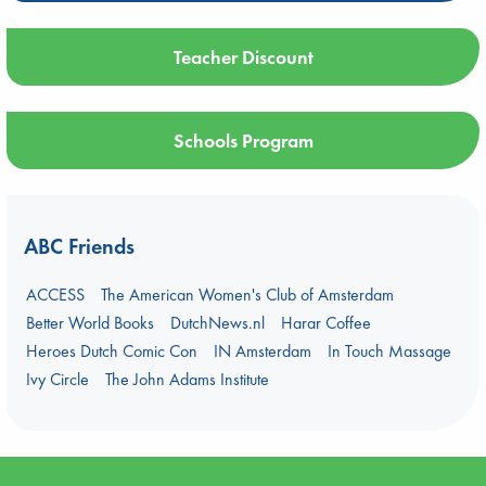
Teacher Discount
Schools Program
ABC Friends
ACCESS
The American Women's Club of Amsterdam
Better World Books
DutchNews.nl
Harar Coffee
Heroes Dutch Comic Con
IN Amsterdam
In Touch Massage
Ivy Circle
The John Adams Institute