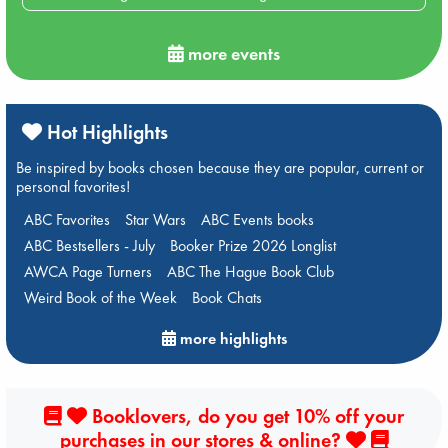
more events
Hot Highlights
Be inspired by books chosen because they are popular, current or
personal favorites!
ABC Favorites
Star Wars
ABC Events books
ABC Bestsellers - July
Booker Prize 2026 Longlist
AWCA Page Turners
ABC The Hague Book Club
Weird Book of the Week
Book Chats
more highlights
Booklovers, do you get 10% off your
purchases in our stores & online?