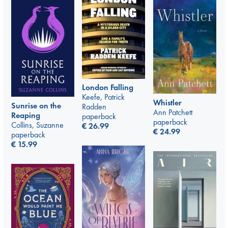
London Falling
Keefe, Patrick
Whistler
Sunrise on the
Radden
Ann Patchett
Reaping
paperback
paperback
Collins, Suzanne
€
26.99
€
24.99
paperback
€
15.99