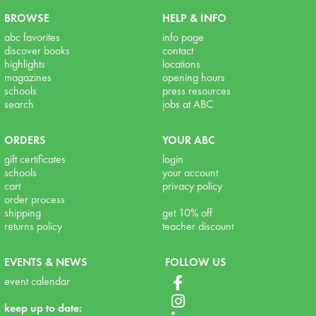
BROWSE
HELP & INFO
abc favorites
info page
discover books
contact
highlights
locations
magazines
opening hours
schools
press resources
search
jobs at ABC
ORDERS
YOUR ABC
gift certificates
login
schools
your account
cart
privacy policy
order process
shipping
get 10% off
returns policy
teacher discount
EVENTS & NEWS
FOLLOW US
event calendar
keep up to date: