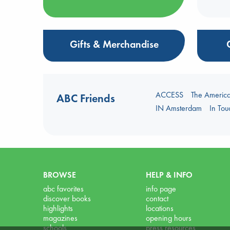
Gifts & Merchandise
ACCESS
The Americ
ABC Friends
IN Amsterdam
In To
BROWSE
HELP & INFO
abc favorites
info page
discover books
contact
highlights
locations
magazines
opening hours
schools
press resources