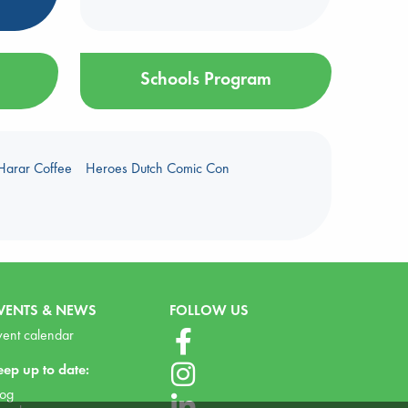
Schools Program
Harar Coffee
Heroes Dutch Comic Con
VENTS & NEWS
FOLLOW US
vent calendar
eep up to date:
log