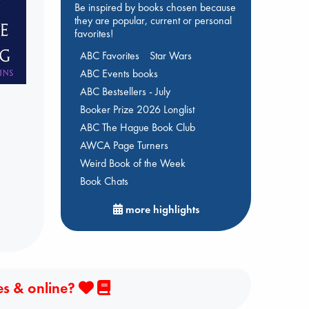
Be inspired by books chosen because
they are popular, current or personal
favorites!
ABC Favorites
Star Wars
ABC Events books
ABC Bestsellers - July
Booker Prize 2026 Longlist
ABC The Hague Book Club
AWCA Page Turners
Weird Book of the Week
Book Chats
more highlights
es & online?