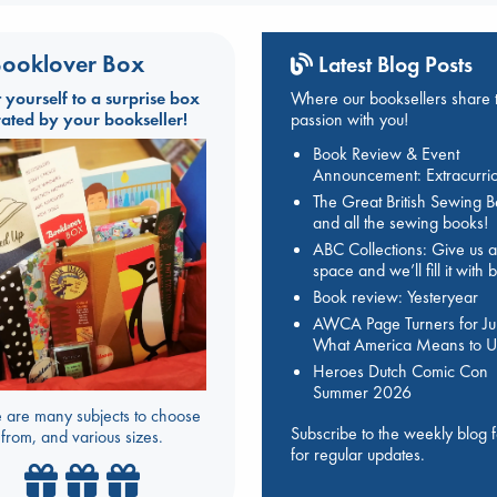
ooklover Box
Latest Blog Posts
t yourself to a surprise box
Where our booksellers share t
rated by your bookseller!
passion with you!
Book Review & Event
Announcement: Extracurric
The Great British Sewing 
and all the sewing books!
ABC Collections: Give us a
space and we’ll fill it with
Book review: Yesteryear
AWCA Page Turners for Jul
What America Means to U
Heroes Dutch Comic Con
Summer 2026
 are many subjects to choose
Subscribe to the weekly blog 
from, and various sizes.
for regular updates.