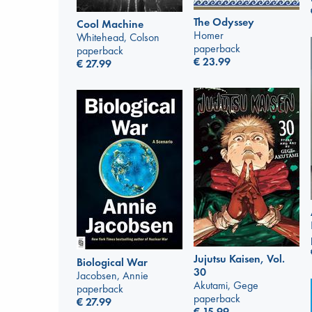
The Odyssey
Cool Machine
Homer
Whitehead, Colson
paperback
paperback
€
23.99
€
27.99
Jujutsu Kaisen, Vol.
Biological War
30
Jacobsen, Annie
Akutami, Gege
paperback
paperback
€
27.99
€
15.99