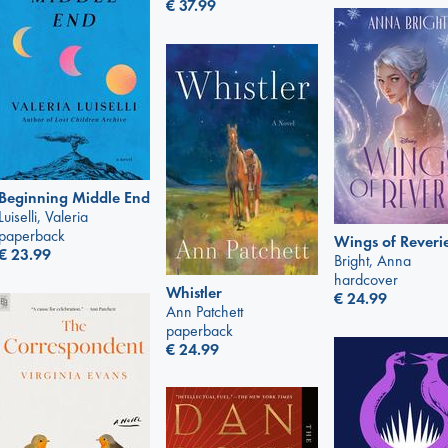
€
37.99
Beginning Middle End
Luiselli, Valeria
paperback
Wings of Reveri
€
23.99
Bright, Anna
hardcover
Whistler
€
24.99
Ann Patchett
paperback
€
24.99