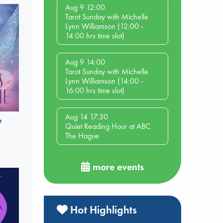
Aug 9 12:00
Tarot Sunday with Michelle
Lynn Williamson (12:00 -
14:00 hrs time slot)
Aug 9 14:00
Tarot Sunday with Michelle
Lynn Williamson (14:00 -
16:00 hrs time slot)
Aug 14 17:30
e
Quiet Reading Hour at ABC
The Hague
more events
Hot Highlights