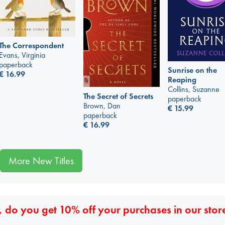
The Correspondent
Evans, Virginia
paperback
Sunrise on the
€
16.99
Reaping
Collins, Suzanne
The Secret of Secrets
paperback
Brown, Dan
€
15.99
paperback
€
16.99
More New Titles
 do you get 10% off your purchases in our stor