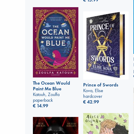
The Ocean Would
Prince of Swords
Paint Me Blue
Kova, Elise
Katouh, Zoulfa
hardcover
paperback
€
42.99
€
14.99