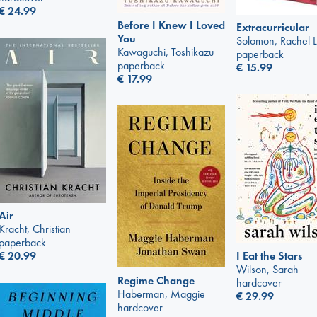
€
24.99
Before I Knew I Loved
Extracurricular
You
Solomon, Rachel 
Kawaguchi, Toshikazu
paperback
paperback
€
15.99
€
17.99
Air
Kracht, Christian
paperback
I Eat the Stars
€
20.99
Wilson, Sarah
Regime Change
hardcover
Haberman, Maggie
€
29.99
hardcover