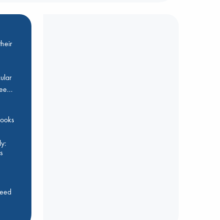
heir
ular
Bee…
 books
y:
s
feed