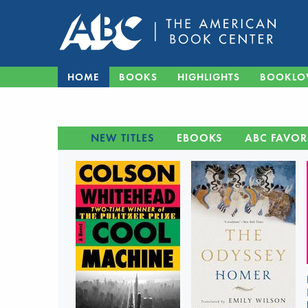
HOME
BOOKS
HIGHLIGHTS
BOOKLO
NEW TITLES
EBOOKS
ABC FAVOR