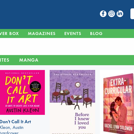
VER BOX
MAGAZINES
EVENTS
BLOG
ITES
MANGA
Don't Call It Art
Kleon, Austin
hardcover