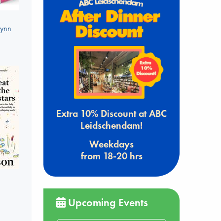
Lynn
Extra 10% Discount at ABC
Leidschendam!
Weekdays
from 18-20 hrs
Upcoming Events