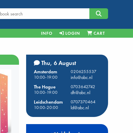
INFO
LOGIN
CART
Thu, 6 August
Amsterdam
0206255537
10:00-19:00
info@abc.nl
The Hague
0703642742
10:00-19:00
dh@abc.nl
Leidschendam
0707370464
10:00-20:00
ld@abc.nl