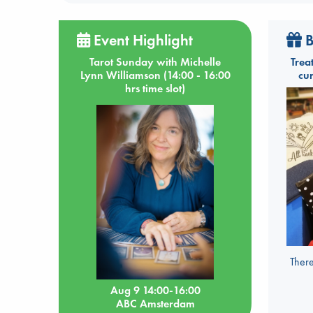
Event Highlight
B
Tarot Sunday with Michelle
Trea
Lynn Williamson (14:00 - 16:00
cu
hrs time slot)
There
Aug 9 14:00-16:00
ABC Amsterdam