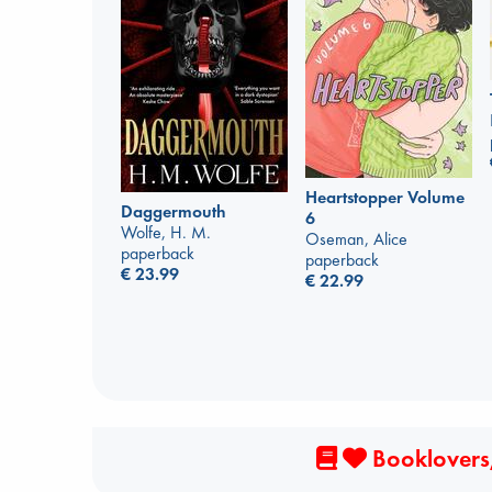
Heartstopper Volume
Daggermouth
6
Wolfe, H. M.
Oseman, Alice
paperback
paperback
€
23.99
€
22.99
Booklovers,