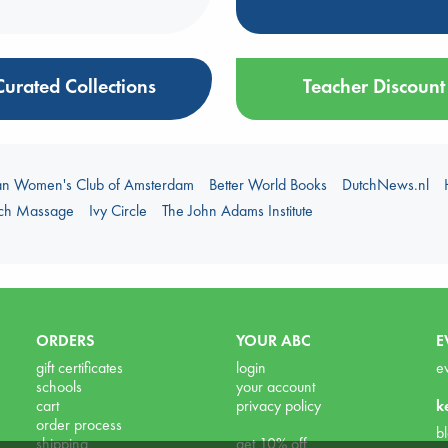
Curated Collections
Teacher Discount
an Women's Club of Amsterdam
Better World Books
DutchNews.nl
uch Massage
Ivy Circle
The John Adams Institute
ORDERS
YOUR ABC
E
gift certificates
login
e
schools
your account
cart
privacy policy
k
order process
b
shipping
get 10% off