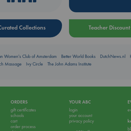
Curated Collections
Teacher Discount
an Women's Club of Amsterdam
Better World Books
DutchNews.nl
uch Massage
Ivy Circle
The John Adams Institute
ORDERS
YOUR ABC
E
gift certificates
login
e
schools
your account
cart
privacy policy
k
order process
b