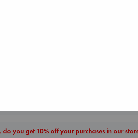
Beginning Middle End
Luiselli, Valeria
paperback
Sunrise on the
€
23.99
Reaping
Collins, Suzanne
Whistler
paperback
Ann Patchett
€
15.99
paperback
€
24.99
More New Titles
 do you get 10% off your purchases in our stor