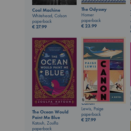
The Odyssey
Cool Machine
Homer
Whitehead, Colson
paperback
paperback
€
23.99
€
27.99
Canon
Lewis, Paige
The Ocean Would
paperback
Paint Me Blue
€
27.99
Katouh, Zoulfa
paperback