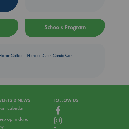
Schools Program
Harar Coffee
Heroes Dutch Comic Con
VENTS & NEWS
FOLLOW US
vent calendar
eep up to date:
log