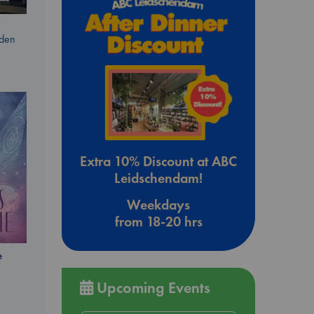
dden
Extra 10% Discount at ABC
Leidschendam!
Weekdays
from 18-20 hrs
e
Upcoming Events