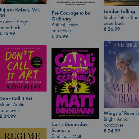
Jujutsu Kaisen, Vol.
London Falling
The Courage to be
30
Keefe, Patrick Ra
Ordinary
Akutami, Gege
paperback
Kishimi, Ichiro
paperback
€
26.99
hardcover
€
15.99
€
25.99
Don't Call It Art
Kleon, Austin
hardcover
Wings of Reveri
€
24.99
Bright, Anna
Carl's Doomsday
hardcover
Scenario
€
24.99
Dinniman, Matt