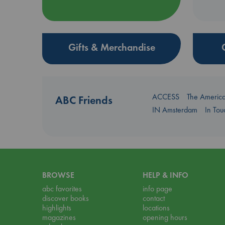
Gifts & Merchandise
ACCESS
The Americ
ABC Friends
IN Amsterdam
In To
BROWSE
HELP & INFO
abc favorites
info page
discover books
contact
highlights
locations
magazines
opening hours