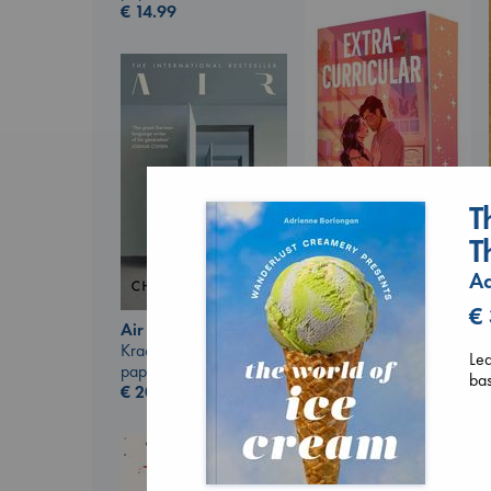
€
14.99
T
T
Extracurricular
Ad
Solomon, Rachel Lynn
€
paperback
Air
€
15.99
Kracht, Christian
Lea
paperback
ba
€
20.99