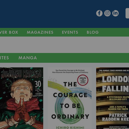
VER BOX
MAGAZINES
EVENTS
BLOG
ITES
MANGA