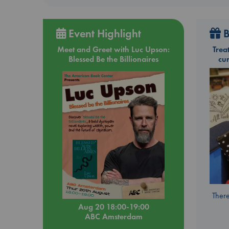
Event Highlight
B
Meet and Greet with Luc Upson:
Trea
Blessed Be the Billionaires
cu
There
Aug 20 18:00-19:00
ABC Amsterdam