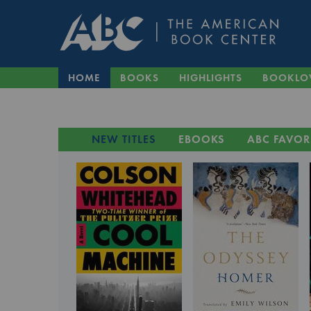
HOME
BOOKS
HIGHLIGHTS
BOOKLO
NEW TITLES
EBOOKS
ABC FAVOR