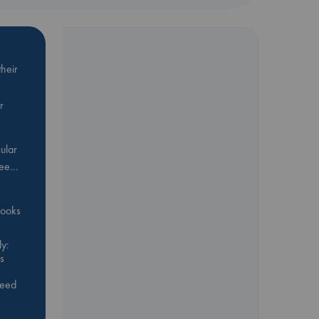
heir
r
ular
Bee…
 books
y:
s
feed