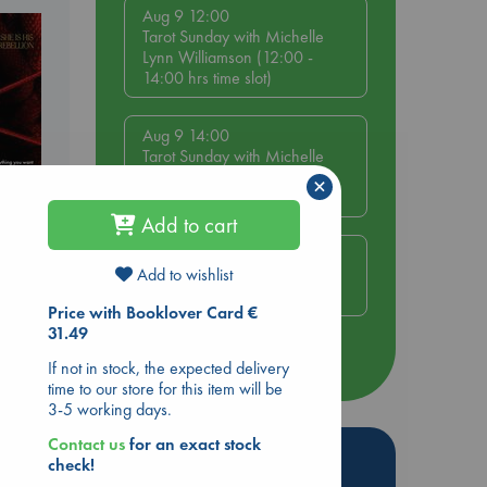
Aug 9 12:00
Tarot Sunday with Michelle
Lynn Williamson (12:00 -
14:00 hrs time slot)
Aug 9 14:00
Tarot Sunday with Michelle
Lynn Williamson (14:00 -
×
16:00 hrs time slot)
Add to cart
Aug 14 17:30
Add to wishlist
Quiet Reading Hour at ABC
The Hague
Price with Booklover Card €
31.49
more events
If not in stock, the expected delivery
time to our store for this item will be
3-5 working days.
Contact us
for an exact stock
Hot Highlights
check!