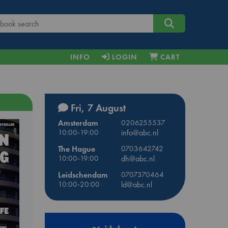
INFO
LOGIN
CART
Fri, 7 August
Amsterdam
0206255537
10:00-19:00
info@abc.nl
The Hague
0703642742
10:00-19:00
dh@abc.nl
Leidschendam
0707370464
10:00-20:00
ld@abc.nl