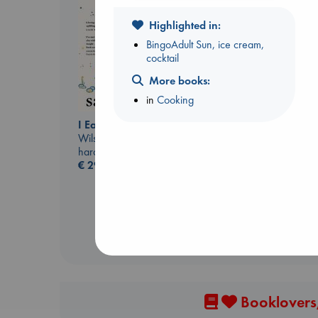
Highlighted in:
BingoAdult Sun, ice cream,
cocktail
More books:
in
Cooking
Before I Knew I Loved
You
I Eat the Stars
Kawaguchi, Toshikazu
Wilson, Sarah
paperback
hardcover
€
17.99
€
29.99
Booklovers,