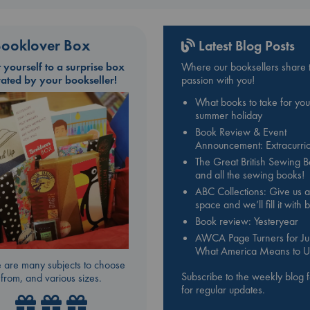
ooklover Box
Latest Blog Posts
t yourself to a surprise box
Where our booksellers share t
rated by your bookseller!
passion with you!
What books to take for you
summer holiday
Book Review & Event
Announcement: Extracurric
The Great British Sewing 
and all the sewing books!
ABC Collections: Give us a
space and we’ll fill it with
Book review: Yesteryear
AWCA Page Turners for Jul
What America Means to U
 are many subjects to choose
Subscribe to the weekly blog 
from, and various sizes.
for regular updates.