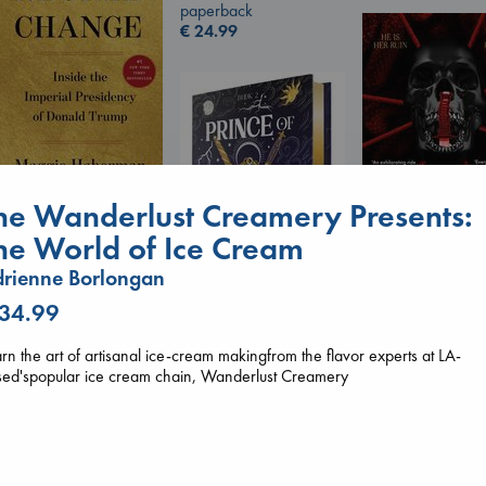
paperback
€
24.99
he Wanderlust Creamery Presents:
Regime Change
he World of Ice Cream
Haberman, Maggie
hardcover
rienne Borlongan
Daggermouth
€
37.99
Wolfe, H. M.
 34.99
paperback
Prince of Swords
€
23.99
rn the art of artisanal ice-cream makingfrom the flavor experts at LA-
Kova, Elise
sed'spopular ice cream chain, Wanderlust Creamery
hardcover
€
42.99