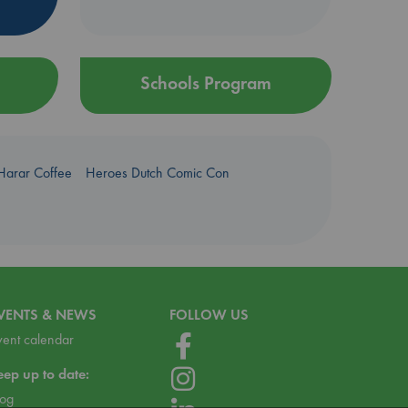
Schools Program
Harar Coffee
Heroes Dutch Comic Con
VENTS & NEWS
FOLLOW US
vent calendar
eep up to date:
log