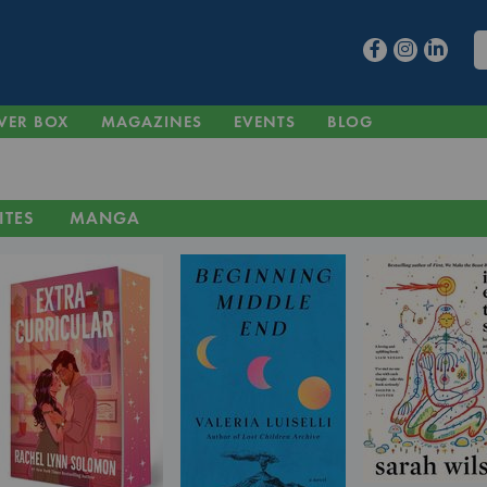
VER BOX
MAGAZINES
EVENTS
BLOG
ITES
MANGA