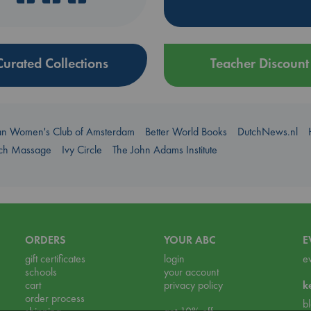
Curated Collections
Teacher Discount
an Women's Club of Amsterdam
Better World Books
DutchNews.nl
uch Massage
Ivy Circle
The John Adams Institute
ORDERS
YOUR ABC
E
gift certificates
login
e
schools
your account
cart
privacy policy
k
order process
b