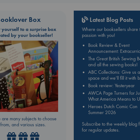
ooklover Box
Latest Blog Posts
t yourself to a surprise box
Where our booksellers share t
rated by your bookseller!
passion with you!
Book Review & Event
Announcement: Extracurric
The Great British Sewing 
and all the sewing books!
ABC Collections: Give us a
space and we’ll fill it with
Book review: Yesteryear
AWCA Page Turners for Jul
What America Means to U
Heroes Dutch Comic Con
Summer 2026
 are many subjects to choose
Subscribe to the weekly blog 
from, and various sizes.
for regular updates.