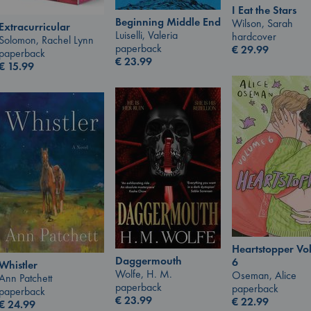
I Eat the Stars
Beginning Middle End
Wilson, Sarah
Extracurricular
Luiselli, Valeria
hardcover
Solomon, Rachel Lynn
paperback
€
29.99
paperback
€
23.99
€
15.99
Heartstopper V
Daggermouth
6
Whistler
Wolfe, H. M.
Oseman, Alice
Ann Patchett
paperback
paperback
paperback
€
23.99
€
22.99
€
24.99