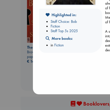
alw
of 
boo
Highlighted in:
Mea
Staff Choice: Bob
of 
Fiction
Staff Top 5s 2025
A s
int
More books:
dee
The Courage to be
in
Fiction
ext
The Secret of Secrets
Ordinary
dec
Brown, Dan
Kishimi, Ichiro
paperback
hardcover
€
16.99
€
25.99
Booklovers,