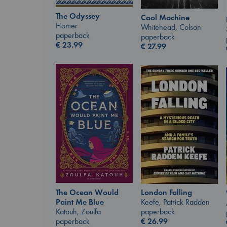
The Odyssey
Cool Machine
Homer
Whitehead, Colson
paperback
paperback
€
23.99
€
27.99
The Ocean Would
London Falling
Paint Me Blue
Keefe, Patrick Radden
Katouh, Zoulfa
paperback
paperback
€
26.99