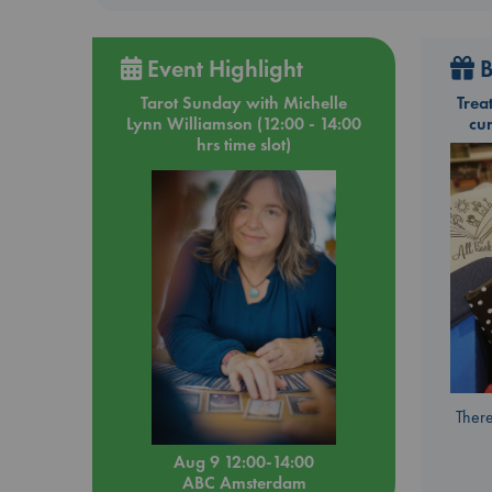
Event Highlight
B
Tarot Sunday with Michelle
Trea
Lynn Williamson (12:00 - 14:00
cu
hrs time slot)
There
Aug 9 12:00-14:00
ABC Amsterdam