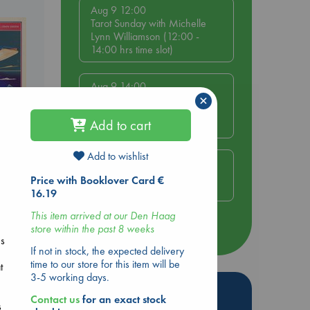
Aug 9 12:00
Tarot Sunday with Michelle
Lynn Williamson (12:00 -
14:00 hrs time slot)
Aug 9 14:00
×
Tarot Sunday with Michelle
Lynn Williamson (14:00 -
Add to cart
16:00 hrs time slot)
Add to wishlist
Aug 14 17:30
Quiet Reading Hour at ABC
Price with Booklover Card €
The Hague
16.19
This item arrived at our Den Haag
store within the past 8 weeks
more events
ms
If not in stock, the expected delivery
time to our store for this item will be
t
3-5 working days.
Hot Highlights
Contact us
for an exact stock
s