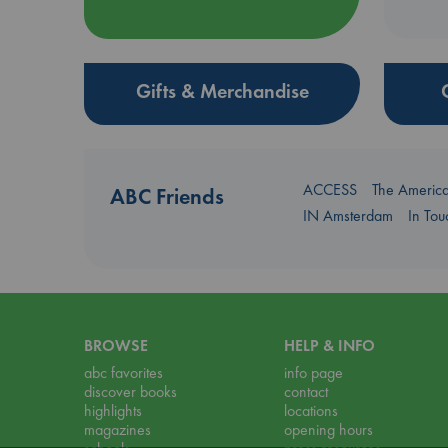
Gifts & Merchandise
ACCESS
The Americ
ABC Friends
IN Amsterdam
In To
BROWSE
HELP & INFO
abc favorites
info page
discover books
contact
highlights
locations
magazines
opening hours