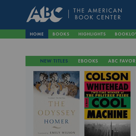
HOME
BOOKS
HIGHLIGHTS
BOOKLO
NEW TITLES
EBOOKS
ABC FAVOR