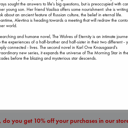
ays sought the answers to life's big questions, but is preoccupied with ca
her young son. Her friend Vasilisa offers some nourishment: she is writin
k about an ancient feature of Russian culture, the belief in eternal life.
ntime, Alevtina is heading towards a meeting that will redraw the conto
her world.
Before I Knew I Loved
You
earching and humane novel, The Wolves of Eternity is an intimate journe
Wings of Reveri
Kawaguchi, Toshikazu
o the experiences of a half-brother and half-sister in their two different - y
Bright, Anna
paperback
ply connected - lives. The second novel in Karl Ove Knausgaard's
hardcover
€
17.99
raordinary new series, it expands the universe of The Morning Star in th
Carl's Doomsday
€
24.99
ades before the blazing and mysterious star descends.
Scenario
Dinniman, Matt
paperback
€
24.99
More New Titles
 do you get 10% off your purchases in our stor