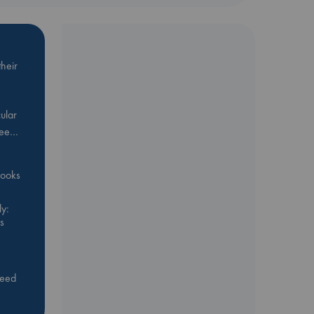
heir
ular
Bee…
 books
y:
s
feed