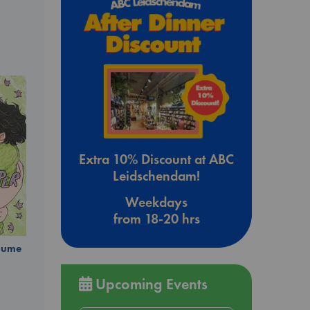
Extra 10% Discount at ABC
Leidschendam!
Weekdays
from 18-20 hrs
olume
Upcoming Events