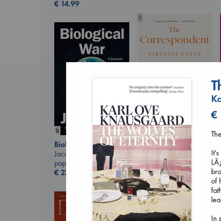
€
14.99
T
Ka
€
The
The Correspondent
Evans, Virginia
Biological War
It'
paperback
Jacobsen, Annie
LÃƒ
€
16.99
paperback
bro
€
27.99
of 
fat
lea
In 