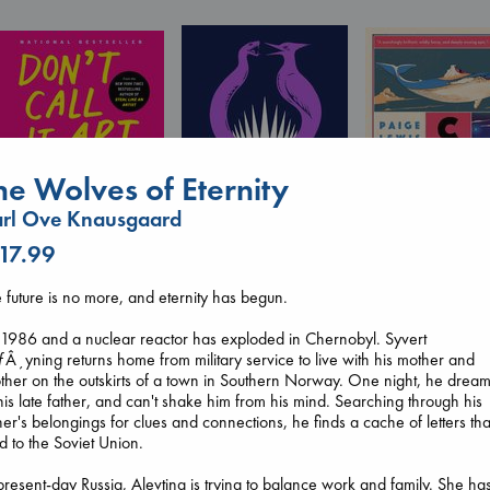
he Wolves of Eternity
rl Ove Knausgaard
Don't Call It Art
Kleon, Austin
 17.99
hardcover
Canon
€
24.99
Lewis, Paige
 future is no more, and eternity has begun.
Sunrise on the
paperback
Reaping
€
27.99
s 1986 and a nuclear reactor has exploded in Chernobyl. Syvert
Collins, Suzanne
Â¸yning returns home from military service to live with his mother and
paperback
ther on the outskirts of a town in Southern Norway. One night, he drea
€
15.99
his late father, and can't shake him from his mind. Searching through his
her's belongings for clues and connections, he finds a cache of letters tha
d to the Soviet Union.
present-day Russia, Alevtina is trying to balance work and family. She ha