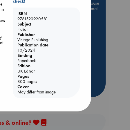
check!
Be inspired by books chosen because
re
they are popular, current or personal
g a
ISBN
favorites!
9781529920581
urs
ABC Favorites
Star Wars
Subject
Fiction
ABC Events books
Publisher
y
e
ABC Bestsellers - July
Vintage Publishing
et
Publication date
Booker Prize 2026 Longlist
10/2024
e
AWCA Page Turners
Binding
Paperback
ABC The Hague Book Club
Edition
Weird Book of the Week
UK Edition
Book Chats
Pages
800 pages
Cover
more highlights
May differ from image
es & online?