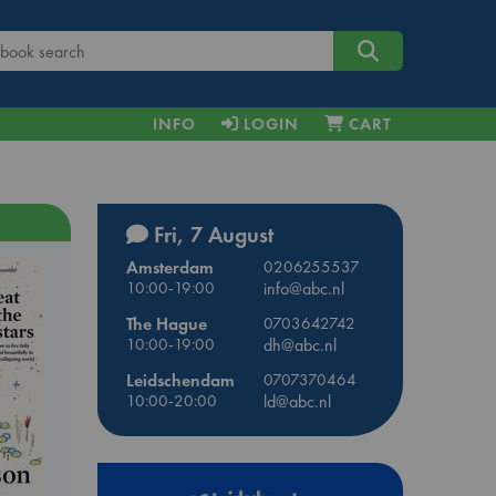
INFO
LOGIN
CART
Fri, 7 August
Amsterdam
0206255537
10:00-19:00
info@abc.nl
The Hague
0703642742
10:00-19:00
dh@abc.nl
Leidschendam
0707370464
10:00-20:00
ld@abc.nl