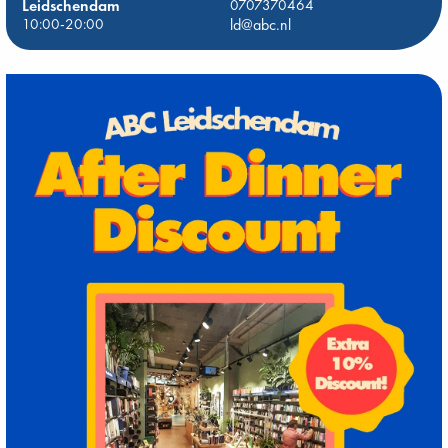
Leidschendam
0707370464
10:00-20:00
ld@abc.nl