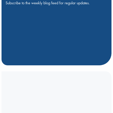
Subscribe to the weekly blog feed for regular updates.