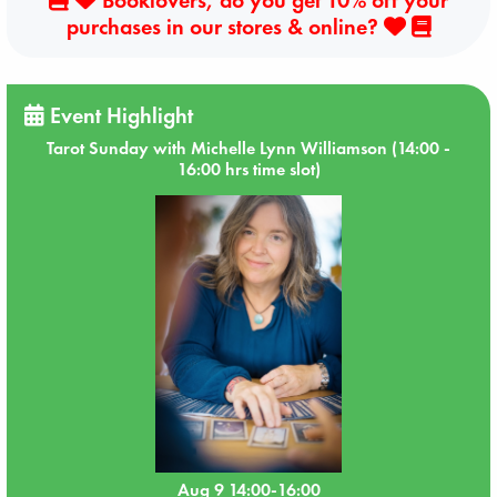
purchases in our stores & online?
Event Highlight
Tarot Sunday with Michelle Lynn Williamson (14:00 -
16:00 hrs time slot)
Aug 9 14:00-16:00