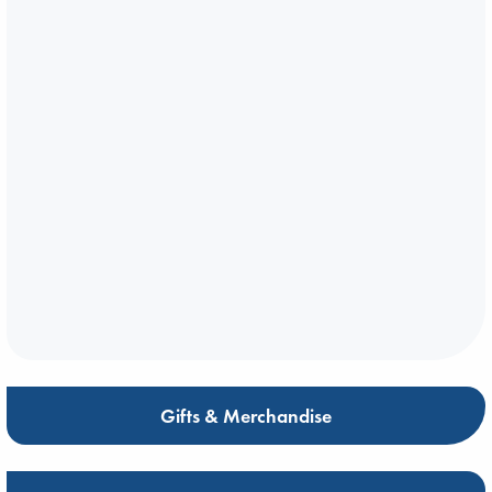
Gifts & Merchandise