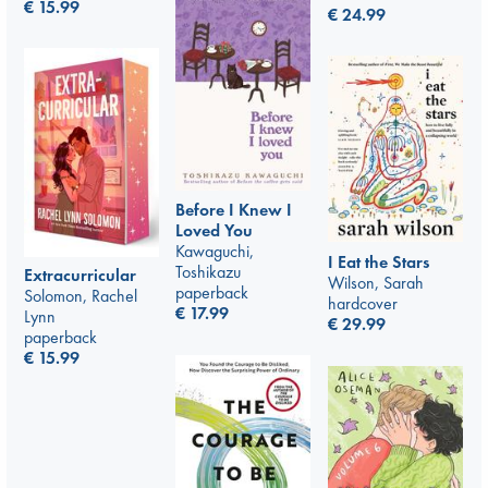
€
15.99
€
24.99
Before I Knew I
Loved You
Kawaguchi,
I Eat the Stars
Toshikazu
Extracurricular
Wilson, Sarah
paperback
Solomon, Rachel
hardcover
€
17.99
Lynn
€
29.99
paperback
€
15.99