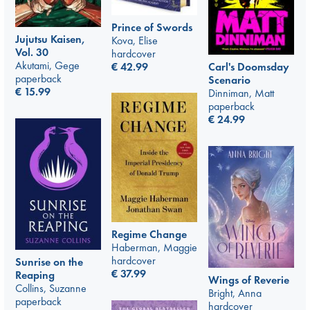
Prince of Swords
Jujutsu Kaisen,
Kova, Elise
Vol. 30
hardcover
Akutami, Gege
€
42.99
Carl's Doomsday
paperback
Scenario
€
15.99
Dinniman, Matt
paperback
€
24.99
Regime Change
Haberman, Maggie
hardcover
Sunrise on the
€
37.99
Reaping
Wings of Reverie
Collins, Suzanne
Bright, Anna
paperback
hardcover