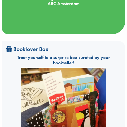
ABC Amsterdam
Booklover Box
Treat yourself to a surprise box curated by your
bookseller!