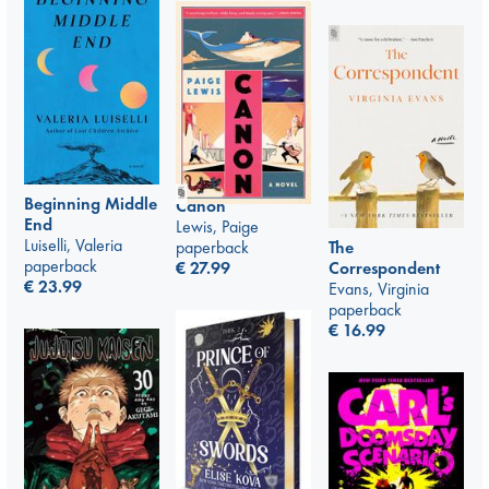
Beginning Middle
Canon
End
Lewis, Paige
Luiselli, Valeria
paperback
The
paperback
€
27.99
Correspondent
€
23.99
Evans, Virginia
paperback
€
16.99