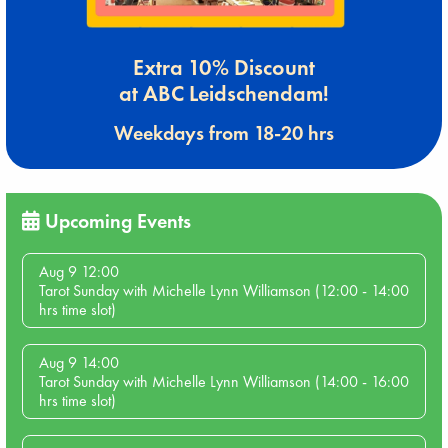
Extra 10% Discount
at ABC Leidschendam!
Weekdays from 18-20 hrs
Upcoming Events
Aug 9 12:00
Tarot Sunday with Michelle Lynn Williamson (12:00 - 14:00
hrs time slot)
Aug 9 14:00
Tarot Sunday with Michelle Lynn Williamson (14:00 - 16:00
hrs time slot)