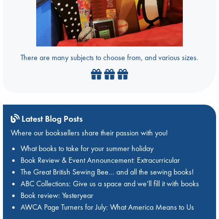
There are many subjects to choose from, and various sizes.
Latest Blog Posts
Where our booksellers share their passion with you!
What books to take for your summer holiday
Book Review & Event Announcement: Extracurricular
The Great British Sewing Bee… and all the sewing books!
ABC Collections: Give us a space and we’ll fill it with books
Book review: Yesteryear
AWCA Page Turners for July: What America Means to Us