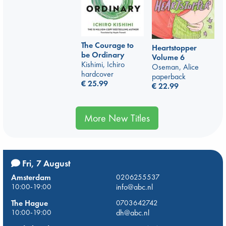
The Courage to
Heartstopper
be Ordinary
Volume 6
Kishimi, Ichiro
Oseman, Alice
hardcover
paperback
€
25.99
€
22.99
More New Titles
Fri, 7 August
Amsterdam
0206255537
10:00-19:00
info@abc.nl
The Hague
0703642742
10:00-19:00
dh@abc.nl