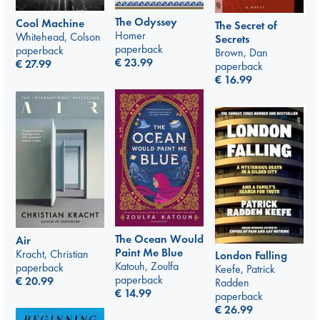
The Odyssey
Cool Machine
The Secret of
Homer
Whitehead, Colson
Secrets
paperback
paperback
Brown, Dan
€
23.99
€
27.99
paperback
€
16.99
The Ocean Would
Air
Paint Me Blue
Kracht, Christian
London Falling
Katouh, Zoulfa
paperback
Keefe, Patrick
paperback
€
20.99
Radden
€
14.99
paperback
€
26.99