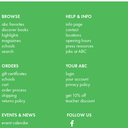
BROWSE
HELP & INFO
abc favorites
info page
discover books
contact
highlights
locations
magazines
opening hours
schools
press resources
search
jobs at ABC
ORDERS
YOUR ABC
gift certificates
login
schools
your account
cart
privacy policy
order process
shipping
get 10% off
returns policy
teacher discount
EVENTS & NEWS
FOLLOW US
event calendar