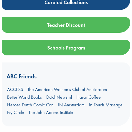
Curated Collections
Teacher Discount
Schools Program
ABC Friends
ACCESS
The American Women's Club of Amsterdam
Better World Books
DutchNews.nl
Harar Coffee
Heroes Dutch Comic Con
IN Amsterdam
In Touch Massage
Ivy Circle
The John Adams Institute