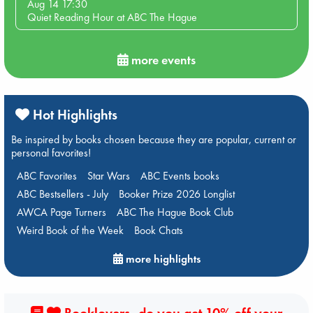
Aug 14 17:30
Quiet Reading Hour at ABC The Hague
more events
Hot Highlights
Be inspired by books chosen because they are popular, current or
personal favorites!
ABC Favorites
Star Wars
ABC Events books
ABC Bestsellers - July
Booker Prize 2026 Longlist
AWCA Page Turners
ABC The Hague Book Club
Weird Book of the Week
Book Chats
more highlights
Booklovers, do you get 10% off your