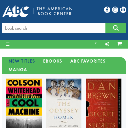
NEW TITLES
EBOOKS
ABC FAVORITES
MANGA