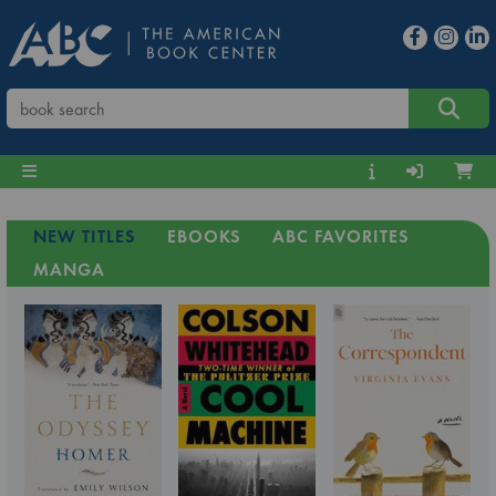
NEW TITLES
EBOOKS
ABC FAVORITES
MANGA