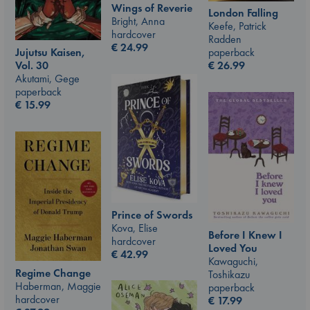
Wings of Reverie
London Falling
Bright, Anna
Keefe, Patrick
hardcover
Radden
€
24.99
Jujutsu Kaisen,
paperback
Vol. 30
€
26.99
Akutami, Gege
paperback
€
15.99
Prince of Swords
Kova, Elise
Before I Knew I
hardcover
Loved You
€
42.99
Kawaguchi,
Regime Change
Toshikazu
Haberman, Maggie
paperback
hardcover
€
17.99