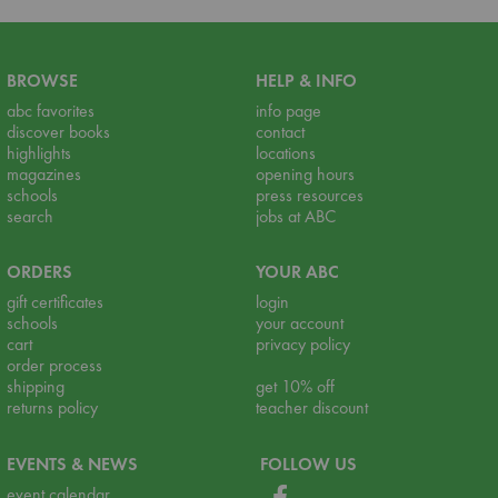
BROWSE
HELP & INFO
abc favorites
info page
discover books
contact
highlights
locations
magazines
opening hours
schools
press resources
search
jobs at ABC
ORDERS
YOUR ABC
gift certificates
login
schools
your account
cart
privacy policy
order process
shipping
get 10% off
returns policy
teacher discount
EVENTS & NEWS
FOLLOW US
event calendar