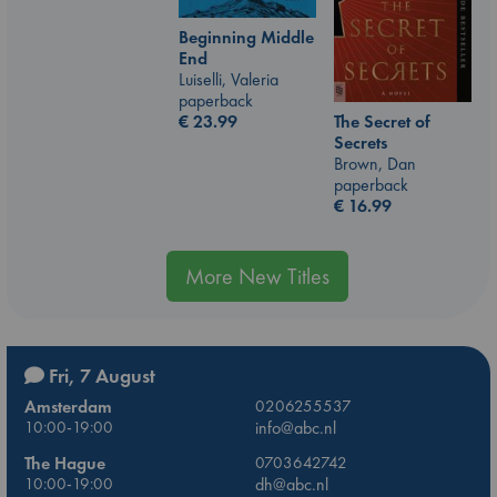
Beginning Middle
End
Luiselli, Valeria
paperback
€
23.99
The Secret of
Secrets
Brown, Dan
paperback
€
16.99
More New Titles
Fri, 7 August
Amsterdam
0206255537
10:00-19:00
info@abc.nl
The Hague
0703642742
10:00-19:00
dh@abc.nl