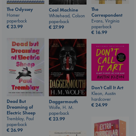
The Odyssey
The
Cool Machine
Homer
Correspondent
Whitehead, Colson
paperback
Evans, Virginia
paperback
€
23.99
paperback
€
27.99
€
16.99
Don't Call It Art
Kleon, Austin
hardcover
Dead But
Daggermouth
€
24.99
Dreaming of
Wolfe, H. M.
Electric Sheep
paperback
Tremblay, Paul
€
23.99
paperback
€
26.99