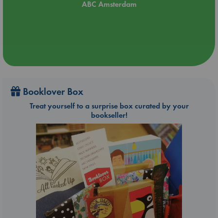
ABC Amsterdam
Booklover Box
Treat yourself to a surprise box curated by your
bookseller!