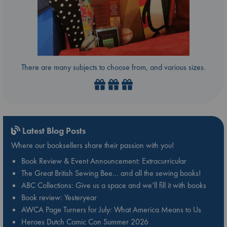
There are many subjects to choose from, and various sizes.
Latest Blog Posts
Where our booksellers share their passion with you!
Book Review & Event Announcement: Extracurricular
The Great British Sewing Bee… and all the sewing books!
ABC Collections: Give us a space and we’ll fill it with books
Book review: Yesteryear
AWCA Page Turners for July: What America Means to Us
Heroes Dutch Comic Con Summer 2026