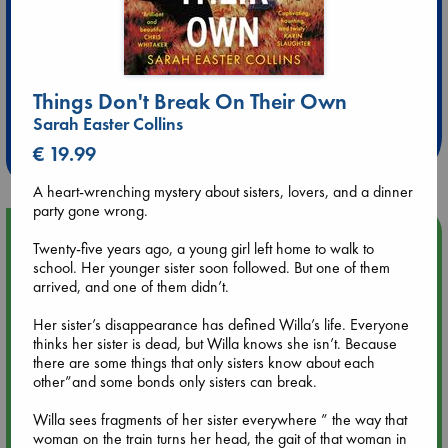
Extra 10% Discount
Things Don't Break On Their Own
at ABC Leidschendam!
Sarah Easter Collins
Weekdays from 18-20 hrs
€ 19.99
A heart-wrenching mystery about sisters, lovers, and a dinner
party gone wrong.
Upcoming Events
Twenty-five years ago, a young girl left home to walk to
school. Her younger sister soon followed. But one of them
Aug 9 12:00
arrived, and one of them didn’t.
Tarot Sunday with Michelle Lynn Williamson (12:00 - 14:00
hrs time slot)
Her sister’s disappearance has defined Willa’s life. Everyone
thinks her sister is dead, but Willa knows she isn’t. Because
there are some things that only sisters know about each
Aug 9 14:00
other”and some bonds only sisters can break.
Tarot Sunday with Michelle Lynn Williamson (14:00 - 16:00
hrs time slot)
Willa sees fragments of her sister everywhere ” the way that
woman on the train turns her head, the gait of that woman in