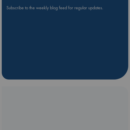
Subscribe to the weekly blog feed for regular updates.