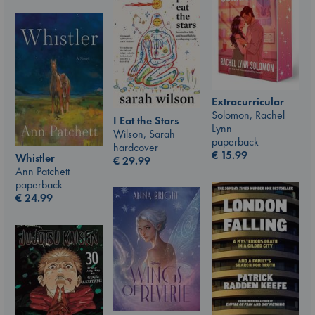
Extracurricular
Solomon, Rachel
I Eat the Stars
Lynn
Wilson, Sarah
paperback
hardcover
€
15.99
Whistler
€
29.99
Ann Patchett
paperback
€
24.99