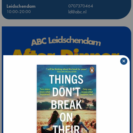
Leidschendam
0707370464
10:00-20:00
ld@abc.nl
×