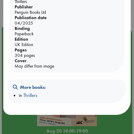
Thrillers
Booklovers, do you get 10% off your
Publisher
purchases in our stores & online?
Penguin Books Ltd
Publication date
04/2025
Binding
Paperback
Event Highlight
Edition
Meet and Greet with Luc Upson: Blessed Be the Billionaires
UK Edition
Pages
304 pages
Cover
May differ from image
More books:
in
Thrillers
Aug 20 18:00-19:00