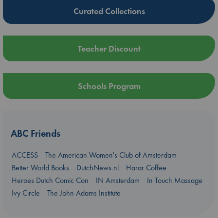
Curated Collections
Teacher Discount
Schools Program
ABC Friends
ACCESS
The American Women's Club of Amsterdam
Better World Books
DutchNews.nl
Harar Coffee
Heroes Dutch Comic Con
IN Amsterdam
In Touch Massage
Ivy Circle
The John Adams Institute