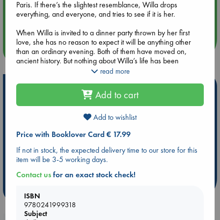
Paris. If there’s the slightest resemblance, Willa drops
Aug 14 17:30
everything, and everyone, and tries to see if it is her.
Quiet Reading Hour at ABC The Hague
When Willa is invited to a dinner party thrown by her first
love, she has no reason to expect it will be anything other
more events
than an ordinary evening. Both of them have moved on,
ancient history. But nothing about Willa’s life has been
ordinary since the day her sister disappeared, and that’s not
read more
about to change tonight.
Hot Highlights
Add to cart
Sarah Easter Collins has written an extraordinary novel about
Be inspired by books chosen because they are popular, current or
memory, lost love, and long-buried secrets that sometimes
personal favorites!
see the light of day.
Add to wishlist
ABC Favorites
Star Wars
ABC Events books
Price with Booklover Card € 17.99
ABC Bestsellers - July
Booker Prize 2026 Longlist
If not in stock, the expected delivery time to our store for this
ABC The Hague Book Club
AWCA Page Turners
item will be 3-5 working days.
Weird Book of the Week
Book Chats
Contact us
for an exact stock check!
more highlights
ISBN
9780241999318
Subject