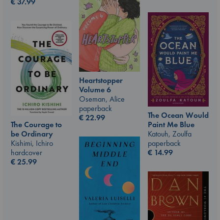
€
37.99
Heartstopper
Volume 6
Oseman, Alice
paperback
The Ocean Would
€
22.99
The Courage to
Paint Me Blue
be Ordinary
Katouh, Zoulfa
Kishimi, Ichiro
paperback
hardcover
€
14.99
€
25.99