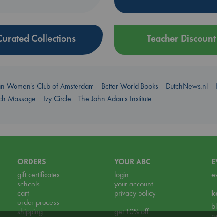
Curated Collections
Teacher Discount
an Women's Club of Amsterdam
Better World Books
DutchNews.nl
uch Massage
Ivy Circle
The John Adams Institute
ORDERS
YOUR ABC
E
gift certificates
login
e
schools
your account
cart
privacy policy
k
order process
b
shipping
get 10% off
n