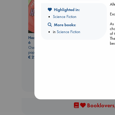
Aft
Highlighted in:
Exc
Science Fiction
As 
More books:
cha
in
Science Fiction
of 
Heartstopper Volume
Carl's Doomsday
Th
6
Scenario
bec
Oseman, Alice
Dinniman, Matt
paperback
paperback
For
€
22.99
€
24.99
all
If 
two
This
Thi
Thi
Thi
Booklovers,