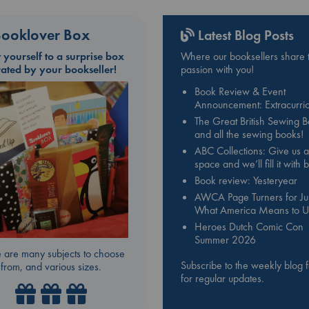
ooklover Box
Latest Blog Posts
t yourself to a surprise box
Where our booksellers share t
rated by your bookseller!
passion with you!
Book Review & Event
Announcement: Extracurric
The Great British Sewing 
and all the sewing books!
ABC Collections: Give us a
space and we’ll fill it with
Book review: Yesteryear
AWCA Page Turners for Jul
What America Means to U
Heroes Dutch Comic Con
Summer 2026
 are many subjects to choose
Subscribe to the weekly blog 
from, and various sizes.
for regular updates.