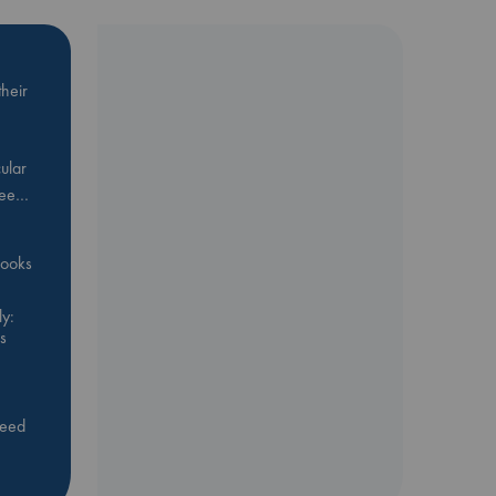
heir
ular
Bee…
 books
y:
s
feed