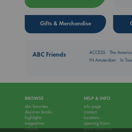
Gifts & Merchandise
ACCESS
The Americ
ABC Friends
IN Amsterdam
In To
BROWSE
HELP & INFO
abc favorites
info page
discover books
contact
highlights
locations
magazines
opening hours
schools
press resources