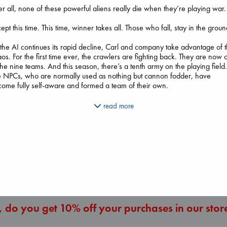
er all, none of these powerful aliens really die when they’re playing war.
ept this time. This time, winner takes all. Those who fall, stay in the groun
the AI continues its rapid decline, Carl and company take advantage of 
os. For the first time ever, the crawlers are fighting back. They are now 
The Ocean Wou
the nine teams. And this season, there’s a tenth army on the playing field
Paint Me Blue
e NPCs, who are normally used as nothing but cannon fodder, have
Katouh, Zoulfa
Regime Change
ome fully self-aware and formed a team of their own.
paperback
Haberman, Maggie
The Secret of Secrets
€
14.99
hardcover
 Donut and Katia, the stakes are even higher. Only one of them will be
read more
Brown, Dan
€
37.99
owed to leave this level.
paperback
€
16.99
they all want to survive, they’re going to need a little help from a veteran 
.
More New Titles
 is it.
s is what they’ve been fighting toward.
s is war.
s inevitable ruin.
 do you get 10% off your purchases in our stor