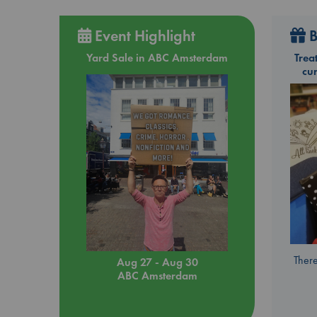
Event Highlight
B
Yard Sale in ABC Amsterdam
Trea
cu
There
Aug 27 - Aug 30
ABC Amsterdam