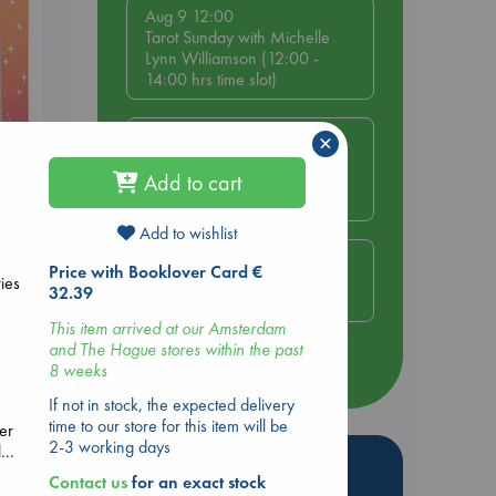
Aug 9 12:00
Tarot Sunday with Michelle
Lynn Williamson (12:00 -
14:00 hrs time slot)
Aug 9 14:00
×
Tarot Sunday with Michelle
Lynn Williamson (14:00 -
Add to cart
16:00 hrs time slot)
Add to wishlist
Aug 14 17:30
Price with Booklover Card €
Lynn
Quiet Reading Hour at ABC
ies
32.39
The Hague
This item arrived at our Amsterdam
and The Hague stores within the past
more events
8 weeks
If not in stock, the expected delivery
time to our store for this item will be
er
2-3 working days
...
Hot Highlights
Contact us
for an exact stock