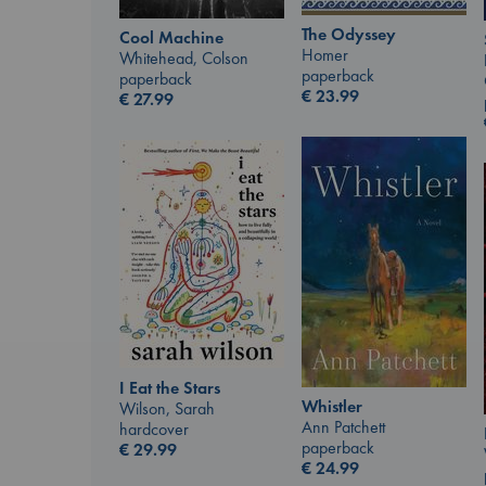
The Odyssey
Cool Machine
Homer
Whitehead, Colson
paperback
paperback
€
23.99
€
27.99
I Eat the Stars
Whistler
Wilson, Sarah
Ann Patchett
hardcover
paperback
€
29.99
€
24.99