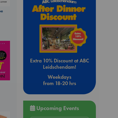
be
Extra 10% Discount at ABC
Leidschendam!
Weekdays
from 18-20 hrs
Upcoming Events