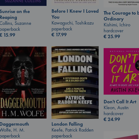
Before I Knew I Loved
Sunrise on the
The Courage to 
You
Reaping
Ordinary
Kawaguchi, Toshikazu
Collins, Suzanne
Kishimi, Ichiro
paperback
paperback
hardcover
€
17.99
€
15.99
€
25.99
Don't Call It Art
Kleon, Austin
hardcover
€
24.99
London Falling
Daggermouth
Keefe, Patrick Radden
Wolfe, H. M.
paperback
paperback