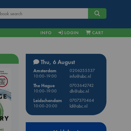
INFO
LOGIN
CART
Thu, 6 August
Amsterdam
0206255537
10:00-19:00
info@abc.nl
The Hague
0703642742
10:00-19:00
dh@abc.nl
Leidschendam
0707370464
10:00-20:00
ld@abc.nl