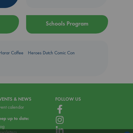
Schools Program
Harar Coffee
Heroes Dutch Comic Con
VENTS & NEWS
FOLLOW US
vent calendar
eep up to date:
log
ewsletters