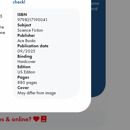
check!
Be inspired by books chosen because
they are popular, current or personal
favorites!
ISBN
d.
9798217190041
ABC Favorites
Star Wars
Subject
the
Science Fiction
ABC Events books
one
Publisher
ld
.
ABC Bestsellers - July
Ace Books
Publication date
Booker Prize 2026 Longlist
09/2025
AWCA Page Turners
Binding
ABC The Hague Book Club
Hardcover
Edition
Weird Book of the Week
US Edition
Book Chats
or
Pages
880 pages
Cover
more highlights
May differ from image
es & online?