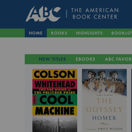
HOME
BOOKS
HIGHLIGHTS
BOOKLO
NEW TITLES
EBOOKS
ABC FAVOR