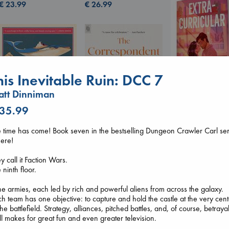
€
26.99
€
23.99
his Inevitable Ruin: DCC 7
tt Dinniman
 35.99
Extracurricular
Solomon, Rachel 
 time has come! Book seven in the bestselling Dungeon Crawler Carl ser
paperback
Canon
here!
€
15.99
Lewis, Paige
The Correspondent
paperback
Evans, Virginia
y call it Faction Wars.
€
27.99
paperback
 ninth floor.
€
16.99
e armies, each led by rich and powerful aliens from across the galaxy.
h team has one objective: to capture and hold the castle at the very cent
the battlefield. Strategy, alliances, pitched battles, and, of course, betrayal
all makes for great fun and even greater television.