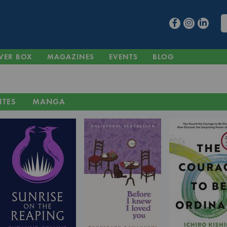
VER BOX
MAGAZINES
EVENTS
BLOG
ITES
MANGA