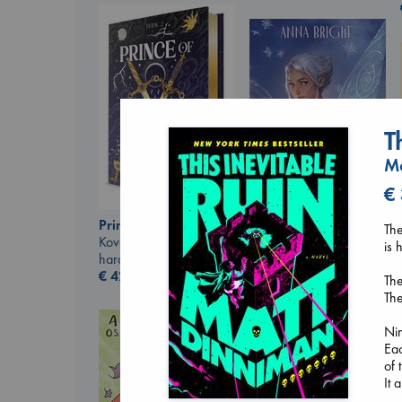
T
Ma
€
Prince of Swords
Wings of Reverie
The
Kova, Elise
Bright, Anna
is 
hardcover
hardcover
€
42.99
€
24.99
The
The
Nin
Eac
of 
It 