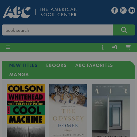
NEW TITLES
EBOOKS
ABC FAVORITES
MANGA