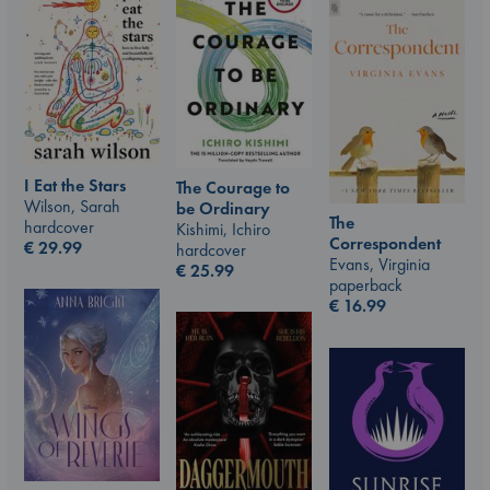
I Eat the Stars
The Courage to
Wilson, Sarah
be Ordinary
The
hardcover
Kishimi, Ichiro
Correspondent
€
29.99
hardcover
Evans, Virginia
€
25.99
paperback
€
16.99