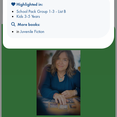
Booklovers, do you get 10% off your
Highlighted in:
purchases in our stores & online?
School Pack Group 1-3 - List B
Kids 3-5 Years
More books:
Event Highlight
in
Juvenile Fiction
Tarot Sunday with Michelle Lynn Williamson (12:00 -
14:00 hrs time slot)