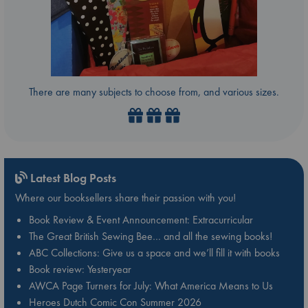
There are many subjects to choose from, and various sizes.
Latest Blog Posts
Where our booksellers share their passion with you!
Book Review & Event Announcement: Extracurricular
The Great British Sewing Bee… and all the sewing books!
ABC Collections: Give us a space and we’ll fill it with books
Book review: Yesteryear
AWCA Page Turners for July: What America Means to Us
Heroes Dutch Comic Con Summer 2026