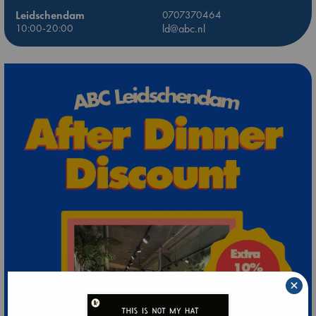
Leidschendam
0707370464
10:00-20:00
ld@abc.nl
×