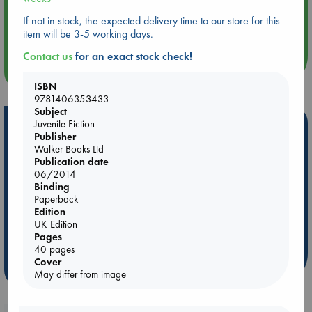
Aug 14 17:30
If not in stock, the expected delivery time to our store for this
Quiet Reading Hour at ABC The Hague
item will be 3-5 working days.
Contact us
for an exact stock check!
more events
ISBN
9781406353433
Subject
Hot Highlights
Juvenile Fiction
Publisher
Walker Books Ltd
Be inspired by books chosen because they are popular, current or
Publication date
personal favorites!
06/2014
ABC Favorites
Star Wars
ABC Events books
Binding
Paperback
ABC Bestsellers - July
Booker Prize 2026 Longlist
Edition
ABC The Hague Book Club
AWCA Page Turners
UK Edition
Pages
Weird Book of the Week
Book Chats
40 pages
Cover
more highlights
May differ from image