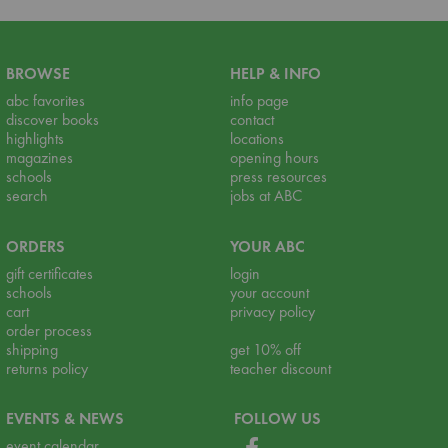
BROWSE
HELP & INFO
abc favorites
info page
discover books
contact
highlights
locations
magazines
opening hours
schools
press resources
search
jobs at ABC
ORDERS
YOUR ABC
gift certificates
login
schools
your account
cart
privacy policy
order process
shipping
get 10% off
returns policy
teacher discount
EVENTS & NEWS
FOLLOW US
event calendar