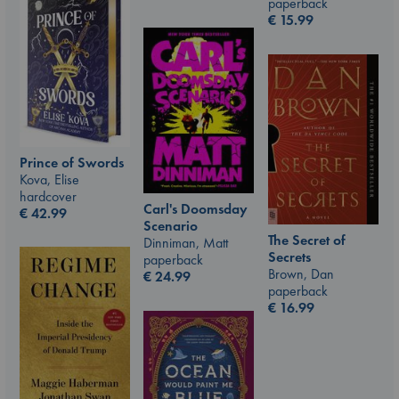
paperback
€
15.99
Prince of Swords
Kova, Elise
hardcover
Carl's Doomsday
€
42.99
Scenario
The Secret of
Dinniman, Matt
Secrets
paperback
Brown, Dan
€
24.99
paperback
€
16.99