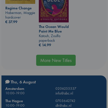
Regime Change
Haberman, Maggie
hardcover
€
37.99
The Ocean Would
Paint Me Blue
Katouh, Zoulfa
paperback
€
14.99
More New Titles
Thu, 6 August
Amsterdam
0206255537
10:00-19:00
info@abc.nl
The Hague
0703642742
10:00-19:00
dh@abc.nl