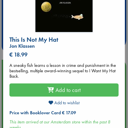
Extra 10% Discount
at ABC Leidschendam!
This Is Not My Hat
Weekdays from 18-20 hrs
Jon Klassen
€ 18.99
A sneaky fish learns a lesson in crime and punishment in the
Upcoming Events
bestselling, multiple award-winning sequel to I Want My Hat
Back.
Aug 9 12:00
Tarot Sunday with Michelle Lynn Williamson (12:00 - 14:00
Add to cart
hrs time slot)
Add to wishlist
Aug 9 14:00
Price with Booklover Card € 17.09
Tarot Sunday with Michelle Lynn Williamson (14:00 - 16:00
hrs time slot)
This item arrived at our Amsterdam store within the past 8
weeks