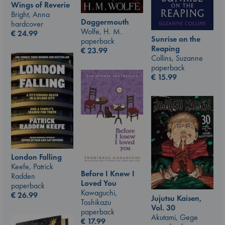
Wings of Reverie
Bright, Anna
Daggermouth
hardcover
Wolfe, H. M.
€
24.99
Sunrise on the
paperback
Reaping
€
23.99
Collins, Suzanne
paperback
€
15.99
London Falling
Keefe, Patrick
Before I Knew I
Radden
Loved You
paperback
Kawaguchi,
€
26.99
Jujutsu Kaisen,
Toshikazu
Vol. 30
paperback
Akutami, Gege
€
17.99