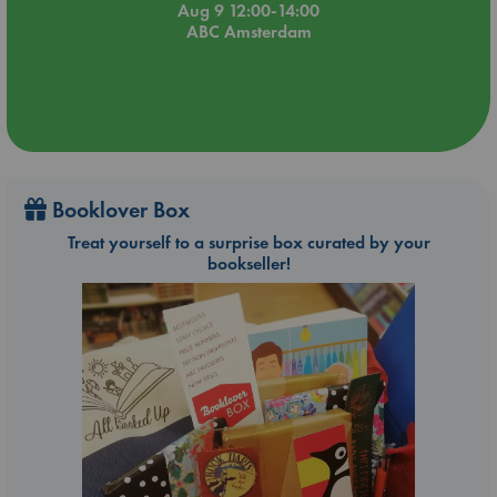
Aug 9 12:00-14:00
ABC Amsterdam
Booklover Box
Treat yourself to a surprise box curated by your
bookseller!