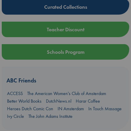
Curated Collections
Teacher Discount
Schools Program
ABC Friends
ACCESS
The American Women's Club of Amsterdam
Better World Books
DutchNews.nl
Harar Coffee
Heroes Dutch Comic Con
IN Amsterdam
In Touch Massage
Ivy Circle
The John Adams Institute