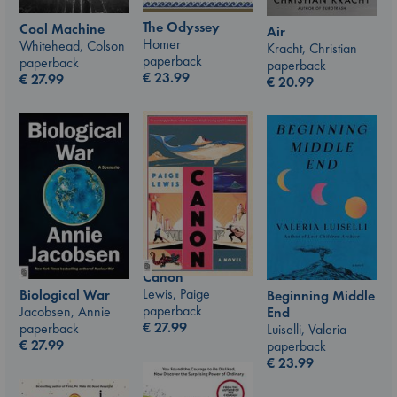
The Odyssey
Cool Machine
Air
Homer
Whitehead, Colson
Kracht, Christian
paperback
paperback
paperback
€
23.99
€
27.99
€
20.99
Canon
Lewis, Paige
Biological War
Beginning Middle
paperback
Jacobsen, Annie
End
€
27.99
paperback
Luiselli, Valeria
€
27.99
paperback
€
23.99