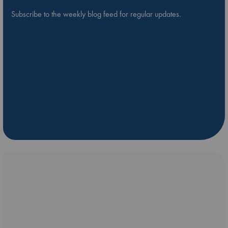
Subscribe to the weekly blog feed for regular updates.