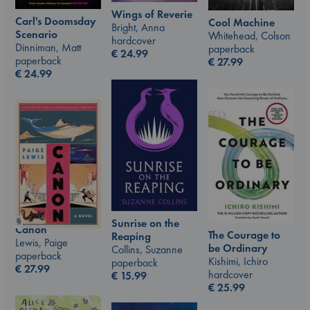
Wings of Reverie
Carl's Doomsday
Cool Machine
Bright, Anna
Scenario
Whitehead, Colson
hardcover
Dinniman, Matt
paperback
€
24.99
paperback
€
27.99
€
24.99
Sunrise on the
Canon
The Courage to
Reaping
Lewis, Paige
be Ordinary
Collins, Suzanne
paperback
Kishimi, Ichiro
paperback
€
27.99
hardcover
€
15.99
€
25.99