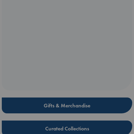
Gifts & Merchandise
Curated Collections