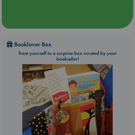
Booklover Box
Treat yourself to a surprise box curated by your
bookseller!