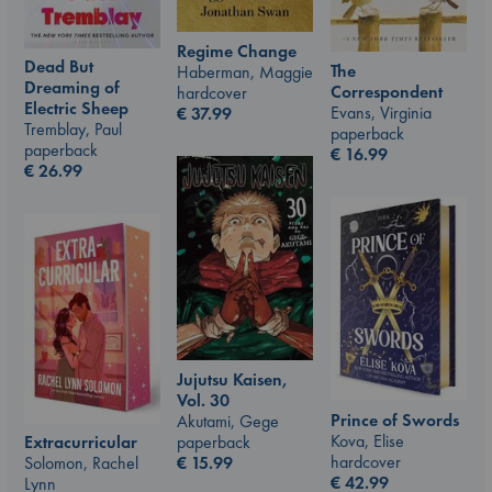
Regime Change
Dead But
The
Haberman, Maggie
Dreaming of
Correspondent
hardcover
Electric Sheep
Evans, Virginia
€
37.99
Tremblay, Paul
paperback
paperback
€
16.99
€
26.99
Jujutsu Kaisen,
Vol. 30
Prince of Swords
Akutami, Gege
Kova, Elise
paperback
Extracurricular
hardcover
€
15.99
Solomon, Rachel
€
42.99
Lynn