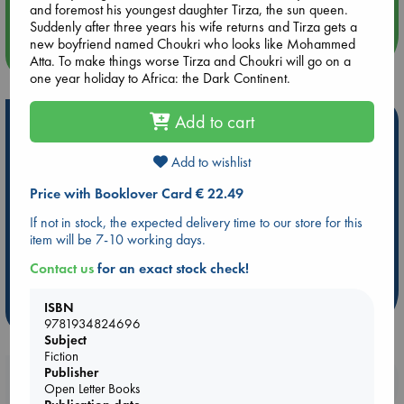
and foremost his youngest daughter Tirza, the sun queen.
Suddenly after three years his wife returns and Tirza gets a
new boyfriend named Choukri who looks like Mohammed
more events
Atta. To make things worse Tirza and Choukri will go on a
one year holiday to Africa: the Dark Continent.
Add to cart
Hot Highlights
Be inspired by books chosen because they are popular, current or
Add to wishlist
personal favorites!
Price with Booklover Card € 22.49
ABC Favorites
Star Wars
ABC Events books
If not in stock, the expected delivery time to our store for this
ABC Bestsellers - July
Booker Prize 2026 Longlist
item will be 7-10 working days.
AWCA Page Turners
ABC The Hague Book Club
Contact us
for an exact stock check!
Weird Book of the Week
Book Chats
ISBN
more highlights
9781934824696
Subject
Fiction
Publisher
Booklovers, do you get 10% off your
Open Letter Books
purchases in our stores & online?