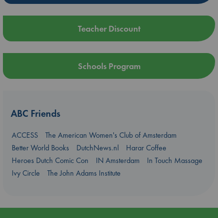
Teacher Discount
Schools Program
ABC Friends
ACCESS
The American Women's Club of Amsterdam
Better World Books
DutchNews.nl
Harar Coffee
Heroes Dutch Comic Con
IN Amsterdam
In Touch Massage
Ivy Circle
The John Adams Institute