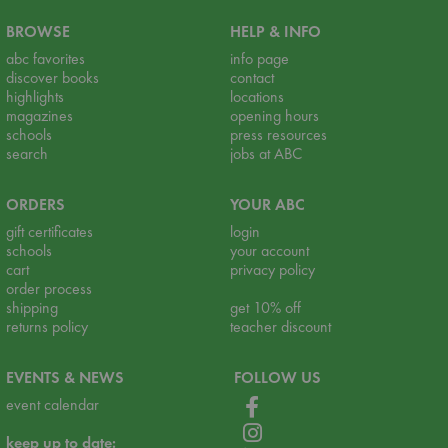
BROWSE
HELP & INFO
abc favorites
info page
discover books
contact
highlights
locations
magazines
opening hours
schools
press resources
search
jobs at ABC
ORDERS
YOUR ABC
gift certificates
login
schools
your account
cart
privacy policy
order process
shipping
get 10% off
returns policy
teacher discount
EVENTS & NEWS
FOLLOW US
event calendar
keep up to date: