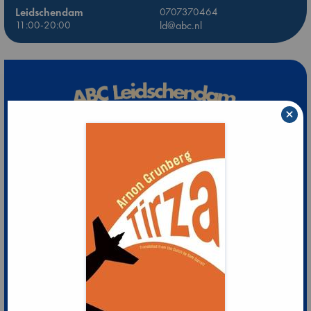
Leidschendam
0707370464
11:00-20:00
ld@abc.nl
×