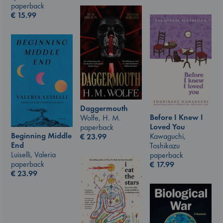
paperback
€
15.99
Daggermouth
Before I Knew I
Wolfe, H. M.
Loved You
paperback
Beginning Middle
Kawaguchi,
€
23.99
End
Toshikazu
Luiselli, Valeria
paperback
paperback
€
17.99
€
23.99