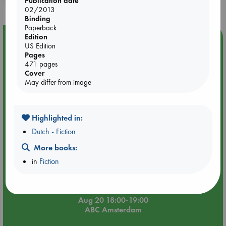
Publication date
02/2013
Binding
Paperback
Edition
Event Highlight
US Edition
Meet and Greet with Luc Upson: Blessed Be the Billionaires
Pages
471 pages
Cover
May differ from image
Highlighted in:
Dutch - Fiction
More books:
in
Fiction
Aug 20 18:00-19:00
ABC Amsterdam