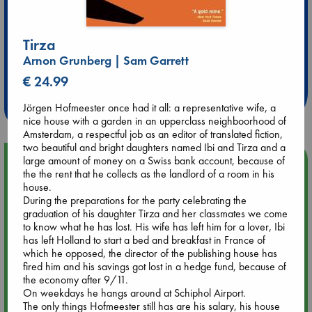
Tirza
Extra 10% Discount
Arnon Grunberg | Sam Garrett
at ABC Leidschendam!
€ 24.99
Weekdays from 18-20 hrs
Jörgen Hofmeester once had it all: a representative wife, a
nice house with a garden in an upperclass neighboorhood of
Amsterdam, a respectful job as an editor of translated fiction,
two beautiful and bright daughters named Ibi and Tirza and a
large amount of money on a Swiss bank account, because of
Upcoming Events
the the rent that he collects as the landlord of a room in his
house.
Aug 14 17:30
During the preparations for the party celebrating the
Quiet Reading Hour at ABC The Hague
graduation of his daughter Tirza and her classmates we come
to know what he has lost. His wife has left him for a lover, Ibi
has left Holland to start a bed and breakfast in France of
Aug 20 18:00
which he opposed, the director of the publishing house has
Meet and Greet with Luc Upson: Blessed Be the Billionaires
fired him and his savings got lost in a hedge fund, because of
the economy after 9/11.
On weekdays he hangs around at Schiphol Airport.
Aug 21 17:00
The only things Hofmeester still has are his salary, his house
An afternoon with Abdalhadi Alijla: Fearful in Gaza