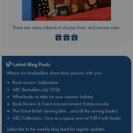
There are many subjects to choose from, and various sizes.
Latest Blog Posts
Where our booksellers share their passion with you!
Book review: Sublimation
ABC Bestsellers July 2026
What books to take for your summer holiday
Book Review & Event Announcement: Extracurricular
The Great British Sewing Bee… and all the sewing books!
ABC Collections: Give us a space and we’ll fill it with books
Subscribe to the weekly blog feed for regular updates.