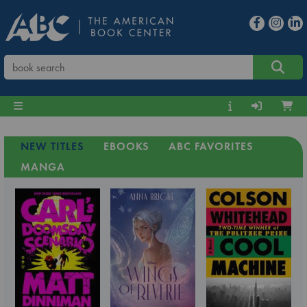
NEW TITLES
EBOOKS
ABC FAVORITES
MANGA