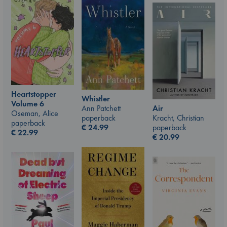
Heartstopper
Whistler
Volume 6
Air
Ann Patchett
Oseman, Alice
Kracht, Christian
paperback
paperback
paperback
€
24.99
€
22.99
€
20.99