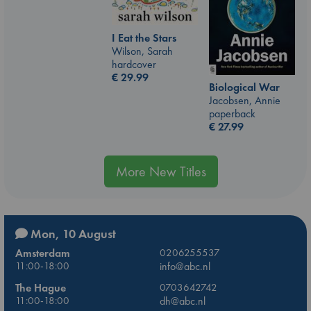
I Eat the Stars
Wilson, Sarah
hardcover
€
29.99
Biological War
Jacobsen, Annie
paperback
€
27.99
More New Titles
Mon, 10 August
Amsterdam
0206255537
11:00-18:00
info@abc.nl
The Hague
0703642742
11:00-18:00
dh@abc.nl