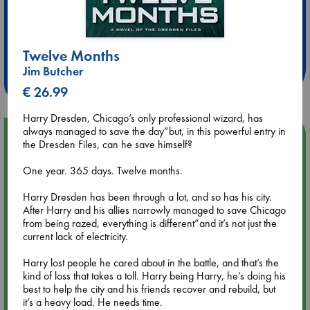
Extra 10% Discount
at ABC Leidschendam!
Twelve Months
Jim Butcher
Weekdays from 18-20 hrs
€ 26.99
Harry Dresden, Chicago’s only professional wizard, has
always managed to save the day”but, in this powerful entry in
Upcoming Events
the Dresden Files, can he save himself?
One year. 365 days. Twelve months.
Aug 9 12:00
Tarot Sunday with Michelle Lynn Williamson (12:00 - 14:00
Harry Dresden has been through a lot, and so has his city.
hrs time slot)
After Harry and his allies narrowly managed to save Chicago
from being razed, everything is different”and it’s not just the
Aug 9 14:00
current lack of electricity.
Tarot Sunday with Michelle Lynn Williamson (14:00 - 16:00
hrs time slot)
Harry lost people he cared about in the battle, and that’s the
kind of loss that takes a toll. Harry being Harry, he’s doing his
best to help the city and his friends recover and rebuild, but
Aug 14 17:30
it’s a heavy load. He needs time.