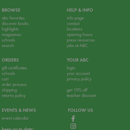
BROWSE
HELP & INFO
abc favorites
info page
discover books
contact
highlights
locations
magazines
opening hours
schools
press resources
search
jobs at ABC
ORDERS
YOUR ABC
gift certificates
login
schools
your account
cart
privacy policy
order process
shipping
get 10% off
returns policy
teacher discount
EVENTS & NEWS
FOLLOW US
event calendar
keep up to date: