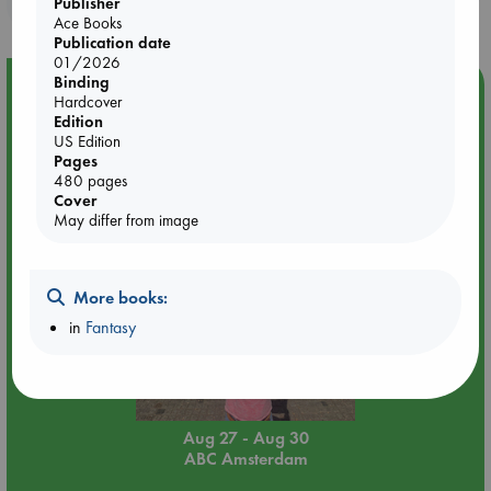
purchases in our stores & online?
Publisher
Ace Books
Publication date
01/2026
Binding
Event Highlight
Hardcover
Yard Sale in ABC Amsterdam
Edition
US Edition
Pages
480 pages
Cover
May differ from image
More books:
in
Fantasy
Aug 27 - Aug 30
ABC Amsterdam