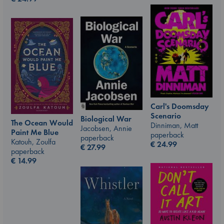
Carl's Doomsday
Scenario
Biological War
The Ocean Would
Dinniman, Matt
Jacobsen, Annie
Paint Me Blue
paperback
paperback
Katouh, Zoulfa
€
24.99
€
27.99
paperback
€
14.99