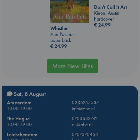
Don't Call It Art
Kleon, Austin
hardcover
€
24.99
Whistler
Ann Patchett
paperback
€
24.99
More New Titles
Sat, 8 August
Amsterdam
0206255537
10:00-19:00
info@abc.nl
The Hague
0703642742
10:00-19:00
dh@abc.nl
Leidschendam
0707370464