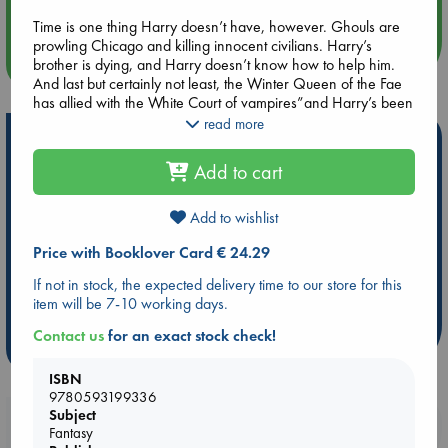
Quiet Reading Hour at ABC The Hague
Time is one thing Harry doesn’t have, however. Ghouls are
prowling Chicago and killing innocent civilians. Harry’s
more events
brother is dying, and Harry doesn’t know how to help him.
And last but certainly not least, the Winter Queen of the Fae
has allied with the White Court of vampires”and Harry’s been
betrothed to the seductive, deadly vampire Lara Raith to seal
read more
Hot Highlights
the deal.
Add to cart
Be inspired by books chosen because they are popular, current or
It’s been a tough year. More than ever, the city needs Harry
personal favorites!
Dresden the wizard”but after loss and grief, is there enough
left of him to rise to the challenge?
Add to wishlist
ABC Favorites
Star Wars
ABC Events books
Price with Booklover Card € 24.29
ABC Bestsellers - July
Booker Prize 2026 Longlist
AWCA Page Turners
ABC The Hague Book Club
If not in stock, the expected delivery time to our store for this
item will be 7-10 working days.
Weird Book of the Week
Book Chats
Contact us
for an exact stock check!
more highlights
ISBN
9780593199336
Subject
Booklovers, do you get 10% off your
Fantasy