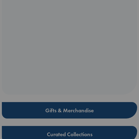
Gifts & Merchandise
Curated Collections