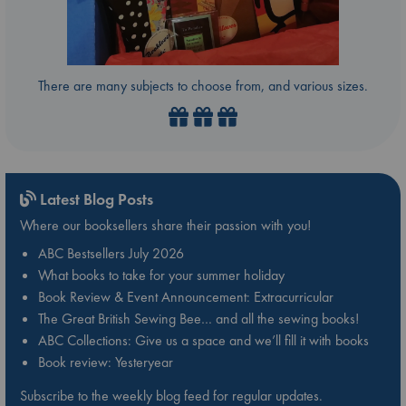
There are many subjects to choose from, and various sizes.
Latest Blog Posts
Where our booksellers share their passion with you!
ABC Bestsellers July 2026
What books to take for your summer holiday
Book Review & Event Announcement: Extracurricular
The Great British Sewing Bee… and all the sewing books!
ABC Collections: Give us a space and we’ll fill it with books
Book review: Yesteryear
Subscribe to the weekly blog feed for regular updates.