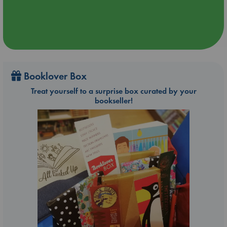
Booklover Box
Treat yourself to a surprise box curated by your
bookseller!