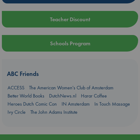
Teacher Discount
Schools Program
ABC Friends
ACCESS
The American Women's Club of Amsterdam
Better World Books
DutchNews.nl
Harar Coffee
Heroes Dutch Comic Con
IN Amsterdam
In Touch Massage
Ivy Circle
The John Adams Institute