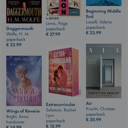
Beginning Middle
End
Canon
Luiselli, Valeria
Lewis, Paige
paperback
Daggermouth
paperback
€
23.99
Wolfe, H. M.
€
27.99
paperback
€
23.99
Air
Extracurricular
Kracht, Christian
Solomon, Rachel
Wings of Reverie
paperback
Lynn
Bright, Anna
€
20.99
paperback
hardcover
€
15.99
€
24.99