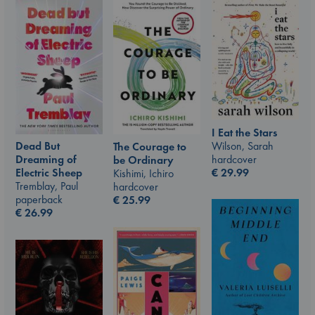
I Eat the Stars
Wilson, Sarah
Dead But
The Courage to
hardcover
Dreaming of
be Ordinary
€
29.99
Electric Sheep
Kishimi, Ichiro
Tremblay, Paul
hardcover
paperback
€
25.99
€
26.99