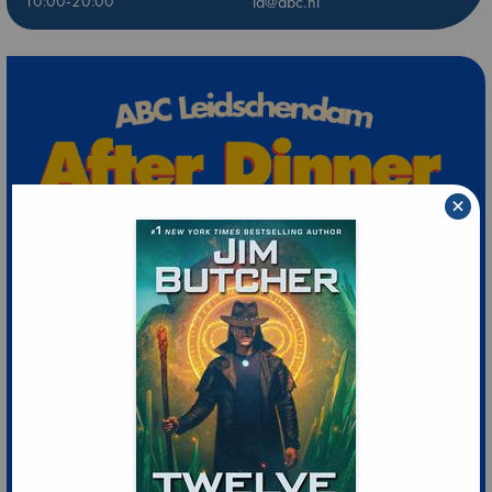
10:00-20:00
ld@abc.nl
×