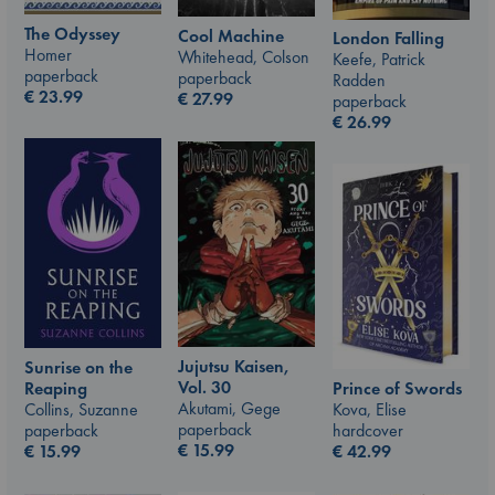
The Odyssey
Cool Machine
London Falling
Homer
Whitehead, Colson
Keefe, Patrick
paperback
paperback
Radden
€
23.99
€
27.99
paperback
€
26.99
Jujutsu Kaisen,
Sunrise on the
Vol. 30
Prince of Swords
Reaping
Akutami, Gege
Kova, Elise
Collins, Suzanne
paperback
hardcover
paperback
€
15.99
€
42.99
€
15.99