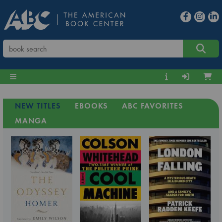
NEW TITLES
EBOOKS
ABC FAVORITES
MANGA