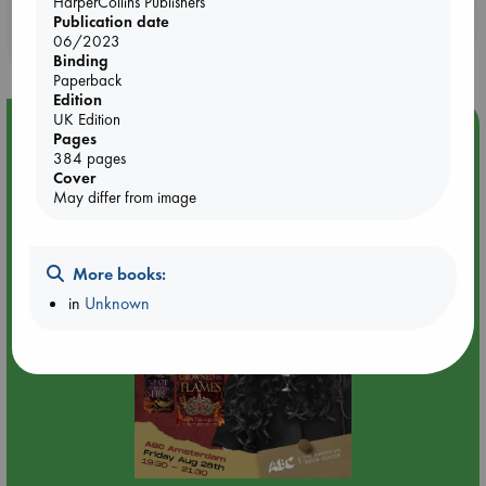
HarperCollins Publishers
Booklovers, do you get 10% off your
Publication date
purchases in our stores & online?
06/2023
Binding
Paperback
Edition
UK Edition
Event Highlight
Pages
384 pages
An evening with Hazel McBride: A Queen Crowned in
Cover
Flames
May differ from image
More books:
in
Unknown