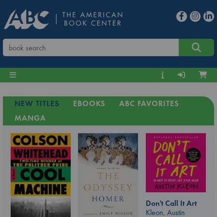
NEW TITLES
EBOOKS
ABC FAVORITES
MANGA
Don't Call It Art
Kleon, Austin