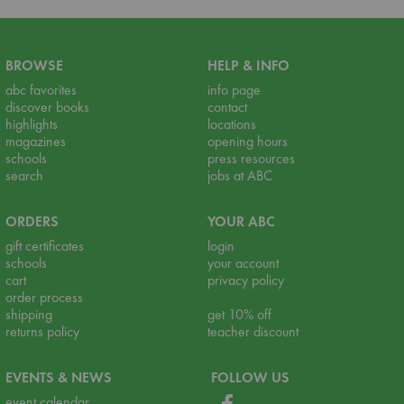
BROWSE
HELP & INFO
abc favorites
info page
discover books
contact
highlights
locations
magazines
opening hours
schools
press resources
search
jobs at ABC
ORDERS
YOUR ABC
gift certificates
login
schools
your account
cart
privacy policy
order process
shipping
get 10% off
returns policy
teacher discount
EVENTS & NEWS
FOLLOW US
event calendar