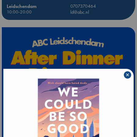
Leidschendam
0707370464
10:00-20:00
ld@abc.nl
×