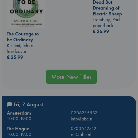
Dead But
Dreaming of
Electric Sheep
Tremblay, Paul
paperback
€
26.99
The Courage to
be Ordinary
Kishimi, Ichiro
hardcover
€
25.99
More New Titles
Fri, 7 August
Amsterdam
0206255537
10:00-19:00
info@abc.nl
The Hague
0703642742
10:00-19:00
dh@abc.nl