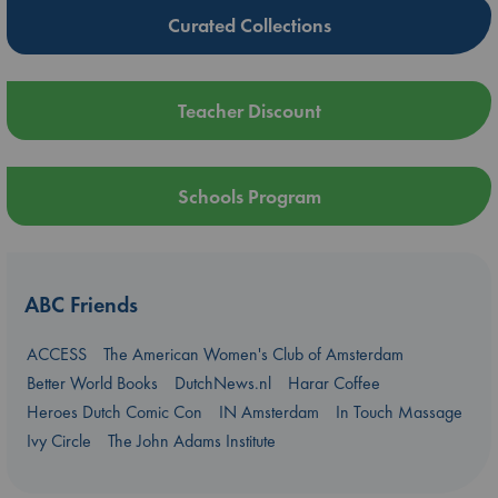
Curated Collections
Teacher Discount
Schools Program
ABC Friends
ACCESS
The American Women's Club of Amsterdam
Better World Books
DutchNews.nl
Harar Coffee
Heroes Dutch Comic Con
IN Amsterdam
In Touch Massage
Ivy Circle
The John Adams Institute