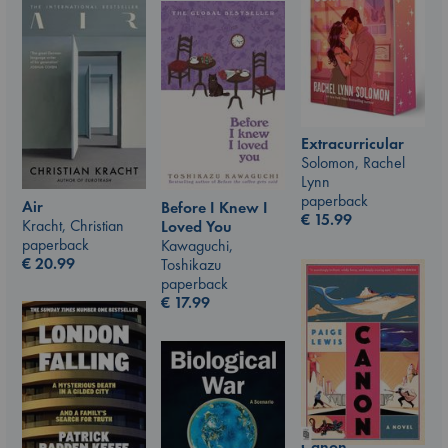
Extracurricular
Solomon, Rachel
Lynn
paperback
Air
Before I Knew I
€
15.99
Kracht, Christian
Loved You
paperback
Kawaguchi,
€
20.99
Toshikazu
paperback
€
17.99
Canon