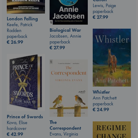
Lewis, Paige
paperback
€
27.99
London Falling
Keefe, Patrick
Biological War
Radden
Jacobsen, Annie
paperback
paperback
€
26.99
€
27.99
Whistler
Ann Patchett
paperback
€
24.99
Prince of Swords
The
Kova, Elise
Correspondent
hardcover
Evans, Virginia
€
42.99