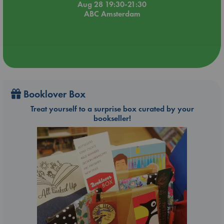
Aug 28 19:30-21:30
ABC Amsterdam
Booklover Box
Treat yourself to a surprise box curated by your
bookseller!