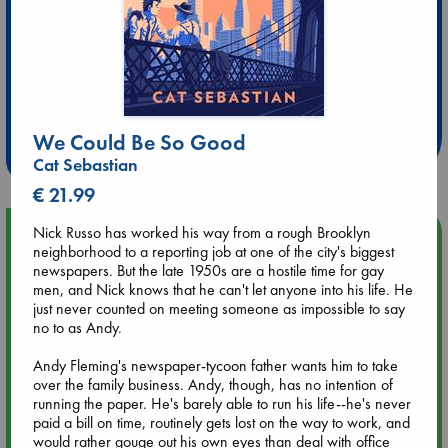
Extra 10% Discount
at ABC Leidschendam!
We Could Be So Good
Weekdays from 18-20 hrs
Cat Sebastian
€ 21.99
Nick Russo has worked his way from a rough Brooklyn
Upcoming Events
neighborhood to a reporting job at one of the city's biggest
newspapers. But the late 1950s are a hostile time for gay
Aug 9 12:00
men, and Nick knows that he can't let anyone into his life. He
Tarot Sunday with Michelle Lynn Williamson (12:00 - 14:00
just never counted on meeting someone as impossible to say
hrs time slot)
no to as Andy.
Andy Fleming's newspaper-tycoon father wants him to take
Aug 9 14:00
over the family business. Andy, though, has no intention of
Tarot Sunday with Michelle Lynn Williamson (14:00 - 16:00
running the paper. He's barely able to run his life--he's never
hrs time slot)
paid a bill on time, routinely gets lost on the way to work, and
would rather gouge out his own eyes than deal with office