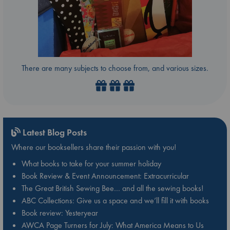
There are many subjects to choose from, and various sizes.
Latest Blog Posts
Where our booksellers share their passion with you!
What books to take for your summer holiday
Book Review & Event Announcement: Extracurricular
The Great British Sewing Bee… and all the sewing books!
ABC Collections: Give us a space and we’ll fill it with books
Book review: Yesteryear
AWCA Page Turners for July: What America Means to Us