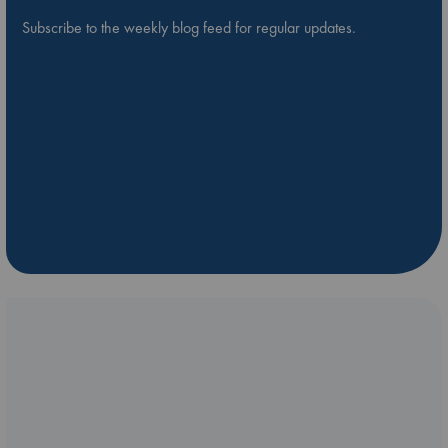
Subscribe to the weekly blog feed for regular updates.