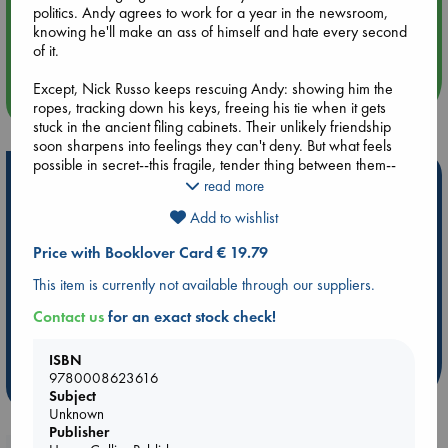
politics. Andy agrees to work for a year in the newsroom,
Aug 14 17:30
knowing he'll make an ass of himself and hate every second
Quiet Reading Hour at ABC The Hague
of it.
Except, Nick Russo keeps rescuing Andy: showing him the
more events
ropes, tracking down his keys, freeing his tie when it gets
stuck in the ancient filing cabinets. Their unlikely friendship
soon sharpens into feelings they can't deny. But what feels
possible in secret--this fragile, tender thing between them--
Hot Highlights
seems doomed in the light of day. Now Nick and Andy have
read more
to decide if, for the first time, they're willing to fight.
Be inspired by books chosen because they are popular, current or
Add to wishlist
personal favorites!
'A spectacularly talented writer!'Julia Quinn, author of
Price with Booklover Card € 19.79
Bridgerton
ABC Favorites
Star Wars
ABC Events books
This item is currently not available through our suppliers.
ABC Bestsellers - July
Booker Prize 2026 Longlist
Contact us
for an exact stock check!
AWCA Page Turners
ABC The Hague Book Club
Weird Book of the Week
Book Chats
ISBN
9780008623616
more highlights
Subject
Unknown
Publisher