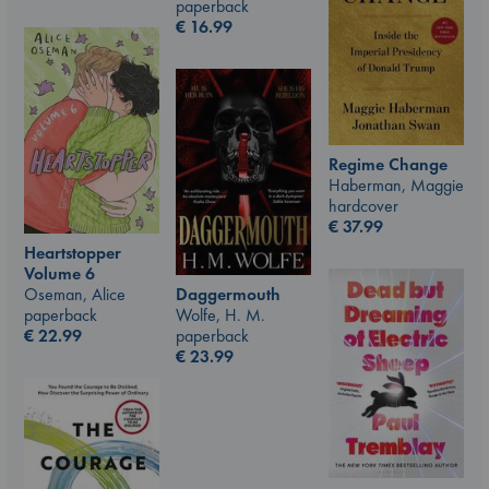
paperback
€
16.99
Regime Change
Haberman, Maggie
hardcover
€
37.99
Heartstopper
Volume 6
Oseman, Alice
Daggermouth
paperback
Wolfe, H. M.
€
22.99
paperback
€
23.99