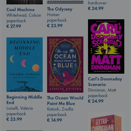
hardcover
€
24.99
The Odyssey
Cool Machine
Homer
Whitehead, Colson
paperback
paperback
€
23.99
€
27.99
Carl's Doomsday
Scenario
Dinniman, Matt
paperback
Beginning Middle
The Ocean Would
€
24.99
End
Paint Me Blue
Luiselli, Valeria
Katouh, Zoulfa
paperback
paperback
€
23.99
€
14.99