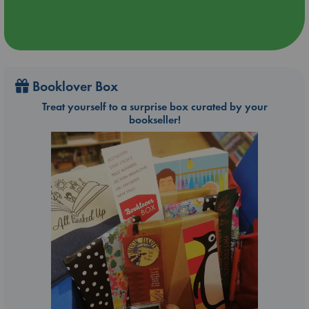
Booklover Box
Treat yourself to a surprise box curated by your
bookseller!