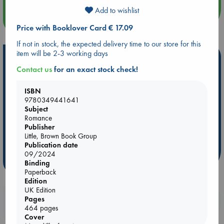
Add to wishlist
more events
Price with Booklover Card € 17.09
If not in stock, the expected delivery time to our store for this
item will be 2-3 working days
Hot Highlights
Contact us
for an exact stock check!
Be inspired by books chosen because they are popular, current or
personal favorites!
ISBN
9780349441641
ABC Favorites
Star Wars
ABC Events books
Subject
ABC Bestsellers - July
Booker Prize 2026 Longlist
Romance
Publisher
AWCA Page Turners
ABC The Hague Book Club
Little, Brown Book Group
Weird Book of the Week
Book Chats
Publication date
09/2024
more highlights
Binding
Paperback
Edition
UK Edition
Booklovers, do you get 10% off your
Pages
464 pages
purchases in our stores & online?
Cover