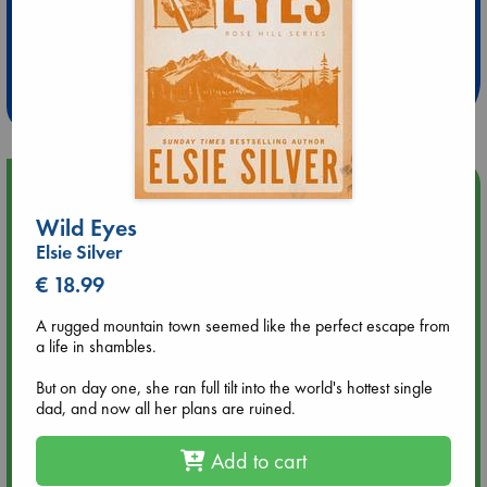
Extra 10% Discount
at ABC Leidschendam!
Weekdays from 18-20 hrs
Upcoming Events
Wild Eyes
Aug 9 12:00
Elsie Silver
Tarot Sunday with Michelle Lynn Williamson (12:00 - 14:00
€ 18.99
hrs time slot)
A rugged mountain town seemed like the perfect escape from
Aug 9 14:00
a life in shambles.
Tarot Sunday with Michelle Lynn Williamson (14:00 - 16:00
hrs time slot)
But on day one, she ran full tilt into the world's hottest single
dad, and now all her plans are ruined.
Aug 14 17:30
Add to cart
Quiet Reading Hour at ABC The Hague