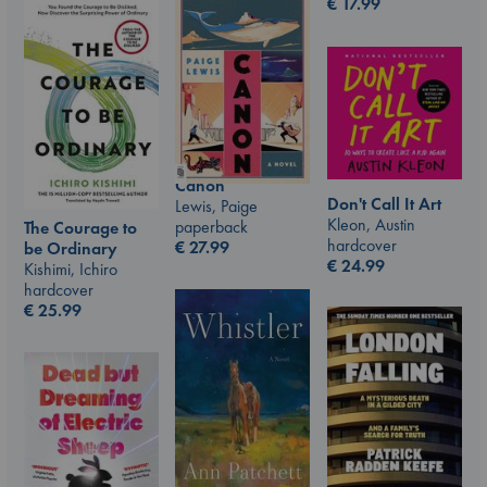
€
17.99
Canon
Don't Call It Art
Lewis, Paige
Kleon, Austin
paperback
The Courage to
hardcover
€
27.99
be Ordinary
€
24.99
Kishimi, Ichiro
hardcover
€
25.99