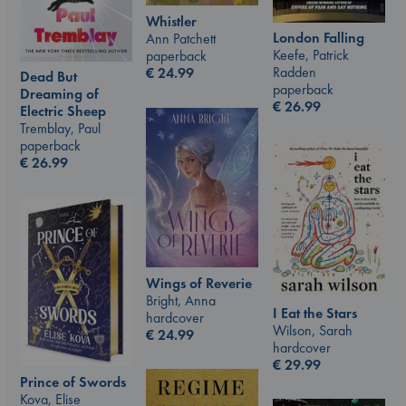
Whistler
London Falling
Ann Patchett
Keefe, Patrick
paperback
Radden
€
24.99
Dead But
paperback
Dreaming of
€
26.99
Electric Sheep
Tremblay, Paul
paperback
€
26.99
Wings of Reverie
Bright, Anna
I Eat the Stars
hardcover
Wilson, Sarah
€
24.99
hardcover
€
29.99
Prince of Swords
Kova, Elise