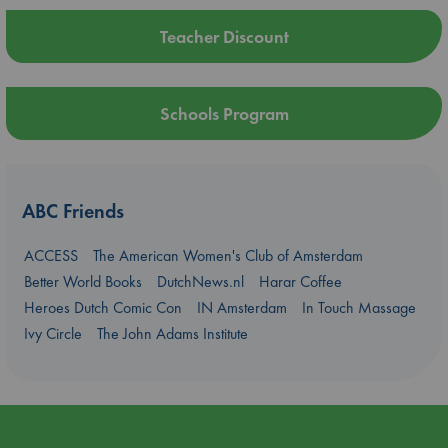
Teacher Discount
Schools Program
ABC Friends
ACCESS
The American Women's Club of Amsterdam
Better World Books
DutchNews.nl
Harar Coffee
Heroes Dutch Comic Con
IN Amsterdam
In Touch Massage
Ivy Circle
The John Adams Institute