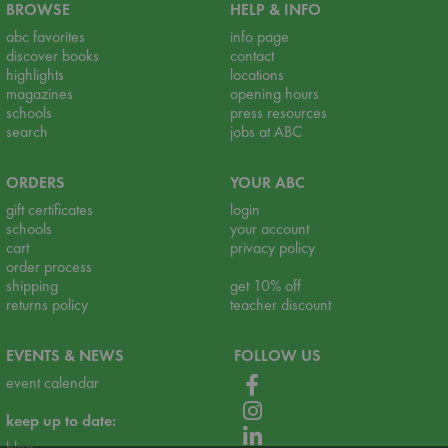
BROWSE
HELP & INFO
abc favorites
info page
discover books
contact
highlights
locations
magazines
opening hours
schools
press resources
search
jobs at ABC
ORDERS
YOUR ABC
gift certificates
login
schools
your account
cart
privacy policy
order process
shipping
get 10% off
returns policy
teacher discount
EVENTS & NEWS
FOLLOW US
event calendar
keep up to date:
blog