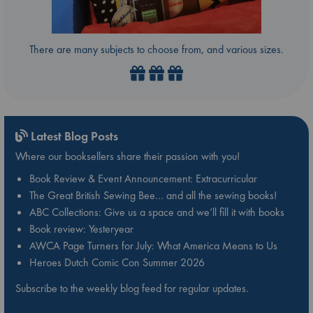
There are many subjects to choose from, and various sizes.
Latest Blog Posts
Where our booksellers share their passion with you!
Book Review & Event Announcement: Extracurricular
The Great British Sewing Bee… and all the sewing books!
ABC Collections: Give us a space and we’ll fill it with books
Book review: Yesteryear
AWCA Page Turners for July: What America Means to Us
Heroes Dutch Comic Con Summer 2026
Subscribe to the weekly blog feed for regular updates.