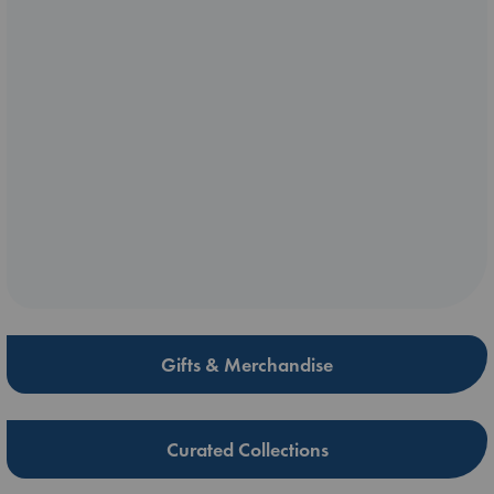
Gifts & Merchandise
Curated Collections