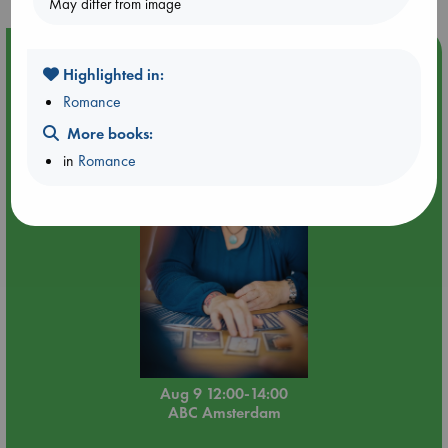
May differ from image
Event Highlight
Highlighted in:
Tarot Sunday with Michelle Lynn Williamson (12:00 -
Romance
14:00 hrs time slot)
More books:
in
Romance
Aug 9 12:00-14:00
ABC Amsterdam