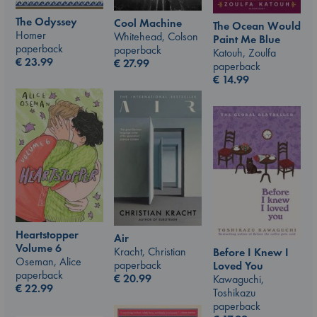
The Odyssey
Cool Machine
The Ocean Would
Homer
Whitehead, Colson
Paint Me Blue
paperback
paperback
Katouh, Zoulfa
€
23.99
€
27.99
paperback
€
14.99
Heartstopper
Air
Volume 6
Kracht, Christian
Before I Knew I
Oseman, Alice
paperback
Loved You
paperback
€
20.99
Kawaguchi,
€
22.99
Toshikazu
paperback