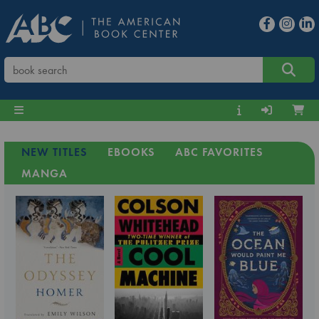
NEW TITLES
EBOOKS
ABC FAVORITES
MANGA