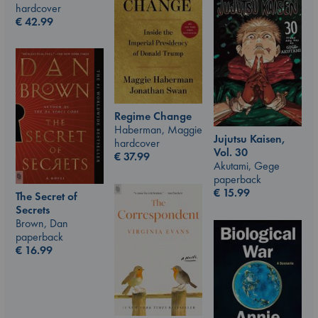
hardcover
€
42.99
Regime Change
Haberman, Maggie
Jujutsu Kaisen,
hardcover
Vol. 30
€
37.99
Akutami, Gege
paperback
€
15.99
The Secret of
Secrets
Brown, Dan
paperback
€
16.99