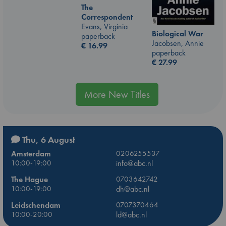
The
Correspondent
Evans, Virginia
Biological War
paperback
Jacobsen, Annie
€
16.99
paperback
€
27.99
More New Titles
Thu, 6 August
Amsterdam
0206255537
10:00-19:00
info@abc.nl
The Hague
0703642742
10:00-19:00
dh@abc.nl
Leidschendam
0707370464
10:00-20:00
ld@abc.nl