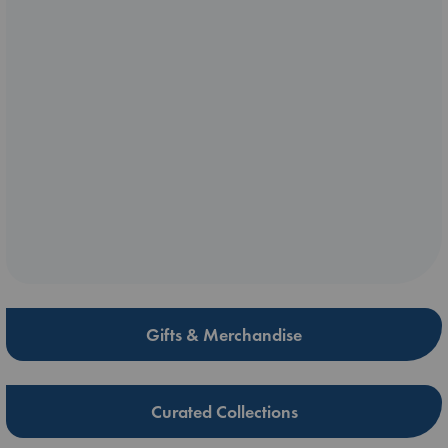
Gifts & Merchandise
Curated Collections