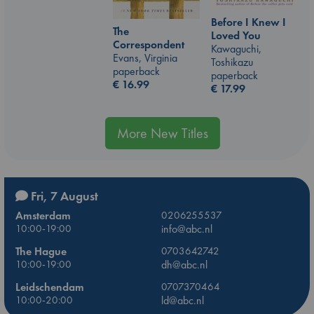
Before I Knew I
The
Loved You
Correspondent
Kawaguchi,
Evans, Virginia
Toshikazu
paperback
paperback
€
16.99
€
17.99
More New Titles
Fri, 7 August
Amsterdam
0206255537
10:00-19:00
info@abc.nl
The Hague
0703642742
10:00-19:00
dh@abc.nl
Leidschendam
0707370464
10:00-20:00
ld@abc.nl