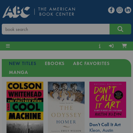
NEW TITLES
EBOOKS
ABC FAVORITES
MANGA
Don't Call It Art
Kleon, Austin