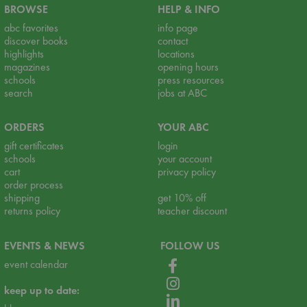
BROWSE
HELP & INFO
abc favorites
info page
discover books
contact
highlights
locations
magazines
opening hours
schools
press resources
search
jobs at ABC
ORDERS
YOUR ABC
gift certificates
login
schools
your account
cart
privacy policy
order process
shipping
get 10% off
returns policy
teacher discount
EVENTS & NEWS
FOLLOW US
event calendar
keep up to date: