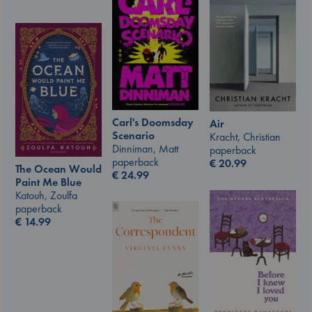
Carl's Doomsday
Air
Scenario
Kracht, Christian
Dinniman, Matt
paperback
paperback
€
20.99
The Ocean Would
€
24.99
Paint Me Blue
Katouh, Zoulfa
paperback
€
14.99