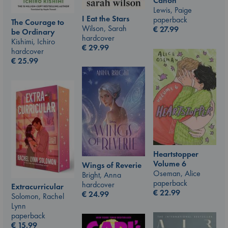
Canon
Lewis, Paige
I Eat the Stars
paperback
The Courage to
Wilson, Sarah
€
27.99
be Ordinary
hardcover
Kishimi, Ichiro
€
29.99
hardcover
€
25.99
Heartstopper
Volume 6
Wings of Reverie
Oseman, Alice
Bright, Anna
paperback
hardcover
Extracurricular
€
22.99
€
24.99
Solomon, Rachel
Lynn
paperback
€
15.99