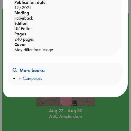
Publication date
12/2021
Binding
Event Highlight
Paperback
Edition
Yard Sale in ABC Amsterdam
UK Edition
Pages
240 pages
Cover
May differ from image
More books:
in
Computers
Aug 27 - Aug 30
ABC Amsterdam