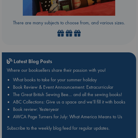
There are many subjects to choose from, and various sizes.
Latest Blog Posts
Where our booksellers share their passion with you!
What books to take for your summer holiday
Book Review & Event Announcement: Extracurricular
The Great British Sewing Bee… and all the sewing books!
ABC Collections: Give us a space and we’ll fill it with books
Book review: Yesteryear
AWCA Page Turners for July: What America Means to Us
Subscribe to the weekly blog feed for regular updates.