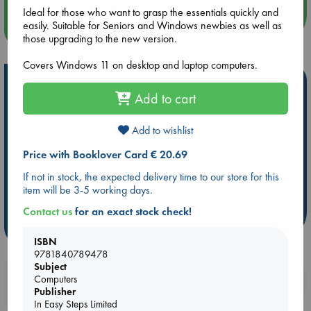
Ideal for those who want to grasp the essentials quickly and
easily. Suitable for Seniors and Windows newbies as well as
more events
those upgrading to the new version.
Covers Windows 11 on desktop and laptop computers.
Hot Highlights
Add to cart
Be inspired by books chosen because they are popular, current or
personal favorites!
Add to wishlist
ABC Favorites
Star Wars
ABC Events books
Price with Booklover Card € 20.69
ABC Bestsellers - July
Booker Prize 2026 Longlist
If not in stock, the expected delivery time to our store for this
AWCA Page Turners
ABC The Hague Book Club
item will be 3-5 working days.
Weird Book of the Week
Book Chats
Contact us
for an exact stock check!
more highlights
ISBN
9781840789478
Subject
Booklovers, do you get 10% off your
Computers
Publisher
purchases in our stores & online?
In Easy Steps Limited