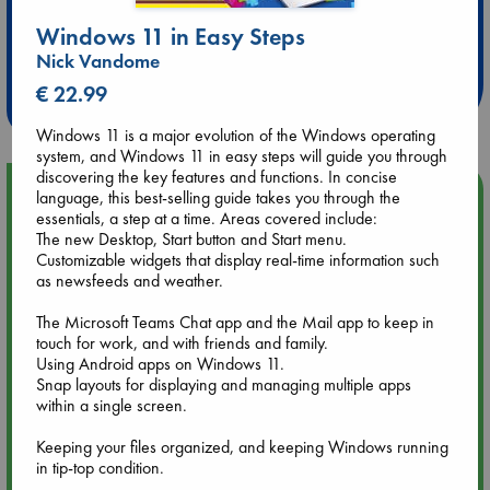
Extra 10% Discount
Windows 11 in Easy Steps
at ABC Leidschendam!
Nick Vandome
€ 22.99
Weekdays from 18-20 hrs
Windows 11 is a major evolution of the Windows operating
system, and Windows 11 in easy steps will guide you through
discovering the key features and functions. In concise
Upcoming Events
language, this best-selling guide takes you through the
essentials, a step at a time. Areas covered include:
The new Desktop, Start button and Start menu.
Aug 9 12:00
Customizable widgets that display real-time information such
Tarot Sunday with Michelle Lynn Williamson (12:00 - 14:00
as newsfeeds and weather.
hrs time slot)
The Microsoft Teams Chat app and the Mail app to keep in
touch for work, and with friends and family.
Aug 9 14:00
Using Android apps on Windows 11.
Tarot Sunday with Michelle Lynn Williamson (14:00 - 16:00
Snap layouts for displaying and managing multiple apps
hrs time slot)
within a single screen.
Keeping your files organized, and keeping Windows running
Aug 14 17:30
in tip-top condition.
Quiet Reading Hour at ABC The Hague