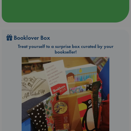
Booklover Box
Treat yourself to a surprise box curated by your
bookseller!