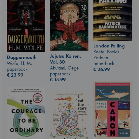
London Falling
Keefe, Patrick
Jujutsu Kaisen,
Daggermouth
Radden
Vol. 30
Wolfe, H. M.
paperback
Akutami, Gege
paperback
€
26.99
paperback
€
23.99
€
15.99