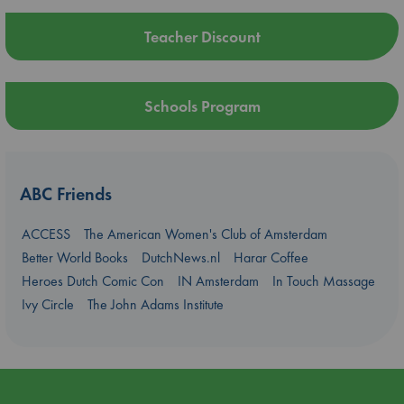
Teacher Discount
Schools Program
ABC Friends
ACCESS
The American Women's Club of Amsterdam
Better World Books
DutchNews.nl
Harar Coffee
Heroes Dutch Comic Con
IN Amsterdam
In Touch Massage
Ivy Circle
The John Adams Institute