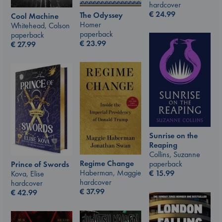
hardcover
€
24.99
The Odyssey
Cool Machine
Homer
Whitehead, Colson
paperback
paperback
€
23.99
€
27.99
Sunrise on the
Reaping
Collins, Suzanne
Regime Change
paperback
Prince of Swords
Haberman, Maggie
€
15.99
Kova, Elise
hardcover
hardcover
€
37.99
€
42.99