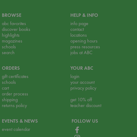
BROWSE
HELP & INFO
abc favorites
info page
discover books
contact
highlights
locations
magazines
opening hours
schools
press resources
search
jobs at ABC
ORDERS
YOUR ABC
gift certificates
login
schools
your account
cart
privacy policy
order process
shipping
get 10% off
returns policy
teacher discount
EVENTS & NEWS
FOLLOW US
event calendar