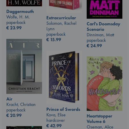
Daggermouth
Wolfe, H. M.
Extracurricular
paperback
Solomon, Rachel
Carl's Doomsday
€
23.99
Lynn
Scenario
paperback
Dinniman, Matt
€
15.99
paperback
€
24.99
Air
Kracht, Christian
Prince of Swords
paperback
Kova, Elise
€
20.99
Heartstopper
hardcover
Volume 6
€
42.99
Oseman, Alice