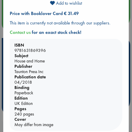
Add to wishlist
Quiet Reading Hour at ABC The Hague
Price with Booklover Card € 31.49
more events
This item is currently not available through our suppliers.
Contact us
for an exact stock check!
ISBN
Hot Highlights
9781631869396
Subject
Be inspired by books chosen because they are popular, current or
House and Home
personal favorites!
Publisher
Taunton Press Inc
ABC Favorites
Star Wars
ABC Events books
Publication date
ABC Bestsellers - July
Booker Prize 2026 Longlist
04/2018
ABC The Hague Book Club
AWCA Page Turners
Binding
Paperback
Weird Book of the Week
Book Chats
Edition
UK Edition
more highlights
Pages
240 pages
Cover
May differ from image
Booklovers, do you get 10% off your