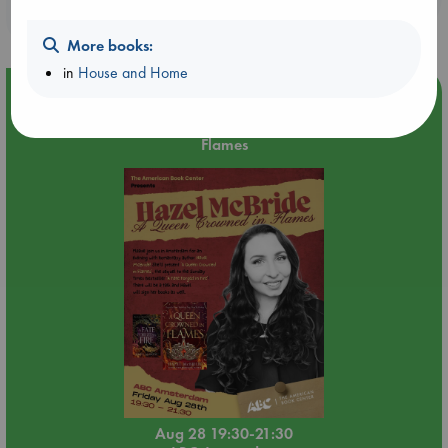
purchases in our stores & online?
More books:
in
House and Home
Event Highlight
An evening with Hazel McBride: A Queen Crowned in
Flames
Aug 28 19:30-21:30