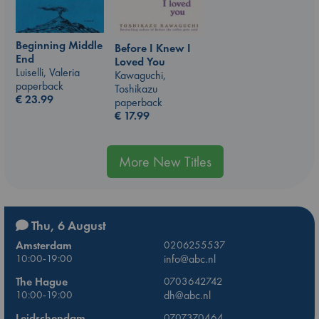
Beginning Middle
Before I Knew I
End
Loved You
Luiselli, Valeria
Kawaguchi,
paperback
Toshikazu
€
23.99
paperback
€
17.99
More New Titles
Thu, 6 August
Amsterdam
0206255537
10:00-19:00
info@abc.nl
The Hague
0703642742
10:00-19:00
dh@abc.nl
Leidschendam
0707370464