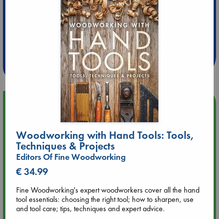
Extra 10% Discount
at ABC Leidschendam!
Weekdays from 18-20 hrs
Upcoming Events
Aug 9 12:00
Woodworking with Hand Tools: Tools,
Tarot Sunday with Michelle Lynn Williamson (12:00 - 14:00
Techniques & Projects
hrs time slot)
Editors Of Fine Woodworking
€ 34.99
Aug 9 14:00
Tarot Sunday with Michelle Lynn Williamson (14:00 - 16:00
Fine Woodworking's expert woodworkers cover all the hand
hrs time slot)
tool essentials: choosing the right tool; how to sharpen, use
and tool care; tips, techniques and expert advice.
Aug 14 17:30