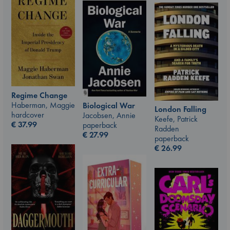
Regime Change
Haberman, Maggie
Biological War
London Falling
hardcover
Jacobsen, Annie
Keefe, Patrick
€
37.99
paperback
Radden
€
27.99
paperback
€
26.99