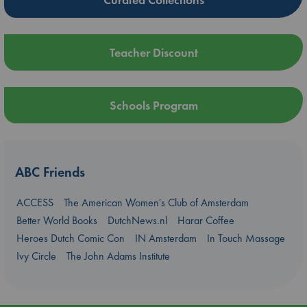
Teacher Discount
Schools Program
ABC Friends
ACCESS
The American Women's Club of Amsterdam
Better World Books
DutchNews.nl
Harar Coffee
Heroes Dutch Comic Con
IN Amsterdam
In Touch Massage
Ivy Circle
The John Adams Institute