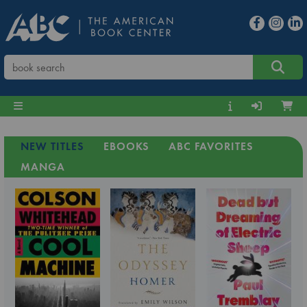
NEW TITLES
EBOOKS
ABC FAVORITES
MANGA