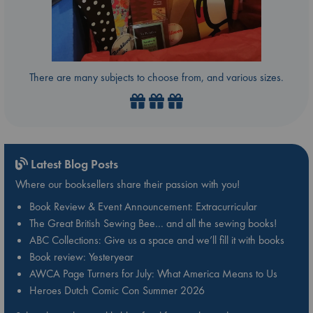
There are many subjects to choose from, and various sizes.
Latest Blog Posts
Where our booksellers share their passion with you!
Book Review & Event Announcement: Extracurricular
The Great British Sewing Bee… and all the sewing books!
ABC Collections: Give us a space and we’ll fill it with books
Book review: Yesteryear
AWCA Page Turners for July: What America Means to Us
Heroes Dutch Comic Con Summer 2026