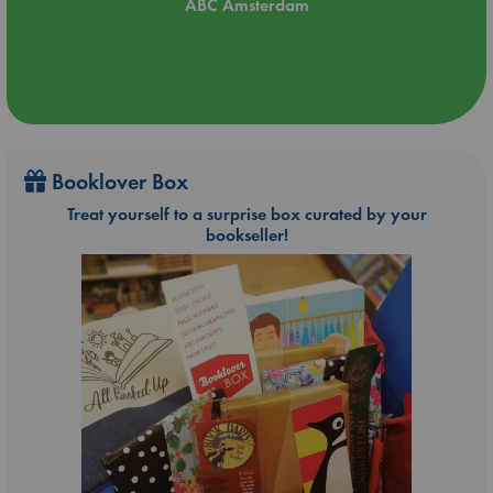
ABC Amsterdam
Booklover Box
Treat yourself to a surprise box curated by your
bookseller!