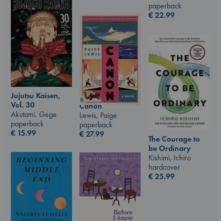
paperback
€
22.99
Jujutsu Kaisen,
Vol. 30
Canon
Akutami, Gege
Lewis, Paige
paperback
paperback
€
15.99
€
27.99
The Courage to
be Ordinary
Kishimi, Ichiro
hardcover
€
25.99