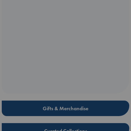
Gifts & Merchandise
Curated Collections