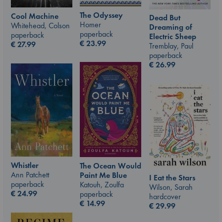
The Odyssey
Cool Machine
Dead But
Homer
Whitehead, Colson
Dreaming of
paperback
paperback
Electric Sheep
€
23.99
€
27.99
Tremblay, Paul
paperback
€
26.99
Whistler
The Ocean Would
Ann Patchett
Paint Me Blue
I Eat the Stars
paperback
Katouh, Zoulfa
Wilson, Sarah
€
24.99
paperback
hardcover
€
14.99
€
29.99