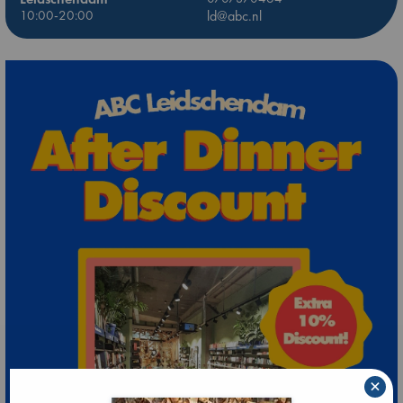
10:00-20:00
ld@abc.nl
×