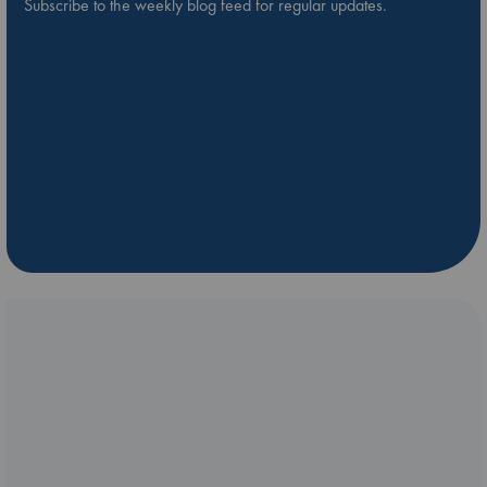
Subscribe to the weekly blog feed for regular updates.