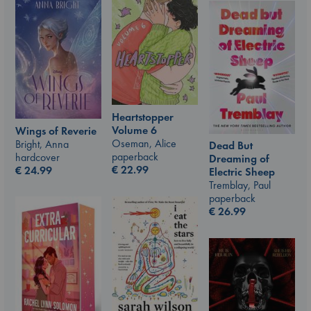
Heartstopper
Volume 6
Wings of Reverie
Oseman, Alice
Bright, Anna
Dead But
paperback
hardcover
Dreaming of
€
22.99
€
24.99
Electric Sheep
Tremblay, Paul
paperback
€
26.99