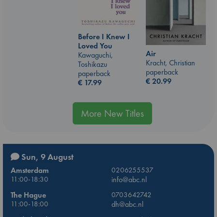
Before I Knew I
Loved You
Air
Kawaguchi,
Kracht, Christian
Toshikazu
paperback
paperback
€
20.99
€
17.99
More New Titles
Sun, 9 August
Amsterdam
0206255537
11:00-18:30
info@abc.nl
The Hague
0703642742
11:00-18:00
dh@abc.nl