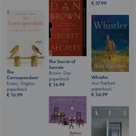
€
37.99
The Secret of
Secrets
The
Brown, Dan
Whistler
Correspondent
paperback
Ann Patchett
Evans, Virginia
€
16.99
paperback
paperback
€
24.99
€
16.99