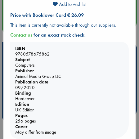
Aug 14 17:30
Add to wishlist
Quiet Reading Hour at ABC The Hague
Price with Booklover Card € 26.09
This item is currently not available through our suppliers.
more events
Contact us
for an exact stock check!
ISBN
Hot Highlights
9780578675862
Subject
Be inspired by books chosen because they are popular, current or
Computers
personal favorites!
Publisher
Animal Media Group LLC
ABC Favorites
Star Wars
ABC Events books
Publication date
ABC Bestsellers - July
Booker Prize 2026 Longlist
09/2020
Binding
AWCA Page Turners
ABC The Hague Book Club
Hardcover
Weird Book of the Week
Book Chats
Edition
UK Edition
more highlights
Pages
256 pages
Cover
May differ from image
Booklovers, do you get 10% off your