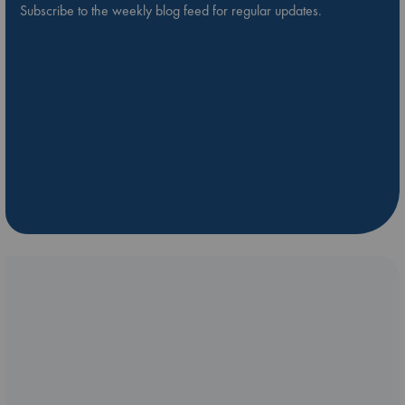
Subscribe to the weekly blog feed for regular updates.