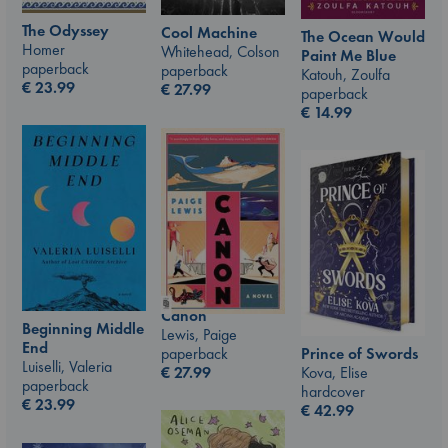
The Odyssey
Cool Machine
The Ocean Would
Homer
Whitehead, Colson
Paint Me Blue
paperback
paperback
Katouh, Zoulfa
€
23.99
€
27.99
paperback
€
14.99
Canon
Beginning Middle
Lewis, Paige
End
Prince of Swords
paperback
Luiselli, Valeria
Kova, Elise
€
27.99
paperback
hardcover
€
23.99
€
42.99