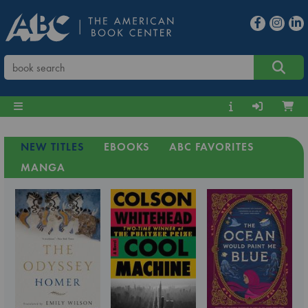
NEW TITLES
EBOOKS
ABC FAVORITES
MANGA