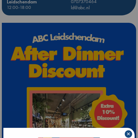
Leidschendam
0707370464
12:00-18:00
ld@abc.nl
×