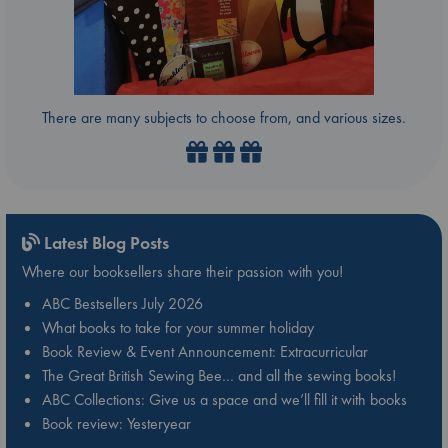
There are many subjects to choose from, and various sizes.
Latest Blog Posts
Where our booksellers share their passion with you!
ABC Bestsellers July 2026
What books to take for your summer holiday
Book Review & Event Announcement: Extracurricular
The Great British Sewing Bee… and all the sewing books!
ABC Collections: Give us a space and we’ll fill it with books
Book review: Yesteryear