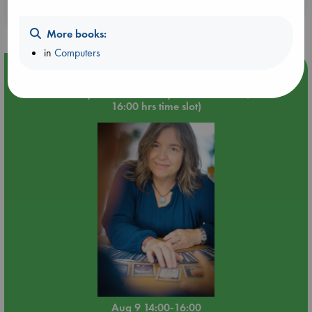
purchases in our stores & online?
More books:
in
Computers
Event Highlight
Tarot Sunday with Michelle Lynn Williamson (14:00 -
16:00 hrs time slot)
Aug 9 14:00-16:00