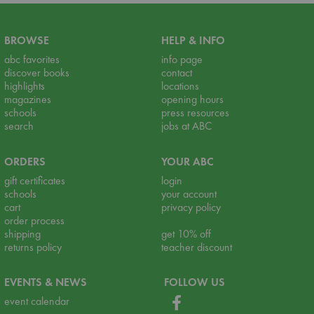
BROWSE
HELP & INFO
abc favorites
info page
discover books
contact
highlights
locations
magazines
opening hours
schools
press resources
search
jobs at ABC
ORDERS
YOUR ABC
gift certificates
login
schools
your account
cart
privacy policy
order process
shipping
get 10% off
returns policy
teacher discount
EVENTS & NEWS
FOLLOW US
event calendar