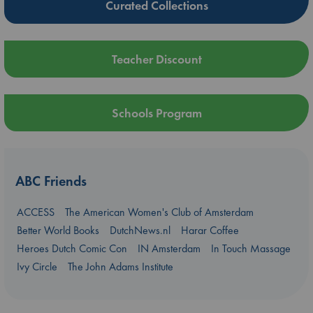
Curated Collections
Teacher Discount
Schools Program
ABC Friends
ACCESS
The American Women's Club of Amsterdam
Better World Books
DutchNews.nl
Harar Coffee
Heroes Dutch Comic Con
IN Amsterdam
In Touch Massage
Ivy Circle
The John Adams Institute