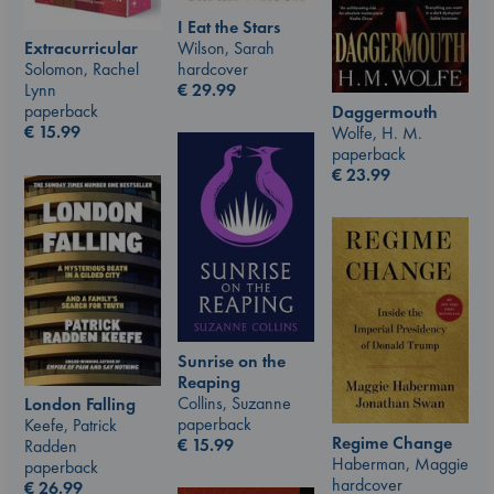
I Eat the Stars
Wilson, Sarah
Extracurricular
hardcover
Solomon, Rachel
€
29.99
Lynn
paperback
Daggermouth
€
15.99
Wolfe, H. M.
paperback
€
23.99
Sunrise on the
Reaping
Collins, Suzanne
London Falling
paperback
Keefe, Patrick
Regime Change
€
15.99
Radden
Haberman, Maggie
paperback
hardcover
€
26.99