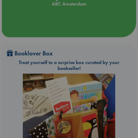
ABC Amsterdam
Booklover Box
Treat yourself to a surprise box curated by your
bookseller!