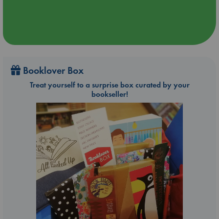
Booklover Box
Treat yourself to a surprise box curated by your
bookseller!