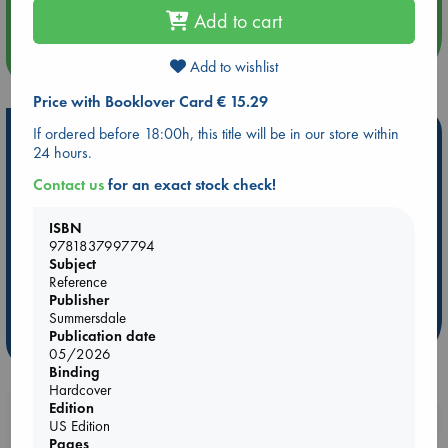
Add to cart
more events
Add to wishlist
Price with Booklover Card € 15.29
Hot Highlights
If ordered before 18:00h, this title will be in our store within
24 hours.
Be inspired by books chosen because they are popular, current or
Contact us
for an exact stock check!
personal favorites!
ABC Favorites
ABC Events books
ABC Bestsellers - July
ISBN
9781837997794
Booker Prize 2026 Longlist
ABC The Hague Book Club
Subject
AWCA Page Turners
Weird Book of the Week
Book Chats
Reference
Publisher
Book to Screen
Summersdale
Publication date
more highlights
05/2026
Binding
Hardcover
Edition
Booklovers, do you get 10% off your
US Edition
purchases in our stores & online?
Pages