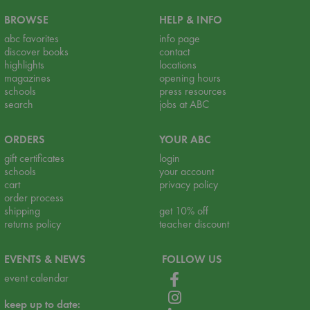
BROWSE
HELP & INFO
abc favorites
info page
discover books
contact
highlights
locations
magazines
opening hours
schools
press resources
search
jobs at ABC
ORDERS
YOUR ABC
gift certificates
login
schools
your account
cart
privacy policy
order process
shipping
get 10% off
returns policy
teacher discount
EVENTS & NEWS
FOLLOW US
event calendar
keep up to date: