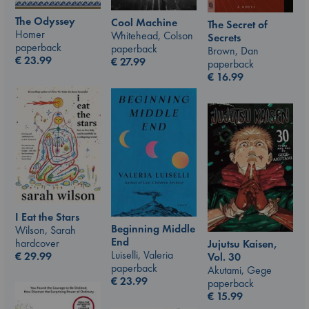
The Odyssey
Cool Machine
The Secret of
Homer
Whitehead, Colson
Secrets
paperback
paperback
Brown, Dan
€
23.99
€
27.99
paperback
€
16.99
I Eat the Stars
Beginning Middle
Wilson, Sarah
End
hardcover
Jujutsu Kaisen,
Luiselli, Valeria
€
29.99
Vol. 30
paperback
Akutami, Gege
€
23.99
paperback
€
15.99