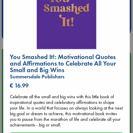
Extra 10% Discount
at ABC Leidschendam!
Weekdays from 18-20 hrs
You Smashed It!: Motivational Quotes
Upcoming Events
and Affirmations to Celebrate All Your
Small and Big Wins
Aug 9 12:00
Summersdale Publishers
Tarot Sunday with Michelle Lynn Williamson (12:00 - 14:00
hrs time slot)
€ 16.99
Celebrate all the small and big wins with this little book of
Aug 9 14:00
inspirational quotes and celebratory affirmations to shape
Tarot Sunday with Michelle Lynn Williamson (14:00 - 16:00
your life. In a world that focuses on always looking at the next
hrs time slot)
big goal or dream to achieve, this motivational book invites
you to pause from the marathon of life and celebrate all your
achievements - big or small.
Aug 14 17:30
Quiet Reading Hour at ABC The Hague