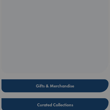
Gifts & Merchandise
Curated Collections