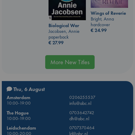
Wings of Reverie
Bright, Anna
hardcover
Biological War
€
24.99
Jacobsen, Annie
paperback
€
27.99
More New Titles
Thu, 6 August
Amsterdam
0206255537
10:00-19:00
info@abc.nl
The Hague
0703642742
10:00-19:00
dh@abc.nl
Leidschendam
0707370464
10:00-20:00
ld@abc.nl