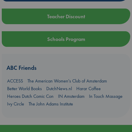
Teacher Discount
Schools Program
ABC Friends
ACCESS
The American Women's Club of Amsterdam
Better World Books
DutchNews.nl
Harar Coffee
Heroes Dutch Comic Con
IN Amsterdam
In Touch Massage
Ivy Circle
The John Adams Institute