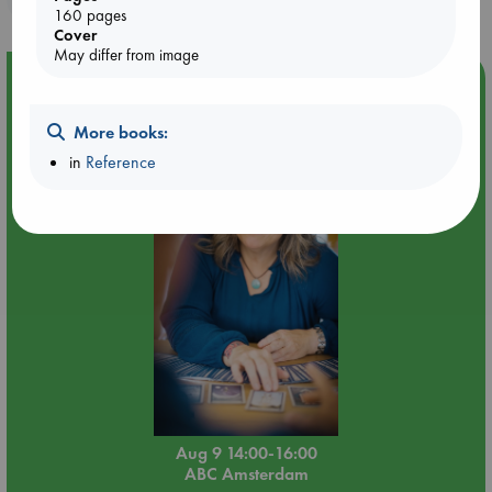
160 pages
Cover
May differ from image
Event Highlight
Tarot Sunday with Michelle Lynn Williamson (14:00 -
More books:
16:00 hrs time slot)
in
Reference
Aug 9 14:00-16:00
ABC Amsterdam