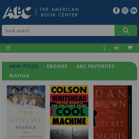
NEW TITLES
EBOOKS
ABC FAVORITES
MANGA