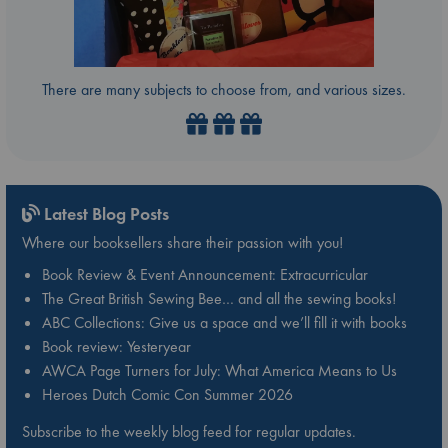
There are many subjects to choose from, and various sizes.
Latest Blog Posts
Where our booksellers share their passion with you!
Book Review & Event Announcement: Extracurricular
The Great British Sewing Bee… and all the sewing books!
ABC Collections: Give us a space and we’ll fill it with books
Book review: Yesteryear
AWCA Page Turners for July: What America Means to Us
Heroes Dutch Comic Con Summer 2026
Subscribe to the weekly blog feed for regular updates.