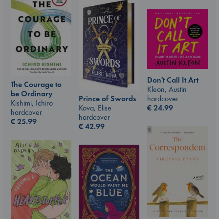
Don't Call It Art
The Courage to
Kleon, Austin
be Ordinary
hardcover
Prince of Swords
Kishimi, Ichiro
€
24.99
Kova, Elise
hardcover
hardcover
€
25.99
€
42.99