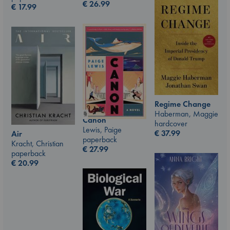
€
26.99
€
17.99
Regime Change
Haberman, Maggie
Canon
hardcover
Lewis, Paige
€
37.99
Air
paperback
Kracht, Christian
€
27.99
paperback
€
20.99