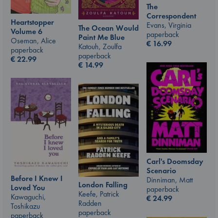
The
Correspondent
Heartstopper
Evans, Virginia
The Ocean Would
Volume 6
paperback
Paint Me Blue
Oseman, Alice
€
16.99
Katouh, Zoulfa
paperback
paperback
€
22.99
€
14.99
Carl's Doomsday
Scenario
Before I Knew I
Dinniman, Matt
London Falling
Loved You
paperback
Keefe, Patrick
Kawaguchi,
€
24.99
Radden
Toshikazu
paperback
paperback