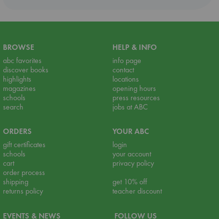
BROWSE
HELP & INFO
abc favorites
info page
discover books
contact
highlights
locations
magazines
opening hours
schools
press resources
search
jobs at ABC
ORDERS
YOUR ABC
gift certificates
login
schools
your account
cart
privacy policy
order process
shipping
get 10% off
returns policy
teacher discount
EVENTS & NEWS
FOLLOW US