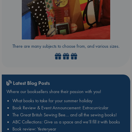
There are many subjects to choose from, and various sizes.
Latest Blog Posts
Where our booksellers share their passion with you!
What books to take for your summer holiday
Book Review & Event Announcement: Extracurricular
The Great British Sewing Bee… and all the sewing books!
ABC Collections: Give us a space and we’ll fill it with books
Book review: Yesteryear