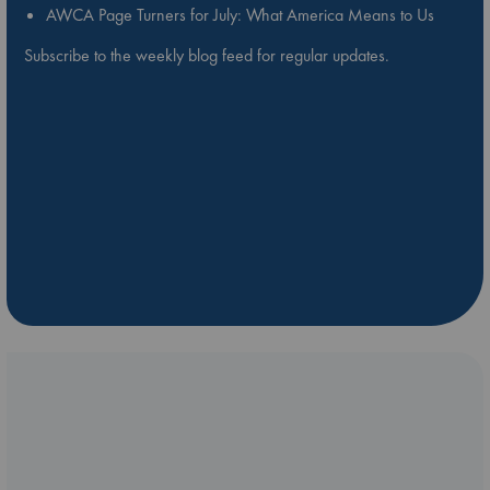
AWCA Page Turners for July: What America Means to Us
Subscribe to the weekly blog feed for regular updates.