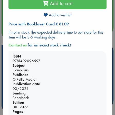
Add to cart
Aug 14 17:30
Add to wishlist
Quiet Reading Hour at ABC The Hague
Price with Booklover Card € 81.09
more events
If not in stock, the expected delivery time to our store for this
item will be 3-5 working days.
Contact us
for an exact stock check!
Hot Highlights
ISBN
9781492096597
Be inspired by books chosen because they are popular, current or
Subject
personal favorites!
Computers
ABC Favorites
Star Wars
ABC Events books
Publisher
O'Reilly Media
ABC Bestsellers - July
Booker Prize 2026 Longlist
Publication date
AWCA Page Turners
ABC The Hague Book Club
03/2024
Binding
Weird Book of the Week
Book Chats
Paperback
Edition
more highlights
UK Edition
Pages