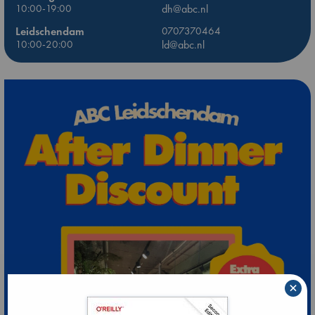
10:00-19:00
dh@abc.nl
Leidschendam
0707370464
10:00-20:00
ld@abc.nl
×