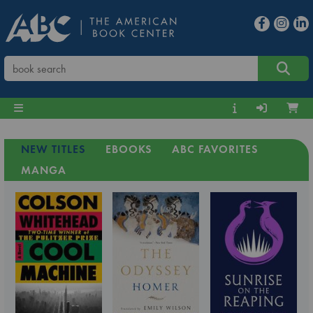
NEW TITLES
EBOOKS
ABC FAVORITES
MANGA