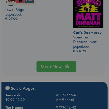
Canon
Lewis, Paige
paperback
€
27.99
Carl's Doomsday
Scenario
Dinniman, Matt
paperback
€
24.99
More New Titles
Sat, 8 August
Amsterdam
0206255537
10:00-19:00
info@abc.nl
The Hague
0703642742