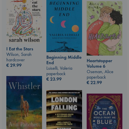
I Eat the Stars
Wilson, Sarah
Beginning Middle
hardcover
Heartstopper
End
€
29.99
Volume 6
Luiselli, Valeria
Oseman, Alice
paperback
paperback
€
23.99
€
22.99