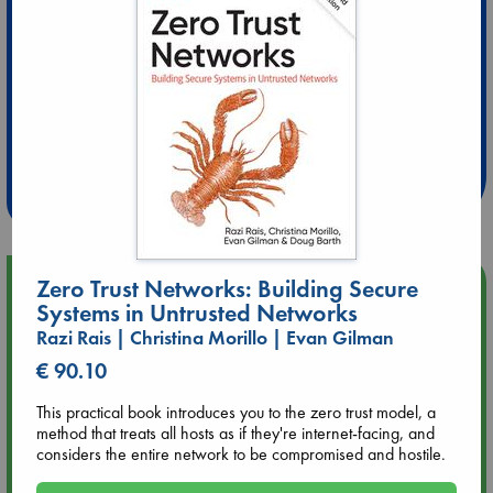
Extra 10% Discount
at ABC Leidschendam!
Weekdays from 18-20 hrs
Upcoming Events
Zero Trust Networks: Building Secure
Systems in Untrusted Networks
Razi Rais | Christina Morillo | Evan Gilman
Aug 9 12:00
Tarot Sunday with Michelle Lynn Williamson (12:00 - 14:00
€ 90.10
hrs time slot)
This practical book introduces you to the zero trust model, a
method that treats all hosts as if they're internet-facing, and
Aug 9 14:00
considers the entire network to be compromised and hostile.
Tarot Sunday with Michelle Lynn Williamson (14:00 - 16:00
hrs time slot)