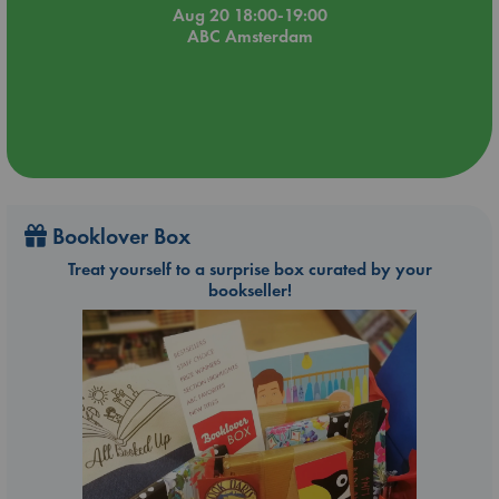
Aug 20 18:00-19:00
ABC Amsterdam
Booklover Box
Treat yourself to a surprise box curated by your
bookseller!