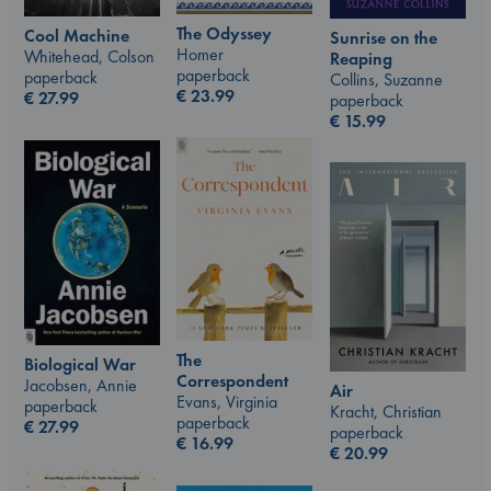
The Odyssey
Cool Machine
Sunrise on the
Homer
Whitehead, Colson
Reaping
paperback
paperback
Collins, Suzanne
€
23.99
€
27.99
paperback
€
15.99
The
Biological War
Correspondent
Jacobsen, Annie
Air
Evans, Virginia
paperback
Kracht, Christian
paperback
€
27.99
paperback
€
16.99
€
20.99