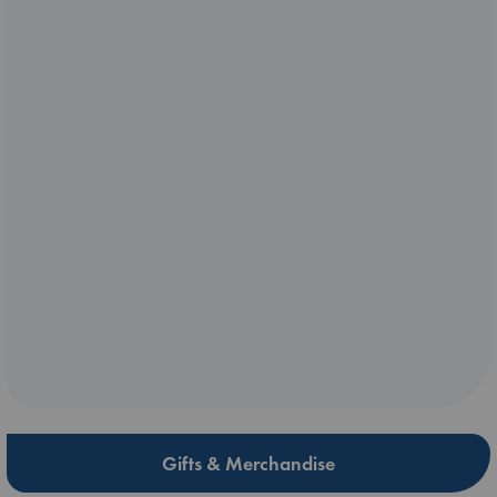
Gifts & Merchandise