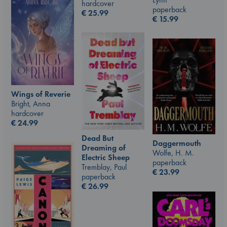
hardcover
paperback
€
25.99
€
15.99
Wings of Reverie
Bright, Anna
hardcover
€
24.99
Dead But
Daggermouth
Dreaming of
Wolfe, H. M.
Electric Sheep
paperback
Tremblay, Paul
€
23.99
paperback
€
26.99