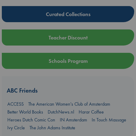
Curated Collections
Teacher Discount
Schools Program
ABC Friends
ACCESS
The American Women's Club of Amsterdam
Better World Books
DutchNews.nl
Harar Coffee
Heroes Dutch Comic Con
IN Amsterdam
In Touch Massage
Ivy Circle
The John Adams Institute