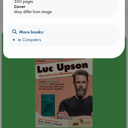
300 pages
Cover
Booklovers, do you get 10% off your
May differ from image
purchases in our stores & online?
More books:
in
Computers
Event Highlight
Meet and Greet with Luc Upson: Blessed Be the Billionaires