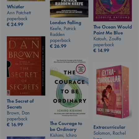
Whistler
Ann Patchett
paperback
London Falling
€
24.99
The Ocean Would
Keefe, Patrick
Paint Me Blue
Radden
Katouh, Zoulfa
paperback
paperback
€
26.99
€
14.99
The Secret of
Secrets
Brown, Dan
paperback
The Courage to
€
16.99
Extracurricular
be Ordinary
Solomon, Rachel
Kishimi, Ichiro
Lynn