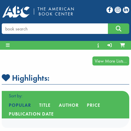
View More Lists...
Highlights:
Sort by:
POPULAR
TITLE
AUTHOR
PRICE
PUBLICATION DATE