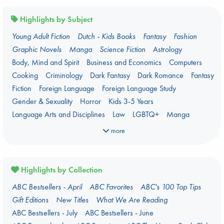
Highlights by Subject
Young Adult Fiction
Dutch - Kids Books
Fantasy
Fashion
Graphic Novels
Manga
Science Fiction
Astrology
Body, Mind and Spirit
Business and Economics
Computers
Cooking
Criminology
Dark Fantasy
Dark Romance
Fantasy
Fiction
Foreign Language
Foreign Language Study
Gender & Sexuality
Horror
Kids 3-5 Years
Language Arts and Disciplines
Law
LGBTQ+
Manga
Military
Music
Mythology
Oracle Decks
Parenting
Poetry
more
Political Science
Religion
Romance
Romantasy
Travel
True Crime
Highlights by Collection
ABC Bestsellers - April
ABC Favorites
ABC's 100 Top Tips
Gift Editions
New Titles
What We Are Reading
ABC Bestsellers - July
ABC Bestsellers - June