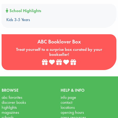
School Highlights
Kids 3-5 Years
ABC Booklover Box
Treat yourself to a surprise box curated by your
bookseller!
BROWSE
HELP & INFO
abc favorites
info page
discover books
contact
highlights
locations
magazines
opening hours
schools
press resources