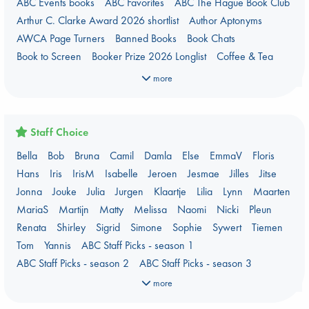
ABC Events books
ABC Favorites
ABC The Hague Book Club
Arthur C. Clarke Award 2026 shortlist
Author Aptonyms
AWCA Page Turners
Banned Books
Book Chats
Book to Screen
Booker Prize 2026 Longlist
Coffee & Tea
Context on Palestine
Context on the Russo-Ukrainian War
more
Critical Role
Danmei
Dark Academia
Heartstopper Universe
Here Be Dragons
International Booker 2026 shortlist
Jouke & Julia's Detective Agency
Juneteenth
Magic Schools
Staff Choice
Mythology Retellings
New Titles
NYT & Indie Bestsellers
Bella
Bob
Bruna
Camil
Damla
Else
EmmaV
Floris
Plagues & Pandemics (fiction)
Pre-order now!
Hans
Iris
IrisM
Isabelle
Jeroen
Jesmae
Jilles
Jitse
Prizewinning Books
Star Wars
Stephen King
Jonna
Jouke
Julia
Jurgen
Klaartje
Lilia
Lynn
Maarten
Stunning Covers
Topic: Books & Bookstores
MariaS
Martijn
Matty
Melissa
Naomi
Nicki
Pleun
Ursula K. Le Guin Prize shortlist 2026
Weird Book of the Week
Renata
Shirley
Sigrid
Simone
Sophie
Sywert
Tiemen
What We Are Reading
Tom
Yannis
ABC Staff Picks - season 1
Women's Prize Non-Fiction 2026 shortlist
ABC Staff Picks - season 2
ABC Staff Picks - season 3
ABC Staff Picks - season 4
more