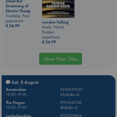
Dead But
Dreaming of
Electric Sheep
Tremblay, Paul
paperback
London Falling
€
26.99
Keefe, Patrick
Radden
paperback
€
26.99
More New Titles
Sat, 8 August
Amsterdam
0206255537
10:00-19:00
info@abc.nl
The Hague
0703642742
10:00-19:00
dh@abc.nl
Leidschendam
0707370464