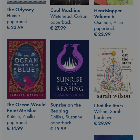
The Odyssey
Cool Machine
Heartstopper
Homer
Whitehead, Colson
Volume 6
paperback
paperback
Oseman, Alice
€
23.99
€
27.99
paperback
€
22.99
The Ocean Would
Sunrise on the
I Eat the Stars
Paint Me Blue
Reaping
Wilson, Sarah
Katouh, Zoulfa
Collins, Suzanne
hardcover
paperback
paperback
€
29.99
€
14.99
€
15.99