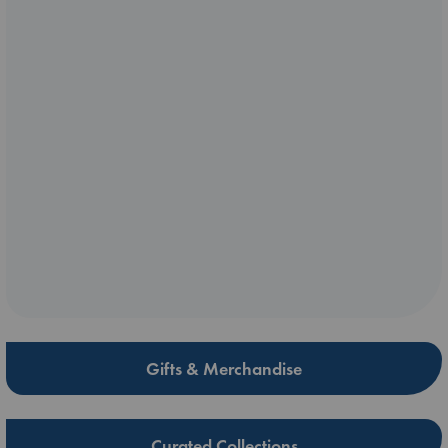
Gifts & Merchandise
Curated Collections