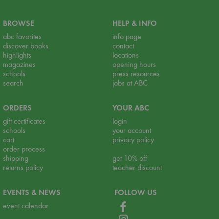
BROWSE
HELP & INFO
abc favorites
info page
discover books
contact
highlights
locations
magazines
opening hours
schools
press resources
search
jobs at ABC
ORDERS
YOUR ABC
gift certificates
login
schools
your account
cart
privacy policy
order process
shipping
get 10% off
returns policy
teacher discount
EVENTS & NEWS
FOLLOW US
event calendar