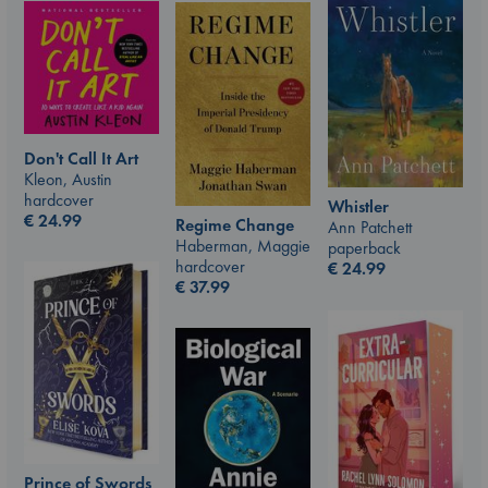
Don't Call It Art
Kleon, Austin
hardcover
Whistler
€
24.99
Regime Change
Ann Patchett
Haberman, Maggie
paperback
hardcover
€
24.99
€
37.99
Prince of Swords