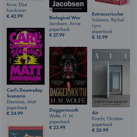
Kova, Elise
hardcover
Extracurricular
€
42.99
Biological War
Solomon, Rachel
Jacobsen, Annie
Lynn
paperback
paperback
€
27.99
€
15.99
Carl's Doomsday
Scenario
Dinniman, Matt
paperback
Daggermouth
Air
€
24.99
Wolfe, H. M.
Kracht, Christian
paperback
paperback
€
23.99
€
20.99