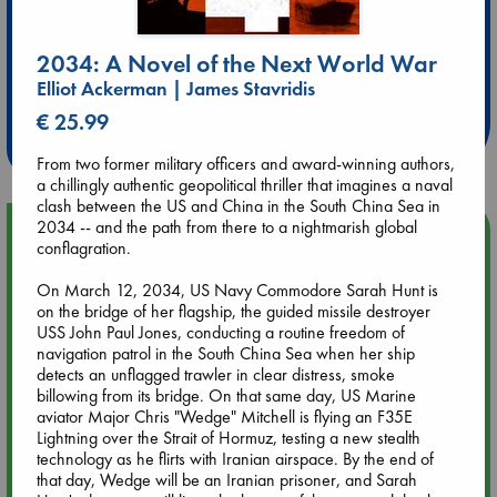
2034: A Novel of the Next World War
Extra 10% Discount
Elliot Ackerman | James Stavridis
at ABC Leidschendam!
€ 25.99
Weekdays from 18-20 hrs
From two former military officers and award-winning authors,
a chillingly authentic geopolitical thriller that imagines a naval
clash between the US and China in the South China Sea in
2034 -- and the path from there to a nightmarish global
Upcoming Events
conflagration.
On March 12, 2034, US Navy Commodore Sarah Hunt is
Aug 9 12:00
on the bridge of her flagship, the guided missile destroyer
Tarot Sunday with Michelle Lynn Williamson (12:00 - 14:00
USS John Paul Jones, conducting a routine freedom of
hrs time slot)
navigation patrol in the South China Sea when her ship
detects an unflagged trawler in clear distress, smoke
Aug 9 14:00
billowing from its bridge. On that same day, US Marine
Tarot Sunday with Michelle Lynn Williamson (14:00 - 16:00
aviator Major Chris "Wedge" Mitchell is flying an F35E
hrs time slot)
Lightning over the Strait of Hormuz, testing a new stealth
technology as he flirts with Iranian airspace. By the end of
that day, Wedge will be an Iranian prisoner, and Sarah
Aug 14 17:30