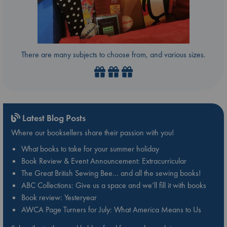
There are many subjects to choose from, and various sizes.
Latest Blog Posts
Where our booksellers share their passion with you!
What books to take for your summer holiday
Book Review & Event Announcement: Extracurricular
The Great British Sewing Bee… and all the sewing books!
ABC Collections: Give us a space and we’ll fill it with books
Book review: Yesteryear
AWCA Page Turners for July: What America Means to Us