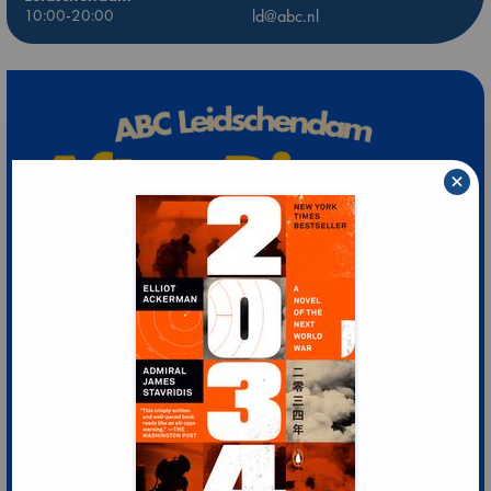
10:00-20:00
ld@abc.nl
×