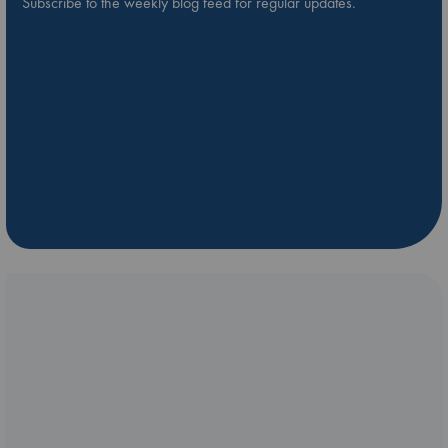
Subscribe to the weekly blog feed for regular updates.