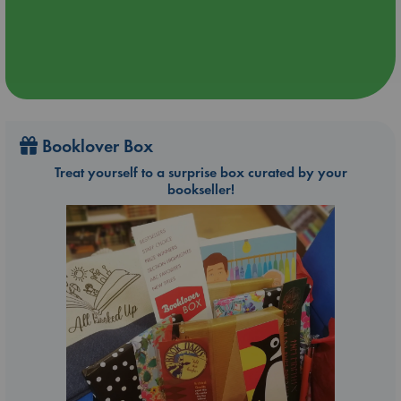
Booklover Box
Treat yourself to a surprise box curated by your
bookseller!