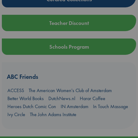
Teacher Discount
Schools Program
ABC Friends
ACCESS
The American Women's Club of Amsterdam
Better World Books
DutchNews.nl
Harar Coffee
Heroes Dutch Comic Con
IN Amsterdam
In Touch Massage
Ivy Circle
The John Adams Institute