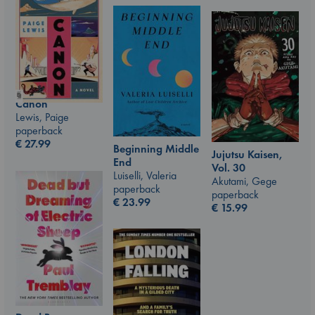
Canon
Lewis, Paige
paperback
€
27.99
Beginning Middle
Jujutsu Kaisen,
End
Vol. 30
Luiselli, Valeria
Akutami, Gege
paperback
paperback
€
23.99
€
15.99