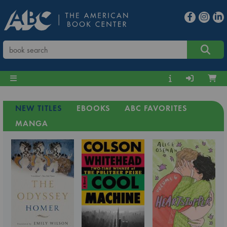
NEW TITLES
EBOOKS
ABC FAVORITES
MANGA