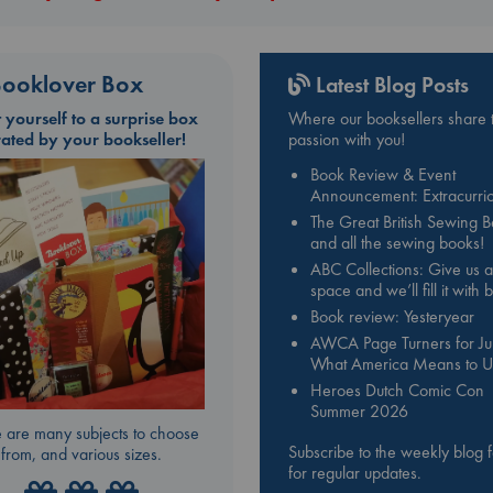
ooklover Box
Latest Blog Posts
t yourself to a surprise box
Where our booksellers share t
rated by your bookseller!
passion with you!
Book Review & Event
Announcement: Extracurric
The Great British Sewing 
and all the sewing books!
ABC Collections: Give us a
space and we’ll fill it with
Book review: Yesteryear
AWCA Page Turners for Jul
What America Means to U
Heroes Dutch Comic Con
Summer 2026
 are many subjects to choose
Subscribe to the weekly blog 
from, and various sizes.
for regular updates.