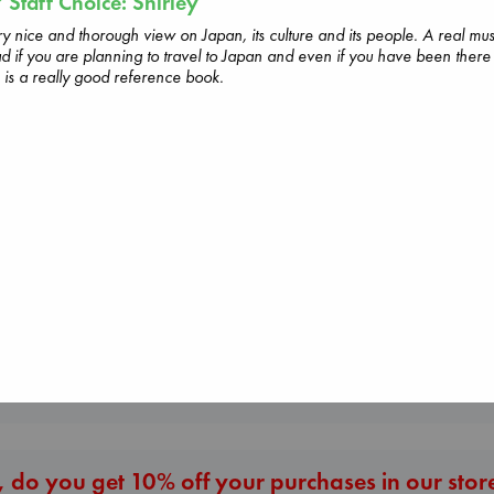
Staff Choice: Shirley
y nice and thorough view on Japan, its culture and its people. A real mus
d if you are planning to travel to Japan and even if you have been there
s is a really good reference book.
Don't Call It Art
Kleon, Austin
hardcover
€
24.99
The Secret of Secrets
Beginning Middle End
Brown, Dan
Luiselli, Valeria
paperback
paperback
€
16.99
€
23.99
More New Titles
 do you get 10% off your purchases in our stor