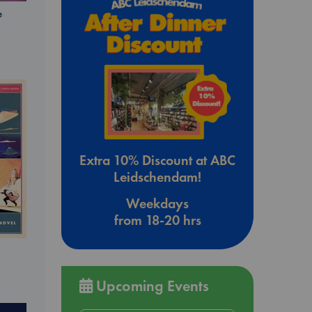
e
Extra 10% Discount at ABC
Leidschendam!
Weekdays
from 18-20 hrs
Upcoming Events