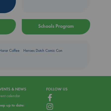
Schools Program
Harar Coffee
Heroes Dutch Comic Con
VENTS & NEWS
FOLLOW US
vent calendar
eep up to date: