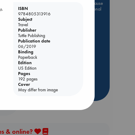
Be inspired by books chosen because
ISBN
they are popular, current or personal
t-
9784805313916
favorites!
Subject
ABC Favorites
Star Wars
Travel
Publisher
ABC Events books
Tuttle Publishing
ABC Bestsellers - July
Publication date
06/2019
Booker Prize 2026 Longlist
Binding
AWCA Page Turners
Paperback
Edition
ABC The Hague Book Club
US Edition
Weird Book of the Week
Pages
192 pages
Book Chats
Cover
May differ from image
more highlights
es & online?