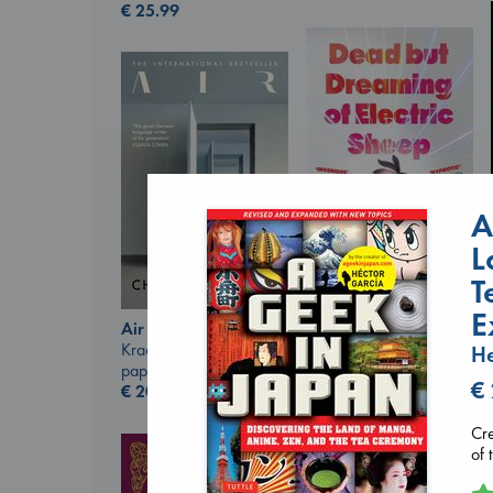
€
25.99
A
L
T
Dead But Dreaming
E
of Electric Sheep
Air
Tremblay, Paul
Kracht, Christian
He
paperback
paperback
€
€
26.99
€
20.99
Cre
of 