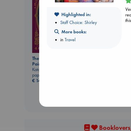
Ver
Highlighted in:
rea
thi
Staff Choice: Shirley
More books:
in
Travel
Extracurricular
The Ocean Would
Solomon, Rachel Lynn
Paint Me Blue
paperback
Katouh, Zoulfa
€
15.99
paperback
€
14.99
Booklovers,