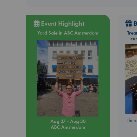
Event Highlight
B
Yard Sale in ABC Amsterdam
Trea
cu
There
Aug 27 - Aug 30
ABC Amsterdam