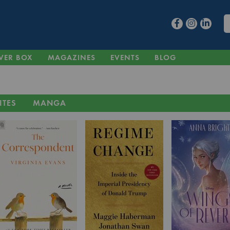
VER BOX
MAGAZINES
EVENTS
BLOG
ITES
MANGA