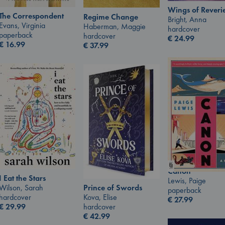
Wings of Reveri
The Correspondent
Regime Change
Bright, Anna
Evans, Virginia
Haberman, Maggie
hardcover
paperback
hardcover
€
24.99
€
16.99
€
37.99
Canon
I Eat the Stars
Lewis, Paige
Wilson, Sarah
Prince of Swords
paperback
hardcover
Kova, Elise
€
27.99
€
29.99
hardcover
€
42.99