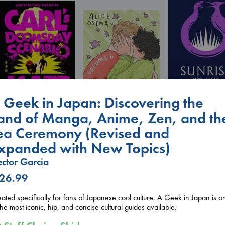
 Geek in Japan: Discovering the
and of Manga, Anime, Zen, and th
Sunrise on the
Carl's Doomsday
ea Ceremony (Revised and
Reaping
Scenario
Heartstopper Volume
Collins, Suzanne
Dinniman, Matt
xpanded with New Topics)
6
paperback
paperback
Oseman, Alice
€
15.99
ctor Garcia
€
24.99
paperback
€
22.99
 26.99
ated specifically for fans of Japanese cool culture, A Geek in Japan is o
the most iconic, hip, and concise cultural guides available.