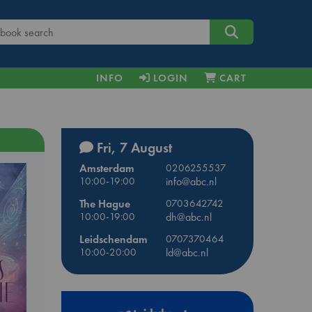
INFO
LOGIN
CART
Fri, 7 August
Amsterdam
0206255537
10:00-19:00
info@abc.nl
The Hague
0703642742
10:00-19:00
dh@abc.nl
Leidschendam
0707370464
10:00-20:00
ld@abc.nl