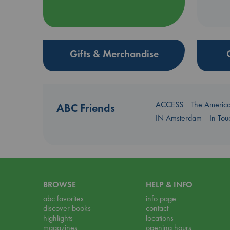
Gifts & Merchandise
ACCESS
The Americ
ABC Friends
IN Amsterdam
In To
BROWSE
HELP & INFO
abc favorites
info page
discover books
contact
highlights
locations
magazines
opening hours