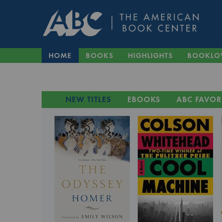
HOME
BOOKS
HIGHLIGHTS
BOOKLO
NEW TITLES
EBOOKS
ABC FAVOR