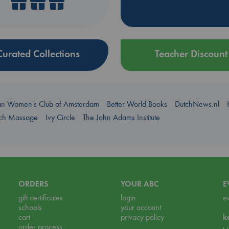
Curated Collections
Teacher Discount
an Women's Club of Amsterdam
Better World Books
DutchNews.nl
uch Massage
Ivy Circle
The John Adams Institute
ORDERS
YOUR ABC
E
gift certificates
login
e
schools
your account
cart
privacy policy
k
order process