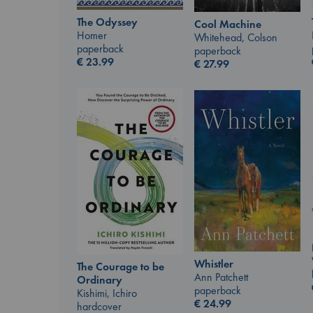
The Odyssey
Cool Machine
Homer
Whitehead, Colson
paperback
paperback
€
23.99
€
27.99
Whistler
The Courage to be
Ann Patchett
Ordinary
paperback
Kishimi, Ichiro
€
24.99
hardcover