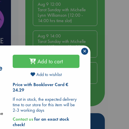
Aug 9 12:00
Tarot Sunday with Michelle
Lynn Williamson (12:00 -
14:00 hrs time slot)
Aug 9 14:00
Tarot Sunday with Michelle
Lynn Williamson (14:00 -
×
16:00 hrs time slot)
Add to cart
e
Aug 14 17:30
Quiet Reading Hour at ABC
Add to wishlist
The Hague
Price with Booklover Card €
24.29
more events
If not in stock, the expected delivery
time to our store for this item will be
2-3 working days
ne
Contact us
for an exact stock
Hot Highlights
check!