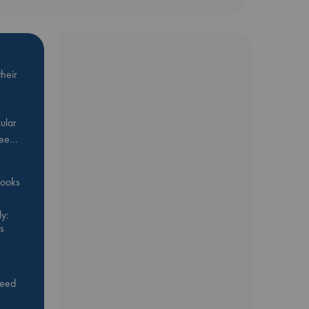
heir
ular
Bee…
 books
y:
s
feed