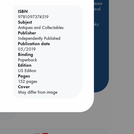
Be inspired by books chosen because
they are popular, current or personal
ISBN
favorites!
9781097374519
Subject
ABC Favorites
ABC Events books
Antiques and Collectables
ABC Bestsellers - July
Publisher
Independently Published
Booker Prize 2026 Longlist
Publication date
ABC The Hague Book Club
05/2019
Binding
AWCA Page Turners
Paperback
Weird Book of the Week
Edition
US Edition
Book Chats
Book to Screen
rets
Pages
152 pages
more highlights
Cover
May differ from image