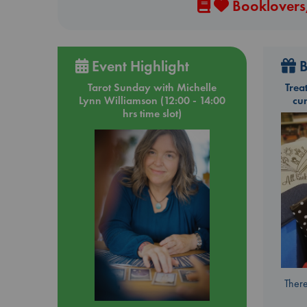
Booklovers,
Event Highlight
B
Tarot Sunday with Michelle
Trea
Lynn Williamson (12:00 - 14:00
cu
hrs time slot)
There