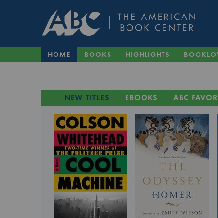
HOME
BOOKS
HIGHLIGHTS
BOOKLO
NEW TITLES
EBOOKS
ABC FAVOR