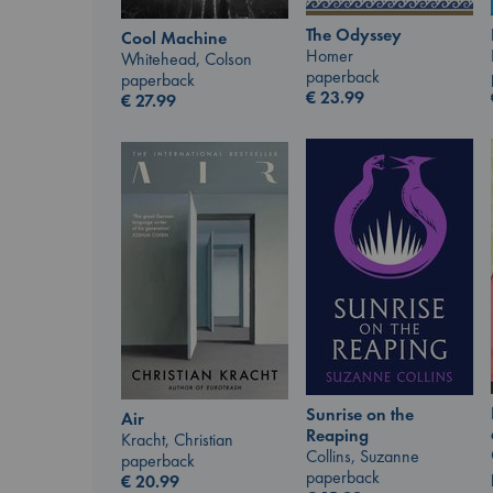
The Odyssey
Cool Machine
Homer
Whitehead, Colson
paperback
paperback
€
23.99
€
27.99
Sunrise on the
Air
Reaping
Kracht, Christian
Collins, Suzanne
paperback
paperback
€
20.99