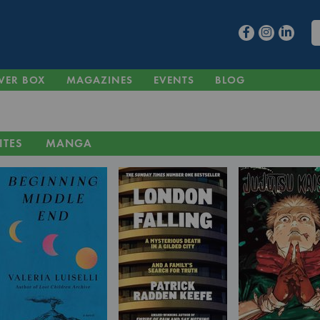
VER BOX
MAGAZINES
EVENTS
BLOG
ITES
MANGA