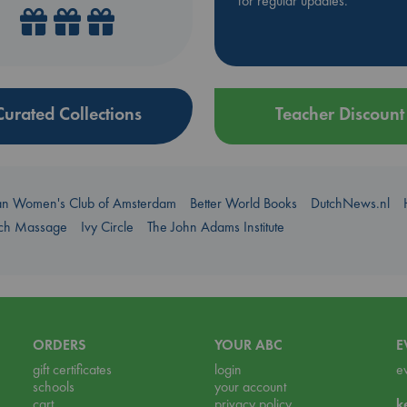
for regular updates.
Curated Collections
Teacher Discount
an Women's Club of Amsterdam
Better World Books
DutchNews.nl
uch Massage
Ivy Circle
The John Adams Institute
ORDERS
YOUR ABC
E
gift certificates
login
e
schools
your account
cart
privacy policy
k