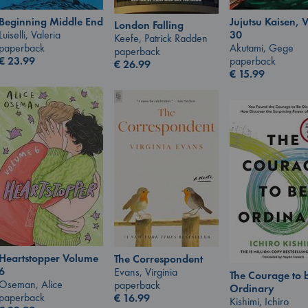
Jujutsu Kaisen, V
Beginning Middle End
London Falling
30
Luiselli, Valeria
Keefe, Patrick Radden
Akutami, Gege
paperback
paperback
paperback
€
23.99
€
26.99
€
15.99
Heartstopper Volume
The Correspondent
6
Evans, Virginia
The Courage to 
Oseman, Alice
paperback
Ordinary
paperback
€
16.99
Kishimi, Ichiro