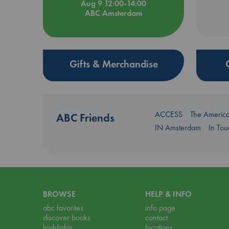
Aug 9 12:00-14:00
ABC Amsterdam
Gifts & Merchandise
ACCESS
The Americ
ABC Friends
IN Amsterdam
In To
BROWSE
HELP & INFO
abc favorites
info page
discover books
contact
highlights
locations