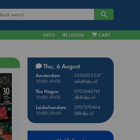
INFO
LOGIN
CART
Thu, 6 August
Amsterdam
0206255537
10:00-19:00
info@abc.nl
The Hague
0703642742
10:00-19:00
dh@abc.nl
Leidschendam
0707370464
10:00-20:00
ld@abc.nl