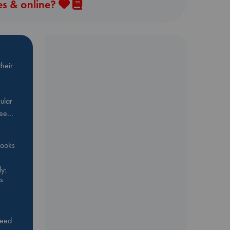
es & online?
heir
ular
Bee…
 books
y:
s
feed