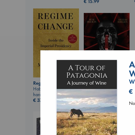
€
15.99
A
W
Wi
Regime Change
Daggermouth
Haberman, Maggie
€
Wolfe, H. M.
hardcover
paperback
€
37.99
No 
€
23.99