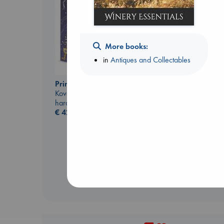
More books:
in
Antiques and Collectables
Canon
Prince of Swords
Lewis, Paige
Kova, Elise
paperback
hardcover
€
27.99
€
42.99