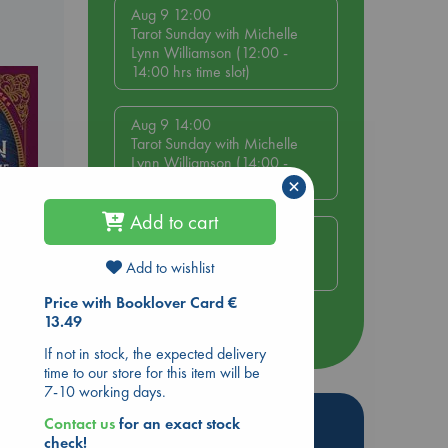
Aug 9 12:00
Tarot Sunday with Michelle
Lynn Williamson (12:00 -
14:00 hrs time slot)
Aug 9 14:00
Tarot Sunday with Michelle
Lynn Williamson (14:00 -
16:00 hrs time slot)
×
Add to cart
Aug 14 17:30
Quiet Reading Hour at ABC
Add to wishlist
The Hague
Price with Booklover Card €
ld
13.49
more events
If not in stock, the expected delivery
time to our store for this item will be
7-10 working days.
Hot Highlights
Contact us
for an exact stock
check!