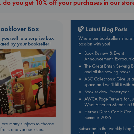
 do you get 10% off your purchases in our stor
ooklover Box
Latest Blog Posts
t yourself to a surprise box
Where our booksellers share t
rated by your bookseller!
passion with you!
Book Review & Event
Announcement: Extracurric
The Great British Sewing 
and all the sewing books!
ABC Collections: Give us a
space and we’ll fill it with
Book review: Yesteryear
AWCA Page Turners for Jul
What America Means to U
Heroes Dutch Comic Con
Summer 2026
 are many subjects to choose
Subscribe to the weekly blog 
from, and various sizes.