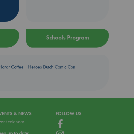
Schools Program
Harar Coffee
Heroes Dutch Comic Con
VENTS & NEWS
FOLLOW US
vent calendar
eep up to date: