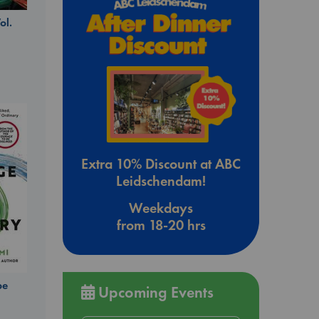
ol.
Extra 10% Discount at ABC
Leidschendam!
Weekdays
from 18-20 hrs
be
Upcoming Events