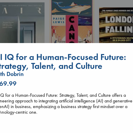
I IQ for a Human-Focused Future:
Canon
trategy, Talent, and Culture
Lewis, Paige
paperback
th Dobrin
€
27.99
Air
London Falling
 69.99
Kracht, Christian
Keefe, Patrick Ra
paperback
paperback
€
20.99
iQ for a Human-Focused Future: Strategy, Talent, and Culture offers a
€
26.99
neering approach to integrating artificial intelligence (AI) and generative
nAI) in business, emphasizing a business strategy first mindset over a
hnology-centric one.