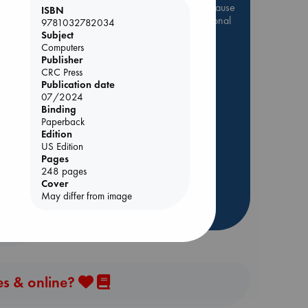
Be inspired by books chosen because
ISBN
they are popular, current or personal
9781032782034
favorites!
Subject
Computers
ABC Favorites
Star Wars
Publisher
CRC Press
ABC Events books
Publication date
ABC Bestsellers - July
07/2024
Booker Prize 2026 Longlist
Binding
 Loved
Paperback
AWCA Page Turners
Edition
kazu
ABC The Hague Book Club
US Edition
Pages
Weird Book of the Week
248 pages
Book Chats
Cover
May differ from image
more highlights
es & online?