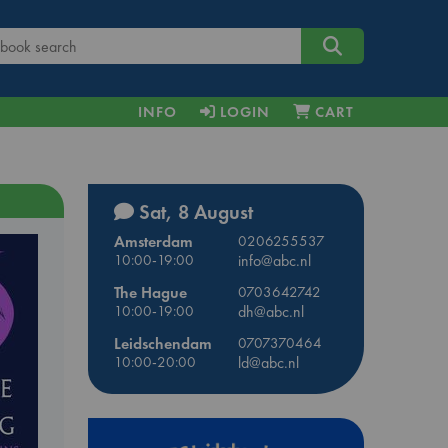
INFO
LOGIN
CART
Sat, 8 August
Amsterdam
0206255537
10:00-19:00
info@abc.nl
The Hague
0703642742
10:00-19:00
dh@abc.nl
Leidschendam
0707370464
10:00-20:00
ld@abc.nl