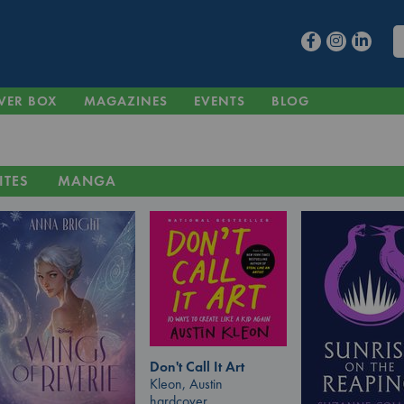
VER BOX
MAGAZINES
EVENTS
BLOG
ITES
MANGA
Don't Call It Art
Kleon, Austin
hardcover