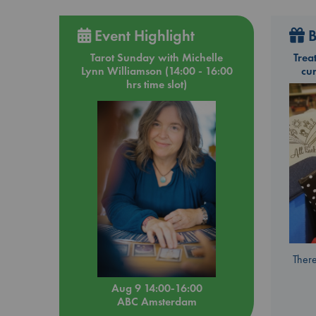
Event Highlight
B
Tarot Sunday with Michelle
Trea
Lynn Williamson (14:00 - 16:00
cu
hrs time slot)
There
Aug 9 14:00-16:00
ABC Amsterdam