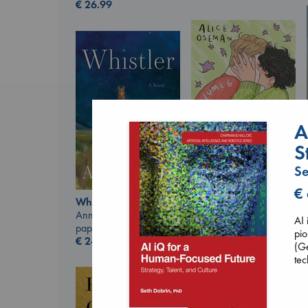
€
26.99
A
S
Se
€
Heartstopper Volume
Whistler
6
Ann Patchett
Oseman, Alice
AI 
paperback
paperback
pio
€
24.99
€
22.99
(Ge
tec