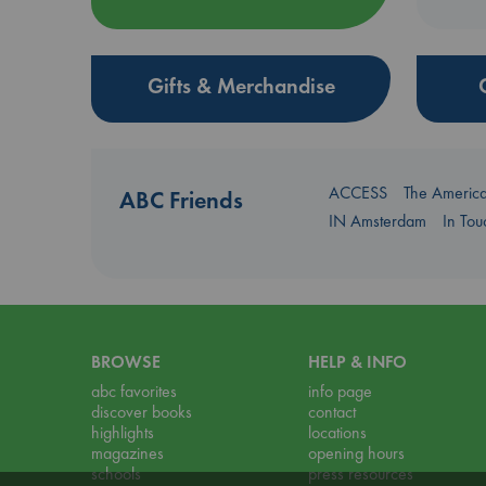
Gifts & Merchandise
ACCESS
The Americ
ABC Friends
IN Amsterdam
In To
BROWSE
HELP & INFO
abc favorites
info page
discover books
contact
highlights
locations
magazines
opening hours
schools
press resources