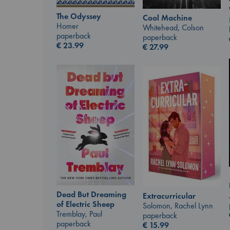
The Odyssey
Cool Machine
Homer
Whitehead, Colson
paperback
paperback
€
23.99
€
27.99
Dead But Dreaming
Extracurricular
of Electric Sheep
Solomon, Rachel Lynn
Tremblay, Paul
paperback
paperback
€
15.99