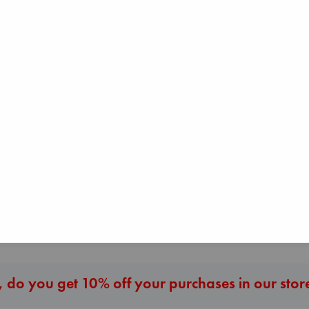
The Courage to be
Ordinary
Kishimi, Ichiro
hardcover
The Secret of Secrets
Before I Knew I
€
25.99
Brown, Dan
You
paperback
Kawaguchi, Toshi
€
16.99
paperback
€
17.99
More New Titles
 do you get 10% off your purchases in our stor