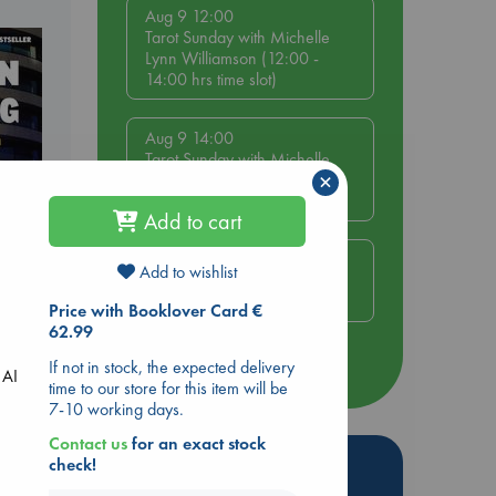
Aug 9 12:00
Tarot Sunday with Michelle
Lynn Williamson (12:00 -
14:00 hrs time slot)
Aug 9 14:00
Tarot Sunday with Michelle
×
Lynn Williamson (14:00 -
16:00 hrs time slot)
Add to cart
Aug 14 17:30
Add to wishlist
Quiet Reading Hour at ABC
The Hague
Price with Booklover Card €
dden
62.99
If not in stock, the expected delivery
more events
 AI
time to our store for this item will be
7-10 working days.
Contact us
for an exact stock
Hot Highlights
check!