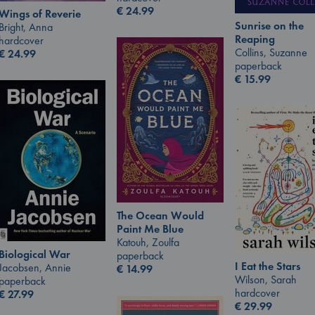
€
24.99
Wings of Reverie
Sunrise on the
Bright, Anna
Reaping
hardcover
Collins, Suzanne
€
24.99
paperback
€
15.99
The Ocean Would
Paint Me Blue
Katouh, Zoulfa
Biological War
paperback
I Eat the Stars
Jacobsen, Annie
€
14.99
Wilson, Sarah
paperback
hardcover
€
27.99
€
29.99