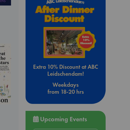
Extra 10% Discount at ABC
Leidschendam!
Weekdays
from 18-20 hrs
Upcoming Events