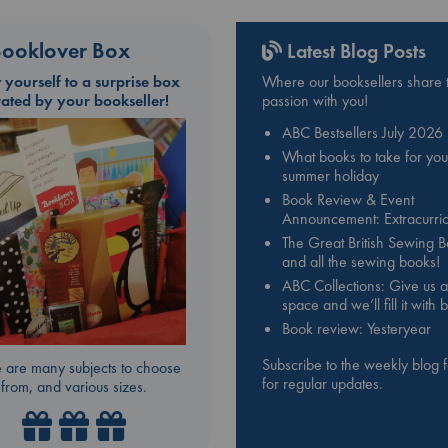
ooklover Box
Latest Blog Posts
t yourself to a surprise box
Where our booksellers share t
rated by your bookseller!
passion with you!
ABC Bestsellers July 2026
What books to take for you
summer holiday
Book Review & Event
Announcement: Extracurric
The Great British Sewing 
and all the sewing books!
ABC Collections: Give us a
space and we’ll fill it with
Book review: Yesteryear
Subscribe to the weekly blog 
 are many subjects to choose
for regular updates.
from, and various sizes.