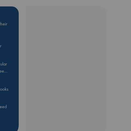
heir
r
ular
Bee…
 books
feed