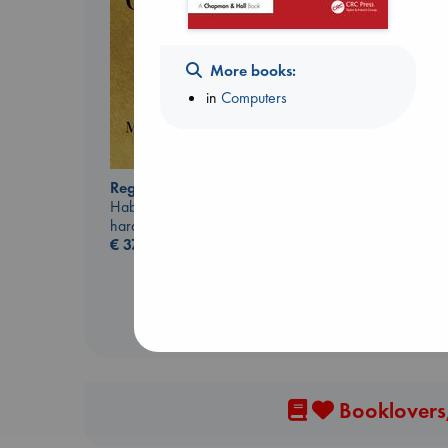
More books:
in
Computers
Regime Change
Beginning Middle End
Haberman, Maggie
Luiselli, Valeria
hardcover
paperback
€
37.99
€
23.99
Booklovers,