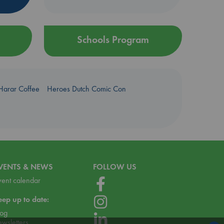
Schools Program
Harar Coffee
Heroes Dutch Comic Con
VENTS & NEWS
FOLLOW US
vent calendar
eep up to date:
log
ewsletters