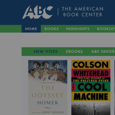
HOME
BOOKS
HIGHLIGHTS
BOOKLO
NEW TITLES
EBOOKS
ABC FAVOR