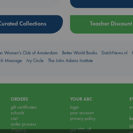
Curated Collections
Teacher Discount
an Women's Club of Amsterdam
Better World Books
DutchNews.nl
uch Massage
Ivy Circle
The John Adams Institute
ORDERS
YOUR ABC
E
gift certificates
login
e
schools
your account
cart
privacy policy
k
order process
b
shipping
get 10% off
n