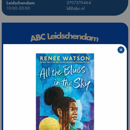
Leidschendam
0707370464
10:00-20:00
ld@abc.nl
×