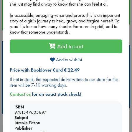
Aug 14 17:30
she just may find a way to know that she can feel it all.
Quiet Reading Hour at ABC The Hague
In accessible, engaging verse and prose, this is an important
story of a girl's journey to heal, grow, and forgive herself. To
more events
read it is to see how many shades there are in grief, and to
know that someone understands.
Add to cart
Hot Highlights
Add to wishlist
Be inspired by books chosen because they are popular, current or
personal favorites!
Price with Booklover Card € 22.49
ABC Favorites
Star Wars
ABC Events books
If not in stock, the expected delivery time to our store for this
ABC Bestsellers - July
Booker Prize 2026 Longlist
item will be 7-10 working days.
AWCA Page Turners
ABC The Hague Book Club
Contact us
for an exact stock check!
Weird Book of the Week
Book Chats
ISBN
more highlights
9781547605897
Subject
Juvenile Fiction
Publisher