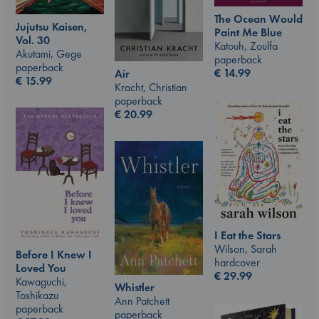
The Ocean Would
Jujutsu Kaisen,
Paint Me Blue
Vol. 30
Katouh, Zoulfa
Akutami, Gege
paperback
paperback
€
14.99
Air
€
15.99
Kracht, Christian
paperback
€
20.99
I Eat the Stars
Wilson, Sarah
Before I Knew I
hardcover
Loved You
€
29.99
Kawaguchi,
Whistler
Toshikazu
Ann Patchett
paperback
paperback