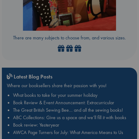
There are many subjects to choose from, and various sizes.
Latest Blog Posts
Where our booksellers share their passion with you!
What books to take for your summer holiday
Book Review & Event Announcement: Extracurricular
The Great British Sewing Bee… and all the sewing books!
ABC Collections: Give us a space and we’ll fill it with books
Book review: Yesteryear
AWCA Page Turners for July: What America Means to Us