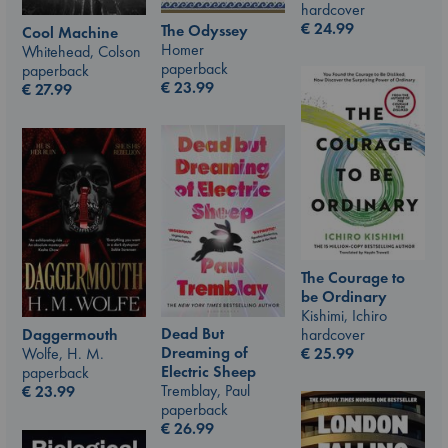
hardcover
€
24.99
The Odyssey
Cool Machine
Homer
Whitehead, Colson
paperback
paperback
€
23.99
€
27.99
The Courage to
be Ordinary
Kishimi, Ichiro
Dead But
hardcover
Daggermouth
Dreaming of
€
25.99
Wolfe, H. M.
Electric Sheep
paperback
Tremblay, Paul
€
23.99
paperback
€
26.99