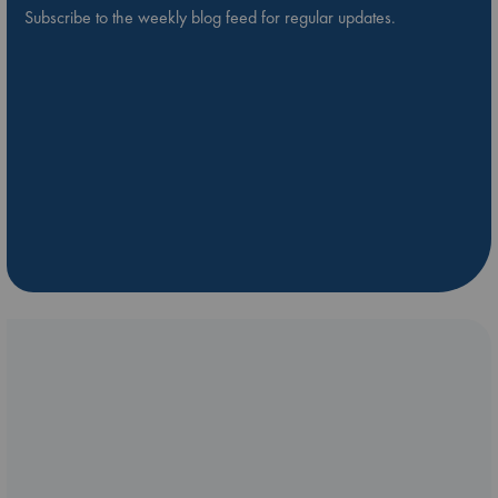
Subscribe to the weekly blog feed for regular updates.