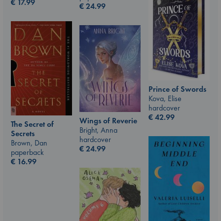
€
17.99
€
24.99
Prince of Swords
Kova, Elise
hardcover
€
42.99
Wings of Reverie
The Secret of
Bright, Anna
Secrets
hardcover
Brown, Dan
€
24.99
paperback
€
16.99