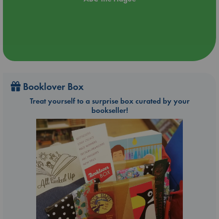
Booklover Box
Treat yourself to a surprise box curated by your
bookseller!