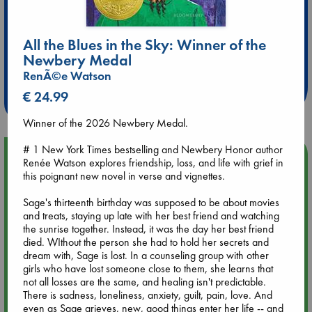
All the Blues in the Sky: Winner of the
Extra 10% Discount
Newbery Medal
at ABC Leidschendam!
RenÃ©e Watson
Weekdays from 18-20 hrs
€ 24.99
Winner of the 2026 Newbery Medal.
# 1 New York Times bestselling and Newbery Honor author
Upcoming Events
Renée Watson explores friendship, loss, and life with grief in
this poignant new novel in verse and vignettes.
Aug 9 12:00
Sage's thirteenth birthday was supposed to be about movies
Tarot Sunday with Michelle Lynn Williamson (12:00 - 14:00
and treats, staying up late with her best friend and watching
hrs time slot)
the sunrise together. Instead, it was the day her best friend
died. WIthout the person she had to hold her secrets and
Aug 9 14:00
dream with, Sage is lost. In a counseling group with other
Tarot Sunday with Michelle Lynn Williamson (14:00 - 16:00
girls who have lost someone close to them, she learns that
hrs time slot)
not all losses are the same, and healing isn't predictable.
There is sadness, loneliness, anxiety, guilt, pain, love. And
even as Sage grieves, new, good things enter her life -- and