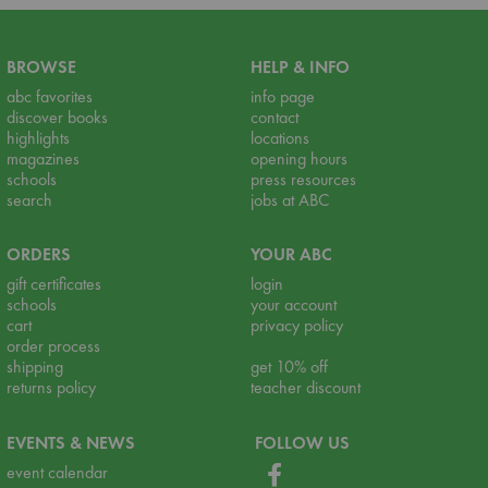
BROWSE
HELP & INFO
abc favorites
info page
discover books
contact
highlights
locations
magazines
opening hours
schools
press resources
search
jobs at ABC
ORDERS
YOUR ABC
gift certificates
login
schools
your account
cart
privacy policy
order process
shipping
get 10% off
returns policy
teacher discount
EVENTS & NEWS
FOLLOW US
event calendar