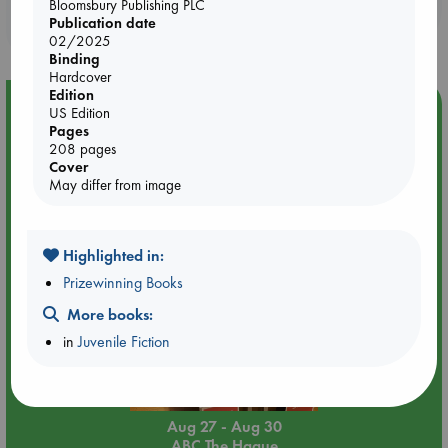
Booklovers, do you get 10% off your
Bloomsbury Publishing PLC
Publication date
purchases in our stores & online?
02/2025
Binding
Hardcover
Edition
Event Highlight
US Edition
Pages
Attic Sale at ABC The Hague
208 pages
Cover
May differ from image
Highlighted in:
Prizewinning Books
More books:
in
Juvenile Fiction
Aug 27 - Aug 30
ABC The Hague