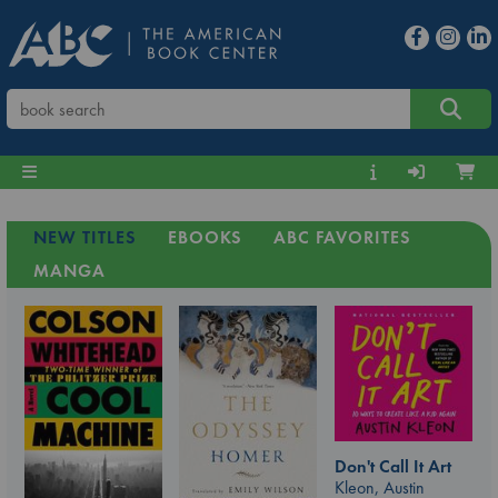
NEW TITLES
EBOOKS
ABC FAVORITES
MANGA
Don't Call It Art
Kleon, Austin