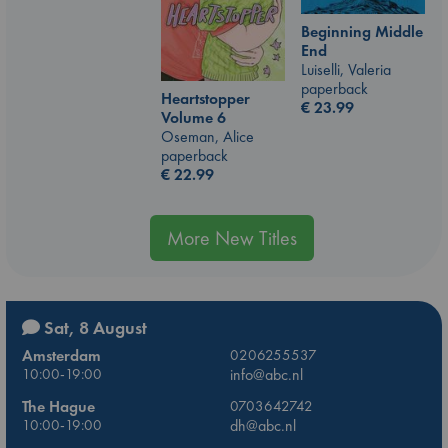
Beginning Middle
End
Luiselli, Valeria
paperback
Heartstopper
€
23.99
Volume 6
Oseman, Alice
paperback
€
22.99
More New Titles
Sat, 8 August
Amsterdam
0206255537
10:00-19:00
info@abc.nl
The Hague
0703642742
10:00-19:00
dh@abc.nl