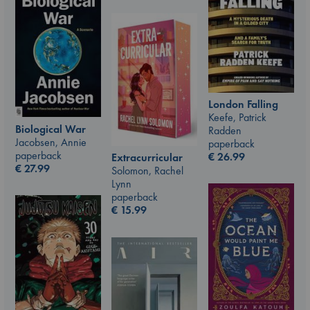
London Falling
Keefe, Patrick
Biological War
Radden
Jacobsen, Annie
paperback
paperback
€
26.99
Extracurricular
€
27.99
Solomon, Rachel
Lynn
paperback
€
15.99