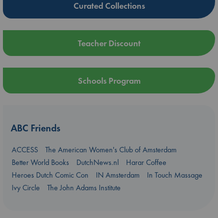
Curated Collections
Teacher Discount
Schools Program
ABC Friends
ACCESS
The American Women's Club of Amsterdam
Better World Books
DutchNews.nl
Harar Coffee
Heroes Dutch Comic Con
IN Amsterdam
In Touch Massage
Ivy Circle
The John Adams Institute