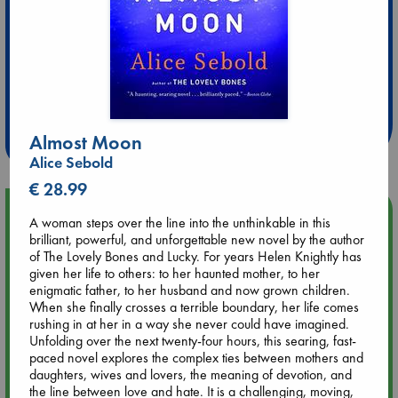
Extra 10% Discount
at ABC Leidschendam!
Weekdays from 18-20 hrs
Almost Moon
Alice Sebold
€ 28.99
Upcoming Events
A woman steps over the line into the unthinkable in this
brilliant, powerful, and unforgettable new novel by the author
of The Lovely Bones and Lucky. For years Helen Knightly has
Aug 9 12:00
given her life to others: to her haunted mother, to her
Tarot Sunday with Michelle Lynn Williamson (12:00 - 14:00
enigmatic father, to her husband and now grown children.
hrs time slot)
When she finally crosses a terrible boundary, her life comes
rushing in at her in a way she never could have imagined.
Aug 9 14:00
Unfolding over the next twenty-four hours, this searing, fast-
Tarot Sunday with Michelle Lynn Williamson (14:00 - 16:00
paced novel explores the complex ties between mothers and
hrs time slot)
daughters, wives and lovers, the meaning of devotion, and
the line between love and hate. It is a challenging, moving,