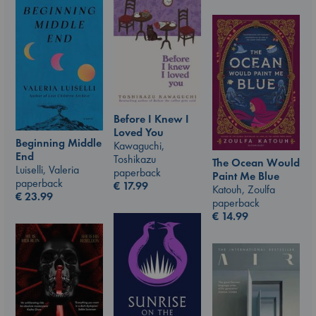
Before I Knew I
Loved You
Beginning Middle
Kawaguchi,
End
Toshikazu
The Ocean Would
Luiselli, Valeria
paperback
Paint Me Blue
paperback
€
17.99
Katouh, Zoulfa
€
23.99
paperback
€
14.99