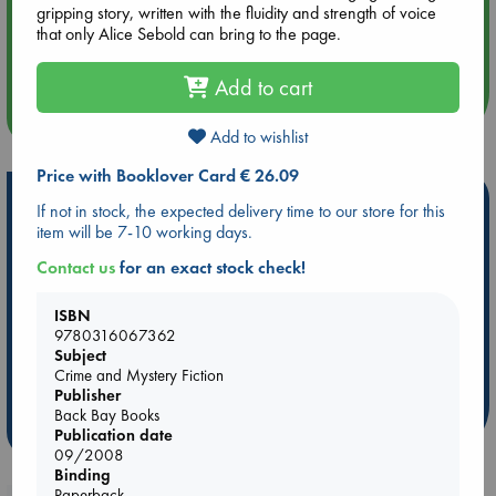
gripping story, written with the fluidity and strength of voice
Aug 14 17:30
that only Alice Sebold can bring to the page.
Quiet Reading Hour at ABC The Hague
Add to cart
more events
Add to wishlist
Price with Booklover Card € 26.09
Hot Highlights
If not in stock, the expected delivery time to our store for this
item will be 7-10 working days.
Be inspired by books chosen because they are popular, current or
personal favorites!
Contact us
for an exact stock check!
ABC Favorites
ABC Events books
ABC Bestsellers - July
ISBN
Booker Prize 2026 Longlist
AWCA Page Turners
9780316067362
Subject
ABC The Hague Book Club
Weird Book of the Week
Crime and Mystery Fiction
Book Chats
Book to Screen
Publisher
Back Bay Books
more highlights
Publication date
09/2008
Binding
Paperback