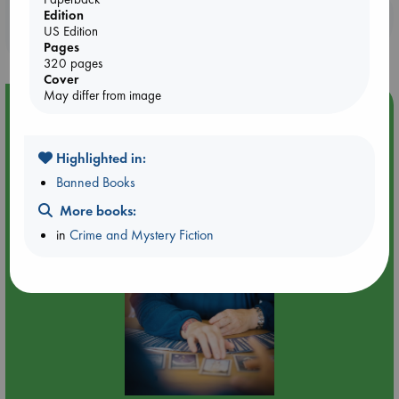
Booklovers, do you get 10% off your
Edition
US Edition
purchases in our stores & online?
Pages
320 pages
Cover
May differ from image
Event Highlight
Tarot Sunday with Michelle Lynn Williamson (12:00 -
14:00 hrs time slot)
Highlighted in:
Banned Books
More books:
in
Crime and Mystery Fiction