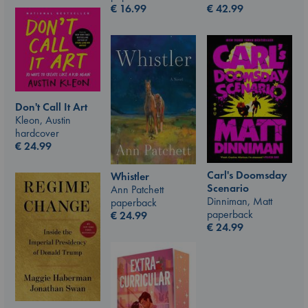
€
42.99
€
16.99
Don't Call It Art
Kleon, Austin
hardcover
€
24.99
Carl's Doomsday
Whistler
Scenario
Ann Patchett
Dinniman, Matt
paperback
paperback
€
24.99
€
24.99