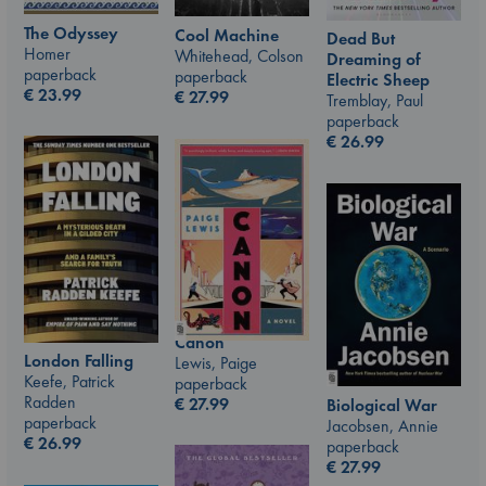
The Odyssey
Cool Machine
Dead But
Homer
Whitehead, Colson
Dreaming of
paperback
paperback
Electric Sheep
€
23.99
€
27.99
Tremblay, Paul
paperback
€
26.99
Canon
London Falling
Lewis, Paige
Keefe, Patrick
paperback
Radden
€
27.99
Biological War
paperback
Jacobsen, Annie
€
26.99
paperback
€
27.99