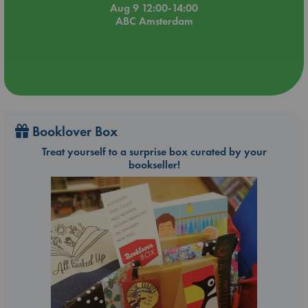
Aug 9 12:00-14:00
ABC Amsterdam
Booklover Box
Treat yourself to a surprise box curated by your
bookseller!