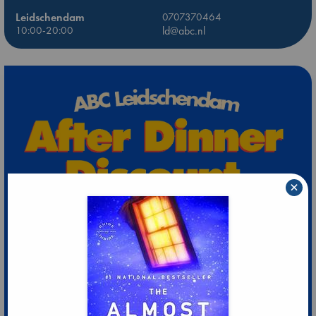
Leidschendam
0707370464
10:00-20:00
ld@abc.nl
×