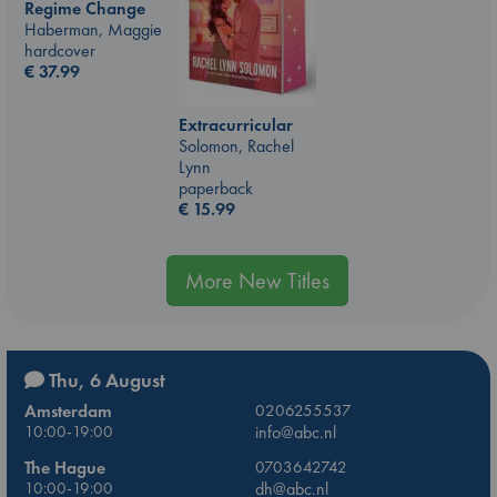
Regime Change
Haberman, Maggie
hardcover
€
37.99
Extracurricular
Solomon, Rachel
Lynn
paperback
€
15.99
More New Titles
Thu, 6 August
Amsterdam
0206255537
10:00-19:00
info@abc.nl
The Hague
0703642742
10:00-19:00
dh@abc.nl