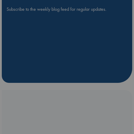
Subscribe to the weekly blog feed for regular updates.