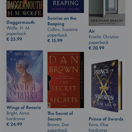
Sunrise on the
Daggermouth
Reaping
Wolfe, H. M.
Collins, Suzanne
Air
paperback
paperback
Kracht, Christian
€
23.99
€
15.99
paperback
€
20.99
Wings of Reverie
Bright, Anna
The Secret of
hardcover
Prince of Swords
Secrets
€
24.99
Kova, Elise
Brown, Dan
hardcover
paperback