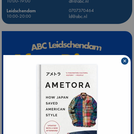
10:00-19:00
dh@abc.nl
Leidschendam
0707370464
10:00-20:00
ld@abc.nl
×