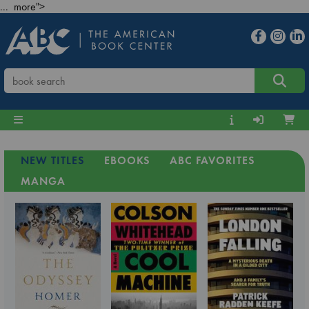
... more">
NEW TITLES
EBOOKS
ABC FAVORITES
MANGA