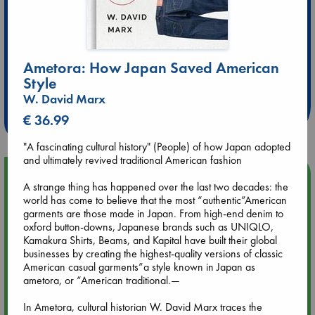
Ametora: How Japan Saved American
Extra 10% Discount
Style
at ABC Leidschendam!
W. David Marx
Weekdays from 18-20 hrs
€ 36.99
"A fascinating cultural history" (People) of how Japan adopted
and ultimately revived traditional American fashion
Upcoming Events
A strange thing has happened over the last two decades: the
world has come to believe that the most “authentic”American
Aug 9 12:00
garments are those made in Japan. From high-end denim to
Tarot Sunday with Michelle Lynn Williamson (12:00 - 14:00
oxford button-downs, Japanese brands such as UNIQLO,
hrs time slot)
Kamakura Shirts, Beams, and Kapital have built their global
businesses by creating the highest-quality versions of classic
American casual garments”a style known in Japan as
Aug 9 14:00
ametora, or “American traditional.—
Tarot Sunday with Michelle Lynn Williamson (14:00 - 16:00
hrs time slot)
In Ametora, cultural historian W. David Marx traces the