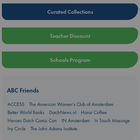
Curated Collections
Teacher Discount
Schools Program
ABC Friends
ACCESS
The American Women's Club of Amsterdam
Better World Books
DutchNews.nl
Harar Coffee
Heroes Dutch Comic Con
IN Amsterdam
In Touch Massage
Ivy Circle
The John Adams Institute