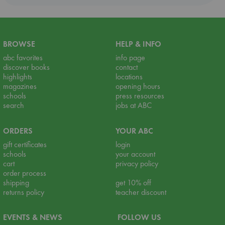
BROWSE
HELP & INFO
abc favorites
info page
discover books
contact
highlights
locations
magazines
opening hours
schools
press resources
search
jobs at ABC
ORDERS
YOUR ABC
gift certificates
login
schools
your account
cart
privacy policy
order process
shipping
get 10% off
returns policy
teacher discount
EVENTS & NEWS
FOLLOW US