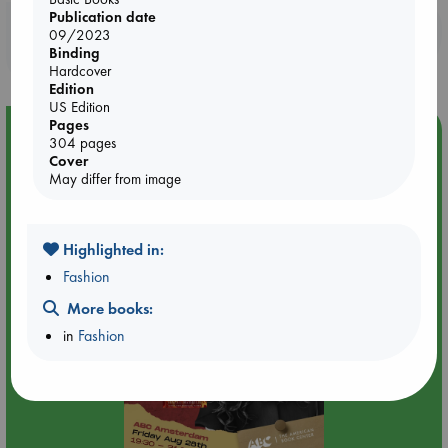
Publication date
Booklovers, do you get 10% off your
09/2023
purchases in our stores & online?
Binding
Hardcover
Edition
US Edition
Pages
Event Highlight
304 pages
Cover
An evening with Hazel McBride: A Queen Crowned in
May differ from image
Flames
Highlighted in:
Fashion
More books:
in
Fashion