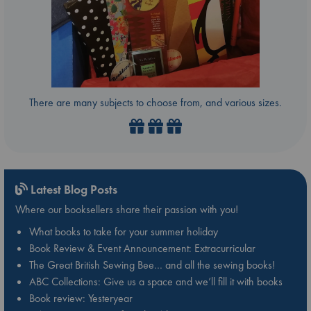
There are many subjects to choose from, and various sizes.
Latest Blog Posts
Where our booksellers share their passion with you!
What books to take for your summer holiday
Book Review & Event Announcement: Extracurricular
The Great British Sewing Bee… and all the sewing books!
ABC Collections: Give us a space and we’ll fill it with books
Book review: Yesteryear