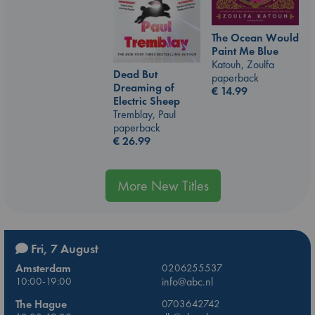
The Ocean Would
Paint Me Blue
Katouh, Zoulfa
Dead But
paperback
Dreaming of
€
14.99
Electric Sheep
Tremblay, Paul
paperback
€
26.99
More New Titles
Fri, 7 August
Amsterdam
0206255537
10:00-19:00
info@abc.nl
The Hague
0703642742