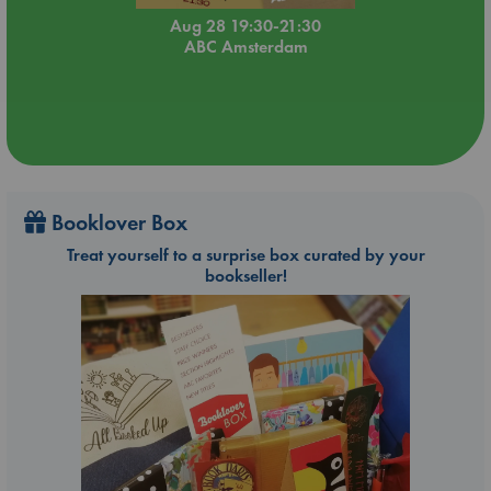
Aug 28 19:30-21:30
ABC Amsterdam
Booklover Box
Treat yourself to a surprise box curated by your
bookseller!