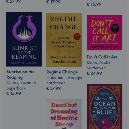
€
27.99
€
17.99
€
15.99
Don't Call It Art
Kleon, Austin
hardcover
Sunrise on the
Regime Change
€
24.99
Reaping
Haberman, Maggie
Collins, Suzanne
hardcover
paperback
€
37.99
€
15.99