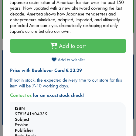
Japanese assimilation of American fashion over the past 150
years. Now updated with a new afterword covering the last
Aug 14 17:30
decade, Ametora shows how Japanese trendsetters and
Quiet Reading Hour at ABC The Hague
entrepreneurs mimicked, adapted, imported, and ultimately
perfected American style, dramatically reshaping not only
Japan’s culture but also our own.
more events
Add to cart
Hot Highlights
Add to wishlist
Be inspired by books chosen because they are popular, current or
Price with Booklover Card € 33.29
personal favorites!
If not in stock, the expected delivery time to our store for this
ABC Favorites
Star Wars
ABC Events books
item will be 7-10 working days.
ABC Bestsellers - July
Booker Prize 2026 Longlist
Contact us
for an exact stock check!
AWCA Page Turners
ABC The Hague Book Club
ISBN
Weird Book of the Week
Book Chats
9781541604339
Subject
more highlights
Fashion
Publisher
Basic Books