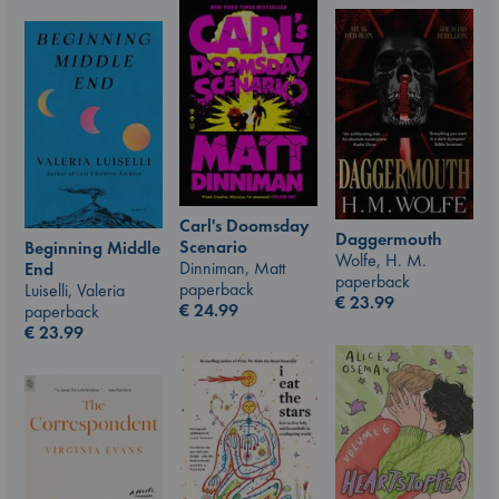
Carl's Doomsday
Daggermouth
Scenario
Beginning Middle
Wolfe, H. M.
Dinniman, Matt
End
paperback
paperback
Luiselli, Valeria
€
23.99
€
24.99
paperback
€
23.99