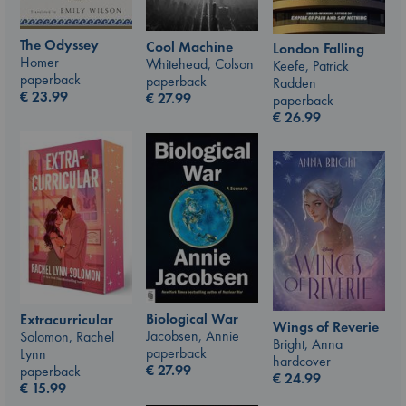
The Odyssey
Cool Machine
London Falling
Homer
Whitehead, Colson
Keefe, Patrick
paperback
paperback
Radden
€
23.99
€
27.99
paperback
€
26.99
Biological War
Extracurricular
Wings of Reverie
Jacobsen, Annie
Solomon, Rachel
Bright, Anna
paperback
Lynn
hardcover
€
27.99
paperback
€
24.99
€
15.99