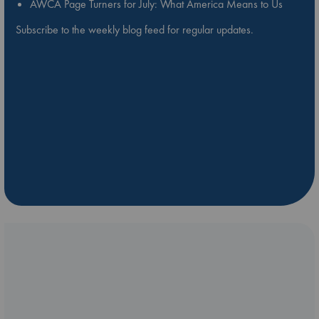
AWCA Page Turners for July: What America Means to Us
Subscribe to the weekly blog feed for regular updates.