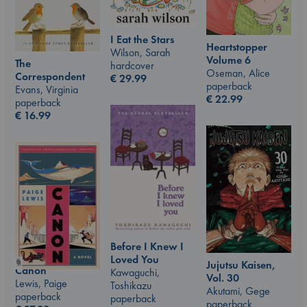
I Eat the Stars
Heartstopper
Wilson, Sarah
Volume 6
The
hardcover
Oseman, Alice
Correspondent
€
29.99
paperback
Evans, Virginia
€
22.99
paperback
€
16.99
Before I Knew I
Loved You
Jujutsu Kaisen,
Canon
Kawaguchi,
Vol. 30
Lewis, Paige
Toshikazu
Akutami, Gege
paperback
paperback
paperback