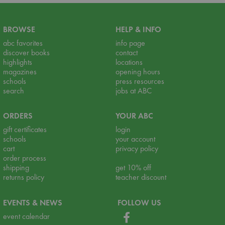
BROWSE
HELP & INFO
abc favorites
info page
discover books
contact
highlights
locations
magazines
opening hours
schools
press resources
search
jobs at ABC
ORDERS
YOUR ABC
gift certificates
login
schools
your account
cart
privacy policy
order process
shipping
get 10% off
returns policy
teacher discount
EVENTS & NEWS
FOLLOW US
event calendar