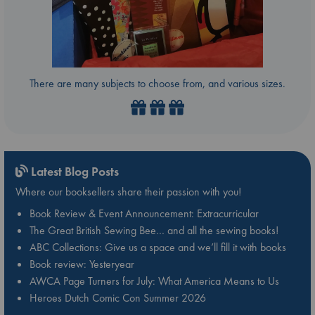
There are many subjects to choose from, and various sizes.
Latest Blog Posts
Where our booksellers share their passion with you!
Book Review & Event Announcement: Extracurricular
The Great British Sewing Bee… and all the sewing books!
ABC Collections: Give us a space and we’ll fill it with books
Book review: Yesteryear
AWCA Page Turners for July: What America Means to Us
Heroes Dutch Comic Con Summer 2026