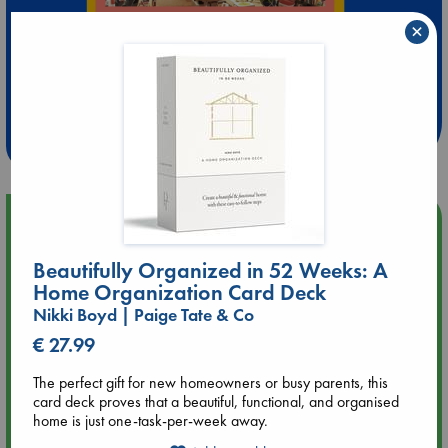
×
Extra 10% Discount
at ABC Leidschendam!
Weekdays from 18-20 hrs
Upcoming Events
Beautifully Organized in 52 Weeks: A
Aug 9 12:00
Home Organization Card Deck
Tarot Sunday with Michelle Lynn Williamson (12:00 - 14:00
hrs time slot)
Nikki Boyd | Paige Tate & Co
€ 27.99
Aug 9 14:00
Tarot Sunday with Michelle Lynn Williamson (14:00 - 16:00
The perfect gift for new homeowners or busy parents, this
hrs time slot)
card deck proves that a beautiful, functional, and organised
home is just one-task-per-week away.