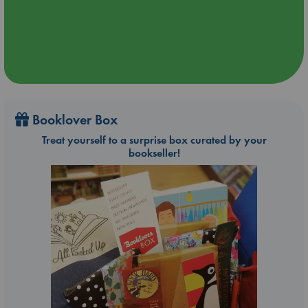
Booklover Box
Treat yourself to a surprise box curated by your
bookseller!