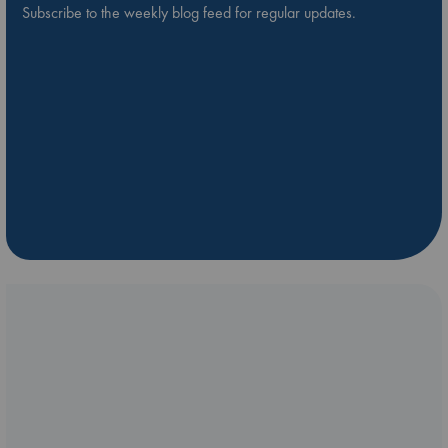
Subscribe to the weekly blog feed for regular updates.