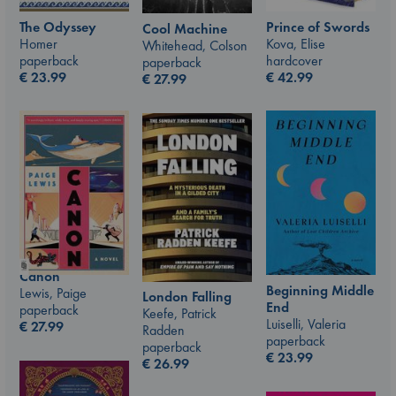
The Odyssey
Prince of Swords
Cool Machine
Homer
Kova, Elise
Whitehead, Colson
paperback
hardcover
paperback
€
23.99
€
42.99
€
27.99
Canon
Beginning Middle
Lewis, Paige
London Falling
End
paperback
Keefe, Patrick
Luiselli, Valeria
€
27.99
Radden
paperback
paperback
€
23.99
€
26.99