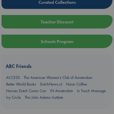
Curated Collections
Teacher Discount
Schools Program
ABC Friends
ACCESS
The American Women's Club of Amsterdam
Better World Books
DutchNews.nl
Harar Coffee
Heroes Dutch Comic Con
IN Amsterdam
In Touch Massage
Ivy Circle
The John Adams Institute