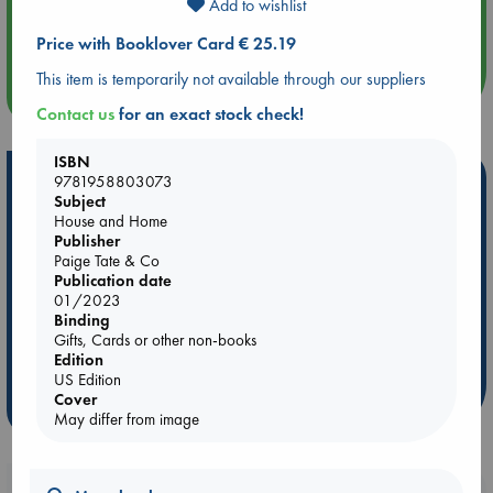
Add to wishlist
Aug 14 17:30
Quiet Reading Hour at ABC The Hague
Price with Booklover Card € 25.19
This item is temporarily not available through our suppliers
more events
Contact us
for an exact stock check!
ISBN
Hot Highlights
9781958803073
Subject
Be inspired by books chosen because they are popular, current or
House and Home
Publisher
personal favorites!
Paige Tate & Co
ABC Favorites
Star Wars
ABC Events books
Publication date
01/2023
ABC Bestsellers - July
Booker Prize 2026 Longlist
Binding
AWCA Page Turners
ABC The Hague Book Club
Gifts, Cards or other non-books
Edition
Weird Book of the Week
Book Chats
US Edition
Cover
more highlights
May differ from image