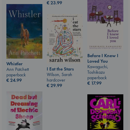
€
23.99
Before I Knew I
Loved You
Whistler
Kawaguchi,
I Eat the Stars
Ann Patchett
Toshikazu
Wilson, Sarah
paperback
paperback
hardcover
€
24.99
€
17.99
€
29.99