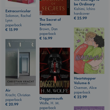
be Ordinary
Kishimi, Ichiro
Extracurricular
hardcover
Solomon, Rachel
€
25.99
The Secret of
Lynn
Secrets
paperback
Brown, Dan
€
15.99
paperback
€
16.99
Heartstopper
Volume 6
Oseman, Alice
Air
paperback
Kracht, Christian
€
22.99
Daggermouth
paperback
Wolfe, H. M.
€
20.99
paperback