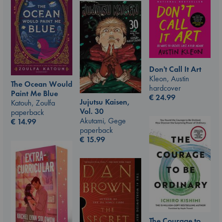
Don't Call It Art
Kleon, Austin
The Ocean Would
hardcover
Paint Me Blue
€
24.99
Jujutsu Kaisen,
Katouh, Zoulfa
Vol. 30
paperback
Akutami, Gege
€
14.99
paperback
€
15.99
The Courage to