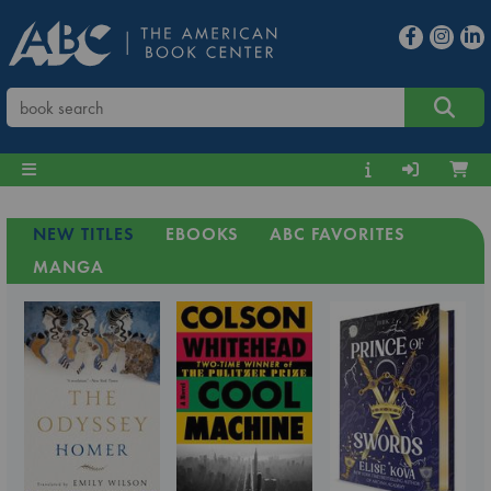
NEW TITLES
EBOOKS
ABC FAVORITES
MANGA