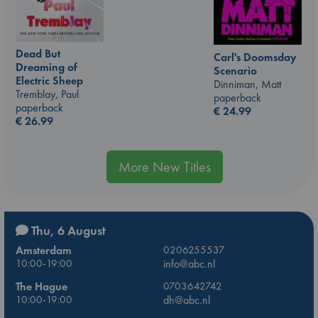
Dead But
Carl's Doomsday
Dreaming of
Scenario
Electric Sheep
Dinniman, Matt
Tremblay, Paul
paperback
paperback
€
24.99
€
26.99
More New Titles
Thu, 6 August
Amsterdam
0206255537
10:00-19:00
info@abc.nl
The Hague
0703642742
10:00-19:00
dh@abc.nl