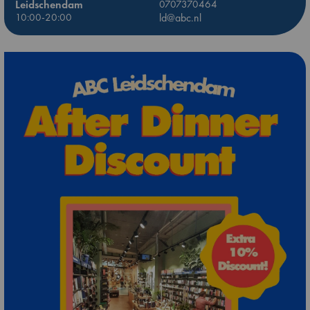
Leidschendam
0707370464
10:00-20:00
ld@abc.nl